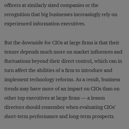
officers at similarly sized companies or the
recognition that big businesses increasingly rely on
experienced information executives.
But the downside for CIOs at large firms is that their
tenure depends much more on market influences and
fluctuations beyond their direct control, which can in
turn affect the abilities of a firm to introduce and
implement technology reforms. As a result, business
trends may have more of an impact on CIOs than on
other top executives at large firms — a lesson
directors should remember when evaluating CIOs’
short-term performance and long-term prospects.