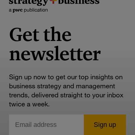
Get the
newsletter
Sign up now to get our top insights on
business strategy and management
trends, delivered straight to your inbox
twice a week.