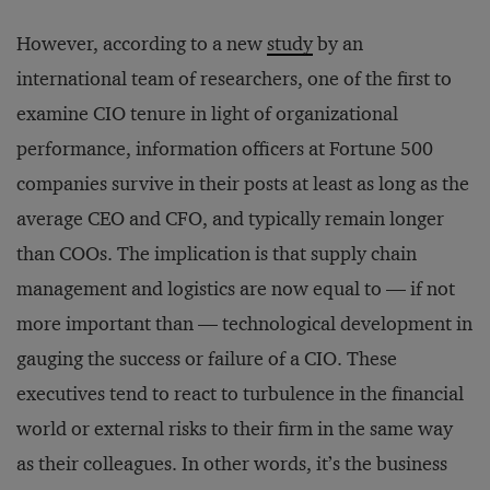
However, according to a new
study
by an
international team of researchers, one of the first to
examine CIO tenure in light of organizational
performance, information officers at Fortune 500
companies survive in their posts at least as long as the
average CEO and CFO, and typically remain longer
than COOs. The implication is that supply chain
management and logistics are now equal to — if not
more important than — technological development in
gauging the success or failure of a CIO. These
executives tend to react to turbulence in the financial
world or external risks to their firm in the same way
as their colleagues. In other words, it’s the business