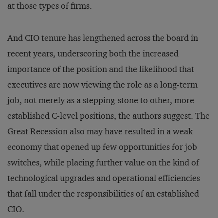
at those types of firms.
And CIO tenure has lengthened across the board in
recent years, underscoring both the increased
importance of the position and the likelihood that
executives are now viewing the role as a long-term
job, not merely as a stepping-stone to other, more
established C-level positions, the authors suggest. The
Great Recession also may have resulted in a weak
economy that opened up few opportunities for job
switches, while placing further value on the kind of
technological upgrades and operational efficiencies
that fall under the responsibilities of an established
CIO.