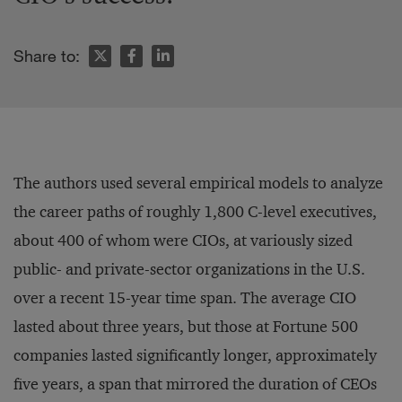
Share to:
The authors used several empirical models to analyze
the career paths of roughly 1,800 C-level executives,
about 400 of whom were CIOs, at variously sized
public- and private-sector organizations in the U.S.
over a recent 15-year time span. The average CIO
lasted about three years, but those at Fortune 500
companies lasted significantly longer, approximately
five years, a span that mirrored the duration of CEOs