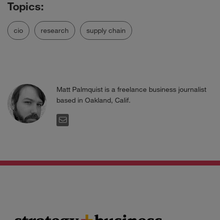
cio
research
supply chain
Matt Palmquist is a freelance business journalist
based in Oakland, Calif.
EMAIL