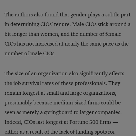
The authors also found that gender plays a subtle part
in determining CIOs’ tenure. Male CIOs stick around a
bit longer than women, and the number of female
CIOs has not increased at nearly the same pace as the
number of male CIOs.
The size of an organization also significantly affects
the job survival rates of these professionals. They
remain longest at small and large organizations,
presumably because medium-sized firms could be
seen as merely a springboard to larger companies.
Indeed, CIOs last longest at Fortune 500 firms —
either as a result of the lack of landing spots for