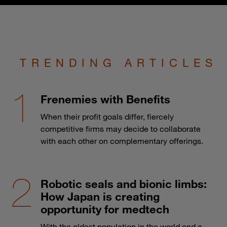
TRENDING ARTICLES
Frenemies with Benefits
When their profit goals differ, fiercely
competitive firms may decide to collaborate
with each other on complementary offerings.
Robotic seals and bionic limbs:
How Japan is creating
opportunity for medtech
With the oldest population in the world and a