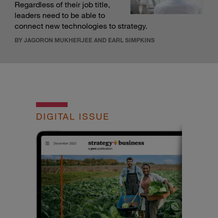
Regardless of their job title,
leaders need to be able to
connect new technologies to strategy.
BY JAGORON MUKHERJEE AND EARL SIMPKINS
DIGITAL ISSUE