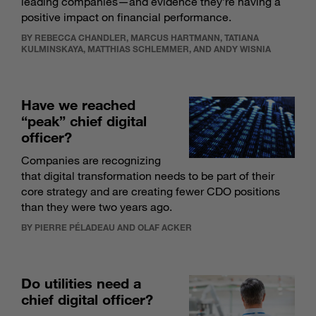
leading companies—and evidence they’re having a
positive impact on financial performance.
BY REBECCA CHANDLER, MARCUS HARTMANN, TATIANA
KULMINSKAYA, MATTHIAS SCHLEMMER, AND ANDY WISNIA
Have we reached
“peak” chief digital
officer?
Companies are recognizing
that digital transformation needs to be part of their
core strategy and are creating fewer CDO positions
than they were two years ago.
BY PIERRE PÉLADEAU AND OLAF ACKER
Do utilities need a
chief digital officer?