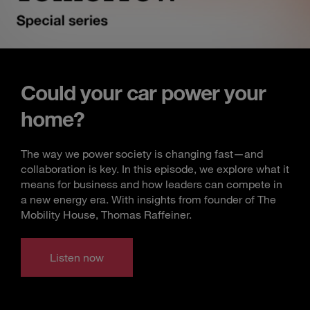
Could your car power your
home?
The way we power society is changing fast—and
collaboration is key. In this episode, we explore what it
means for business and how leaders can compete in
a new energy era. With insights from founder of The
Mobility House, Thomas Raffeiner.
Listen now