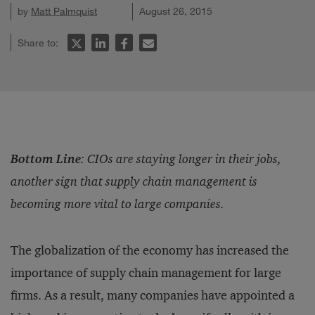
by
Matt Palmquist
August 26, 2015
Share to:
Bottom Line
:
CIOs are staying longer in their jobs,
another sign that supply chain management is
becoming more vital to large companies.
The globalization of the economy has increased the
importance of supply chain management for large
firms. As a result, many companies have appointed a