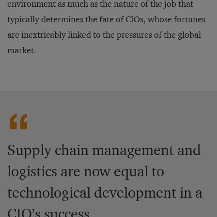
environment as much as the nature of the job that
typically determines the fate of CIOs, whose fortunes
are inextricably linked to the pressures of the global
market.
Supply chain management and
logistics are now equal to
technological development in a
CIO’s success.