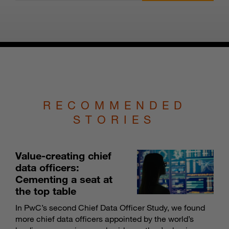
RECOMMENDED
STORIES
Value-creating chief
data officers:
Cementing a seat at
the top table
In PwC’s second Chief Data Officer Study, we found
more chief data officers appointed by the world’s