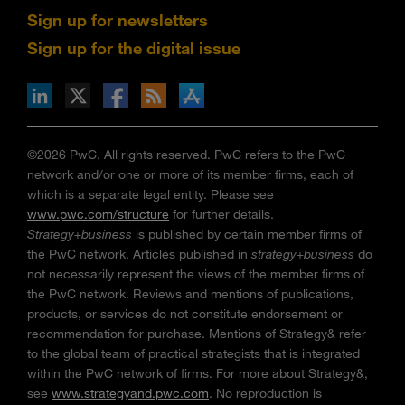
Sign up for newsletters
Sign up for the digital issue
n Facebook
pdates via RSS
s+b on the Apple App store
©2026 PwC. All rights reserved. PwC refers to the PwC
network and/or one or more of its member firms, each of
which is a separate legal entity. Please see
www.pwc.com/structure
for further details.
Strategy+business
is published by certain member firms of
the PwC network. Articles published in
strategy+business
do
not necessarily represent the views of the member firms of
the PwC network. Reviews and mentions of publications,
products, or services do not constitute endorsement or
recommendation for purchase. Mentions of Strategy& refer
to the global team of practical strategists that is integrated
within the PwC network of firms. For more about Strategy&,
see
www.strategyand.pwc.com
. No reproduction is