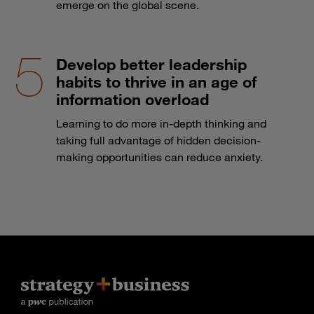
emerge on the global scene.
Develop better leadership
habits to thrive in an age of
information overload
Learning to do more in-depth thinking and
taking full advantage of hidden decision-
making opportunities can reduce anxiety.