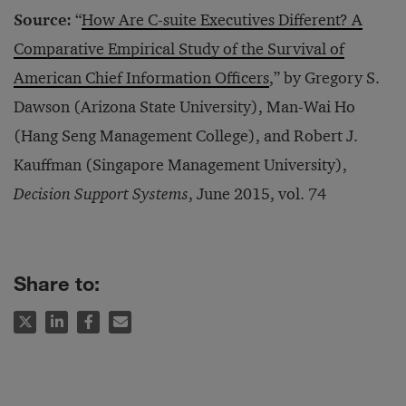
Source:
“
How Are C-suite Executives Different? A
Comparative Empirical Study of the Survival of
American Chief Information Officers
,” by Gregory S.
Dawson (Arizona State University), Man-Wai Ho
(Hang Seng Management College), and Robert J.
Kauffman (Singapore Management University),
Decision Support Systems
, June 2015, vol. 74
Share to: