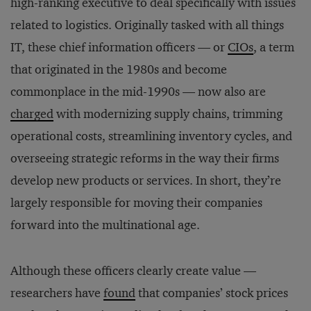
high-ranking executive to deal specifically with issues
related to logistics. Originally tasked with all things
IT, these chief information officers — or
CIOs
, a term
that originated in the 1980s and become
commonplace in the mid-1990s — now also are
charged
with modernizing supply chains, trimming
operational costs, streamlining inventory cycles, and
overseeing strategic reforms in the way their firms
develop new products or services. In short, they’re
largely responsible for moving their companies
forward into the multinational age.
Although these officers clearly create value —
researchers have
found
that companies’ stock prices