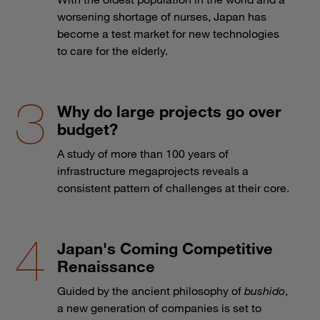
worsening shortage of nurses, Japan has
become a test market for new technologies
to care for the elderly.
Why do large projects go over
budget?
A study of more than 100 years of
infrastructure megaprojects reveals a
consistent pattern of challenges at their core.
Japan's Coming Competitive
Renaissance
Guided by the ancient philosophy of
bushido
,
a new generation of companies is set to