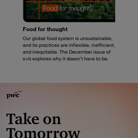
Food for thought
Our global food system is unsustainable,
and its practices are inflexible, inefficient,
and inequitable. The December issue of
s+b explores why it doesn’t have to be.