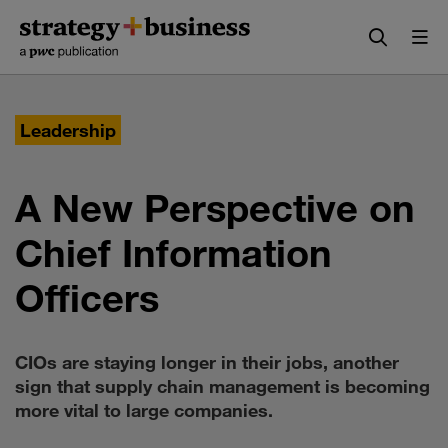
Skip
Skip
to
to
content
navigation
Leadership
A New Perspective on
Chief Information
Officers
CIOs are staying longer in their jobs, another
sign that supply chain management is becoming
more vital to large companies.