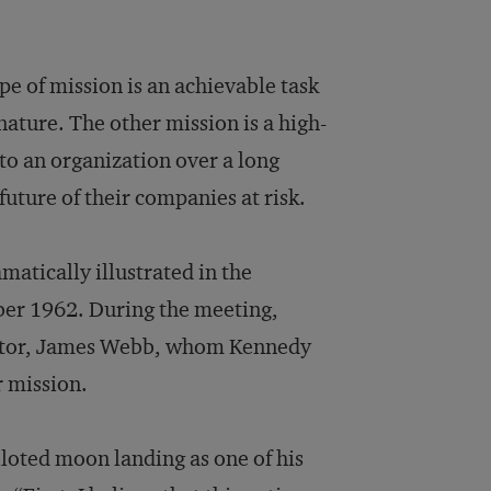
pe of mission is an achievable task
 nature. The other mission is a high-
to an organization over a long
uture of their companies at risk.
matically illustrated in the
er 1962. During the meeting,
rator, James Webb, whom Kennedy
 mission.
iloted moon landing as one of his