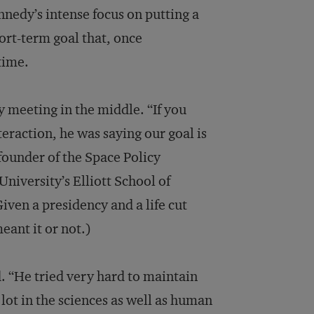
ennedy’s intense focus on putting a
rt-term goal that, once
time.
 meeting in the middle. “If you
eraction, he was saying our goal is
 founder of the Space Policy
niversity’s Elliott School of
Given a presidency and a life cut
eant it or not.)
 “He tried very hard to maintain
lot in the sciences as well as human