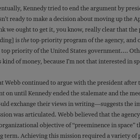
ntually, Kennedy tried to end the argument by presid
n’t ready to make a decision about moving up the Ap
nk we ought to get it, you know, really clear that the
ding] is
the
top-priority program of the agency, and o
 top priority of the United States government.... Ot
s kind of money, because I’m not that interested in s
t Webb continued to argue with the president after
t on until Kennedy ended the stalemate and the mee
uld exchange their views in writing—suggests the 
sion was articulated. Webb believed that the agency
organizational objective of “preeminence in space” that
g term. Achieving this mission required a variety of 