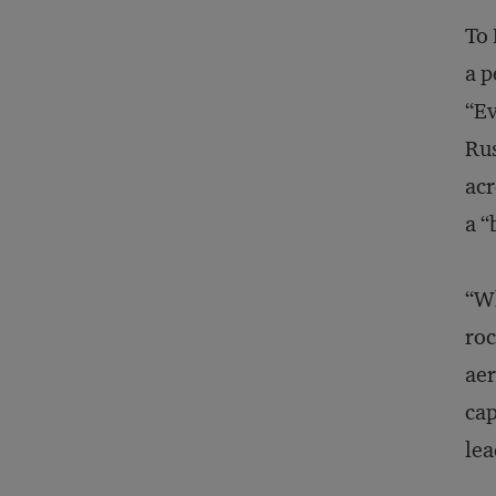
To 
a p
“Ev
Rus
acr
a “
“Wh
roc
aer
cap
lea