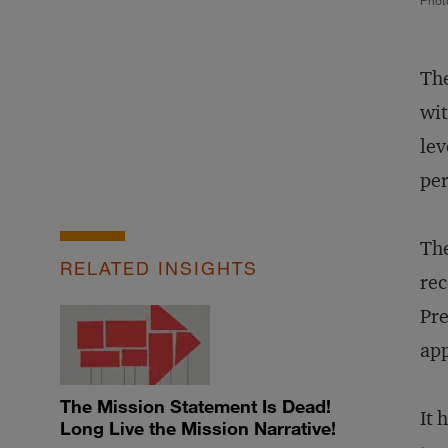
Phot
The
wit
lev
per
The
RELATED INSIGHTS
rec
Pre
app
The Mission Statement Is Dead!
It 
Long Live the Mission Narrative!