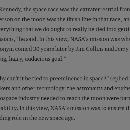
Kennedy, the space race was the extraterrestrial fro
erson on the moon was the finish line in that race, and
erything that we do ought to really be tied into get
sians,” he said. In this view, NASA’s mission was wh
onym coined 30 years later by Jim Collins and Jerry
big, hairy, audacious goal.”
y can’t it be tied to preeminence in space?” replied
kets and other technology, the astronauts and engin
ospace industry needed to reach the moon were part 
ability. In this view, NASA’s mission was to ensure t
ding role in the new space age.