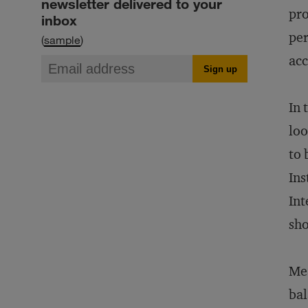
newsletter delivered to your
pro
inbox
per
(
sample
)
acc
In 
loo
to 
Ins
Int
sho
Mea
bal