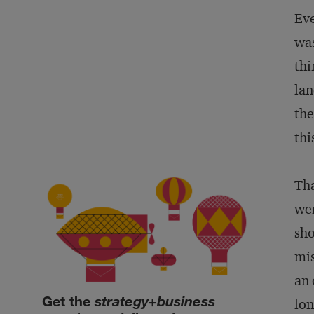
Eve
was
thi
lan
the
thi
Tha
wen
sho
mis
an 
Get the
strategy+business
lon