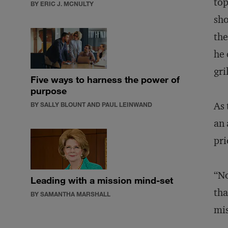
top
BY ERIC J. MCNULTY
sho
the
he 
gri
Five ways to harness the power of
purpose
As 
BY SALLY BLOUNT AND PAUL LEINWAND
an 
pri
“No
Leading with a mission mind-set
tha
BY SAMANTHA MARSHALL
mis