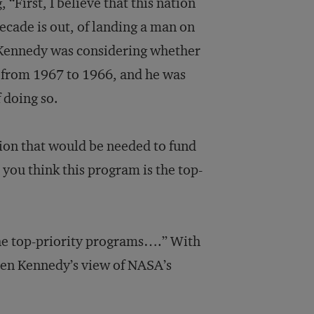
, “First, I believe that this nation
decade is out, of landing a man on
 Kennedy was considering whether
ng from 1967 to 1966, and he was
f doing so.
tion that would be needed to fund
you think this program is the top-
he top-priority programs….” With
een Kennedy’s view of NASA’s