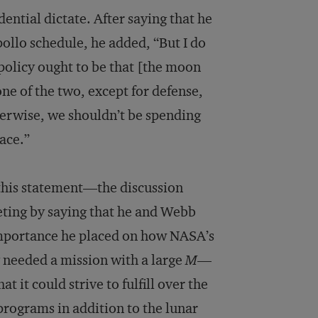
ential dictate. After saying that he
ollo schedule, he added, “But I do
 policy ought to be that [the moon
ne of the two, except for defense,
herwise, we shouldn’t be spending
pace.”
 this statement—the discussion
ting by saying that he and Webb
importance he placed on how NASA’s
 needed a mission with a large
M
—
 it could strive to fulfill over the
programs in addition to the lunar