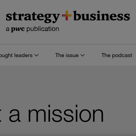
ought leaders
The issue
The podcast
t a mission