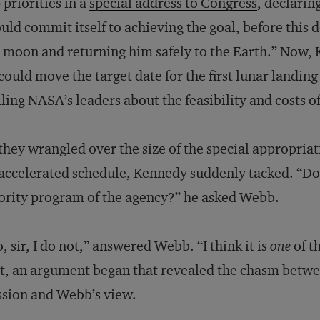
 priorities in a
special address to Congress
, declaring
uld commit itself to achieving the goal, before this 
 moon and returning him safely to the Earth.” Now,
could move the target date for the first lunar landi
lling NASA’s leaders about the feasibility and costs o
they wrangled over the size of the special appropria
accelerated schedule, Kennedy suddenly tacked. “Do 
ority program of the agency?” he asked Webb.
, sir, I do not,” answered Webb. “I think it is
one
of t
t, an argument began that revealed the chasm betw
sion and Webb’s view.