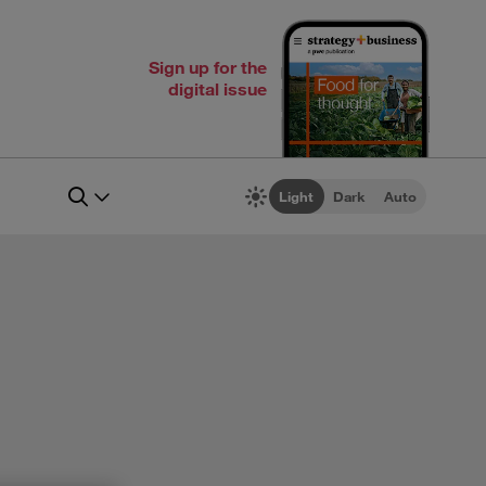
Sign up for the
digital issue
Light
Dark
Auto