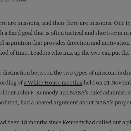
ograph by andresr
re are missions, and then there are missions. One ty
h a fixed goal that is often tactical and short-term in
el aspiration that provides direction and motivation 
iod of time. Leaders who mix up the two can put the f
 distinction between the two types of missions is dra
ording of
a White House meeting
held on 21 Novemb
sident John F. Kennedy and NASA’s chief administ
ointed, had a heated argument about NASA’s proper
had been 18 months since Kennedy had called out a p