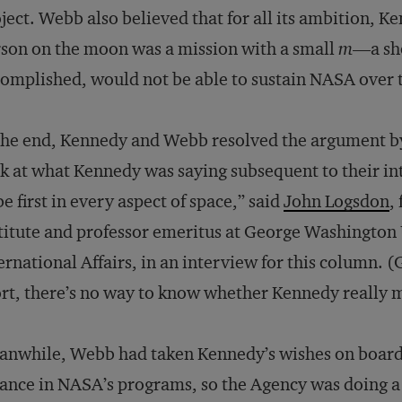
ject. Webb also believed that for all its ambition, K
son on the moon was a mission with a small
m
—a sho
omplished, would not be able to sustain NASA over 
the end, Kennedy and Webb resolved the argument by
k at what Kennedy was saying subsequent to their int
be first in every aspect of space,” said
John Logsdon
,
titute and professor emeritus at George Washington U
ernational Affairs, in an interview for this column. (
rt, there’s no way to know whether Kennedy really m
nwhile, Webb had taken Kennedy’s wishes on board.
ance in NASA’s programs, so the Agency was doing a 