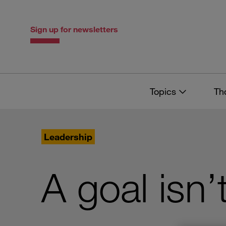
Skip
Skip
to
to
content
navigation
Sign up for newsletters
Topics
Th
Leadership
A goal isn’