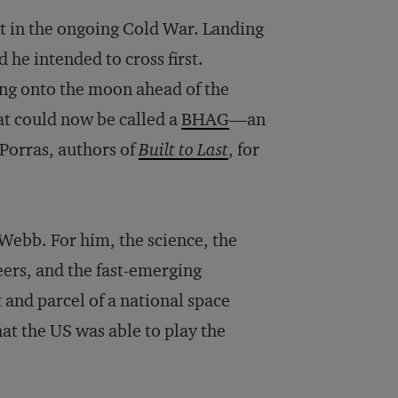
nt in the ongoing Cold War. Landing
 he intended to cross first.
ting onto the moon ahead of the
at could now be called a
BHAG
—an
 Porras, authors of
Built to Last
, for
 Webb. For him, the science, the
eers, and the fast-emerging
and parcel of a national space
hat the US was able to play the