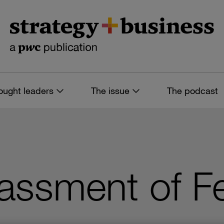
ought leaders
The issue
The podcast
assment of F