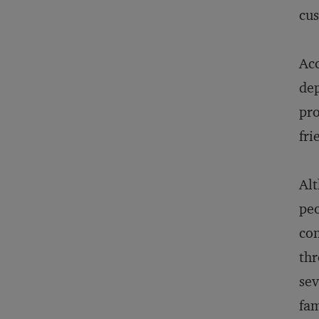
cu
Acc
dep
pro
fri
Al
peo
con
thr
sev
fam