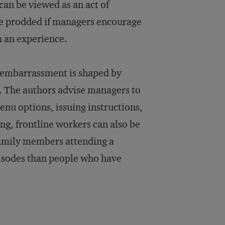
can be viewed as an act of
be prodded if managers encourage
h an experience.
 embarrassment is shaped by
h. The authors advise managers to
nu options, issuing instructions,
ng, frontline workers can also be
amily members attending a
pisodes than people who have