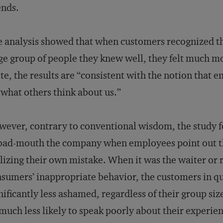
ends.
 analysis showed that when customers recognized th
ge group of people they knew well, they felt much m
te, the results are “consistent with the notion that
 what others think about us.”
ever, contrary to conventional wisdom, the study fo
bad-mouth the company when employees point out th
lizing their own mistake. When it was the waiter or
sumers’ inappropriate behavior, the customers in qu
nificantly less ashamed, regardless of their group s
much less likely to speak poorly about their experien