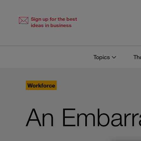
Skip
Skip
to
to
content
navigation
Sign up for the best
ideas in business
Topics
Th
Workforce
An Embarr