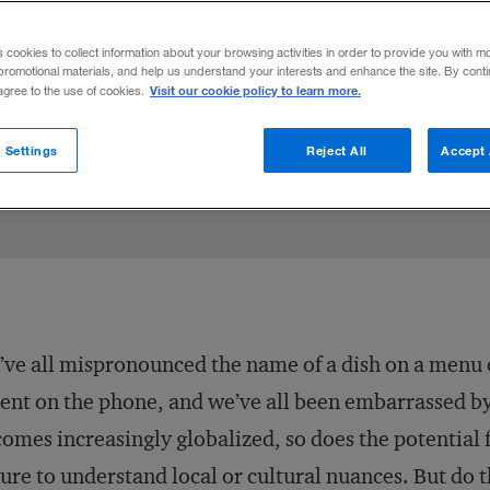
utomatically translate to a bad review fo
s cookies to collect information about your browsing activities in order to provide you with m
promotional materials, and help us understand your interests and enhance the site. By cont
Visit our cookie policy to learn more.
 agree to the use of cookies.
013
Share to:
 Settings
Reject All
Accept 
ve all mispronounced the name of a dish on a menu 
ent on the phone, and we’ve all been embarrassed by 
omes increasingly globalized, so does the potentia
lure to understand local or cultural nuances. But do