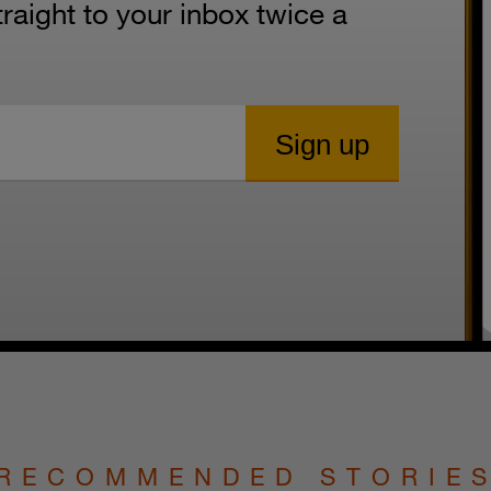
aight to your inbox twice a
RECOMMENDED STORIE