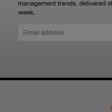
management trends, delivered str
week.