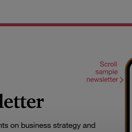
letter
hts on business strategy and