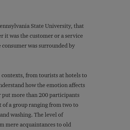
Pennsylvania State University, that
r it was the customer or a service
he consumer was surrounded by
 contexts, from tourists at hotels to
 understand how the emotion affects
er put more than 200 participants
t of a group ranging from two to
hand washing. The level of
om mere acquaintances to old