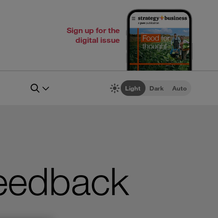
Sign up for the
digital issue
Light
Dark
Auto
eedback