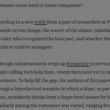
stomers come back to haunt companies?
ording to a new
study
from a pair of researchers at 
ends on two things: the source of the shame (whethe
vider who recognized the faux pas), and whether t
ends or relative strangers.
though embarrassment crops up
frequently
in service
ple calling tech help lines, researchers have yet to
sumers. To help fill the gap, the authors of this pap
ough a hypothetical scenario in which a diner, as par
en, mistakenly drinks from a finger bowl meant for 
iliarly among the customers was varied, ranging fr