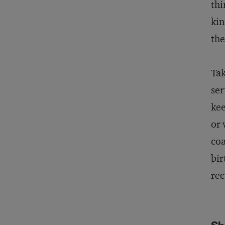
thi
kin
the
Tak
ser
kee
or 
coa
bir
rec