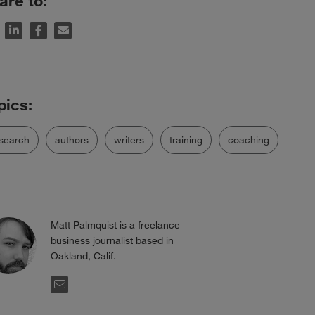
are to:
search
authors
writers
training
coaching
Matt Palmquist is a freelance
business journalist based in
Oakland, Calif.
EMAIL