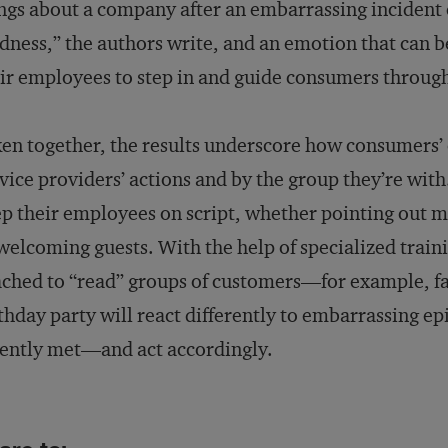
ngs about a company after an embarrassing incident 
dness,” the authors write, and an emotion that can 
ir employees to step in and guide consumers throug
en together, the results underscore how consumers’
vice providers’ actions and by the group they’re wit
p their employees on script, whether pointing out me
welcoming guests. With the help of specialized traini
ched to “read” groups of customers—for example, f
thday party will react differently to embarrassing e
ently met—and act accordingly.