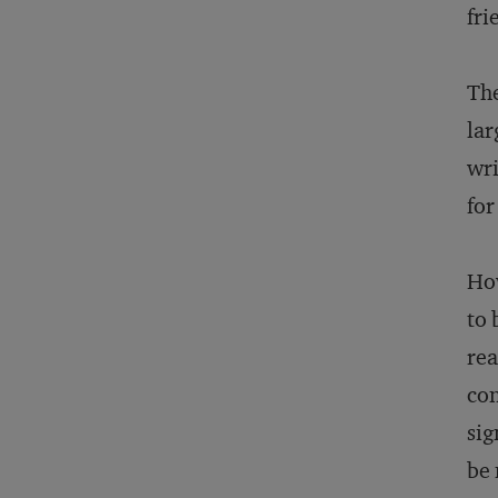
fri
The
lar
wri
for
How
to 
rea
con
sig
be 