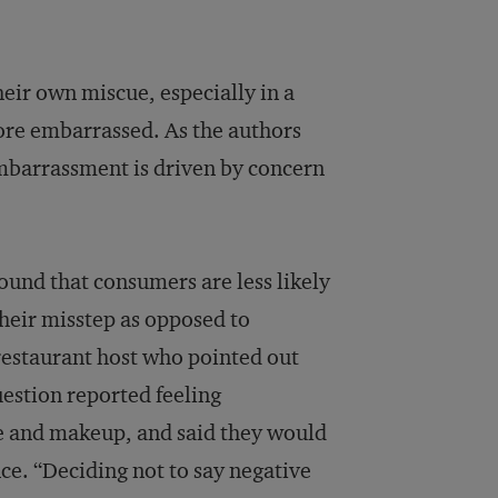
eir own miscue, especially in a
ore embarrassed. As the authors
 embarrassment is driven by concern
und that consumers are less likely
eir misstep as opposed to
 restaurant host who pointed out
estion reported feeling
ize and makeup, and said they would
ce. “Deciding not to say negative