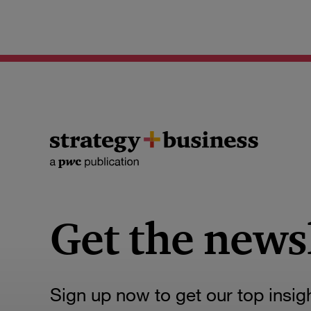
Get the news
Sign up now to get our top insig