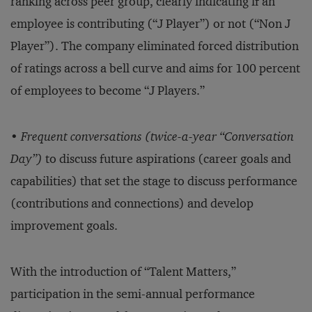
ranking across peer group, clearly indicating if an
employee is contributing (“J Player”) or not (“Non J
Player”). The company eliminated forced distribution
of ratings across a bell curve and aims for 100 percent
of employees to become “J Players.”
•
Frequent conversations (twice-a-year “Conversation
Day”)
to discuss future aspirations (career goals and
capabilities) that set the stage to discuss performance
(contributions and connections) and develop
improvement goals.
With the introduction of “Talent Matters,”
participation in the semi-annual performance