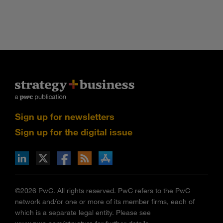
Sign up for newsletters
Sign up for the digital issue
n Facebook
pdates via RSS
s+b on the Apple App store
©2026 PwC. All rights reserved. PwC refers to the PwC
network and/or one or more of its member firms, each of
which is a separate legal entity. Please see