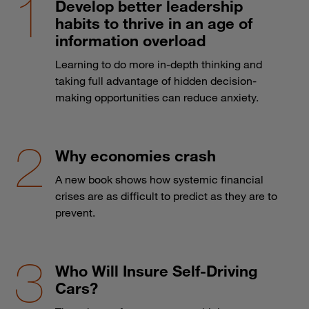
Develop better leadership
habits to thrive in an age of
information overload
Learning to do more in-depth thinking and
taking full advantage of hidden decision-
making opportunities can reduce anxiety.
Why economies crash
A new book shows how systemic financial
crises are as difficult to predict as they are to
prevent.
Who Will Insure Self-Driving
Cars?