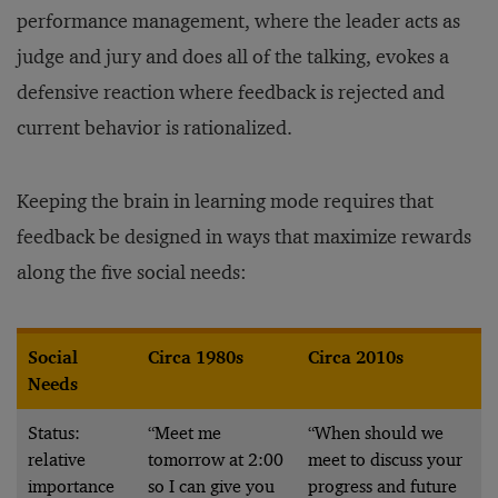
performance management, where the leader acts as
judge and jury and does all of the talking, evokes a
defensive reaction where feedback is rejected and
current behavior is rationalized.
Keeping the brain in learning mode requires that
feedback be designed in ways that maximize rewards
along the five social needs:
Social
Circa 1980s
Circa 2010s
Needs
Status:
“Meet me
“When should we
relative
tomorrow at 2:00
meet to discuss your
importance
so I can give you
progress and future