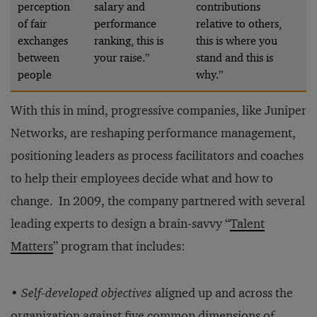
perception
salary and
contributions
of fair
performance
relative to others,
exchanges
ranking, this is
this is where you
between
your raise.”
stand and this is
people
why.”
With this in mind, progressive companies, like Juniper
Networks, are reshaping performance management,
positioning leaders as process facilitators and coaches
to help their employees decide what and how to
change. In 2009, the company partnered with several
leading experts to design a brain-savvy “
Talent
Matters
” program that includes:
•
Self-developed objectives
aligned up and across the
organization against five common dimensions of