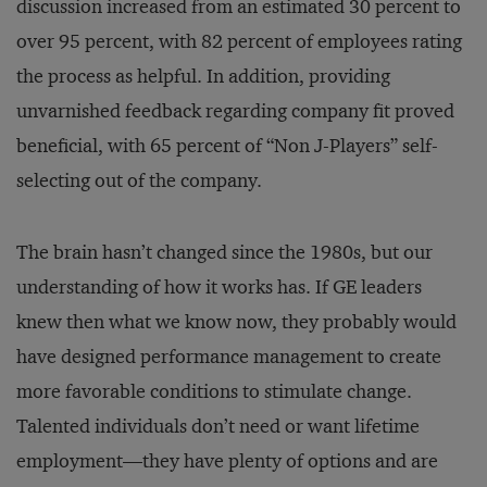
discussion increased from an estimated 30 percent to
over 95 percent, with 82 percent of employees rating
the process as helpful. In addition, providing
unvarnished feedback regarding company fit proved
beneficial, with 65 percent of “Non J-Players” self-
selecting out of the company.
The brain hasn’t changed since the 1980s, but our
understanding of how it works has. If GE leaders
knew then what we know now, they probably would
have designed performance management to create
more favorable conditions to stimulate change.
Talented individuals don’t need or want lifetime
employment—they have plenty of options and are