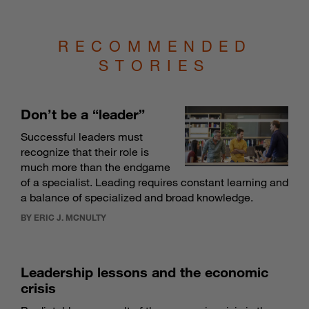
RECOMMENDED
STORIES
Don’t be a “leader”
Successful leaders must
recognize that their role is
much more than the endgame
of a specialist. Leading requires constant learning and
a balance of specialized and broad knowledge.
BY ERIC J. MCNULTY
Leadership lessons and the economic
crisis