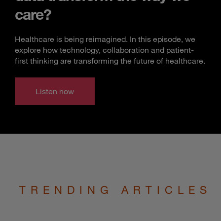
care?
Healthcare is being reimagined. In this episode, we
explore how technology, collaboration and patient-
first thinking are transforming the future of healthcare.
Listen now
TRENDING ARTICLES