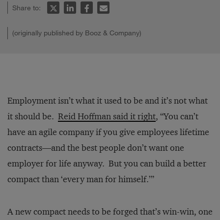
Share to:
(originally published by Booz & Company)
Employment isn’t what it used to be and it’s not what
it should be.
Reid Hoffman said it right
, “You can’t
have an agile company if you give employees lifetime
contracts—and the best people don’t want one
employer for life anyway. But you can build a better
compact than ‘every man for himself.’”
A new compact needs to be forged that’s win-win, one