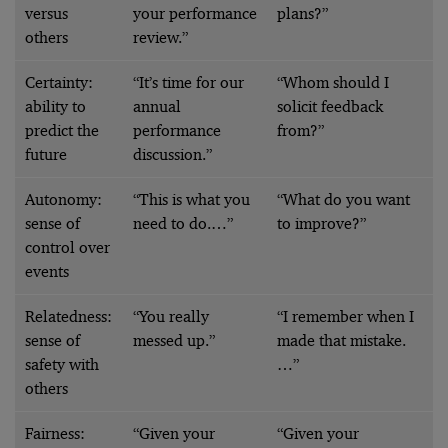
versus
your performance
plans?”
others
review.”
Certainty:
“It’s time for our
“Whom should I
ability to
annual
solicit feedback
predict the
performance
from?”
future
discussion.”
Autonomy:
“This is what you
“What do you want
sense of
need to do.…”
to improve?”
control over
events
Relatedness:
“You really
“I remember when I
sense of
messed up.”
made that mistake.
safety with
…”
others
Fairness:
“Given your
“Given your