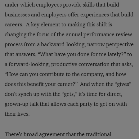
under which employees provide skills that build
businesses and employers offer experiences that build
careers. A key element to making this shift is
changing the focus of the annual performance review
process from a backward-looking, narrow perspective
that answers, “What have you done for me lately?” to
a forward-looking, productive conversation that asks,
“How can you contribute to the company, and how
does this benefit your career?” And when the “gives”
don’t synch up with the “gets,” it’s time for direct,
grown-up talk that allows each party to get on with
their lives.
There’s broad agreement that the traditional