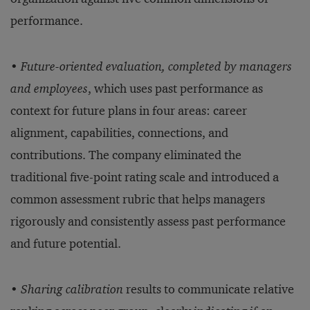
performance.
•
Future-oriented evaluation, completed by managers
and employees
, which uses past performance as
context for future plans in four areas: career
alignment, capabilities, connections, and
contributions. The company eliminated the
traditional five-point rating scale and introduced a
common assessment rubric that helps managers
rigorously and consistently assess past performance
and future potential.
•
Sharing calibration
results to communicate relative