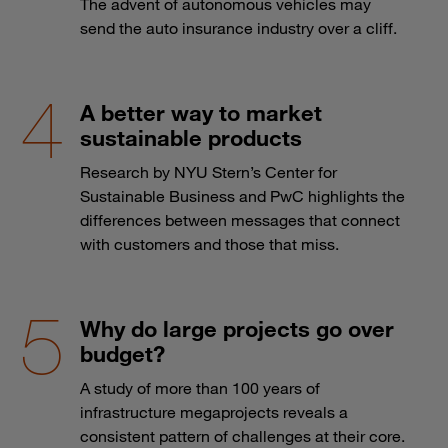
The advent of autonomous vehicles may
send the auto insurance industry over a cliff.
A better way to market
sustainable products
Research by NYU Stern’s Center for
Sustainable Business and PwC highlights the
differences between messages that connect
with customers and those that miss.
Why do large projects go over
budget?
A study of more than 100 years of
infrastructure megaprojects reveals a
consistent pattern of challenges at their core.