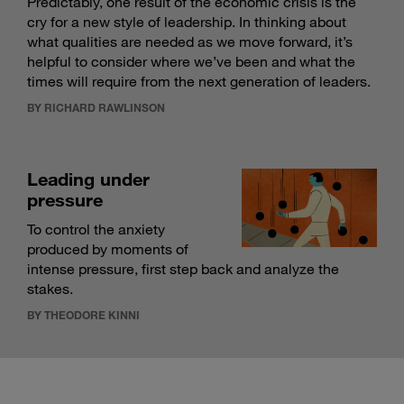
Predictably, one result of the economic crisis is the
cry for a new style of leadership. In thinking about
what qualities are needed as we move forward, it’s
helpful to consider where we’ve been and what the
times will require from the next generation of leaders.
BY RICHARD RAWLINSON
Leading under
pressure
To control the anxiety
produced by moments of
intense pressure, first step back and analyze the
stakes.
BY THEODORE KINNI