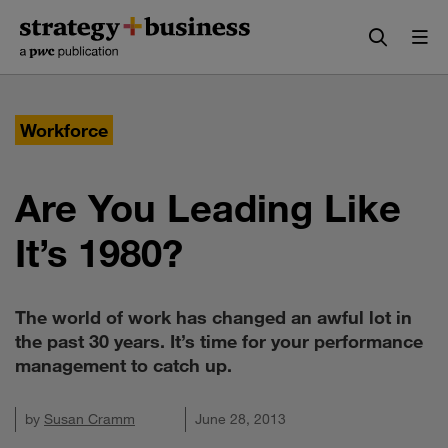
Skip
Skip
to
to
content
navigation
Workforce
Are You Leading Like
It’s 1980?
The world of work has changed an awful lot in
the past 30 years. It’s time for your performance
management to catch up.
by
Susan Cramm
June 28, 2013