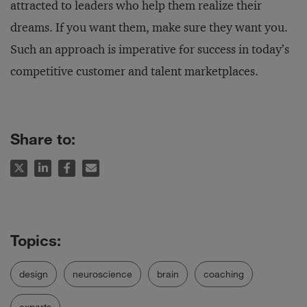
attracted to leaders who help them realize their
dreams. If you want them, make sure they want you.
Such an approach is imperative for success in today’s
competitive customer and talent marketplaces.
Share to:
design
neuroscience
brain
coaching
experts