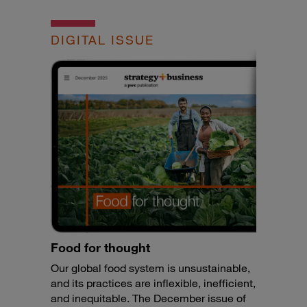
DIGITAL ISSUE
Food for thought
Our global food system is unsustainable,
and its practices are inflexible, inefficient,
and inequitable. The December issue of