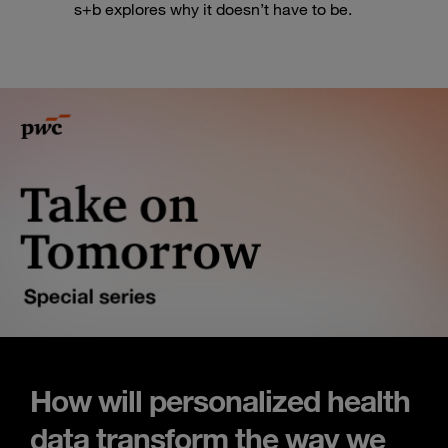
s+b explores why it doesn’t have to be.
How will personalized health
data transform the way we