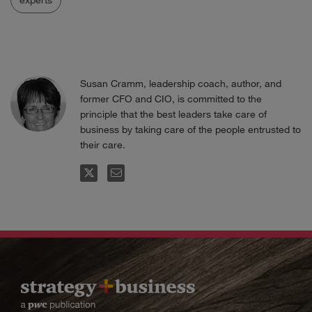
Susan Cramm, leadership coach, author, and
former CFO and CIO, is committed to the
principle that the best leaders take care of
business by taking care of the people entrusted to
their care.
FOLLOW
EMAIL