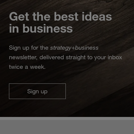
Get the best ideas
in business
strategy
business
Sign up for the
+
newsletter, delivered straight to your inbox
twice a week.
Sign up