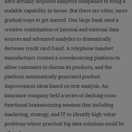
have actually acquired analytics companies to bring a
scalable capability in-house. But there are other, more
gradual ways to get started. One large bank used a
creative combination of internal and external data
sources and advanced analytics to dramatically
decrease credit card fraud. A telephone handset
manufacturer created a crowdsourcing platform to
allow customers to discuss its products, and the
platform automatically generated product
improvement ideas based on text analysis. An
insurance company held a series of daylong cross-
functional brainstorming sessions that including
marketing, strategy, and IT to identify high-value
problems where practical big data solutions could be