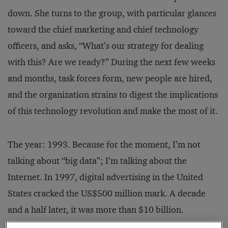
down. She turns to the group, with particular glances
toward the chief marketing and chief technology
officers, and asks, “What’s our strategy for dealing
with this? Are we ready?” During the next few weeks
and months, task forces form, new people are hired,
and the organization strains to digest the implications
of this technology revolution and make the most of it.
The year: 1993. Because for the moment, I’m not
talking about “big data”; I’m talking about the
Internet. In 1997, digital advertising in the United
States cracked the US$500 million mark. A decade
and a half later, it was more than $10 billion.