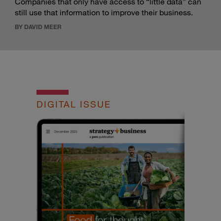
Companies that only have access to “little data” can
still use that information to improve their business.
BY DAVID MEER
DIGITAL ISSUE