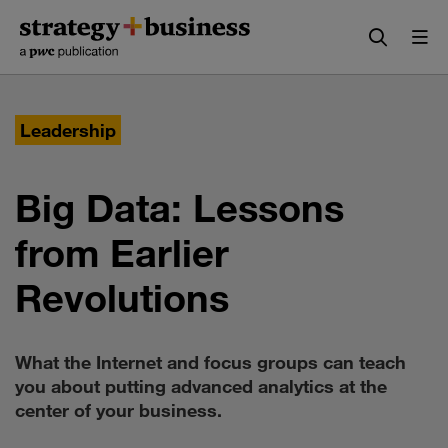
Skip
Skip
to
to
content
navigation
Leadership
Big Data: Lessons
from Earlier
Revolutions
What the Internet and focus groups can teach
you about putting advanced analytics at the
center of your business.