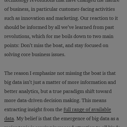
technology revolutions that have changed the nature
of business, in particular customer-facing activities
such as innovation and marketing. Our reaction to it
should be informed by all we’ve learned from past
revolutions, which for me boils down to two main
points: Don’t miss the boat, and stay focused on
solving core business issues.
The reason I emphasize not missing the boat is that
big data isn’t just a matter of more information and
better analytics, but a true paradigm shift toward
more data-driven decision making. This means
extracting insight from the
full range of available
data
. My belief is that the emergence of big data as a