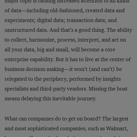
major topic is causing increased attention to all kinds
of data—including old-fashioned, created data and
experiments; digital data; transaction data; and
unstructured data. And that’s a good thing. The ability
to collect, harmonize, process, interpret, and act on
all your data, big and small, will become a core
enterprise capability. But it has to live at the center of
business decision making—it won’t (and can’t) be
relegated to the periphery, performed by insights
specialists and third-party vendors. Missing the boat
means delaying this inevitable journey.
What can companies do to get on board? The largest
and most sophisticated companies, such as Walmart,