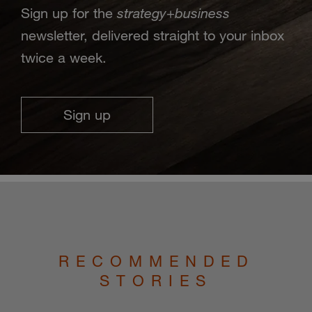
strategy
business
Sign up for the
+
newsletter, delivered straight to your inbox
twice a week.
Sign up
RECOMMENDED
STORIES