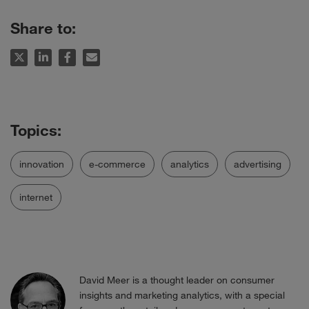
Share to:
innovation
e-commerce
analytics
advertising
internet
David Meer is a thought leader on consumer
insights and marketing analytics, with a special