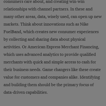
consumers care about, and creating win-win
relationships with channel partners. In these and
many other areas, data, wisely used, can open up new
markets. Think about innovations such as Nike
FuelBand, which creates new consumer experiences
by collecting and sharing data about physical
activities. Or American Express Merchant Financing,
which uses advanced analytics to provide qualified
merchants with quick and simple access to cash for
their business needs. Game changers like these create
value for customers and companies alike. Identifying
and building them should be the primary focus of
data-driven capabilities.