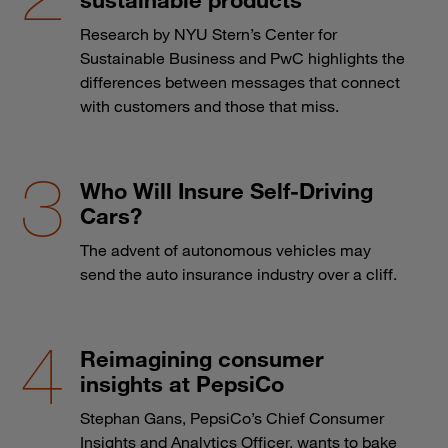
Research by NYU Stern’s Center for
Sustainable Business and PwC highlights the
differences between messages that connect
with customers and those that miss.
Who Will Insure Self-Driving
Cars?
The advent of autonomous vehicles may
send the auto insurance industry over a cliff.
Reimagining consumer
insights at PepsiCo
Stephan Gans, PepsiCo’s Chief Consumer
Insights and Analytics Officer, wants to bake