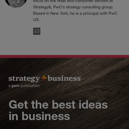
focus on the retail and consumer sectors at
Strategy&, PwC’s strategy consulting group.
Based in New York, he is a principal with PwC
US.
EMAIL
Get the best ideas
in business