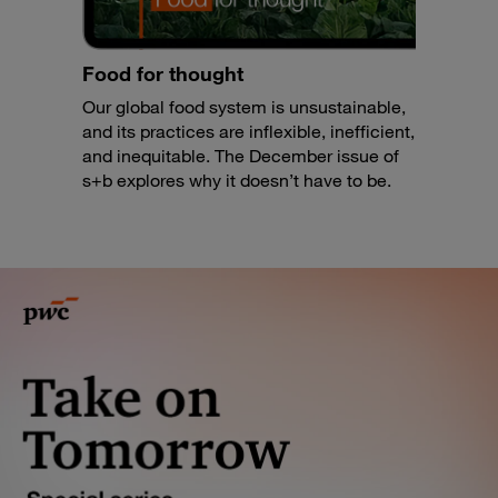
Food for thought
Our global food system is unsustainable,
and its practices are inflexible, inefficient,
and inequitable. The December issue of
s+b explores why it doesn’t have to be.