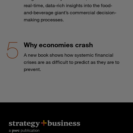
real-time, data-rich insights into the food-
and-beverage giant’s commercial decision-
making processes.
Why economies crash
A new book shows how systemic financial
crises are as difficult to predict as they are to
prevent.