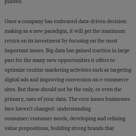
piloted.
Once a company has embraced data-driven decision
making as a new paradigm, it will get the maximum
return on its investment by focusing on the most
important issues. Big data has gained traction in large
part for the many new opportunities it offers to
optimize routine marketing activities such as targeting
digital ads and improving conversion on e-commerce
sites. But these should not be the only, or even the
primary, uses of your data. The core issues businesses
face haven’t changed: understanding
consumer/customer needs, developing and refining
value propositions, building strong brands that