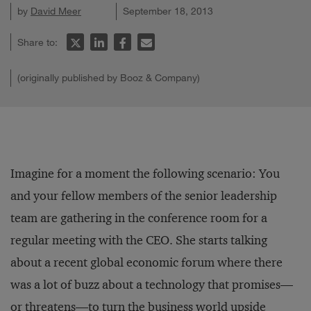
by
David Meer
September 18, 2013
Share to:
(originally published by Booz & Company)
Imagine for a moment the following scenario: You
and your fellow members of the senior leadership
team are gathering in the conference room for a
regular meeting with the CEO. She starts talking
about a recent global economic forum where there
was a lot of buzz about a technology that promises—
or threatens—to turn the business world upside