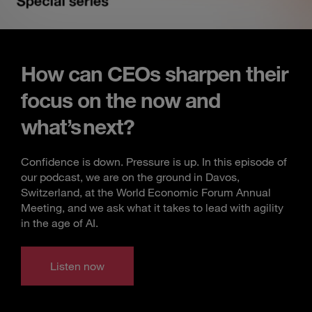
How can CEOs sharpen their
focus on the now and
what’s next?
Confidence is down. Pressure is up. In this episode of
our podcast, we are on the ground in Davos,
Switzerland, at the World Economic Forum Annual
Meeting, and we ask what it takes to lead with agility
in the age of AI.
Listen now