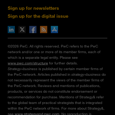
Sign up for newsletters
Sign up for the digital issue
n Facebook
pdates via RSS
s+b on the Apple App store
©2026 PwC. All rights reserved. PwC refers to the PwC
network and/or one or more of its member firms, each of
which is a separate legal entity. Please see
www.pwc.com/structure
for further details.
Strategy+business
is published by certain member firms of
the PwC network. Articles published in
strategy+business
do
not necessarily represent the views of the member firms of
the PwC network. Reviews and mentions of publications,
products, or services do not constitute endorsement or
recommendation for purchase. Mentions of Strategy& refer
to the global team of practical strategists that is integrated
within the PwC network of firms. For more about Strategy&,
see
www.strategyand.pwc.com
. No reproduction is