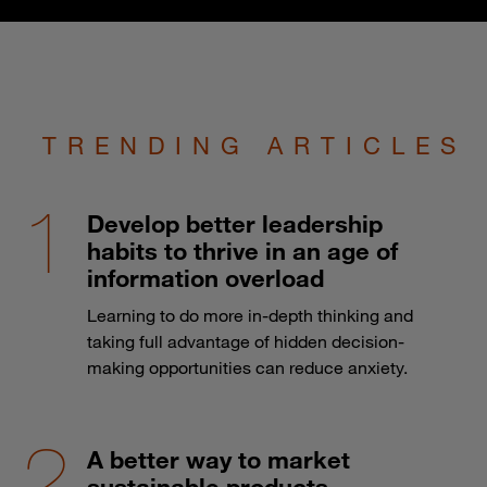
TRENDING ARTICLES
Develop better leadership
habits to thrive in an age of
information overload
Learning to do more in-depth thinking and
taking full advantage of hidden decision-
making opportunities can reduce anxiety.
A better way to market
sustainable products