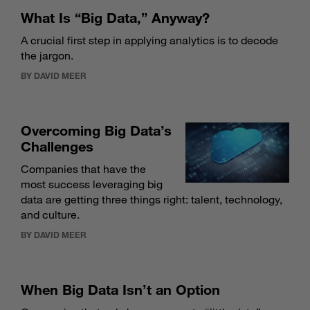
What Is “Big Data,” Anyway?
A crucial first step in applying analytics is to decode
the jargon.
BY DAVID MEER
Overcoming Big Data’s
Challenges
Companies that have the
most success leveraging big
data are getting three things right: talent, technology,
and culture.
BY DAVID MEER
When Big Data Isn’t an Option