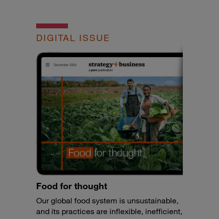
DIGITAL ISSUE
Food for thought
Our global food system is unsustainable,
and its practices are inflexible, inefficient,