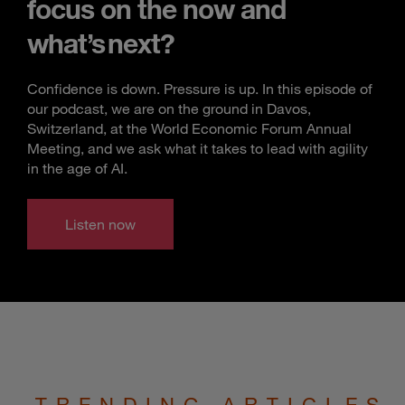
focus on the now and
what’s next?
Confidence is down. Pressure is up. In this episode of
our podcast, we are on the ground in Davos,
Switzerland, at the World Economic Forum Annual
Meeting, and we ask what it takes to lead with agility
in the age of AI.
Listen now
TRENDING ARTICLES