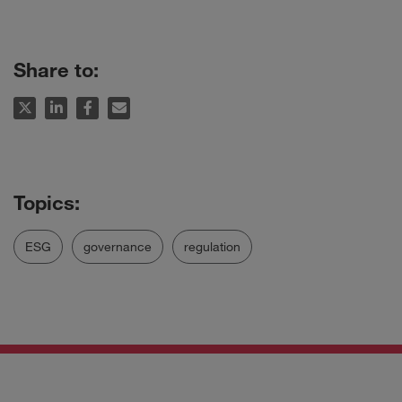
Share to:
ESG
governance
regulation