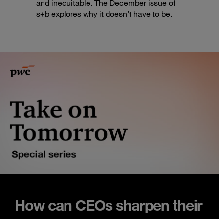
and inequitable. The December issue of
s+b explores why it doesn’t have to be.
How can CEOs sharpen their