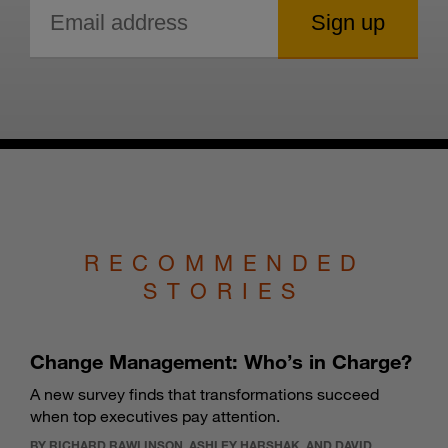
RECOMMENDED
STORIES
Change Management: Who’s in Charge?
A new survey finds that transformations succeed
when top executives pay attention.
BY RICHARD RAWLINSON, ASHLEY HARSHAK, AND DAVID