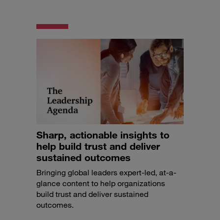
Sharp, actionable insights to
help build trust and deliver
sustained outcomes
Bringing global leaders expert-led, at-a-
glance content to help organizations
build trust and deliver sustained
outcomes.