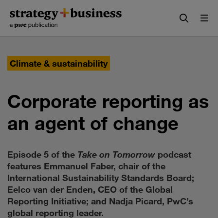
Skip
Skip
to
to
content
navigation
Climate & sustainability
Corporate reporting as
an agent of change
Episode 5 of the
Take on Tomorrow
podcast
features Emmanuel Faber, chair of the
International Sustainability Standards Board;
Eelco van der Enden, CEO of the Global
Reporting Initiative; and Nadja Picard, PwC’s
global reporting leader.