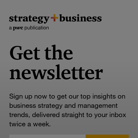
Get the
newsletter
Sign up now to get our top insights on
business strategy and management
trends, delivered straight to your inbox
twice a week.