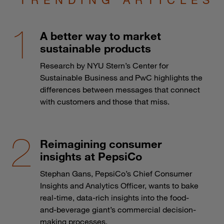
A better way to market
sustainable products
Research by NYU Stern’s Center for
Sustainable Business and PwC highlights the
differences between messages that connect
with customers and those that miss.
Reimagining consumer
insights at PepsiCo
Stephan Gans, PepsiCo’s Chief Consumer
Insights and Analytics Officer, wants to bake
real-time, data-rich insights into the food-
and-beverage giant’s commercial decision-
making processes.