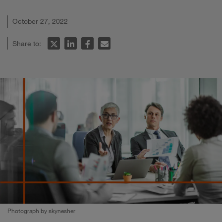
October 27, 2022
Share to:
Photograph by skynesher