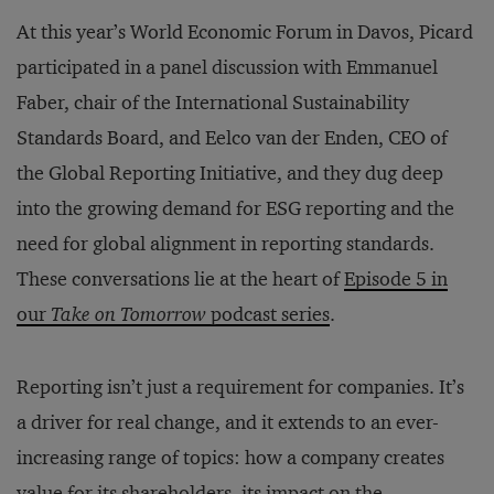
At this year’s World Economic Forum in Davos, Picard
participated in a panel discussion with Emmanuel
Faber, chair of the International Sustainability
Standards Board, and Eelco van der Enden, CEO of
the Global Reporting Initiative, and they dug deep
into the growing demand for ESG reporting and the
need for global alignment in reporting standards.
These conversations lie at the heart of
Episode 5 in
our
Take on Tomorrow
podcast series
.
Reporting isn’t just a requirement for companies. It’s
a driver for real change, and it extends to an ever-
increasing range of topics: how a company creates
value for its shareholders, its impact on the