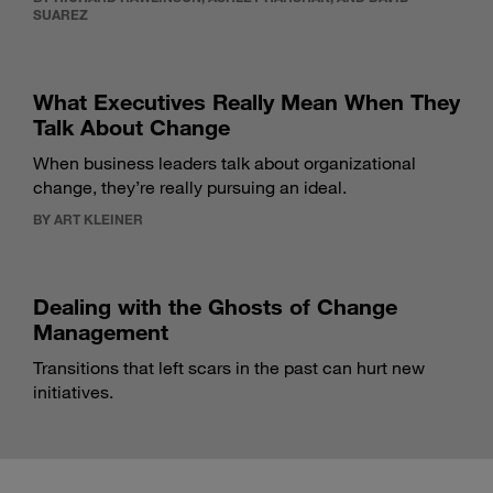
SUAREZ
What Executives Really Mean When They
Talk About Change
When business leaders talk about organizational
change, they’re really pursuing an ideal.
BY ART KLEINER
Dealing with the Ghosts of Change
Management
Transitions that left scars in the past can hurt new
initiatives.