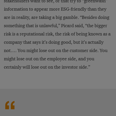
stakeholders want to see, or that try to “greenwash”
information to appear more ESG-friendly than they
are in reality, are taking a big gamble. “Besides doing
something that is unlawful,” Picard said, “the bigger
risk is a reputational risk, the risk of being known as a
company that says it’s doing good, but it’s actually
not…. You might lose out on the customer side. You
might lose out on the employee side, and you
certainly will lose out on the investor side.”