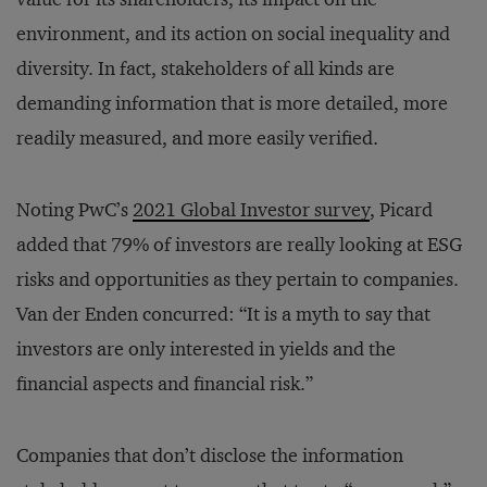
environment, and its action on social inequality and
diversity. In fact, stakeholders of all kinds are
demanding information that is more detailed, more
readily measured, and more easily verified.
Noting PwC’s
2021 Global Investor survey
, Picard
added that 79% of investors are really looking at ESG
risks and opportunities as they pertain to companies.
Van der Enden concurred: “It is a myth to say that
investors are only interested in yields and the
financial aspects and financial risk.”
Companies that don’t disclose the information