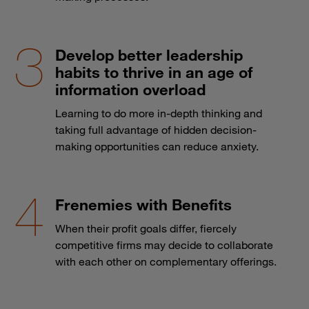
Develop better leadership
habits to thrive in an age of
information overload
Learning to do more in-depth thinking and
taking full advantage of hidden decision-
making opportunities can reduce anxiety.
Frenemies with Benefits
When their profit goals differ, fiercely
competitive firms may decide to collaborate
with each other on complementary offerings.