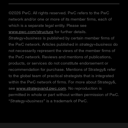
©2026 PwC. All rights reserved. PwC refers to the PwC
network and/or one or more of its member firms, each of
which is a separate legal entity. Please see
www.pwc.com/structure
for further details.
Strategy+business
is published by certain member firms of
the PwC network. Articles published in
strategy+business
do
not necessarily represent the views of the member firms of
the PwC network. Reviews and mentions of publications,
products, or services do not constitute endorsement or
recommendation for purchase. Mentions of Strategy& refer
to the global team of practical strategists that is integrated
within the PwC network of firms. For more about Strategy&,
see
www.strategyand.pwc.com
. No reproduction is
permitted in whole or part without written permission of PwC.
“
Strategy+business
” is a trademark of PwC.