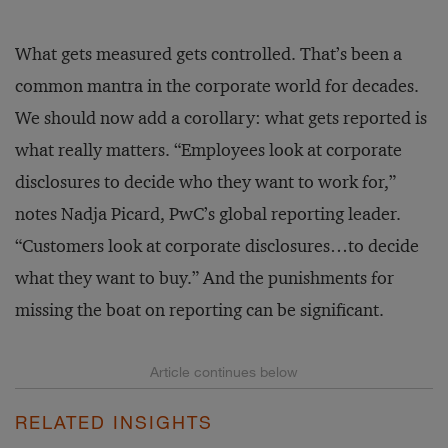
What gets measured gets controlled. That’s been a
common mantra in the corporate world for decades.
We should now add a corollary: what gets reported is
what really matters. “Employees look at corporate
disclosures to decide who they want to work for,”
notes Nadja Picard, PwC’s global reporting leader.
“Customers look at corporate disclosures…to decide
what they want to buy.” And the punishments for
missing the boat on reporting can be significant.
RELATED INSIGHTS