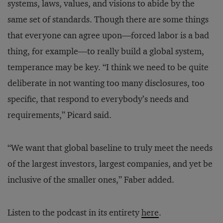
systems, laws, values, and visions to abide by the
same set of standards. Though there are some things
that everyone can agree upon—forced labor is a bad
thing, for example—to really build a global system,
temperance may be key. “I think we need to be quite
deliberate in not wanting too many disclosures, too
specific, that respond to everybody’s needs and
requirements,” Picard said.
“We want that global baseline to truly meet the needs
of the largest investors, largest companies, and yet be
inclusive of the smaller ones,” Faber added.
Listen to the podcast in its entirety
here
.