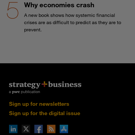
Why economies crash
A new book shows how systemic financial
crises are as difficult to predict as they are to
prevent.
Sign up for newsletters
Sign up for the digital issue
n Facebook
pdates via RSS
s+b on the Apple App store