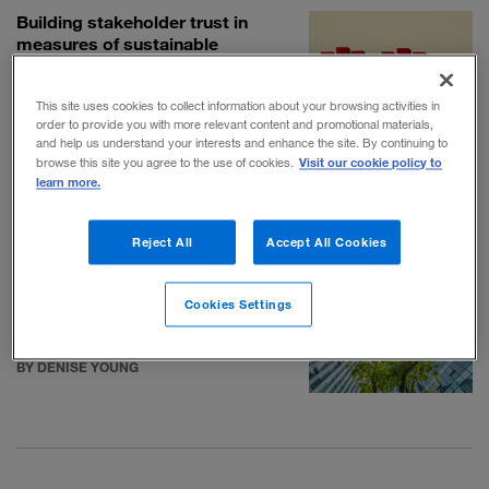
Building stakeholder trust in
measures of sustainable
performance
BY MATTHEW FALCONER AND CÉCILE
This site uses cookies to collect information about your browsing activities in
SAINT-MARTIN
order to provide you with more relevant content and promotional materials,
and help us understand your interests and enhance the site. By continuing to
Visit our cookie policy to
browse this site you agree to the use of cookies.
Thinking through the ethics of
learn more.
corporate journalism—before
there’s a problem
Reject All
Accept All Cookies
BY DAVID LIEBERMAN
Cookies Settings
How environmental, social, and
governance reporting grew up
BY DENISE YOUNG