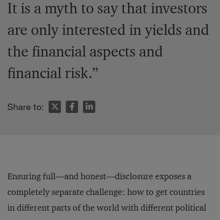
It is a myth to say that investors
are only interested in yields and
the financial aspects and
financial risk.”
Share to:
Ensuring full—and honest—disclosure exposes a
completely separate challenge: how to get countries
in different parts of the world with different political