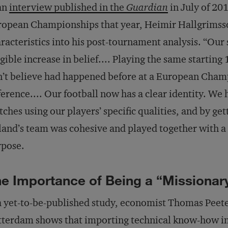
an
interview published in the
Guardian
in July of 20
opean Championships that year, Heimir Hallgrimsson
racteristics into his post-tournament analysis. “Our
gible increase in belief.... Playing the same starting
’t believe had happened before at a European Cha
ference.... Our football now has a clear identity. We
ches using our players’ specific qualities, and by ge
land’s team was cohesive and played together with 
rpose.
e Importance of Being a “Missiona
a yet-to-be-published study, economist Thomas Peet
terdam shows that importing technical know-how i