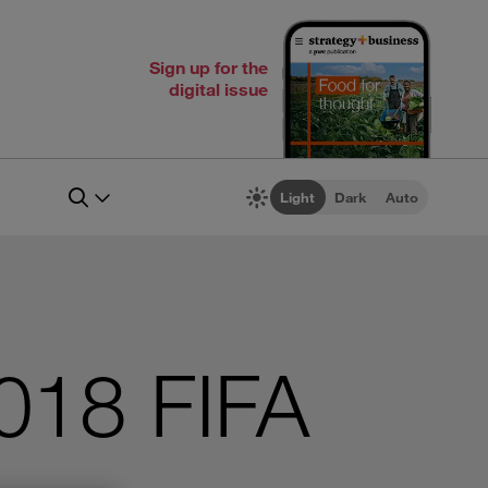
Sign up for the
digital issue
Light
Dark
Auto
2018 FIFA