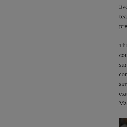
Eve
tea
pre
The
cou
sur
com
sur
exa
Man