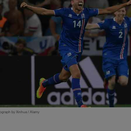
ograph by Xinhua / Alamy