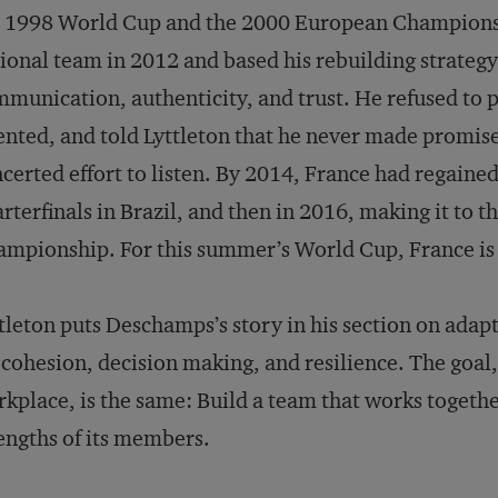
e 1998 World Cup and the 2000 European Champions
ional team in 2012 and based his rebuilding strategy 
munication, authenticity, and trust. He refused to
ented, and told Lyttleton that he never made promis
certed effort to listen. By 2014, France had regained
rterfinals in Brazil, and then in 2016, making it to t
mpionship. For this summer’s World Cup, France is 
tleton puts Deschamps’s story in his section on adapta
 cohesion, decision making, and resilience. The goal,
kplace, is the same: Build a team that works togethe
engths of its members.