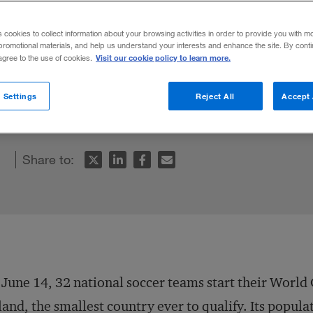
?
s cookies to collect information about your browsing activities in order to provide you with m
promotional materials, and help us understand your interests and enhance the site. By cont
Visit our cookie policy to learn more.
 agree to the use of cookies.
ield a world-class soccer team can teach
 Settings
Reject All
Accept 
od management for team building.
Share to:
June 14, 32 national soccer teams start their World
land, the smallest country ever to qualify. Its populati