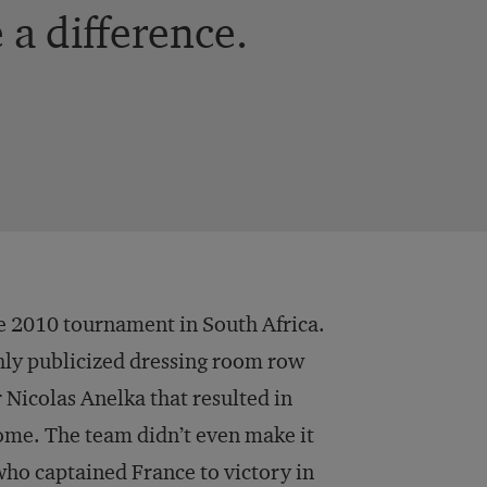
a difference.
e 2010 tournament in South Africa.
ighly publicized dressing room row
colas Anelka that resulted in
ome. The team didn’t even make it
ho captained France to victory in