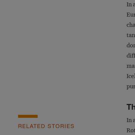
In 
Eur
cha
tan
don
dif
mat
Ice
pu
Th
In 
RELATED STORIES
Rot