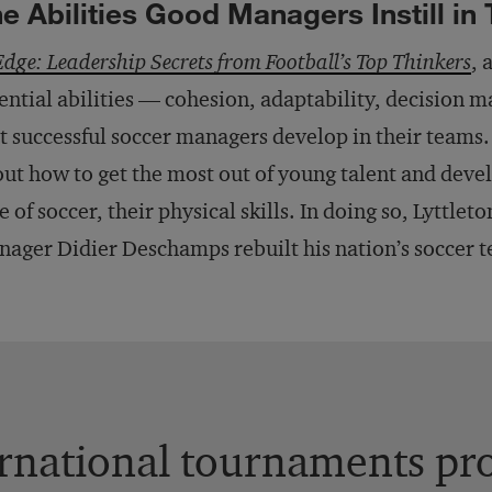
e Abilities Good Managers Instill in
Edge: Leadership Secrets from Football’s Top Thinkers
, 
ential abilities — cohesion, adaptability, decision m
t successful soccer managers develop in their teams.
ut how to get the most out of young talent and devel
e of soccer, their physical skills. In doing so, Lyttlet
ager Didier Deschamps rebuilt his nation’s soccer 
rnational tournaments pro