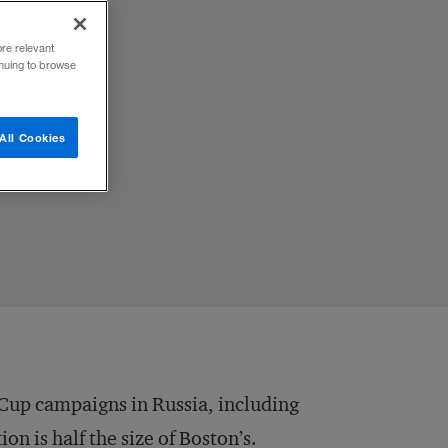
ore relevant
inuing to browse
All Cookies
 Cup campaigns in Russia, including
on is half the size of Boston’s.