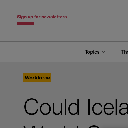
Skip
Skip
to
to
content
navigation
Sign up for newsletters
Topics
Th
Workforce
Could Icel