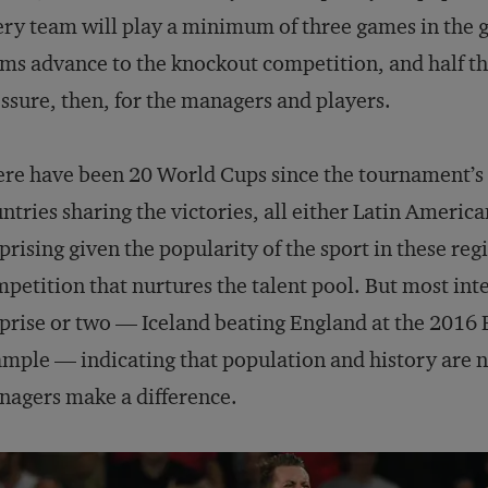
ry team will play a minimum of three games in the g
ms advance to the knockout competition, and half the
ssure, then, for the managers and players.
re have been 20 World Cups since the tournament’s 
ntries sharing the victories, all either Latin Americ
prising given the popularity of the sport in these reg
petition that nurtures the talent pool. But most in
prise or two — Iceland beating England at the 2016
mple — indicating that population and history are no
agers make a difference.