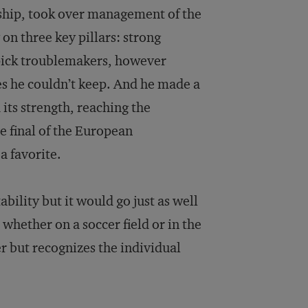
hip, took over management of the
on three key pillars: strong
 pick troublemakers, however
es he couldn’t keep. And he made a
 its strength, reaching the
he final of the European
a favorite.
bility but it would go just as well
 whether on a soccer field or in the
r but recognizes the individual