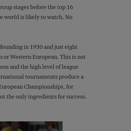
roup stages before the top 16
 world is likely to watch. No
founding in 1930 and just eight
an or Western European. This is not
ions and the high level of league
ternational tournaments produce a
 European Championships, for
t the only ingredients for success.