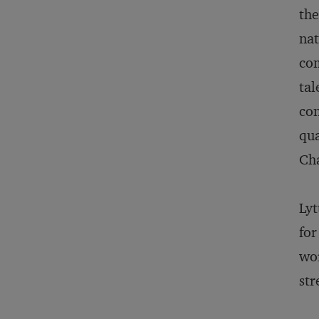
th
nat
com
tal
con
qua
Cha
Lyt
for
wor
str