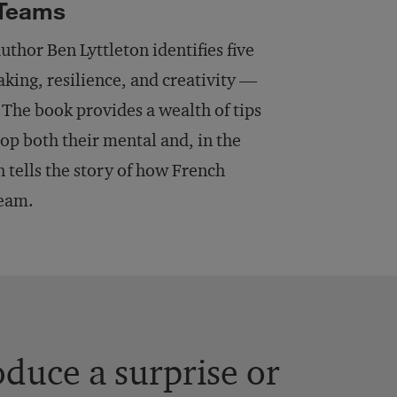
 Teams
author Ben Lyttleton identifies five
aking, resilience, and creativity —
 The book provides a wealth of tips
op both their mental and, in the
on tells the story of how French
team.
duce a surprise or