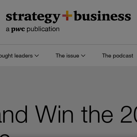
ought leaders
The issue
The podcast
and Win the 