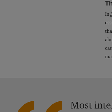
Th
In
ess
tha
abo
cas
man
Most inte