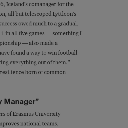
16, Iceland’s comanager for the
, all but telescoped Lyttleon’s
 success owed much to a gradual,
 11 in all five games — something I
mpionship — also made a
 have found a way to win football
tting everything out of them.”
a resilience born of common
ry Manager”
ers of Erasmus University
mproves national teams,