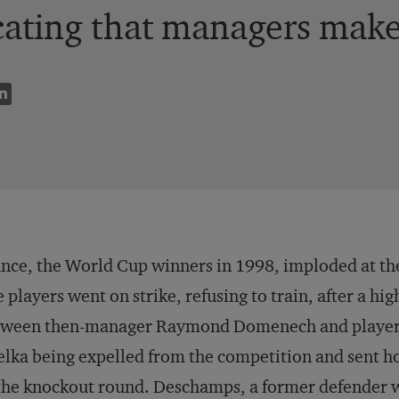
cating that managers make 
nce, the World Cup winners in 1998, imploded at th
 players went on strike, refusing to train, after a h
ween then-manager Raymond Domenech and player Ni
lka being expelled from the competition and sent h
the knockout round. Deschamps, a former defender w