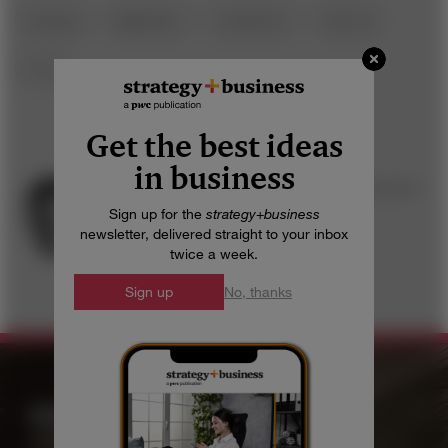
banking
digitization
academics
internet
trust
Get the best ideas
in business
Martin Roets is a principal with Strategy& and is
based in London.
Sign up for the
strategy
+
business
newsletter, delivered straight to your inbox
EMAIL
twice a week.
Sign up
No, thanks