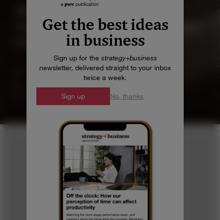
strategy
business
Sign up for the
+
Get the best ideas
newsletter, delivered straight to your inbox
in business
twice a week.
Sign up for the
strategy
+
business
newsletter, delivered straight to your inbox
twice a week.
Sign up
Sign up
No, thanks
RECOMMENDED
STORIES