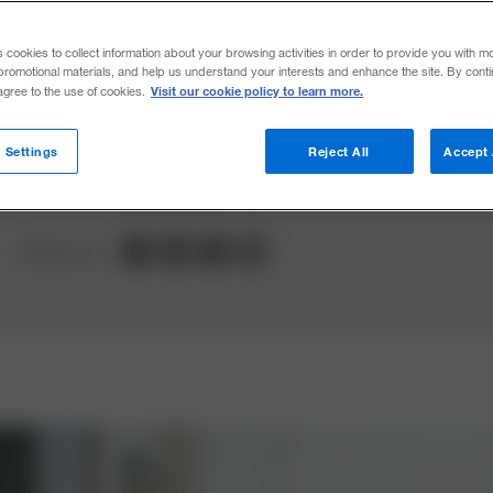
s cookies to collect information about your browsing activities in order to provide you with m
promotional materials, and help us understand your interests and enhance the site. By cont
Visit our cookie policy to learn more.
 agree to the use of cookies.
he need to manage contingent workers, bu
 Settings
Reject All
Accept 
cut their efforts.
Share to: