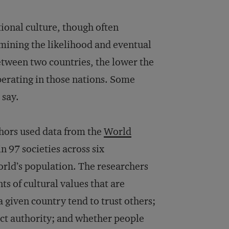
tional culture, though often
rmining the likelihood and eventual
etween two countries, the lower the
erating in those nations. Some
 say.
uthors used data from the
World
n 97 societies across six
orld’s population. The researchers
 of cultural values that are
 given country tend to trust others;
ct authority; and whether people