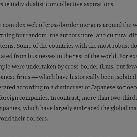
sue individualistic or collective aspirations.
 complex web of cross-border mergers around the wo
thing but random, the authors note, and cultural dif
terns. Some of the countries with the most robust dom
lated from businesses in the rest of the world. For e
ple were undertaken by cross-border firms, but fewer
anese firms — which have historically been isolated
rated according to a distinct set of Japanese soci
foreign companies. In contrast, more than two-thir
panies, which have largely embraced the global mar
ond their borders.