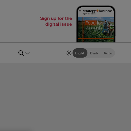
Sign up for the
digital issue
Light
Dark
Auto