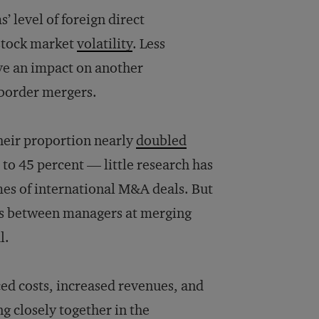
s’ level of foreign direct
 stock market
volatility
. Less
ve an impact on another
-border mergers.
heir proportion nearly
doubled
to 45 percent — little research has
mes of international M&A deals. But
ngs between managers at merging
l.
ced costs, increased revenues, and
 closely together in the