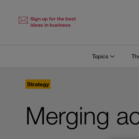
Skip
Skip
to
to
content
navigation
Sign up for the best
ideas in business
Topics
Th
Strategy
Merging ac