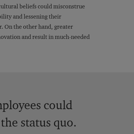
ultural beliefs could misconstrue
ility and lessening their
r. On the other hand, greater
novation and result in much-needed
mployees could
the status quo.