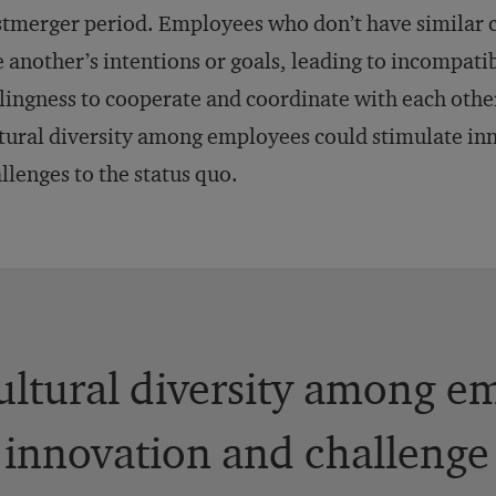
tmerger period. Employees who don’t have similar c
 another’s intentions or goals, leading to incompatib
lingness to cooperate and coordinate with each othe
tural diversity among employees could stimulate in
llenges to the status quo.
ultural diversity among e
 innovation and challenge 