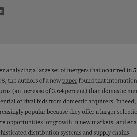
er analyzing a large set of mergers that occurred in
8, the authors of a new
paper
found that internation
urns (an increase of 3.64 percent) than domestic me
ential of rival bids from domestic acquirers. Indee
reasingly popular because they offer a larger selecti
e opportunities for growth in new markets, and enab
histicated distribution systems and supply chains.