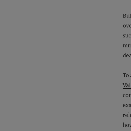
But
ove
suc
num
dea
To 
Val
con
exa
rel
how