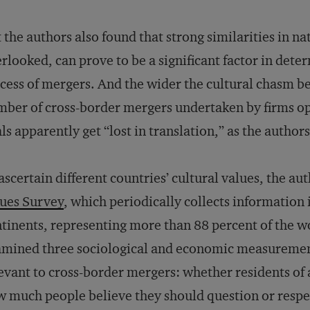
 the authors also found that strong similarities in na
rlooked, can prove to be a significant factor in dete
cess of mergers. And the wider the cultural chasm b
ber of cross-border mergers undertaken by firms op
ls apparently get “lost in translation,” as the authors
ascertain different countries’ cultural values, the a
ues Survey
, which periodically collects information i
tinents, representing more than 88 percent of the w
mined three sociological and economic measurements
evant to cross-border mergers: whether residents of a
 much people believe they should question or respe