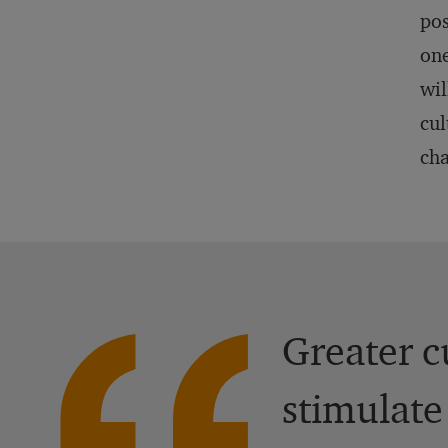
pos
one
wil
cul
cha
Greater c
stimulate