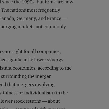
 since the 1990s, but firms are now
s. The nations most frequently
, Canada, Germany, and France —
y emerging markets not commonly
s are right for all companies,
ize significantly lower synergy
istant economies, according to the
od surrounding the merger
ed that mergers involving
stfulness or individualism (in the
t lower stock returns — about