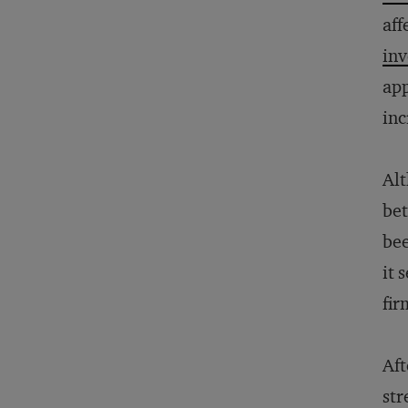
aff
in
app
inc
Alt
bet
bee
it 
fir
Aft
str