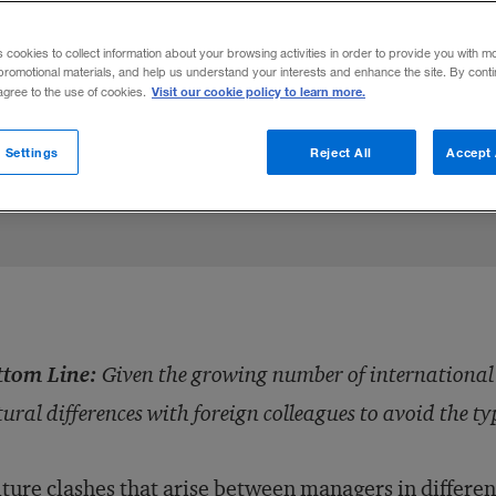
rnational mergers, managers must overco
s cookies to collect information about your browsing activities in order to provide you with m
lleagues to avoid the type of friction that 
promotional materials, and help us understand your interests and enhance the site. By cont
Visit our cookie policy to learn more.
 agree to the use of cookies.
 Settings
Reject All
Accept 
Share to:
ttom Line:
Given the growing number of internationa
tural differences with foreign colleagues to avoid the ty
ture clashes
that arise between managers in differe