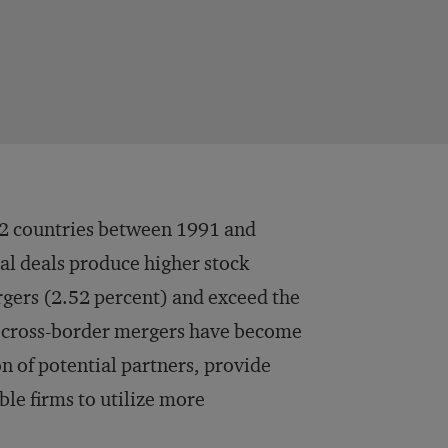
 52 countries between 1991 and
al deals produce higher stock
rgers (2.52 percent) and exceed the
d, cross-border mergers have become
on of potential partners, provide
le firms to utilize more