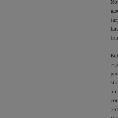
Not
als
tar
hav
to
But
esp
gai
sto
ann
com
75t