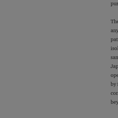
pur
The
any
pat
iso
sam
Jap
ope
by 
com
bey