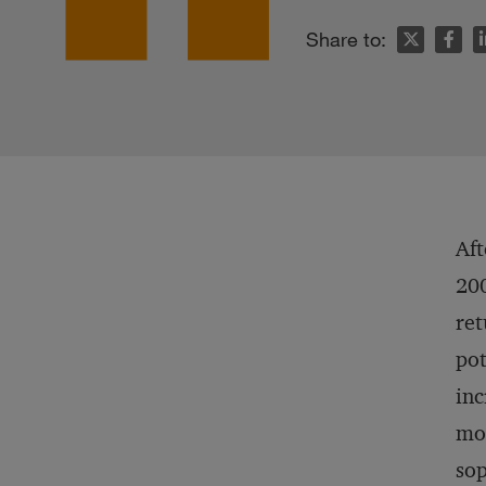
n
Share to:
Aft
200
ret
pot
inc
mor
sop