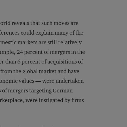
rld reveals that such moves are
ferences could explain many of the
estic markets are still relatively
xample, 24 percent of mergers in the
 than 6 percent of acquisitions of
 from the global market and have
oeconomic values — were undertaken
ds of mergers targeting German
ketplace, were instigated by firms