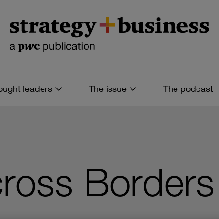
ought leaders
The issue
The podcast
ross Borders