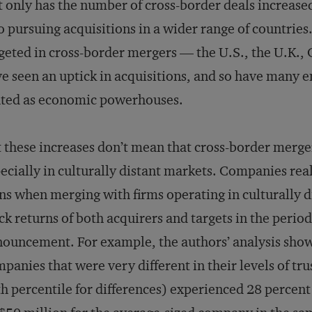
 only has the number of cross-border deals increased
o pursuing acquisitions in a wider range of countrie
geted in cross-border mergers — the U.S., the U.K.
e seen an uptick in acquisitions, and so have man
uted as economic powerhouses.
 these increases don’t mean that cross-border merger
ecially in culturally distant markets. Companies real
ns when merging with firms operating in culturally d
ck returns of both acquirers and targets in the peri
ouncement. For example, the authors’ analysis show
panies that were very different in their levels of tru
h percentile for differences) experienced 28 percen