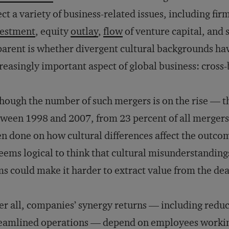
ect a variety of business-related issues, including firm
vestment
, equity
outlay
,
flow
of venture capital, and
arent is whether divergent cultural backgrounds ha
reasingly important aspect of global business: cross
hough the number of such mergers is on the rise — t
ween 1998 and 2007, from 23 percent of all mergers 
n done on how cultural differences affect the outco
seems logical to think that cultural misunderstandi
ms could make it harder to extract value from the dea
er all, companies’ synergy returns — including redu
eamlined operations — depend on employees working