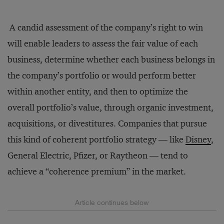
A candid assessment of the company’s right to win
will enable leaders to assess the fair value of each
business, determine whether each business belongs in
the company’s portfolio or would perform better
within another entity, and then to optimize the
overall portfolio’s value, through organic investment,
acquisitions, or divestitures. Companies that pursue
this kind of coherent portfolio strategy — like
Disney
,
General Electric, Pfizer, or Raytheon — tend to
achieve a “coherence premium” in the market.