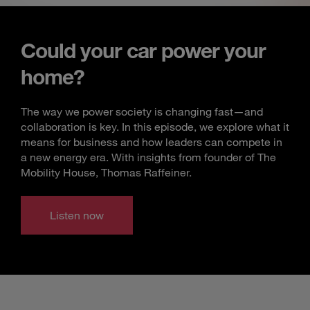
Could your car power your
home?
The way we power society is changing fast—and
collaboration is key. In this episode, we explore what it
means for business and how leaders can compete in
a new energy era. With insights from founder of The
Mobility House, Thomas Raffeiner.
Listen now