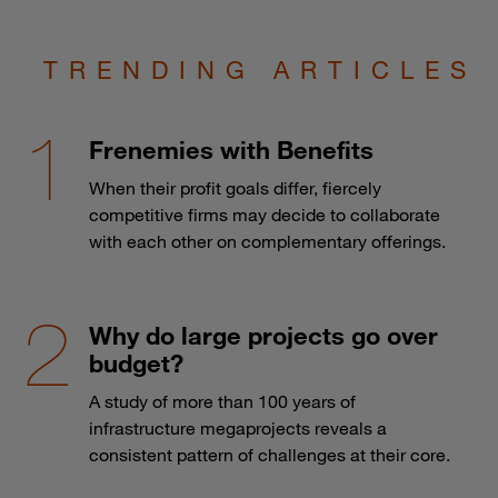
TRENDING ARTICLES
Frenemies with Benefits
When their profit goals differ, fiercely
competitive firms may decide to collaborate
with each other on complementary offerings.
Why do large projects go over
budget?
A study of more than 100 years of
infrastructure megaprojects reveals a
consistent pattern of challenges at their core.