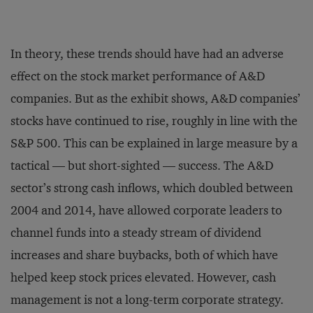
In theory, these trends should have had an adverse
effect on the stock market performance of A&D
companies. But as the exhibit shows, A&D companies’
stocks have continued to rise, roughly in line with the
S&P 500. This can be explained in large measure by a
tactical — but short-sighted — success. The A&D
sector’s strong cash inflows, which doubled between
2004 and 2014, have allowed corporate leaders to
channel funds into a steady stream of dividend
increases and share buybacks, both of which have
helped keep stock prices elevated. However, cash
management is not a long-term corporate strategy.