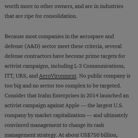
worth more to other owners, and are in industries
that are ripe for consolidation.
Because most companies in the aerospace and
defense (A&D) sector meet these criteria, several
defense contractors have become prime targets for
activist campaigns, including L-3 Communications,
ITT, URS, and
AeroVironment
. No public company is
too big and no sector too complex to be targeted.
Consider that Icahn Enterprises in 2014 launched an
activist campaign against Apple — the largest U.S.
company by market capitalization — and ultimately
convinced management to change its cash
management strategy. At about US$750 billion,