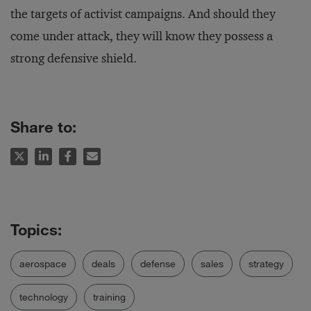
the targets of activist campaigns. And should they
come under attack, they will know they possess a
strong defensive shield.
Share to:
aerospace
deals
defense
sales
strategy
technology
training