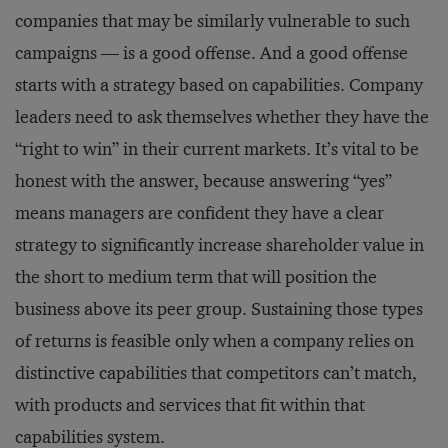
companies that may be similarly vulnerable to such
campaigns — is a good offense. And a good offense
starts with a strategy based on capabilities. Company
leaders need to ask themselves whether they have the
“right to win” in their current markets. It’s vital to be
honest with the answer, because answering “yes”
means managers are confident they have a clear
strategy to significantly increase shareholder value in
the short to medium term that will position the
business above its peer group. Sustaining those types
of returns is feasible only when a company relies on
distinctive capabilities that competitors can’t match,
with products and services that fit within that
capabilities system.