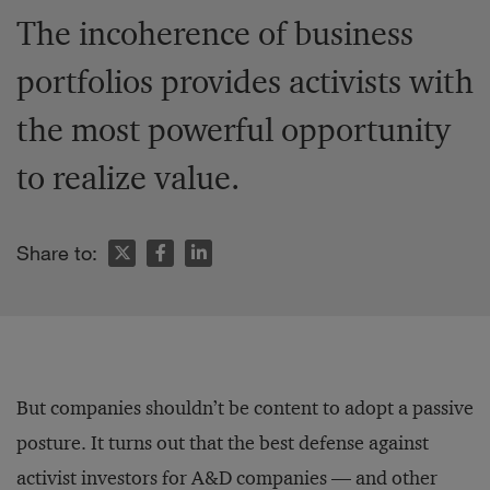
The incoherence of business
portfolios provides activists with
the most powerful opportunity
to realize value.
Share to:
But companies shouldn’t be content to adopt a passive
posture. It turns out that the best defense against
activist investors for A&D companies — and other