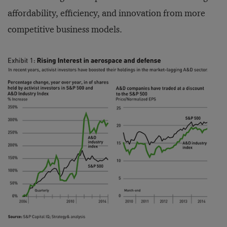
affordability, efficiency, and innovation from more
competitive business models.