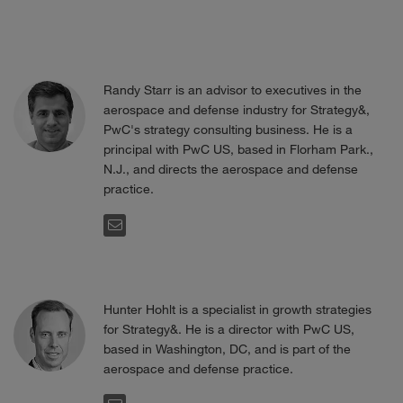
Randy Starr is an advisor to executives in the
aerospace and defense industry for Strategy&,
PwC's strategy consulting business. He is a
principal with PwC US, based in Florham Park.,
N.J., and directs the aerospace and defense
practice.
EMAIL
Hunter Hohlt is a specialist in growth strategies
for Strategy&. He is a director with PwC US,
based in Washington, DC, and is part of the
aerospace and defense practice.