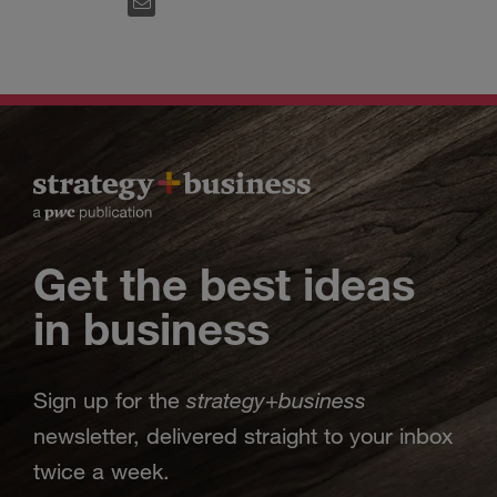
EMAIL
Get the best ideas
in business
strategy
business
Sign up for the
+
newsletter, delivered straight to your inbox
twice a week.