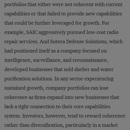
portfolios that either were not coherent with current
capabilities or that failed to provide new capabilities
that could be further leveraged for growth. For
example, SAIC aggressively pursued low-cost radio
repair services. And Sotera Defense Solutions, which
had positioned itself as a company focused on
intelligence, surveillance, and reconnaissance,
developed businesses that sold shelter and water
purification solutions. In any sector experiencing
sustained growth, company portfolios can lose
coherence as firms expand into new businesses that
lack a tight connection to their core capabilities
system. Investors, however, tend to reward coherence
rather than diversification, particularly in a market