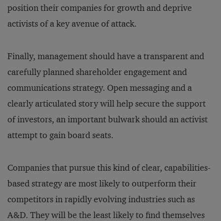
position their companies for growth and deprive
activists of a key avenue of attack.
Finally, management should have a transparent and
carefully planned shareholder engagement and
communications strategy. Open messaging and a
clearly articulated story will help secure the support
of investors, an important bulwark should an activist
attempt to gain board seats.
Companies that pursue this kind of clear, capabilities-
based strategy are most likely to outperform their
competitors in rapidly evolving industries such as
A&D. They will be the least likely to find themselves