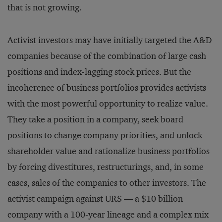
that is not growing.
Activist investors may have initially targeted the A&D
companies because of the combination of large cash
positions and index-lagging stock prices. But the
incoherence of business portfolios provides activists
with the most powerful opportunity to realize value.
They take a position in a company, seek board
positions to change company priorities, and unlock
shareholder value and rationalize business portfolios
by forcing divestitures, restructurings, and, in some
cases, sales of the companies to other investors. The
activist campaign against URS — a $10 billion
company with a 100-year lineage and a complex mix