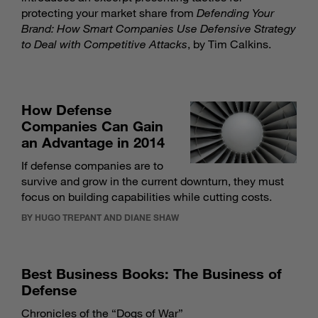
protecting your market share from
Defending Your
Brand: How Smart Companies Use Defensive Strategy
to Deal with Competitive Attacks
, by Tim Calkins.
How Defense
Companies Can Gain
an Advantage in 2014
If defense companies are to
survive and grow in the current downturn, they must
focus on building capabilities while cutting costs.
BY HUGO TREPANT AND DIANE SHAW
Best Business Books: The Business of
Defense
Chronicles of the “Dogs of War”