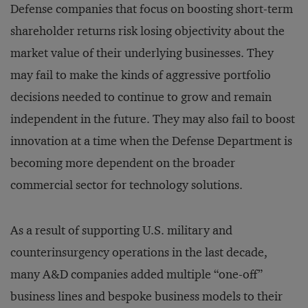
Defense companies that focus on boosting short-term
shareholder returns risk losing objectivity about the
market value of their underlying businesses. They
may fail to make the kinds of aggressive portfolio
decisions needed to continue to grow and remain
independent in the future. They may also fail to boost
innovation at a time when the Defense Department is
becoming more dependent on the broader
commercial sector for technology solutions.
As a result of supporting U.S. military and
counterinsurgency operations in the last decade,
many A&D companies added multiple “one-off”
business lines and bespoke business models to their