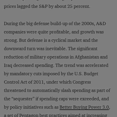
prices lagged the S&P by about 25 percent.
During the big defense build-up of the 2000s, A&D
companies were quite profitable, and growth was
strong. But defense is a cyclical market and the
downward turn was inevitable. The significant
reduction of military operations in Afghanistan and
Iraq decreased spending. The trend was accelerated
by mandatory cuts imposed by the U.S. Budget
Control Act of 2011, under which Congress
threatened to automatically slash spending as part of
the “sequester” if spending caps were exceeded, and
by policy initiatives such as
Better Buying Power 3.0
,
a set of Pentagon best practices aimed at increasing