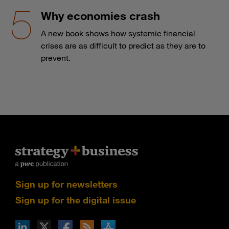
Why economies crash
A new book shows how systemic financial
crises are as difficult to predict as they are to
prevent.
Sign up for newsletters
Sign up for the digital issue
n Facebook
pdates via RSS
s+b on the Apple App store