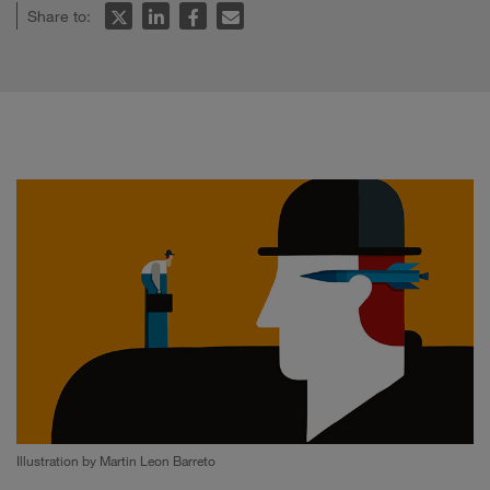
Share to:
Illustration by Martin Leon Barreto