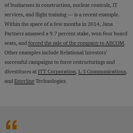
of businesses in construction, nuclear controls, IT
services, and flight training — is a recent example.
Within the space of a few months in 2014, Jana
Partners amassed a 9.7 percent stake, won four board
seats, and
forced the sale of the company to AECOM
.
Other examples include Relational Investors’
successful campaigns to force restructurings and
divestitures at
ITT Corporation
,
L-3 Communications
,
and
Esterline
Technologies.