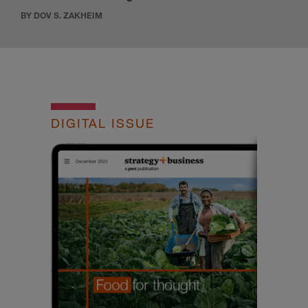
BY DOV S. ZAKHEIM
DIGITAL ISSUE