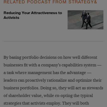
RELATED PODCAST FROM STRATEGY&
Reducing Your Attractiveness to
Activists
By basing portfolio decisions on how well different
businesses fit with a company’s capabilities system —
a task where management has the advantage —
leaders can proactively rationalize and optimize their
business portfolios. Doing so, they will act as stewards
of shareholder value, while co-opting the typical
strategies that activists employ. They will both