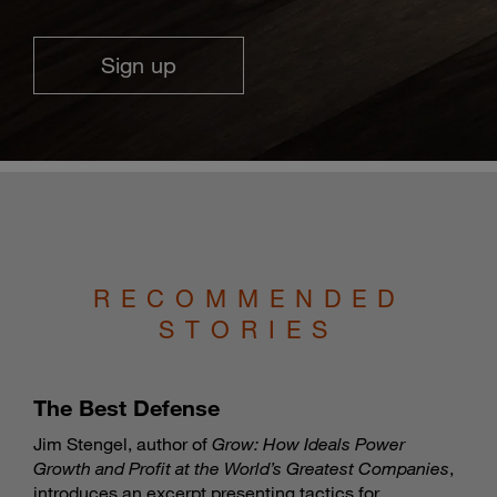
Sign up
RECOMMENDED
STORIES
The Best Defense
Jim Stengel, author of
Grow: How Ideals Power
Growth and Profit at the World’s Greatest Companies
,
introduces an excerpt presenting tactics for