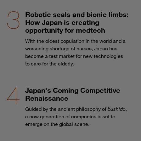
Robotic seals and bionic limbs:
How Japan is creating
opportunity for medtech
With the oldest population in the world and a
worsening shortage of nurses, Japan has
become a test market for new technologies
to care for the elderly.
Japan's Coming Competitive
Renaissance
Guided by the ancient philosophy of
bushido
,
a new generation of companies is set to
emerge on the global scene.