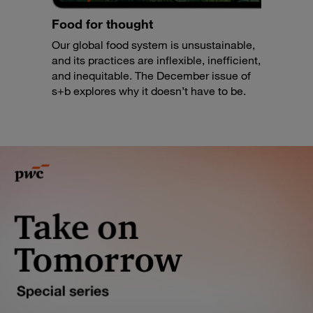
Food for thought
Our global food system is unsustainable,
and its practices are inflexible, inefficient,
and inequitable. The December issue of
s+b explores why it doesn’t have to be.