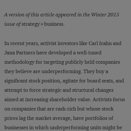
A version of this article appeared in the Winter 2015
issue of
strategy+business.
In recent years, activist investors like Carl Icahn and
Jana Partners have developed a well-tuned
methodology for targeting publicly held companies
they believe are underperforming. They buy a
significant stock position, agitate for board seats, and
attempt to force strategic and structural changes
aimed at increasing shareholder value. Activists focus
on companies that are cash-rich but whose stock
prices lag the market average, have portfolios of
businesses in which underperforming units might be