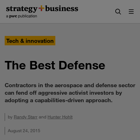
Skip
Skip
to
to
content
navigation
Tech & innovation
The Best Defense
Contractors in the aerospace and defense sector
can fend off aggressive activist investors by
adopting a capabilities-driven approach.
by
Randy Starr
and
Hunter Hohlt
August 24, 2015