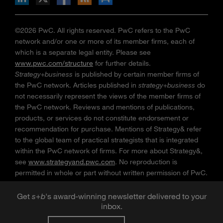
©2026 PwC. All rights reserved. PwC refers to the PwC
network and/or one or more of its member firms, each of
which is a separate legal entity. Please see
www.pwc.com/structure
for further details.
Strategy+business
is published by certain member firms of
the PwC network. Articles published in
strategy+business
do
not necessarily represent the views of the member firms of
the PwC network. Reviews and mentions of publications,
products, or services do not constitute endorsement or
recommendation for purchase. Mentions of Strategy& refer
to the global team of practical strategists that is integrated
within the PwC network of firms. For more about Strategy&,
see
www.strategyand.pwc.com
. No reproduction is
permitted in whole or part without written permission of PwC.
“
Strategy+business
” is a trademark of PwC.
Get
s
+
b
's award-winning newsletter delivered to your
inbox.