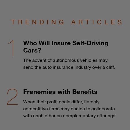
TRENDING ARTICLES
Who Will Insure Self-Driving
Cars?
The advent of autonomous vehicles may
send the auto insurance industry over a cliff.
Frenemies with Benefits
When their profit goals differ, fiercely
competitive firms may decide to collaborate
with each other on complementary offerings.