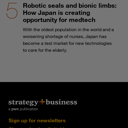
Robotic seals and bionic limbs:
How Japan is creating
opportunity for medtech
With the oldest population in the world and a
worsening shortage of nurses, Japan has
become a test market for new technologies
to care for the elderly.
Sign up for newsletters