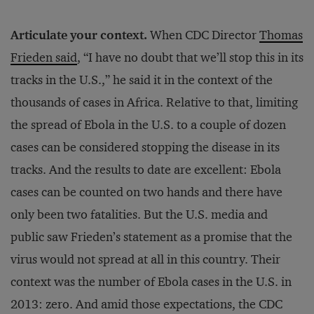
Articulate your context.
When CDC Director
Thomas
Frieden said
, “I have no doubt that we’ll stop this in its
tracks in the U.S.,” he said it in the context of the
thousands of cases in Africa. Relative to that, limiting
the spread of Ebola in the U.S. to a couple of dozen
cases can be considered stopping the disease in its
tracks. And the results to date are excellent: Ebola
cases can be counted on two hands and there have
only been two fatalities. But the U.S. media and
public saw Frieden’s statement as a promise that the
virus would not spread at all in this country. Their
context was the number of Ebola cases in the U.S. in
2013: zero. And amid those expectations, the CDC