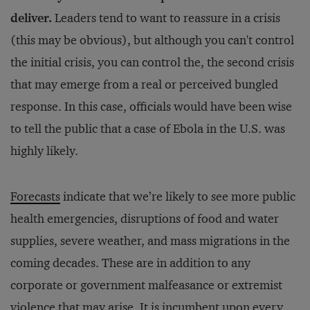
deliver.
Leaders tend to want to reassure in a crisis
(this may be obvious), but although you can't control
the initial crisis, you can control the, the second crisis
that may emerge from a real or perceived bungled
response. In this case, officials would have been wise
to tell the public that a case of Ebola in the U.S. was
highly likely.
Forecasts
indicate that we’re likely to see more public
health emergencies, disruptions of food and water
supplies, severe weather, and mass migrations in the
coming decades. These are in addition to any
corporate or government malfeasance or extremist
violence that may arise. It is incumbent upon every