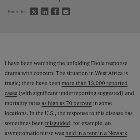
Share to:
I have been watching the unfolding Ebola response
drama with concern. The situation in West Africa is
tragic; there have been
more than 13,000 reported
cases
(with significant underreporting suggested) and
mortality rates
as high as 70 percent
in some
locations. In the U.S., the response to this disease has
sometimes been
misguided
: for example, an
asymptomatic nurse was
held in a tent in a Newark