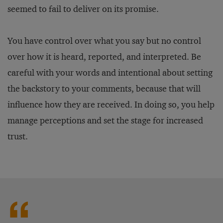
seemed to fail to deliver on its promise.
You have control over what you say but no control
over how it is heard, reported, and interpreted. Be
careful with your words and intentional about setting
the backstory to your comments, because that will
influence how they are received. In doing so, you help
manage perceptions and set the stage for increased
trust.