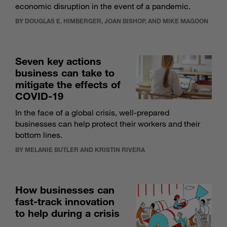
economic disruption in the event of a pandemic.
BY DOUGLAS E. HIMBERGER, JOAN BISHOP, AND MIKE MAGOON
Seven key actions
business can take to
mitigate the effects of
COVID-19
In the face of a global crisis, well-prepared
businesses can help protect their workers and their
bottom lines.
BY MELANIE BUTLER AND KRISTIN RIVERA
How businesses can
fast-track innovation
to help during a crisis