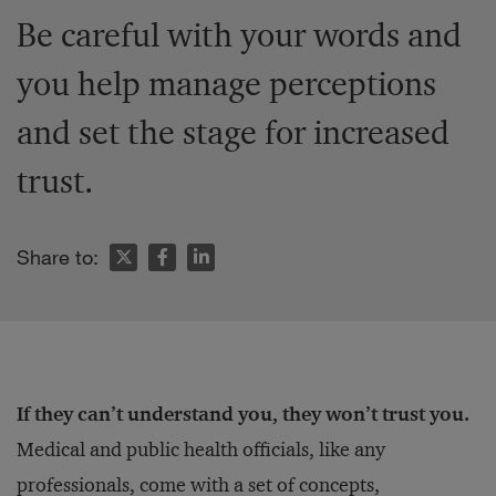
Be careful with your words and
you help manage perceptions
and set the stage for increased
trust.
Share to:
If they can’t understand you, they won’t trust you.
Medical and public health officials, like any
professionals, come with a set of concepts,