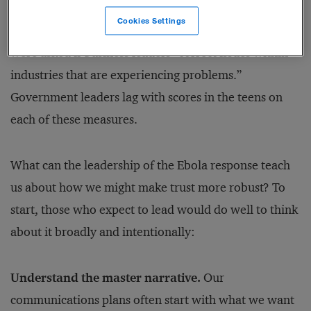
and “solve social or societal issues” (19 percent).
Cookies Settings
Trust, um, soars to 26 percent when survey takers
were asked if business leaders “correct issues within
industries that are experiencing problems.”
Government leaders lag with scores in the teens on
each of these measures.
What can the leadership of the Ebola response teach
us about how we might make trust more robust? To
start, those who expect to lead would do well to think
about it broadly and intentionally:
Understand the master narrative.
Our
communications plans often start with what we want