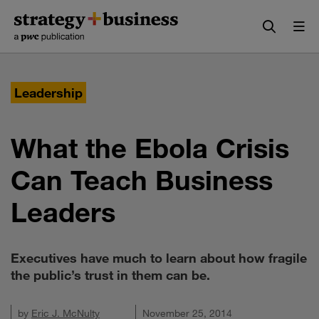
Skip
Skip
to
to
content
navigation
Leadership
What the Ebola Crisis
Can Teach Business
Leaders
Executives have much to learn about how fragile
the public’s trust in them can be.
by
Eric J. McNulty
November 25, 2014