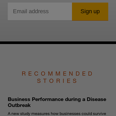
RECOMMENDED
STORIES
Business Performance during a Disease
Outbreak
A new study measures how businesses could survive