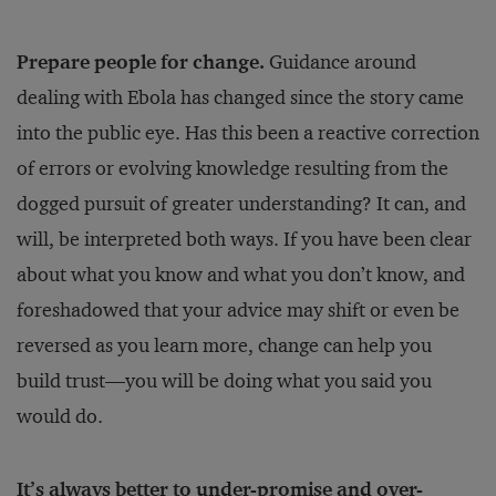
Prepare people for change.
Guidance around
dealing with Ebola has changed since the story came
into the public eye. Has this been a reactive correction
of errors or evolving knowledge resulting from the
dogged pursuit of greater understanding? It can, and
will, be interpreted both ways. If you have been clear
about what you know and what you don’t know, and
foreshadowed that your advice may shift or even be
reversed as you learn more, change can help you
build trust—you will be doing what you said you
would do.
It’s always better to under-promise and over-