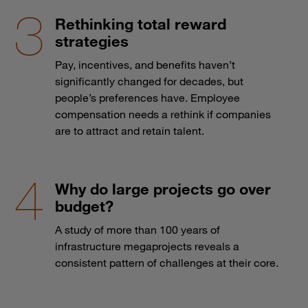
Rethinking total reward
strategies
Pay, incentives, and benefits haven’t
significantly changed for decades, but
people’s preferences have. Employee
compensation needs a rethink if companies
are to attract and retain talent.
Why do large projects go over
budget?
A study of more than 100 years of
infrastructure megaprojects reveals a
consistent pattern of challenges at their core.