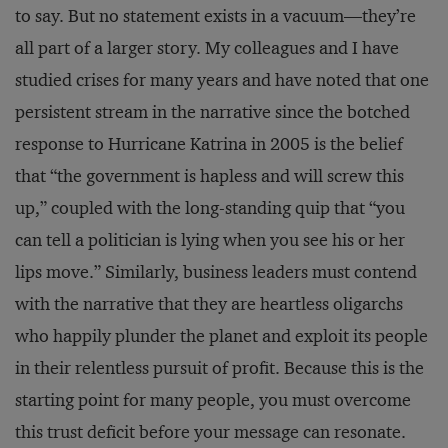
to say. But no statement exists in a vacuum—they’re
all part of a larger story. My colleagues and I have
studied crises for many years and have noted that one
persistent stream in the narrative since the botched
response to Hurricane Katrina in 2005 is the belief
that “the government is hapless and will screw this
up,” coupled with the long-standing quip that “you
can tell a politician is lying when you see his or her
lips move.” Similarly, business leaders must contend
with the narrative that they are heartless oligarchs
who happily plunder the planet and exploit its people
in their relentless pursuit of profit. Because this is the
starting point for many people, you must overcome
this trust deficit before your message can resonate.