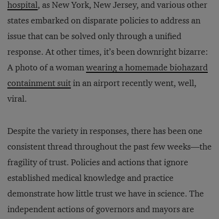
hospital
, as New York, New Jersey, and various other
states embarked on disparate policies to address an
issue that can be solved only through a unified
response. At other times, it’s been downright bizarre:
A photo of a woman
wearing a homemade biohazard
containment suit
in an airport recently went, well,
viral.
Despite the variety in responses, there has been one
consistent thread throughout the past few weeks—the
fragility of trust. Policies and actions that ignore
established medical knowledge and practice
demonstrate how little trust we have in science. The
independent actions of governors and mayors are