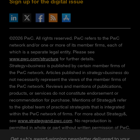
Sign up for the digital issue
n Facebook
pdates via RSS
s+b on the Apple App store
©2026 PwC. All rights reserved. PwC refers to the PwC
network and/or one or more of its member firms, each of
which is a separate legal entity. Please see
www.pwc.com/structure
for further details.
Strategy+business
is published by certain member firms of
the PwC network. Articles published in
strategy+business
do
not necessarily represent the views of the member firms of
the PwC network. Reviews and mentions of publications,
products, or services do not constitute endorsement or
recommendation for purchase. Mentions of Strategy& refer
to the global team of practical strategists that is integrated
within the PwC network of firms. For more about Strategy&,
see
www.strategyand.pwc.com
. No reproduction is
permitted in whole or part without written permission of PwC.
“
Strategy+business
” is a trademark of PwC.
Get
s
+
b
's award-winning newsletter delivered to your