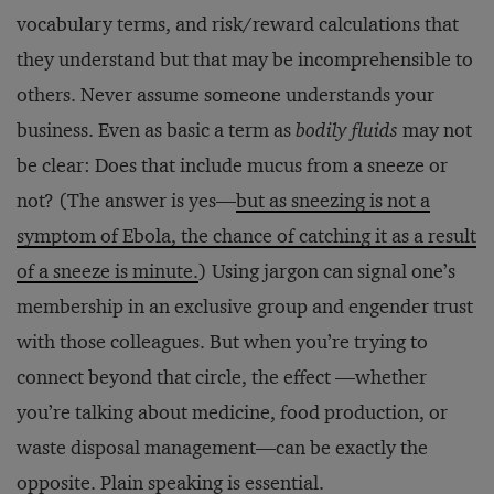
vocabulary terms, and risk/reward calculations that
they understand but that may be incomprehensible to
others. Never assume someone understands your
business. Even as basic a term as
bodily fluids
may not
be clear: Does that include mucus from a sneeze or
not? (The answer is yes—
but as sneezing is not a
symptom of Ebola, the chance of catching it as a result
of a sneeze is minute.
) Using jargon can signal one’s
membership in an exclusive group and engender trust
with those colleagues. But when you’re trying to
connect beyond that circle, the effect —whether
you’re talking about medicine, food production, or
waste disposal management—can be exactly the
opposite. Plain speaking is essential.