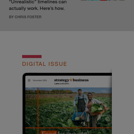
“Unrealistic” timelines can
actually work. Here’s how.
BY CHRIS FOSTER
DIGITAL ISSUE