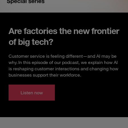
Are factories the new frontier
of big tech?
Customer service is feeling different—and AI may be
why. In this episode of our podcast, we explain how AI
is reshaping customer interactions and changing how
businesses support their workforce.
Listen now