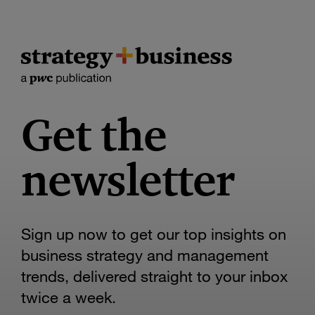
Get the
newsletter
Sign up now to get our top insights on
business strategy and management
trends, delivered straight to your inbox
twice a week.