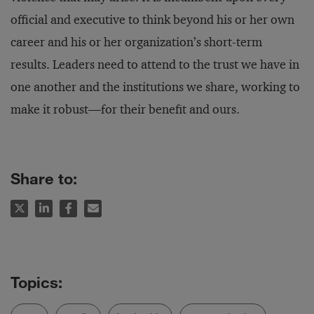
official and executive to think beyond his or her own
career and his or her organization’s short-term
results. Leaders need to attend to the trust we have in
one another and the institutions we share, working to
make it robust—for their benefit and ours.
Share to: