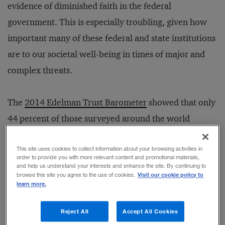
evidence of diminished faith in the federal
government. This is especially troubling, given how
important many of these federal and state institutions
are to our societal well-being in times of major and
complex threats.
The
2014 Edelman Trust Barometer
showed that only
44 percent of those surveyed around the world
trusted government institutions to “do the right
thing.”
Business
did better, at 58 percent, but that is
This site uses cookies to collect information about your browsing activities in
order to provide you with more relevant content and promotional materials,
still troubling when you consider that business leaders
and help us understand your interests and enhance the site. By continuing to
Visit our cookie policy to
browse this site you agree to the use of cookies.
fall short on key metrics such as “make moral or
learn more.
ethical decisions” (21 percent); “tells you the truth no
Reject All
Accept All Cookies
matter how complex or unpopular it is” (20 percent);