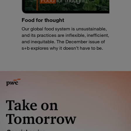
Food for thought
Our global food system is unsustainable,
and its practices are inflexible, inefficient,
and inequitable. The December issue of
s+b explores why it doesn’t have to be.