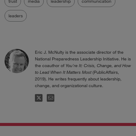
trust
media
leadership
communication
leaders
Eric J. McNulty is the associate director of the
National Preparedness Leadership Initiative. He is
the coauthor of
You're It: Crisis, Change, and How
to Lead When It Matters Most
(PublicAffairs,
2019). He writes frequently about leadership,
change, and organizational culture.
FOLLOW
EMAIL