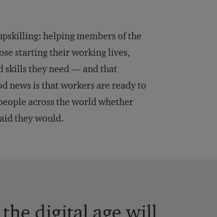
s upskilling: helping members of the
ose starting their working lives,
 skills they need — and that
od news is that workers are ready to
eople across the world whether
aid they would.
the digital age will