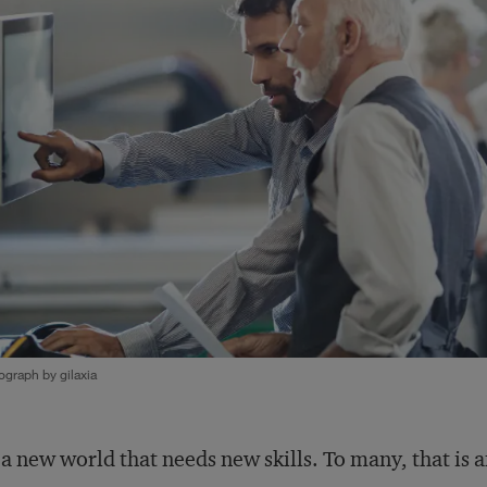
graph by gilaxia
s a new world that needs new skills. To many, that is 