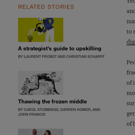
Yet
RELATED STORIES
and
man
to 
dig
A strategist’s guide to upskilling
BY LAURENT PROBST AND CHRISTIAN SCHARFF
Peo
fra
of 
mob
Thawing the frozen middle
sur
BY CAROL STUBBINGS, DARREN HOMER, AND
gen
JOHN FRANCIS
of 