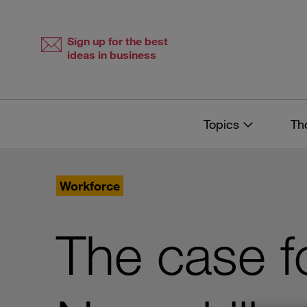
Skip
Skip
to
to
content
navigation
Sign up for the best
ideas in business
Topics
Th
Workforce
The case f