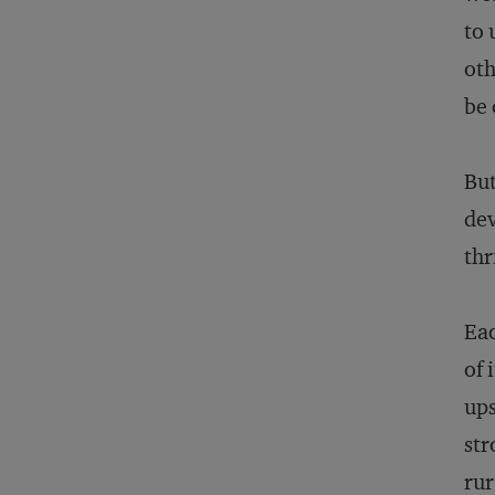
to 
oth
be 
But
dev
thr
Eac
of 
ups
str
rur