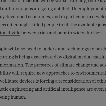
 the cost of inaction will be worse. Already, there is 
 millions of jobs are going unfilled. Unemployment is
y developed economies, and in particular in develop
recruit enough skilled people to fill the available job
ital divide
between rich and poor to widen further.
ple will also need to understand technology to be ab
cturing is being exacerbated by digital media, causin
information. The pressures of climate change and ad
ility will require new approaches to environmental 
veillance devices is forcing a reconsideration of et
etic engineering and artificial intelligence are even
being human.