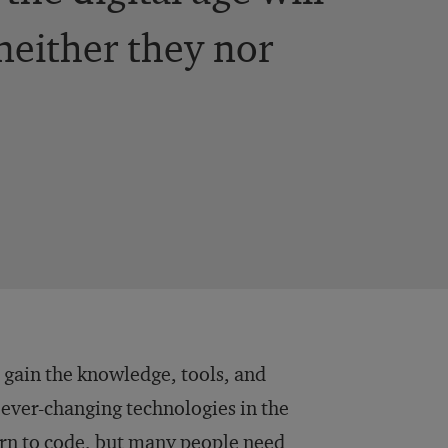
 neither they nor
 gain the knowledge, tools, and
 ever-changing technologies in the
arn to code, but many people need