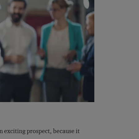
an exciting prospect, because it