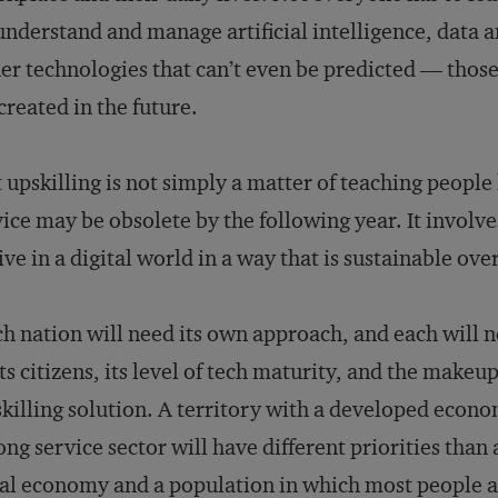
understand and manage artificial intelligence, data 
er technologies that can’t even be predicted — thos
created in the future.
 upskilling is not simply a matter of teaching people
ice may be obsolete by the following year. It involve
ive in a digital world in a way that is sustainable ove
h nation will need its own approach, and each will 
its citizens, its level of tech maturity, and the make
killing solution. A territory with a developed econo
ong service sector will have different priorities than
al economy and a population in which most people a