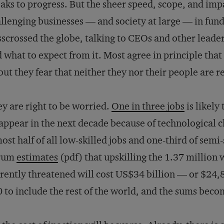
aks to progress. But the sheer speed, scope, and impa
llenging businesses — and society at large — in fund
sscrossed the globe, talking to CEOs and other leade
 what to expect from it. Most agree in principle that 
ut they fear that neither they nor their people are r
y are right to be worried.
One in three jobs
is likely
appear in the next decade because of technological c
ost half of all low-skilled jobs and one-third of sem
rum
estimates
(pdf) that upskilling the 1.37 million 
rently threatened will cost US$34 billion — or $24,
 to include the rest of the world, and the sums beco