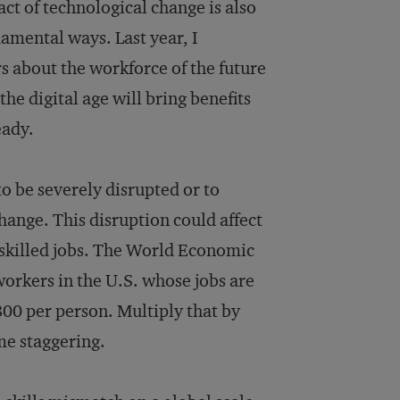
ct of technological change is also
amental ways. Last year, I
rs about the workforce of the future
the digital age will bring benefits
eady.
 to be severely disrupted or to
hange. This disruption could affect
i-skilled jobs. The World Economic
workers in the U.S. whose jobs are
800 per person. Multiply that by
me staggering.