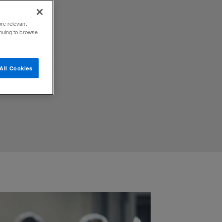
ore relevant
inuing to browse
ost of
All Cookies