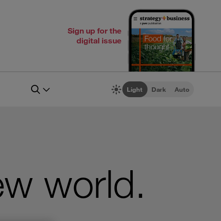
Sign up for the
digital issue
Light
Dark
Auto
ew world.