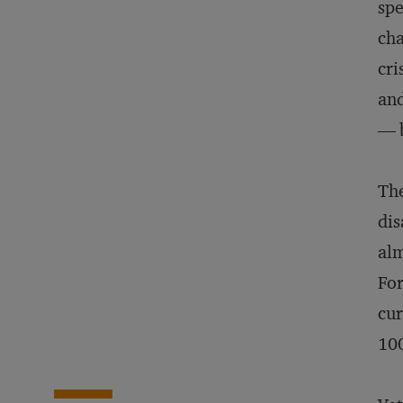
spe
cha
cri
and
— b
The
dis
alm
Fo
cur
100