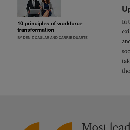
Up
In 
10 principles of workforce
transformation
exi
BY DENIZ CAGLAR AND CARRIE DUARTE
and
soc
tak
the
Most leade