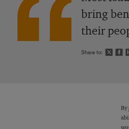
bring ben
their peo
n
Share to:
By
abi
wor