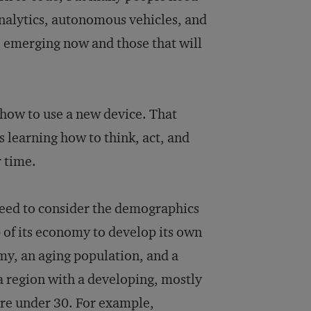
analytics, autonomous vehicles, and
e emerging now and those that will
 how to use a new device. That
s learning how to think, act, and
r time.
need to consider the demographics
up of its economy to develop its own
my, an aging population, and a
 a region with a developing, mostly
re under 30. For example,