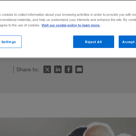
s cookies to collect information about your browsing activities in order to provide you with m
promotional materials, and help us understand your interests and enhance the site. By cont
Visit our cookie policy to learn more.
 agree to the use of cookies.
e will require billions of dollars. But the c
 Settings
Reject All
Accept 
Share to: