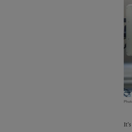
Photo
It’