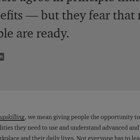
efits — but they fear that
ple are ready.
upskilling
, we mean giving people the opportunity to
lities they need to use and understand advanced and
kplace and their daily lives. Not everyone has to le