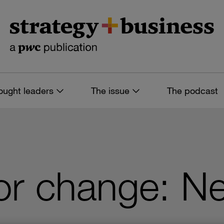
ought leaders
The issue
The podcast
or change: N