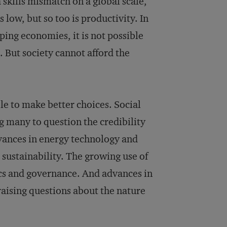
a skills mismatch on a global scale,
 low, but so too is productivity. In
ing economies, it is not possible
s. But society cannot afford the
le to make better choices. Social
g many to question the credibility
vances in energy technology and
sustainability. The growing use of
hics and governance. And advances in
 raising questions about the nature