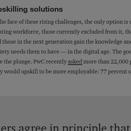
skilling solutions
the face of these rising challenges, the only option i
sting workforce, those currently excluded from it, th
 those in the next generation gain the knowledge and
iety needs them to have — in the digital age. The go
e the plunge. PwC recently
asked
more than 22,000 p
y would upskill to be more employable: 77 percent s
rs agree in principle that 