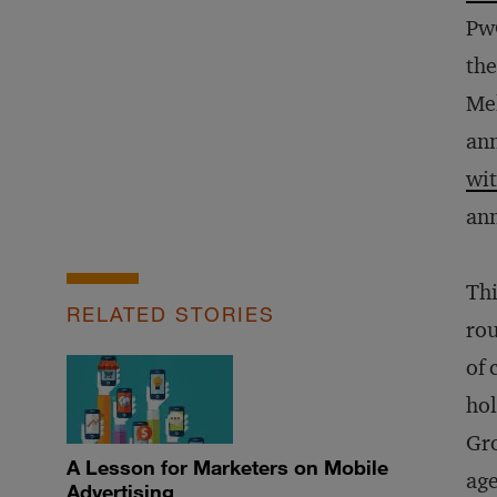
Pw
the
Mel
an
wi
ann
Thi
RELATED STORIES
rou
of 
hol
Gro
A Lesson for Marketers on Mobile
age
Advertising