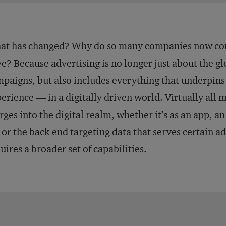
t has changed? Why do so many companies now cons
e? Because advertising is no longer just about the gl
paigns, but also includes everything that underpin
erience — in a digitally driven world. Virtually all
ges into the digital realm, whether it’s as an app, 
 or the back-end targeting data that serves certain ad
uires a broader set of capabilities.