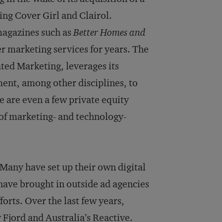
ng Cover Girl and Clairol.
magazines such as
Better Homes and
er marketing services for years. The
ed Marketing, leverages its
ent, among other disciplines, to
e are even a few private equity
 of marketing- and technology-
. Many have set up their own digital
 have brought in outside ad agencies
orts. Over the last few years,
Fjord and Australia’s Reactive.