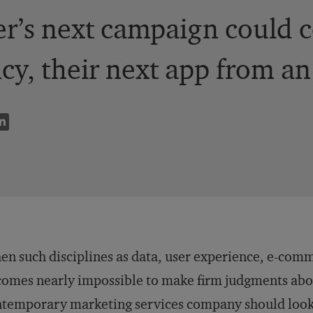
r’s next campaign could c
cy, their next app from an
n such disciplines as data, user experience, e-comm
omes nearly impossible to make firm judgments abou
temporary marketing services company should look 