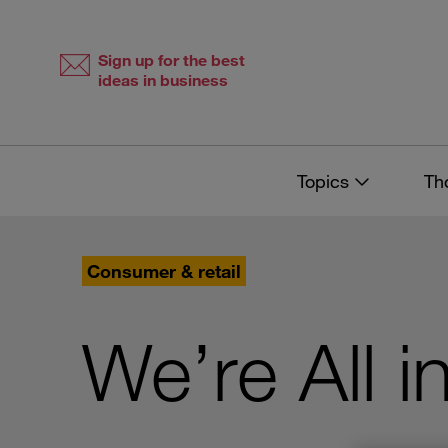
Skip
Skip
to
to
content
navigation
Sign up for the best
ideas in business
Topics
Th
Consumer & retail
We’re All 