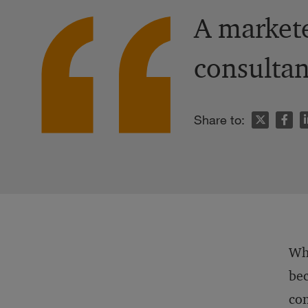
A markete
consultan
n
Share to:
Whe
bec
con