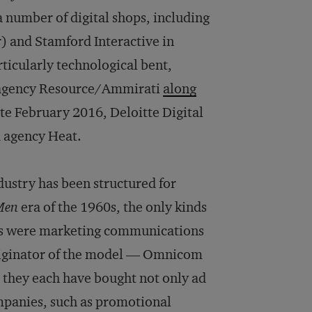
a number of digital shops, including
 and Stamford Interactive in
ticularly technological bent,
 agency Resource/Ammirati
along
ate February 2016, Deloitte Digital
d agency Heat.
ndustry has been structured for
Men
era of the 1960s, the only kinds
ies were marketing communications
riginator of the model — Omnicom
 they each have bought not only ad
ompanies, such as promotional