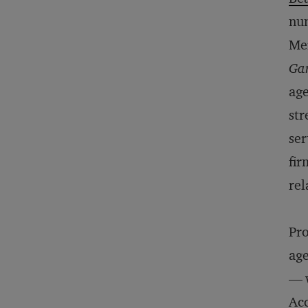
num
Mer
Ga
age
str
ser
fir
rel
Pro
age
— w
Acc