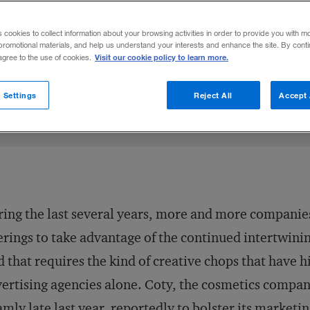
ndustries — are acquiring digital agencies
s cookies to collect information about your browsing activities in order to provide you with m
ogy and marketing.
promotional materials, and help us understand your interests and enhance the site. By cont
Visit our cookie policy to learn more.
 agree to the use of cookies.
6
Share to:
 Settings
Reject All
Accept 
ing the last several years, more and more companies
erings to take advantage of the continued intertwini
 that requires the kind of creative chops that have h
ertising agencies alone. Coty, the cosmetics compa
mly late last year
, reportedly to bolster its marketin