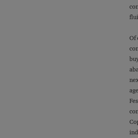
com
flu
Of 
com
buy
aba
nex
age
Fes
com
Cop
ind