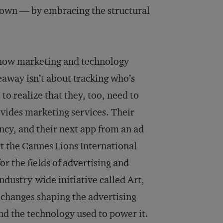
r own — by embracing the structural
of how marketing and technology
eaway isn’t about tracking who’s
to realize that they, too, need to
vides marketing services. Their
cy, and their next app from an ad
t the Cannes Lions International
or the fields of advertising and
dustry-wide initiative called Art,
e changes shaping the advertising
nd the technology used to power it.