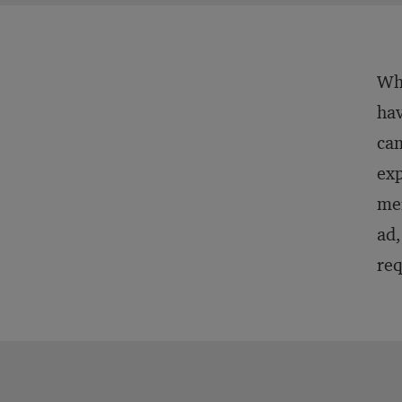
Wha
hav
cam
exp
mer
ad,
req