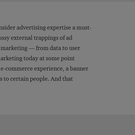
ider advertising expertise a must-
ossy external trappings of ad
s marketing — from data to user
 marketing today at some point
an e-commerce experience, a banner
s to certain people. And that