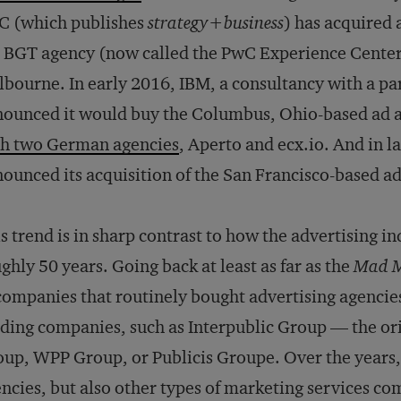
C (which publishes
strategy+business
) has acquired 
 BGT agency (now called the PwC Experience Center)
bourne. In early 2016, IBM, a consultancy with a par
nounced it would buy the Columbus, Ohio-based ad
th two German agencies
, Aperto and ecx.io. And in l
ounced its acquisition of the San Francisco-based a
s trend is in sharp contrast to how the advertising i
ghly 50 years. Going back at least as far as the
Mad 
companies that routinely bought advertising agenc
ding companies, such as Interpublic Group — the o
up, WPP Group, or Publicis Groupe. Over the years,
ncies, but also other types of marketing services c