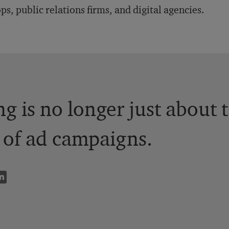
ps, public relations firms, and digital agencies.
ng is no longer just about 
 of ad campaigns.