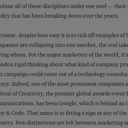
bine all of those disciplines under one roof — thei
idity that has been breaking down over the years.
course, despite how easy it is to tick off examples 
panies are collapsing into one another, the real tak
ing whom. For the major marketers of the world, it’s 
ndon rigid thinking about what kind of company pro
t campaign could come out of a technology consultan
ncy. Indeed, one of the most prominent companies a
tival of Creativity, the premier global awards event f
munications, has been Google, which is behind an in
y & Code. That name is as fitting a sign as any of th
ustry. Few distinctions are left between marketing a