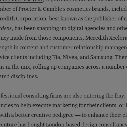
ber of Procter & Gamble’s cosmetics brands, includi
edith Corporation, best known as the publisher of 
rdens
, has been snapping up digital agencies and oth
ncy made from those components, Meredith Xcelerat
ength in content and customer relationship managem
vice clients including Kia, Nivea, and Samsung. Ther
ms in the mix, rolling up companies across a number
ated disciplines.
fessional consulting firms are also entering the fray
ncies to help execute marketing for their clients, or
ith a better creative pedigree — to enhance their eff
enture has bought
London-based design consultancy 