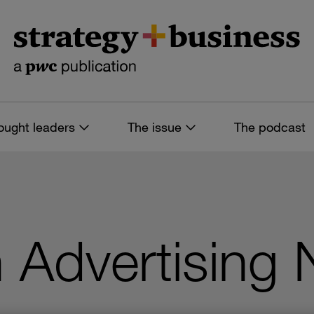
ought leaders
The issue
The podcast
in Advertising