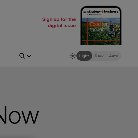
Sign up for the
digital issue
Light
Dark
Auto
 Now