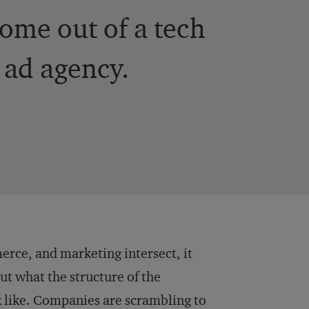
ome out of a tech
 ad agency.
erce, and marketing intersect, it
t what the structure of the
like. Companies are scrambling to