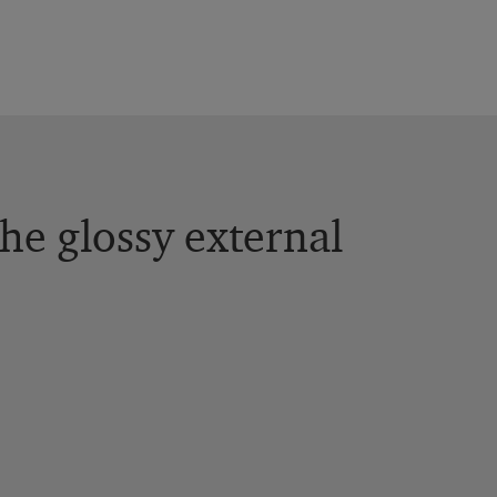
the glossy external