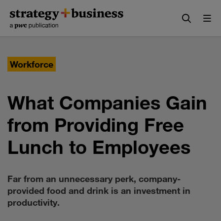
Skip
Skip
to
to
content
navigation
Workforce
What Companies Gain
from Providing Free
Lunch to Employees
Far from an unnecessary perk, company-
provided food and drink is an investment in
productivity.