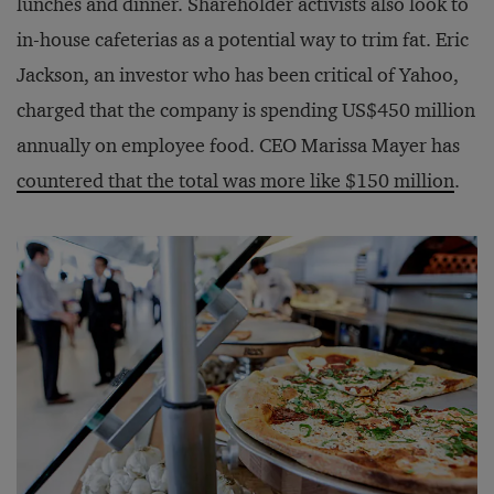
lunches and dinner. Shareholder activists also look to
in-house cafeterias as a potential way to trim fat. Eric
Jackson, an investor who has been critical of Yahoo,
charged that the company is spending US$450 million
annually on employee food. CEO Marissa Mayer has
countered that the total was more like $150 million
.