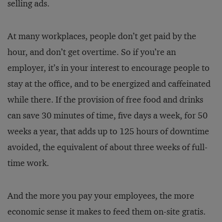
selling ads.
At many workplaces, people don’t get paid by the
hour, and don’t get overtime. So if you’re an
employer, it’s in your interest to encourage people to
stay at the office, and to be energized and caffeinated
while there. If the provision of free food and drinks
can save 30 minutes of time, five days a week, for 50
weeks a year, that adds up to 125 hours of downtime
avoided, the equivalent of about three weeks of full-
time work.
And the more you pay your employees, the more
economic sense it makes to feed them on-site gratis.