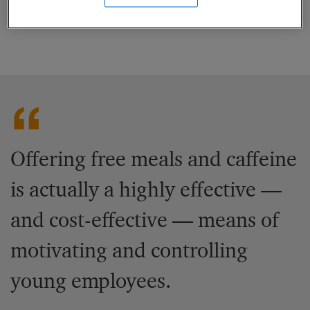
significant returns on these investments.
Offering free meals and caffeine
is actually a highly effective —
and cost-effective — means of
motivating and controlling
young employees.