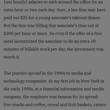
(not hourly) salaries to stick around the office for an
extra hour or two each day. Sure, a law firm may have
paid out $25 for a young associate’s takeout dinner.
But the firm was billing that associate’s time out at
$200 per hour or more. So even if the offer of a free
meal incentivized the associate to do an extra 10
minutes of billable work per day, the investment was
worth it.
The practice spread in the 1990s to media and
technology companies. At my first job in New York in
the early 1990s, at a financial information and media
company, the employer was famous for its spread:
free snacks and coffee, cereal and fruit baskets, ramen