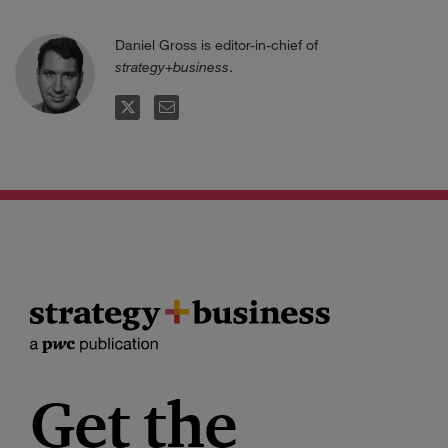
Daniel Gross is editor-in-chief of
strategy+business
.
TWITTER
EMAIL
Get the