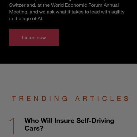
Switzerland, at the World Economic Forum Annual
Meeting, and we ask what it takes to lead with agility
in the age of AI.
Listen now
TRENDING ARTICLES
Who Will Insure Self-Driving
Cars?