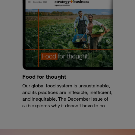
Food for thought
Our global food system is unsustainable,
and its practices are inflexible, inefficient,
and inequitable. The December issue of
s+b explores why it doesn’t have to be.