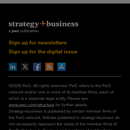
Sign up for newsletters
Sign up for the digital issue
n Facebook
pdates via RSS
s+b on the Apple App store
©2026 PwC. All rights reserved. PwC refers to the PwC
network and/or one or more of its member firms, each of
which is a separate legal entity. Please see
www.pwc.com/structure
for further details.
Strategy+business
is published by certain member firms of
the PwC network. Articles published in
strategy+business
do
not necessarily represent the views of the member firms of