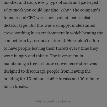
noodles and soup, every type of soda and packaged
salty snack you could imagine. Why? The company’s
founder and CEO was a benevolent, paternalistic
dictator type. But this was a scrappy, understaffed
crew, working in an environment in which beating the
competition by seconds mattered. He couldn’t afford
to have people leaving their turrets every time they
were hungry and thirsty. The investment in
maintaining a free in-house convenience store was
designed to discourage people from leaving the
building for 15-minute coffee breaks and 30-minute
lunch breaks.