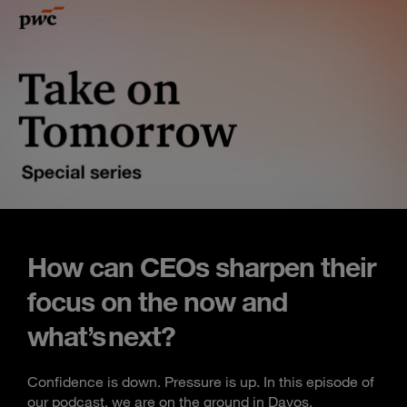
How can CEOs sharpen their
focus on the now and
what’s next?
Confidence is down. Pressure is up. In this episode of
our podcast, we are on the ground in Davos,