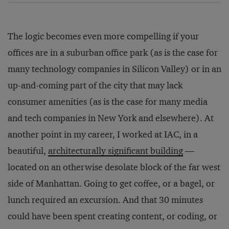
The logic becomes even more compelling if your
offices are in a suburban office park (as is the case for
many technology companies in Silicon Valley) or in an
up-and-coming part of the city that may lack
consumer amenities (as is the case for many media
and tech companies in New York and elsewhere). At
another point in my career, I worked at IAC, in a
beautiful,
architecturally significant building
—
located on an otherwise desolate block of the far west
side of Manhattan. Going to get coffee, or a bagel, or
lunch required an excursion. And that 30 minutes
could have been spent creating content, or coding, or