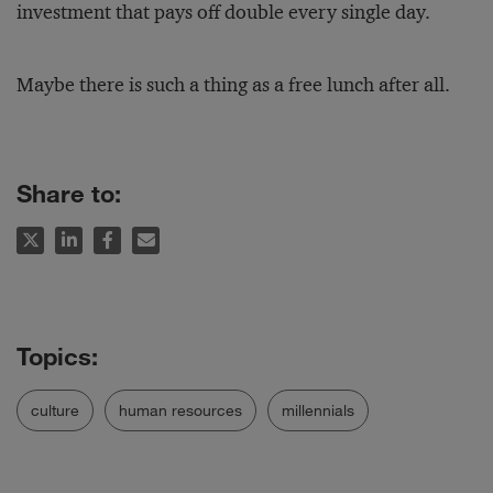
investment that pays off double every single day.
Maybe there is such a thing as a free lunch after all.
Share to:
culture
human resources
millennials