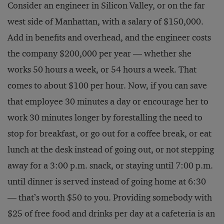
Consider an engineer in Silicon Valley, or on the far
west side of Manhattan, with a salary of $150,000.
Add in benefits and overhead, and the engineer costs
the company $200,000 per year — whether she
works 50 hours a week, or 54 hours a week. That
comes to about $100 per hour. Now, if you can save
that employee 30 minutes a day or encourage her to
work 30 minutes longer by forestalling the need to
stop for breakfast, or go out for a coffee break, or eat
lunch at the desk instead of going out, or not stepping
away for a 3:00 p.m. snack, or staying until 7:00 p.m.
until dinner is served instead of going home at 6:30
— that’s worth $50 to you. Providing somebody with
$25 of free food and drinks per day at a cafeteria is an