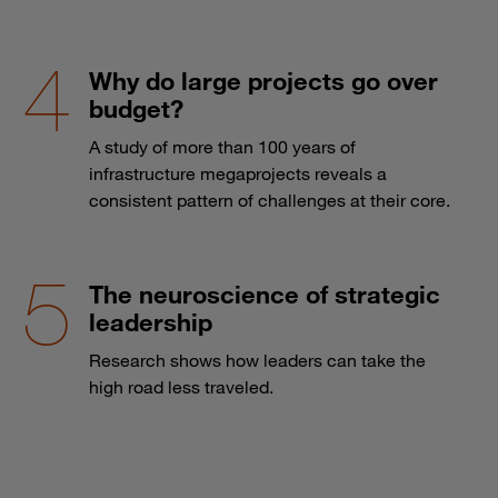
Why do large projects go over
budget?
A study of more than 100 years of
infrastructure megaprojects reveals a
consistent pattern of challenges at their core.
The neuroscience of strategic
leadership
Research shows how leaders can take the
high road less traveled.