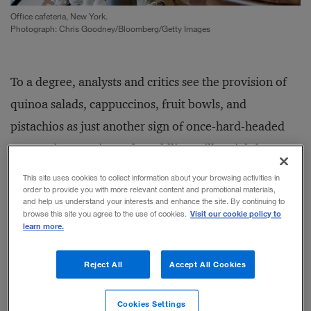
Office cafeteria, New York.
Photograph: Chris Goodney/Bloomberg/Getty Images
To a degree, analysts and critics see the provision of
quinoa salads, cappuccinos, fruit bowls, and
pistachios as just another sign of once-hard-headed
companies growing soft, coddling millennials by
providing them with the comforts of home in the
This site uses cookies to collect information about your browsing activities in
order to provide you with more relevant content and promotional materials,
office.
and help us understand your interests and enhance the site. By continuing to
Visit our cookie policy to
browse this site you agree to the use of cookies.
learn more.
But here’s the thing. Offering free meals and caffeine
is actually a highly effective — and cost-effective —
Reject All
Accept All Cookies
means of motivating and controlling young
employees. And in most instances, companies realize
Cookies Settings