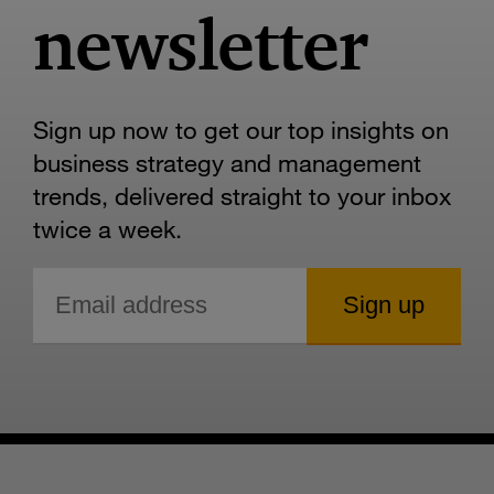
newsletter
Sign up now to get our top insights on
business strategy and management
trends, delivered straight to your inbox
twice a week.