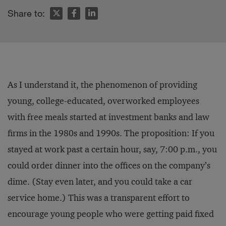
Share to:
As I understand it, the phenomenon of providing
young, college-educated, overworked employees
with free meals started at investment banks and law
firms in the 1980s and 1990s. The proposition: If you
stayed at work past a certain hour, say, 7:00 p.m., you
could order dinner into the offices on the company’s
dime. (Stay even later, and you could take a car
service home.) This was a transparent effort to
encourage young people who were getting paid fixed