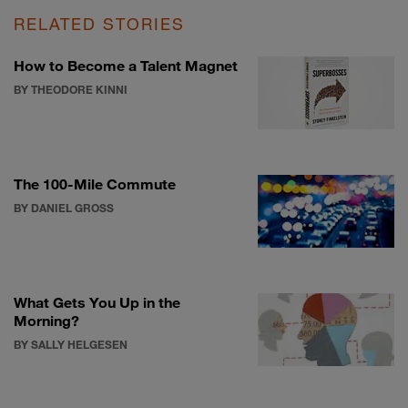
RELATED STORIES
How to Become a Talent Magnet
BY THEODORE KINNI
The 100-Mile Commute
BY DANIEL GROSS
What Gets You Up in the
Morning?
BY SALLY HELGESEN