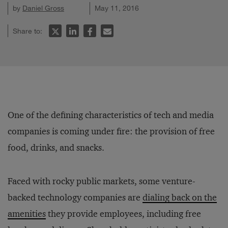
by
Daniel Gross
May 11, 2016
Share to:
One of the defining characteristics of tech and media
companies is coming under fire: the provision of free
food, drinks, and snacks.
Faced with rocky public markets, some venture-
backed technology companies are
dialing back on the
amenities
they provide employees, including free