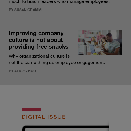
much to teach leaders who manage employees.
BY SUSAN CRAMM
Improving company
culture is not about
providing free snacks
Why organizational culture is
not the same thing as employee engagement.
BY ALICE ZHOU
DIGITAL ISSUE