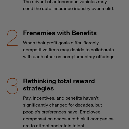
The advent of autonomous vehicles may
send the auto insurance industry over a cliff.
Frenemies with Benefits
When their profit goals differ, fiercely
competitive firms may decide to collaborate
with each other on complementary offerings.
Rethinking total reward
strategies
Pay, incentives, and benefits haven’t
significantly changed for decades, but
people’s preferences have. Employee
compensation needs a rethink if companies
are to attract and retain talent.