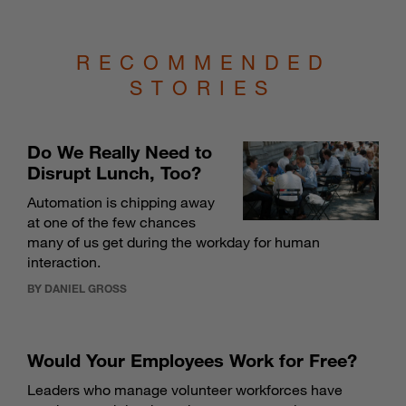
RECOMMENDED
STORIES
Do We Really Need to
Disrupt Lunch, Too?
Automation is chipping away
at one of the few chances
many of us get during the workday for human
interaction.
BY DANIEL GROSS
Would Your Employees Work for Free?
Leaders who manage volunteer workforces have