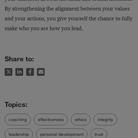
By strengthening the alignment between your values
and your actions, you give yourself the chance to fully
make who you are how you lead.
Share to:
coaching
effectiveness
ethics
integrity
leadership
personal development
trust