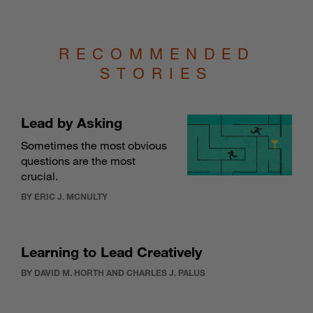
RECOMMENDED
STORIES
Lead by Asking
Sometimes the most obvious
questions are the most
crucial.
BY ERIC J. MCNULTY
Learning to Lead Creatively
BY DAVID M. HORTH AND CHARLES J. PALUS