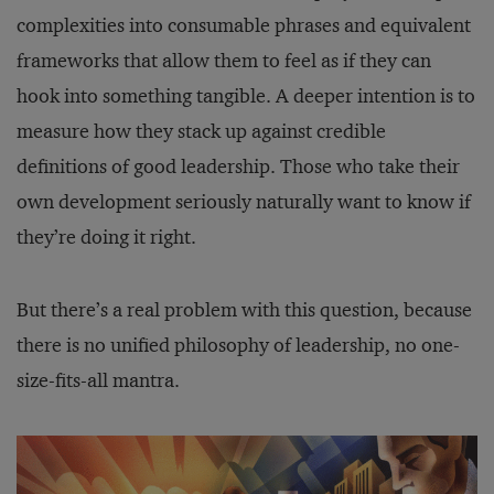
complexities into consumable phrases and equivalent
frameworks that allow them to feel as if they can
hook into something tangible. A deeper intention is to
measure how they stack up against credible
definitions of good leadership. Those who take their
own development seriously naturally want to know if
they’re doing it right.
But there’s a real problem with this question, because
there is no unified philosophy of leadership, no one-
size-fits-all mantra.