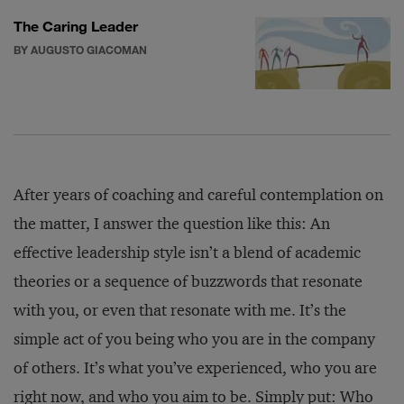
The Caring Leader
BY AUGUSTO GIACOMAN
After years of coaching and careful contemplation on
the matter, I answer the question like this: An
effective leadership style isn’t a blend of academic
theories or a sequence of buzzwords that resonate
with you, or even that resonate with me. It’s the
simple act of you being who you are in the company
of others. It’s what you’ve experienced, who you are
right now, and who you aim to be. Simply put: Who