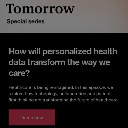
How will personalized health
data transform the way we
care?
Healthcare is being reimagined. In this episode, we
explore how technology, collaboration and patient-
first thinking are transforming the future of healthcare.
Listen now