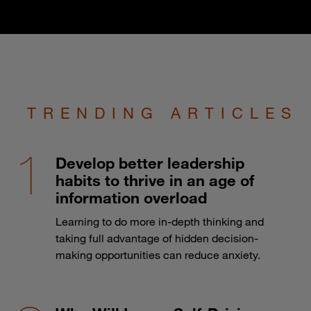
TRENDING ARTICLES
Develop better leadership
habits to thrive in an age of
information overload
Learning to do more in-depth thinking and
taking full advantage of hidden decision-
making opportunities can reduce anxiety.