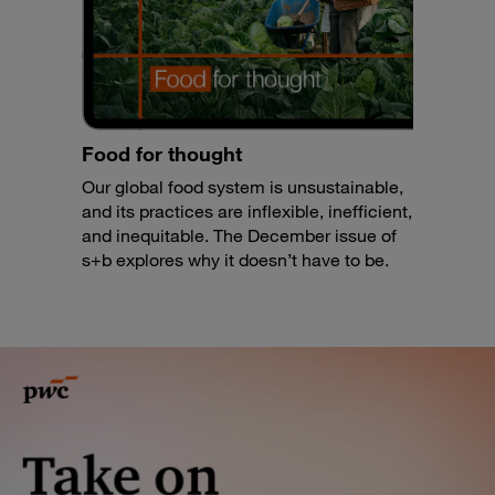
Food for thought
Our global food system is unsustainable,
and its practices are inflexible, inefficient,
and inequitable. The December issue of
s+b explores why it doesn’t have to be.