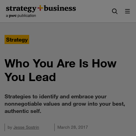
Skip
Skip
to
to
content
navigation
Strategy
Who You Are Is How
You Lead
Strategies to identify and embrace your
nonnegotiable values and grow into your best,
authentic self.
by
Jesse Sostrin
March 28, 2017