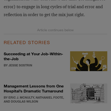
error) to engage in long cycles of trial and error and
reflection in order to get the mix just right.
RELATED STORIES
Succeeding at Your Job-Within-
the-Job
BY JESSE SOSTRIN
Management Lessons from One
Hospital’s Dramatic Turnaround
BY ERIC J. MCNULTY, NATHANIEL FOOTE,
AND DOUGLAS WILSON