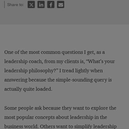
Share to:
One of the most common questions I get, as a
leadership coach, from my clients is, “What’s your
leadership philosophy?” I tread lightly when
answering because the simple-sounding query is
actually quite loaded.
Some people ask because they want to explore the
most popular concepts about leadership in the
business world. Others want to simplify leadership