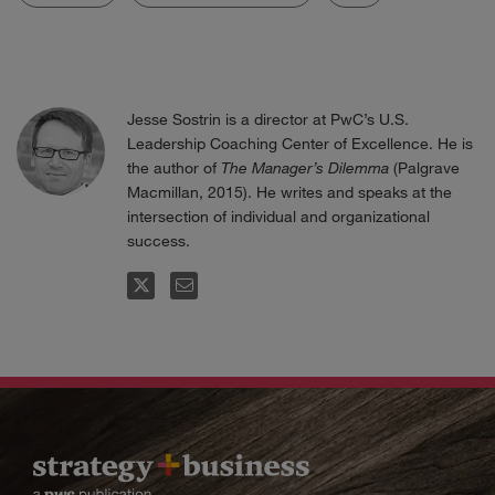
Jesse Sostrin is a director at PwC’s U.S.
Leadership Coaching Center of Excellence. He is
the author of
The Manager’s Dilemma
(Palgrave
Macmillan, 2015). He writes and speaks at the
intersection of individual and organizational
success.
FOLLOW
EMAIL