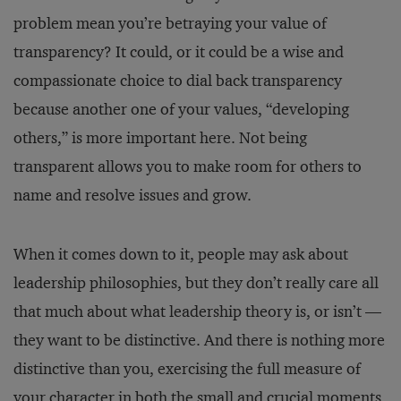
problem mean you’re betraying your value of
transparency? It could, or it could be a wise and
compassionate choice to dial back transparency
because another one of your values, “developing
others,” is more important here. Not being
transparent allows you to make room for others to
name and resolve issues and grow.
When it comes down to it, people may ask about
leadership philosophies, but they don’t really care all
that much about what leadership theory is, or isn’t —
they want to be distinctive. And there is nothing more
distinctive than you, exercising the full measure of
your character in both the small and crucial moments.