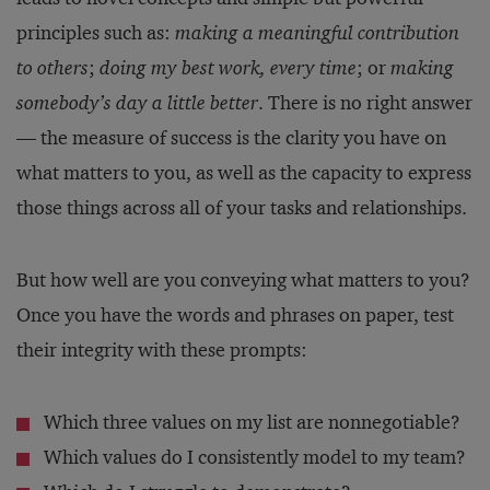
principles such as:
making a meaningful contribution
to others
;
doing my best work, every time
; or
making
somebody’s day a little better
. There is no right answer
— the measure of success is the clarity you have on
what matters to you, as well as the capacity to express
those things across all of your tasks and relationships.
But how well are you conveying what matters to you?
Once you have the words and phrases on paper, test
their integrity with these prompts:
Which three values on my list are nonnegotiable?
Which values do I consistently model to my team?