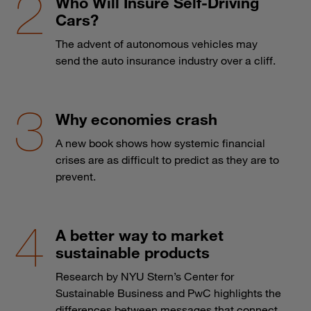
Who Will Insure Self-Driving
Cars?
The advent of autonomous vehicles may
send the auto insurance industry over a cliff.
Why economies crash
A new book shows how systemic financial
crises are as difficult to predict as they are to
prevent.
A better way to market
sustainable products
Research by NYU Stern’s Center for
Sustainable Business and PwC highlights the
differences between messages that connect