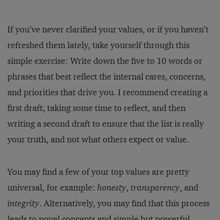
If you’ve never clarified your values, or if you haven’t
refreshed them lately, take yourself through this
simple exercise: Write down the five to 10 words or
phrases that best reflect the internal cares, concerns,
and priorities that drive you. I recommend creating a
first draft, taking some time to reflect, and then
writing a second draft to ensure that the list is really
your truth, and not what others expect or value.
You may find a few of your top values are pretty
universal, for example:
honesty
,
transparency
, and
integrity
. Alternatively, you may find that this process
leads to novel concepts and simple but powerful