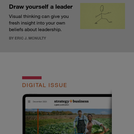
Draw yourself a leader
Visual thinking can give you
fresh insight into your own
beliefs about leadership.
BY ERIC J. MCNULTY
DIGITAL ISSUE