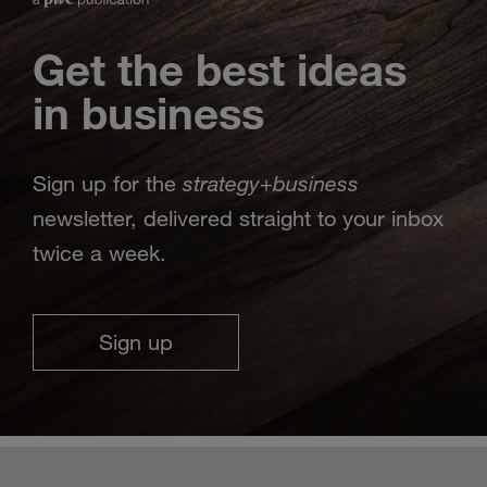
Get the best ideas
in business
strategy
business
Sign up for the
+
newsletter, delivered straight to your inbox
twice a week.
Sign up