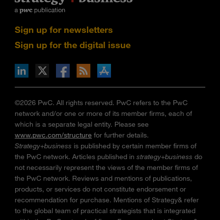
Sign up for newsletters
Sign up for the digital issue
n Facebook
pdates via RSS
s+b on the Apple App store
©2026 PwC. All rights reserved. PwC refers to the PwC
network and/or one or more of its member firms, each of
which is a separate legal entity. Please see
www.pwc.com/structure
for further details.
Strategy+business
is published by certain member firms of
the PwC network. Articles published in
strategy+business
do
not necessarily represent the views of the member firms of
the PwC network. Reviews and mentions of publications,
products, or services do not constitute endorsement or
recommendation for purchase. Mentions of Strategy& refer
to the global team of practical strategists that is integrated