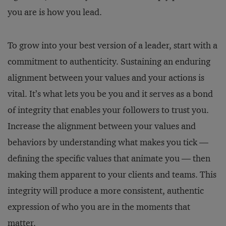
you are is how you lead.
To grow into your best version of a leader, start with a
commitment to authenticity. Sustaining an enduring
alignment between your values and your actions is
vital. It’s what lets you be you and it serves as a bond
of integrity that enables your followers to trust you.
Increase the alignment between your values and
behaviors by understanding what makes you tick —
defining the specific values that animate you — then
making them apparent to your clients and teams. This
integrity will produce a more consistent, authentic
expression of who you are in the moments that
matter.