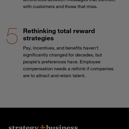
with customers and those that miss.
Rethinking total reward
strategies
Pay, incentives, and benefits haven’t
significantly changed for decades, but
people’s preferences have. Employee
compensation needs a rethink if companies
are to attract and retain talent.