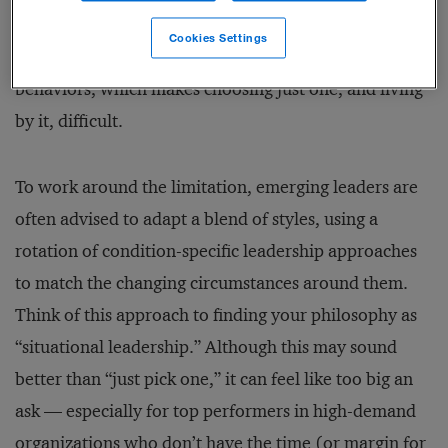
many other approaches to leadership, require
Cookies Settings
emphasis on an exclusive set of ideas and related
behaviors, which makes choosing just one, and living
by it, difficult.
To work around the limitation, emerging leaders are
often advised to adapt a blend of styles, using a
rotation of condition-specific leadership approaches
to match the changing circumstances around them.
Think of this approach to finding your philosophy as
“situational leadership.” Although this may sound
better than “just pick one,” it can feel like too big an
ask — especially for top performers in high-demand
organizations who don’t have the time (or margin for