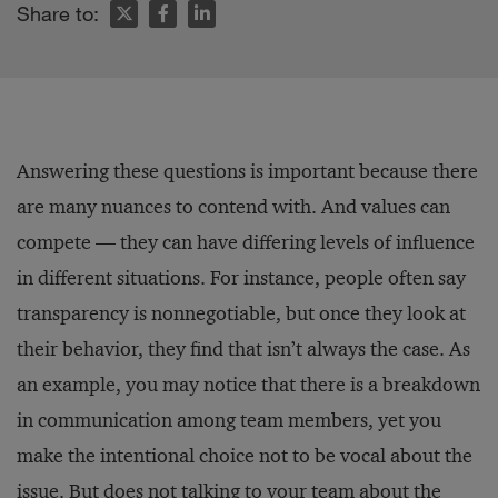
Share to:
Answering these questions is important because there
are many nuances to contend with. And values can
compete — they can have differing levels of influence
in different situations. For instance, people often say
transparency is nonnegotiable, but once they look at
their behavior, they find that isn’t always the case. As
an example, you may notice that there is a breakdown
in communication among team members, yet you
make the intentional choice not to be vocal about the
issue. But does not talking to your team about the