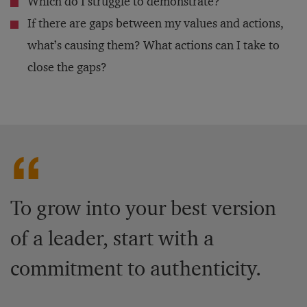
Which do I struggle to demonstrate?
If there are gaps between my values and actions,
what’s causing them? What actions can I take to
close the gaps?
To grow into your best version
of a leader, start with a
commitment to authenticity.