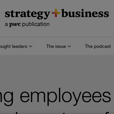
ought leaders
The issue
The podcast
g employees 