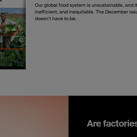
Our global food system is unsustainable, and its
inefficient, and inequitable. The December iss
doesn’t have to be.
Are factorie