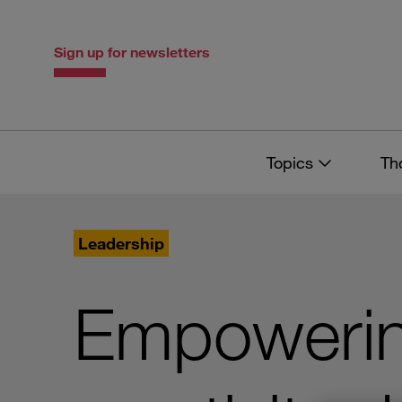
Skip
Skip
to
to
content
navigation
Sign up for newsletters
Topics
Th
Leadership
Empowerin