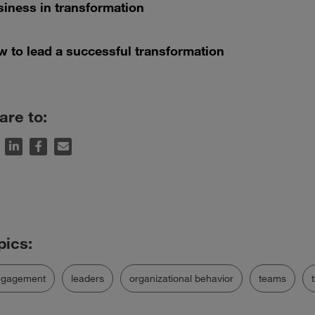
iness in transformation
 to lead a successful transformation
are to:
ngagement
leaders
organizational behavior
teams