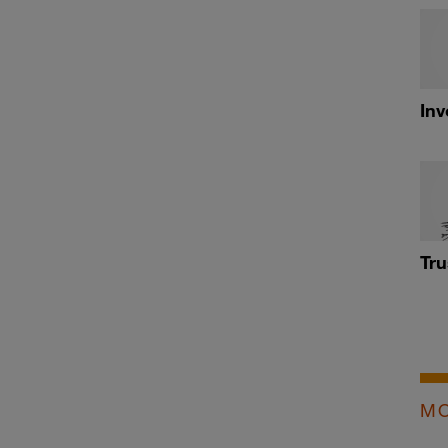
Inv
Tru
MO