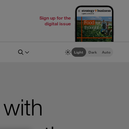
Sign up for the
digital issue
Light
Dark
Auto
with