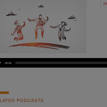
D
dio
00:00
yer
LATED PODCASTS