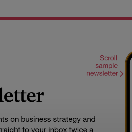
letter
hts on business strategy and
aight to your inbox twice a