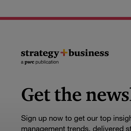
Get the news
Sign up now to get our top insig
management trends, delivered str