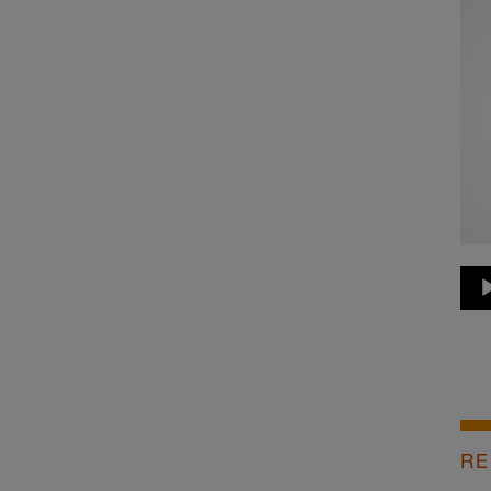
Au
Pla
RE