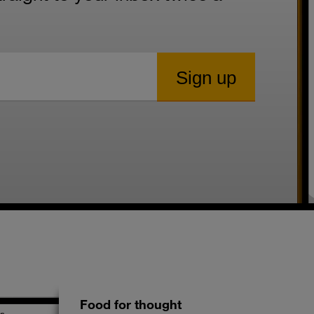
Food for thought