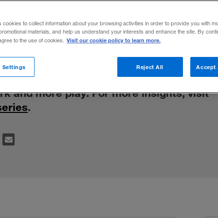
during a trans
s cookies to collect information about your browsing activities in order to provide you with m
promotional materials, and help us understand your interests and enhance the site. By cont
Visit our cookie policy to learn more.
 agree to the use of cookies.
onal behavior at the London Business Scho
 Settings
Reject All
Accept 
d an element of control to get results, ch
rk and more play. For more insights, visit
series
.