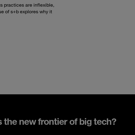
 practices are inflexible,
ue of s+b explores why it
s the new frontier of big tech?