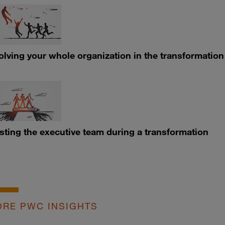
olving your whole organization in the transformation
sting the executive team during a transformation
RE PWC INSIGHTS