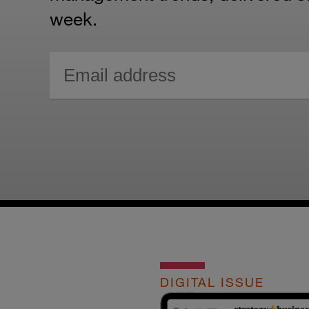
week.
DIGITAL ISSUE