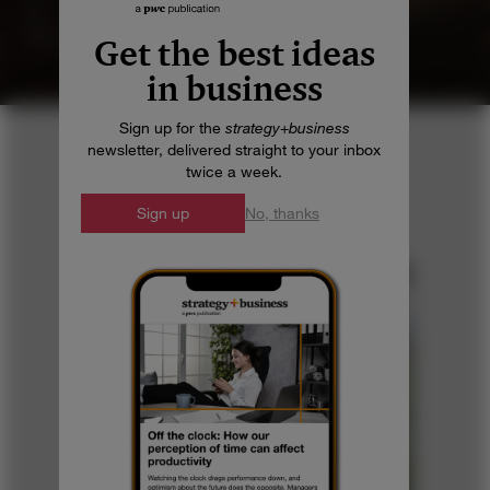
Sign up
Get the best ideas
in business
Sign up for the
strategy
+
business
newsletter, delivered straight to your inbox
twice a week.
Sign up
No, thanks
DIGITAL ISSUE