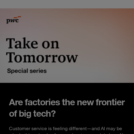
Are factories the new frontier
of big tech?
Customer service is feeling different—and AI may be