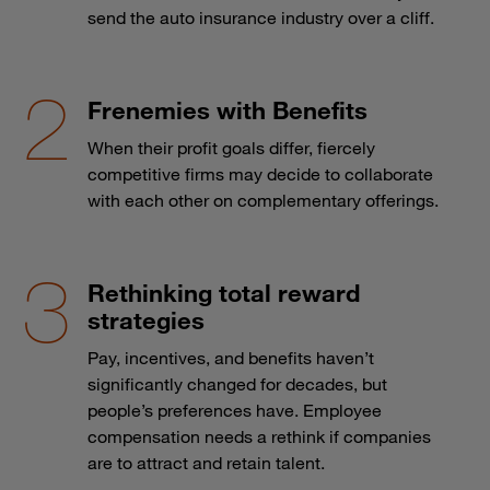
send the auto insurance industry over a cliff.
Frenemies with Benefits
When their profit goals differ, fiercely
competitive firms may decide to collaborate
with each other on complementary offerings.
Rethinking total reward
strategies
Pay, incentives, and benefits haven’t
significantly changed for decades, but
people’s preferences have. Employee
compensation needs a rethink if companies
are to attract and retain talent.