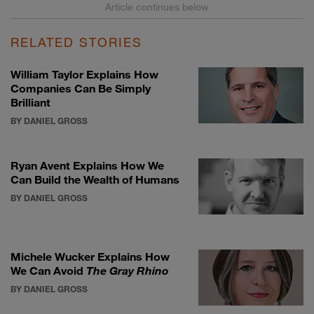
RELATED STORIES
William Taylor Explains How
Companies Can Be Simply
Brilliant
BY DANIEL GROSS
Ryan Avent Explains How We
Can Build the Wealth of Humans
BY DANIEL GROSS
Michele Wucker Explains How
We Can Avoid
The Gray Rhino
BY DANIEL GROSS