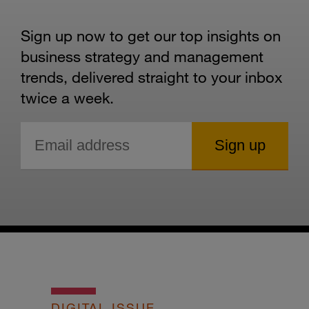
Sign up now to get our top insights on
business strategy and management
trends, delivered straight to your inbox
twice a week.
DIGITAL ISSUE