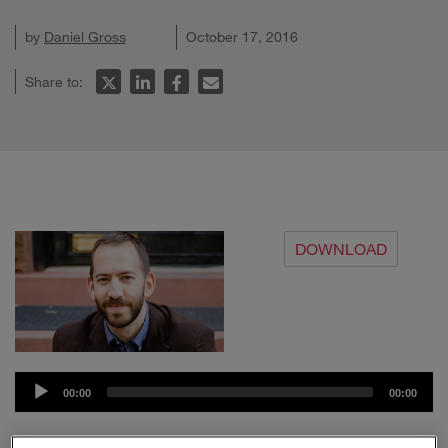
by
Daniel Gross
October 17, 2016
Share to:
DOWNLOAD
Audio
00:00
00:00
Player