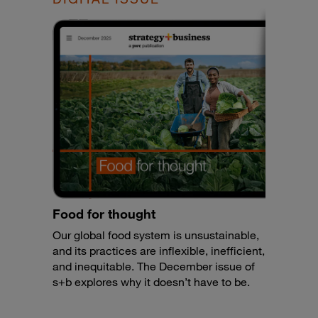
Food for thought
Our global food system is unsustainable,
and its practices are inflexible, inefficient,
and inequitable. The December issue of
s+b explores why it doesn’t have to be.