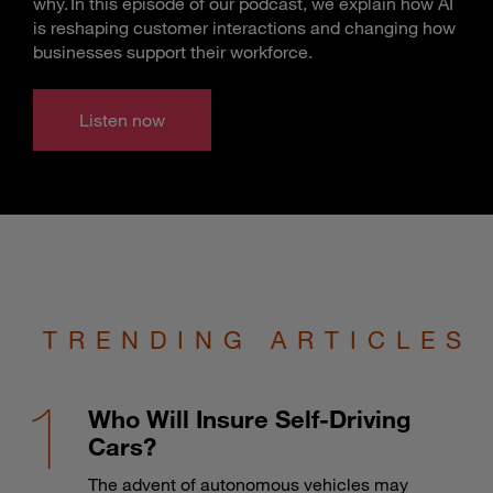
why. In this episode of our podcast, we explain how AI
is reshaping customer interactions and changing how
businesses support their workforce.
Listen now
TRENDING ARTICLES
Who Will Insure Self-Driving
Cars?
The advent of autonomous vehicles may