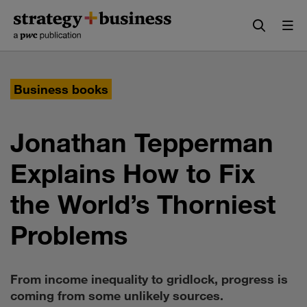
Skip
Skip
to
to
content
navigation
Business books
Jonathan Tepperman
Explains How to Fix
the World’s Thorniest
Problems
From income inequality to gridlock, progress is
coming from some unlikely sources.