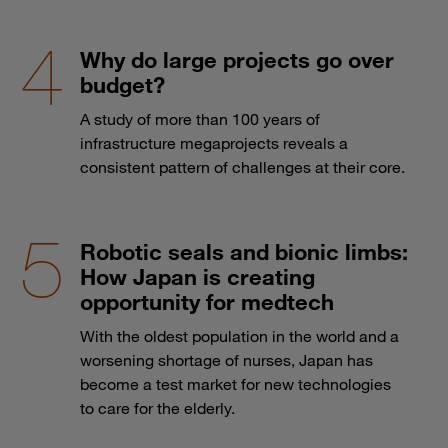
Why do large projects go over
budget?
A study of more than 100 years of
infrastructure megaprojects reveals a
consistent pattern of challenges at their core.
Robotic seals and bionic limbs:
How Japan is creating
opportunity for medtech
With the oldest population in the world and a
worsening shortage of nurses, Japan has
become a test market for new technologies
to care for the elderly.