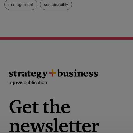
management
sustainability
Get the
newsletter