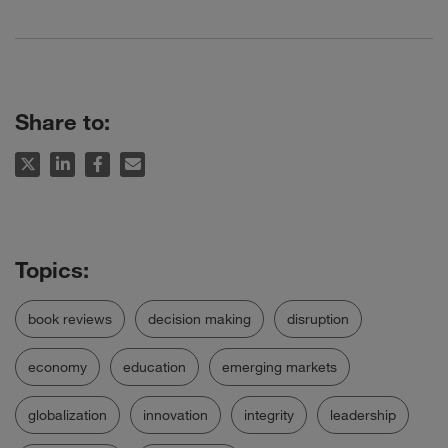
Share to:
book reviews
decision making
disruption
economy
education
emerging markets
globalization
innovation
integrity
leadership