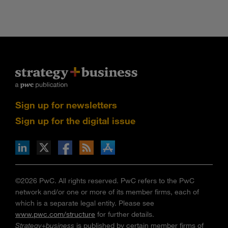
Sign up for newsletters
Sign up for the digital issue
n Facebook
pdates via RSS
s+b on the Apple App store
©2026 PwC. All rights reserved. PwC refers to the PwC
network and/or one or more of its member firms, each of
which is a separate legal entity. Please see
www.pwc.com/structure
for further details.
Strategy+business
is published by certain member firms of