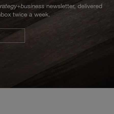
trategy
+
business
newsletter, delivered
inbox twice a week.