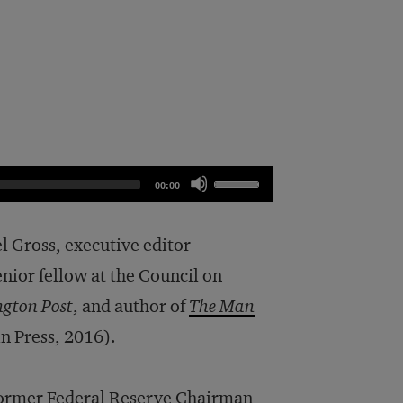
Use
00:00
Up/Down
Arrow
el Gross, executive editor
keys
enior fellow at the Council on
to
gton Post
, and author of
The Man
increase
n Press, 2016).
or
decrease
f former Federal Reserve Chairman