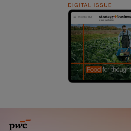
DIGITAL ISSUE