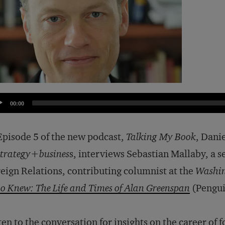
dio
00:00
yer
Episode 5 of the new podcast,
Talking My Book
, Dani
strategy+busines
s, interviews Sebastian Mallaby, a s
eign Relations, contributing columnist at the
Washin
 Knew: The Life and Times of Alan Greenspan
(Pengui
ten to the conversation for insights on the career o