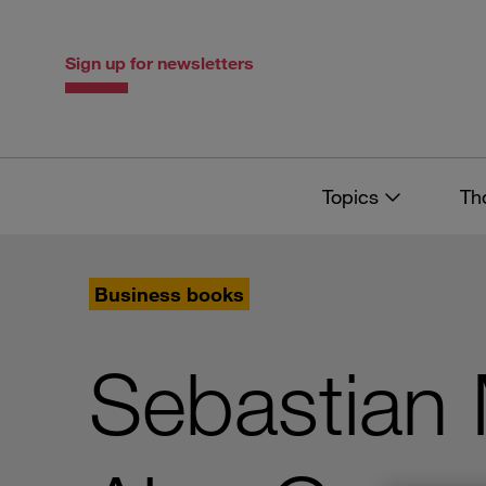
Skip
Skip
to
to
content
navigation
Sign up for newsletters
Topics
Th
Business books
Sebastian 