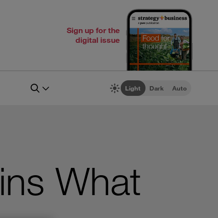
Sign up for the
digital issue
Light
Dark
Auto
ains What