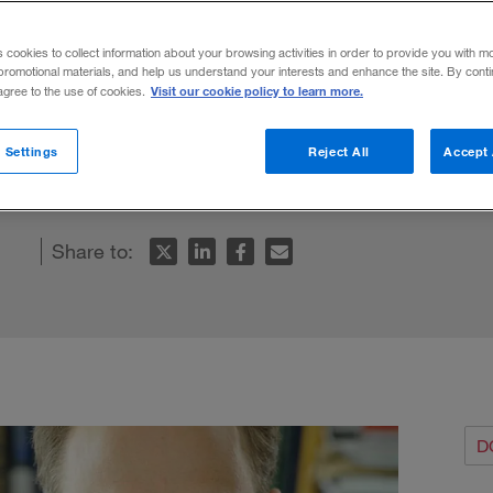
nspan Knew
s cookies to collect information about your browsing activities in order to provide you with m
promotional materials, and help us understand your interests and enhance the site. By cont
Visit our cookie policy to learn more.
 agree to the use of cookies.
an’s remarkable career offers insight into
 Settings
Reject All
Accept 
.
Share to:
D