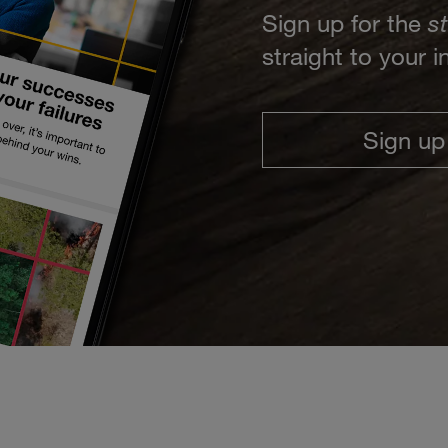
Sign up for the
s
straight to your 
Sign up