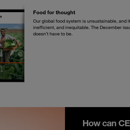
Food for thought
Our global food system is unsustainable, and its
inefficient, and inequitable. The December iss
doesn’t have to be.
How can CEO