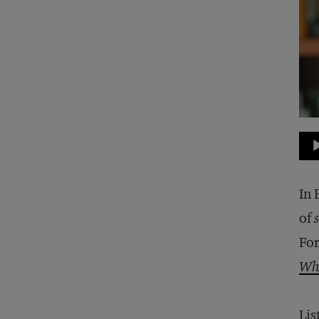
Au
Pla
In 
of
For
Who
Lis