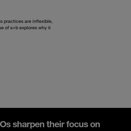
 practices are inflexible,
ue of s+b explores why it
s sharpen their focus on