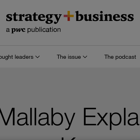
ought leaders
The issue
The podcast
Mallaby Expl