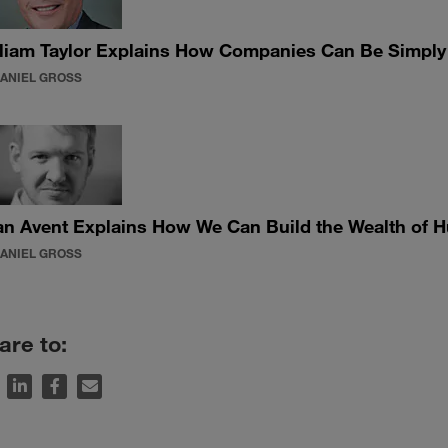
liam Taylor Explains How Companies Can Be Simply B
DANIEL GROSS
n Avent Explains How We Can Build the Wealth of 
DANIEL GROSS
are to: