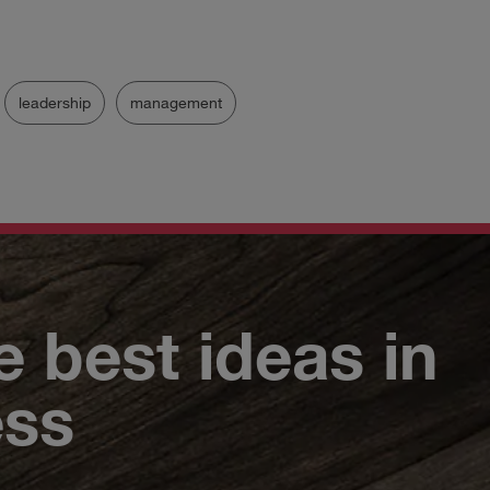
leadership
management
e best ideas in
ess