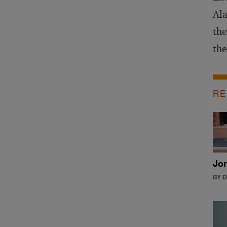
Ala
the
the
RE
Jon
BY 