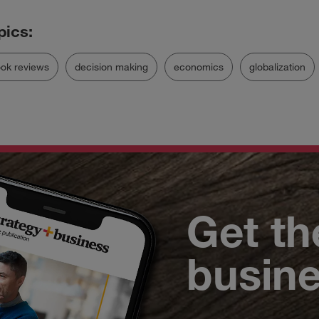
ok reviews
decision making
economics
globalization
Get th
busin