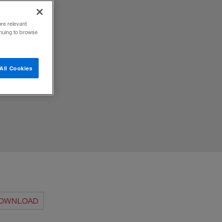
ore relevant
inuing to browse
 the
All Cookies
OWNLOAD