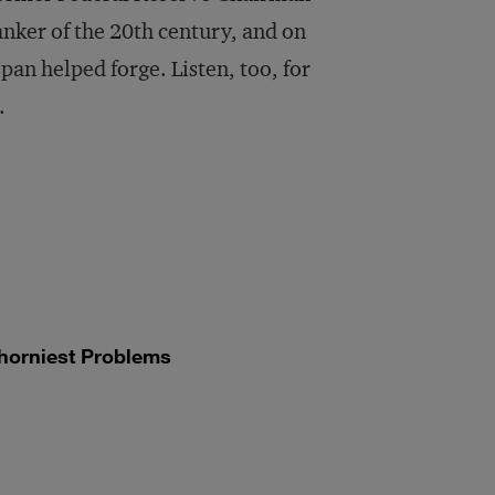
volume.
anker of the 20th century, and on
pan helped forge. Listen, too, for
.
horniest Problems