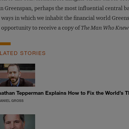
n Greenspan, perhaps the most influential central b
 ways in which we inhabit the financial world Greens
 opportunity to receive a copy of
The Man Who Knew
LATED STORIES
athan Tepperman Explains How to Fix the World’s T
DANIEL GROSS