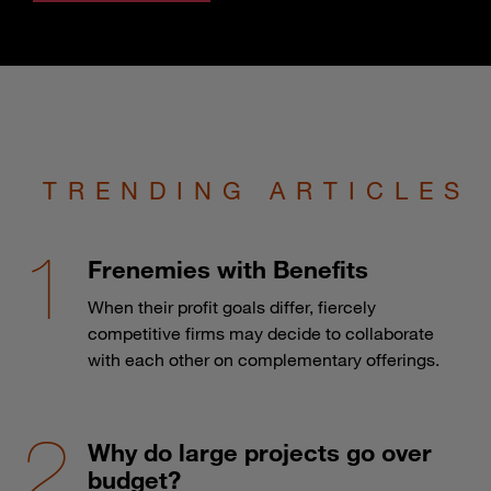
TRENDING ARTICLES
Frenemies with Benefits
When their profit goals differ, fiercely
competitive firms may decide to collaborate
with each other on complementary offerings.
Why do large projects go over
budget?