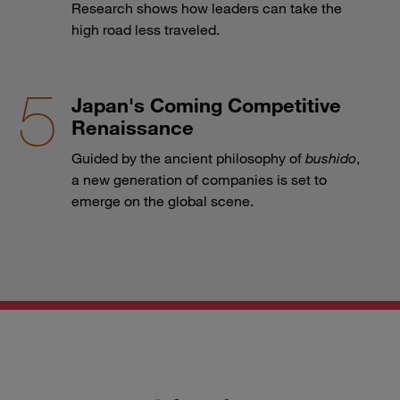
Research shows how leaders can take the
high road less traveled.
Japan's Coming Competitive
Renaissance
Guided by the ancient philosophy of
bushido
,
a new generation of companies is set to
emerge on the global scene.