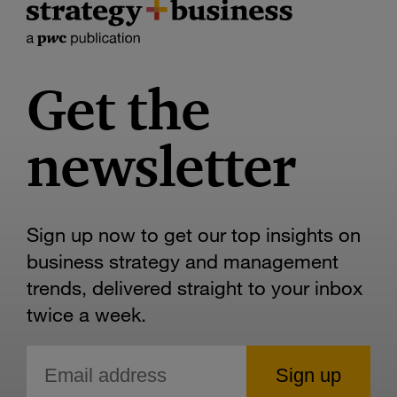
Get the
newsletter
Sign up now to get our top insights on
business strategy and management
trends, delivered straight to your inbox
twice a week.