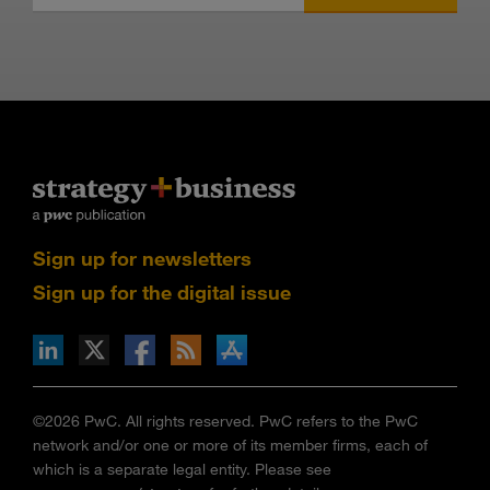
Sign up for newsletters
Sign up for the digital issue
n Facebook
pdates via RSS
s+b on the Apple App store
©2026 PwC. All rights reserved. PwC refers to the PwC
network and/or one or more of its member firms, each of
which is a separate legal entity. Please see