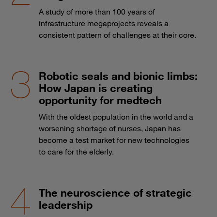
A study of more than 100 years of
infrastructure megaprojects reveals a
consistent pattern of challenges at their core.
Robotic seals and bionic limbs:
How Japan is creating
opportunity for medtech
With the oldest population in the world and a
worsening shortage of nurses, Japan has
become a test market for new technologies
to care for the elderly.
The neuroscience of strategic
leadership