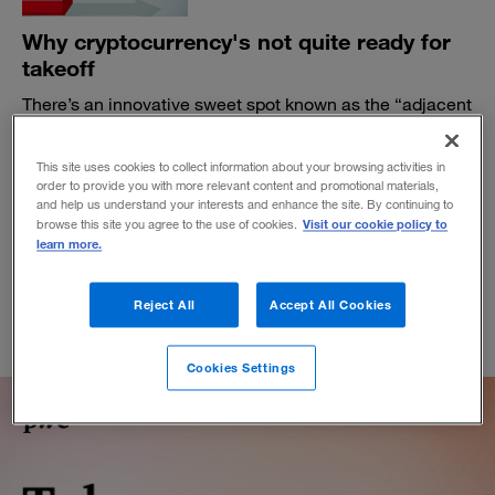
Why cryptocurrency's not quite ready for
takeoff
There’s an innovative sweet spot known as the “adjacent
possible” that new technologies need to hit before they
can soar.
This site uses cookies to collect information about your browsing activities in
BY KEVIN MANEY
order to provide you with more relevant content and promotional materials,
and help us understand your interests and enhance the site. By continuing to
June 7, 2019
Visit our cookie policy to
browse this site you agree to the use of cookies.
learn more.
Reject All
Accept All Cookies
Cookies Settings