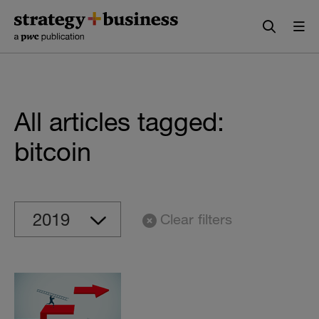
Skip
Skip
to
to
content
navigation
All articles tagged:
bitcoin
Clear filters