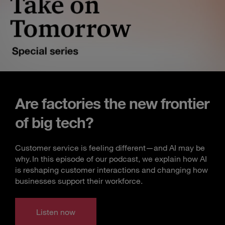
Are factories the new frontier
of big tech?
Customer service is feeling different—and AI may be
why. In this episode of our podcast, we explain how AI
is reshaping customer interactions and changing how
businesses support their workforce.
Listen now