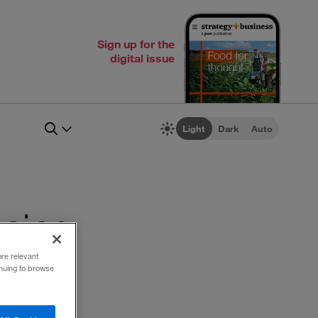
Sign up for the
digital issue
Light
Dark
Auto
icing
ore relevant
inuing to browse