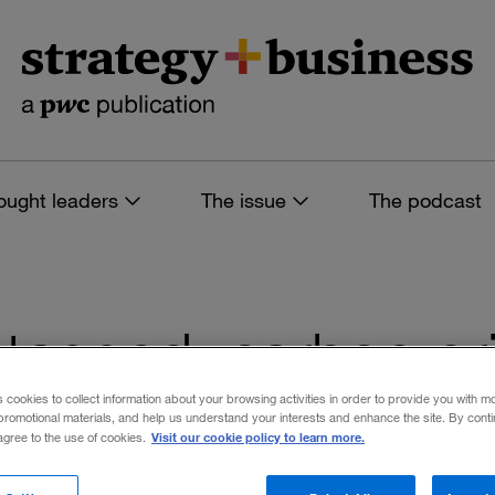
ought leaders
The issue
The podcast
es tagged: carbon pr
s cookies to collect information about your browsing activities in order to provide you with m
promotional materials, and help us understand your interests and enhance the site. By cont
Visit our cookie policy to learn more.
 agree to the use of cookies.
 filters