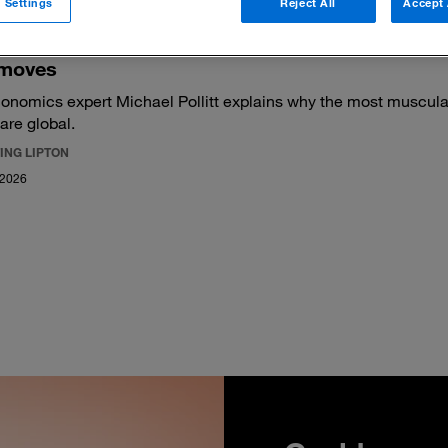
 Settings
Reject All
Accept 
moves
onomics expert Michael Pollitt explains why the most muscular
 are global.
ING LIPTON
 2026