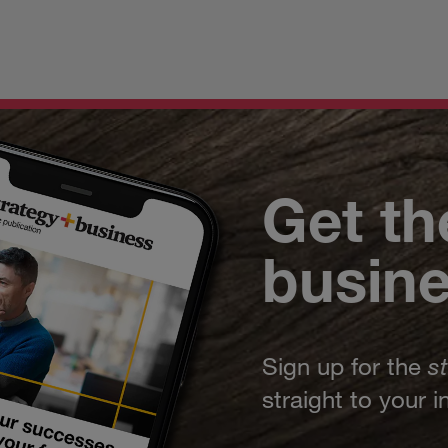
Get th
busin
Sign up for the
s
straight to your 