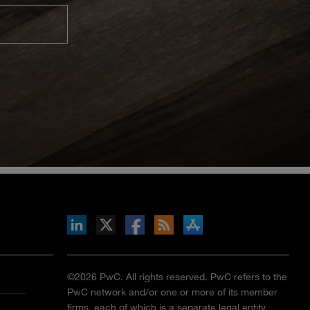
inkedIn
b on X
llow s+b on Facebook
Gets updates via RSS
s+b on the Apple App store
©2026 PwC. All rights reserved. PwC refers to the
PwC network and/or one or more of its member
firms, each of which is a separate legal entity.