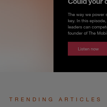
Could your 
The way we power so
key. In this episod
leaders can compete
founder of The Mobi
Listen now
TRENDING ARTICLES