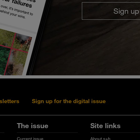
Sign up
sletters
Sign up for the digital issue
Follow s+b on L
Follow s+
Fo
The issue
Site links
Current issue
About
s+b