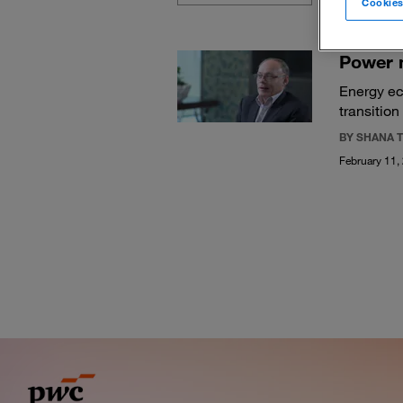
Cookies
Power 
Energy ec
transition
BY SHANA T
February 11,