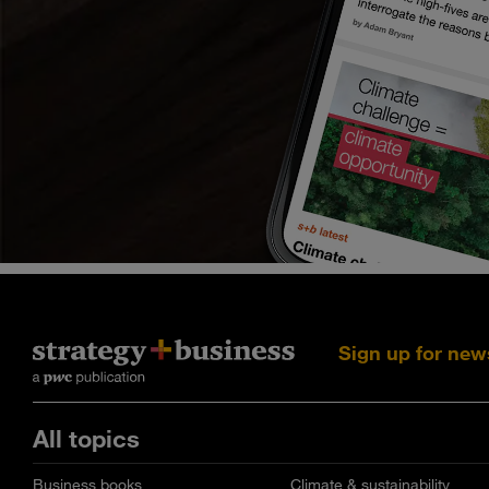
Sign up for new
All topics
Business books
Climate & sustainability