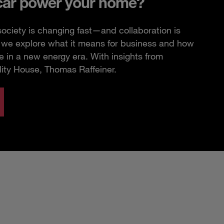
car power your home?
ciety is changing fast—and collaboration is
e, we explore what it means for business and how
 in a new energy era. With insights from
lity House, Thomas Raffeiner.