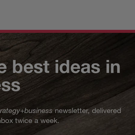
e best ideas in
ess
trategy
+
business
newsletter, delivered
inbox twice a week.