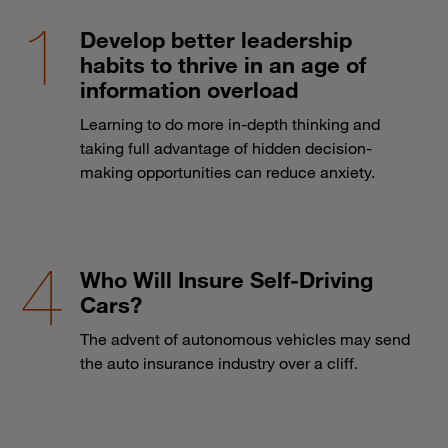
Develop better leadership
habits to thrive in an age of
information overload
Learning to do more in-depth thinking and
taking full advantage of hidden decision-
making opportunities can reduce anxiety.
Who Will Insure Self-Driving
Cars?
The advent of autonomous vehicles may send
the auto insurance industry over a cliff.