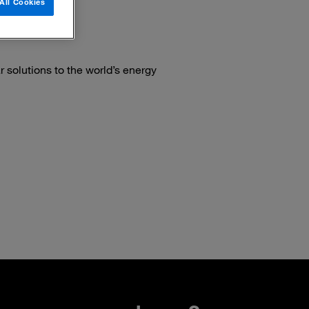
All Cookies
 solutions to the world’s energy