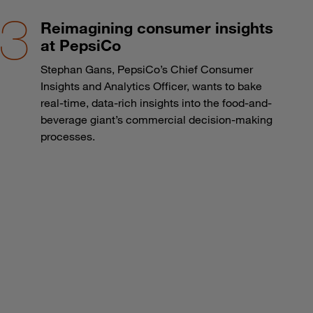
Reimagining consumer insights
at PepsiCo
Stephan Gans, PepsiCo’s Chief Consumer
Insights and Analytics Officer, wants to bake
real-time, data-rich insights into the food-and-
beverage giant’s commercial decision-making
processes.