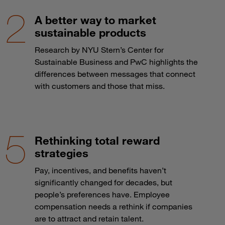
A better way to market
sustainable products
Research by NYU Stern’s Center for
Sustainable Business and PwC highlights the
differences between messages that connect
with customers and those that miss.
Rethinking total reward
strategies
Pay, incentives, and benefits haven’t
significantly changed for decades, but
people’s preferences have. Employee
compensation needs a rethink if companies
are to attract and retain talent.