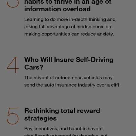
habits to thrive in an age of
information overload
Learning to do more in-depth thinking and
taking full advantage of hidden decision-
making opportunities can reduce anxiety.
Who Will Insure Self-Driving
Cars?
The advent of autonomous vehicles may
send the auto insurance industry over a cliff.
Rethinking total reward
strategies
Pay, incentives, and benefits haven’t
significantly changed for decades, but