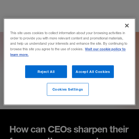
This site uses cookies to collect information about your browsing activities in
order to provide you with more relevant content and promotional materials,
and help us understand your interests and enhance the site. By continuing to
Visit our cookie policy to
browse this site you agree to the use of cookies.
learn more.
Reject All
Accept All Cookies
Cookies Settings
How can CEOs sharpen their