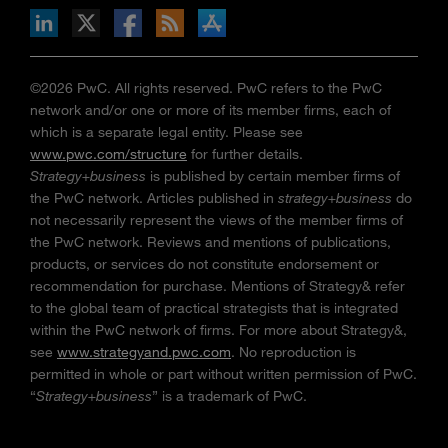
n Facebook
pdates via RSS
s+b on the Apple App store
©2026 PwC. All rights reserved. PwC refers to the PwC
network and/or one or more of its member firms, each of
which is a separate legal entity. Please see
www.pwc.com/structure
for further details.
Strategy+business
is published by certain member firms of
the PwC network. Articles published in
strategy+business
do
not necessarily represent the views of the member firms of
the PwC network. Reviews and mentions of publications,
products, or services do not constitute endorsement or
recommendation for purchase. Mentions of Strategy& refer
to the global team of practical strategists that is integrated
within the PwC network of firms. For more about Strategy&,
see
www.strategyand.pwc.com
. No reproduction is
permitted in whole or part without written permission of PwC.
“
Strategy+business
” is a trademark of PwC.