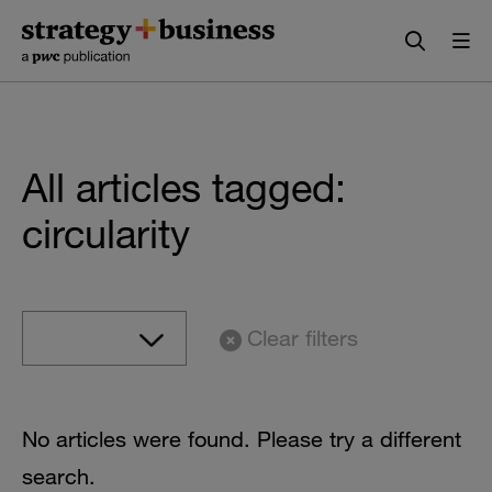
Skip
Skip
to
to
content
navigation
All articles tagged:
circularity
Clear filters
No articles were found. Please try a different
search.