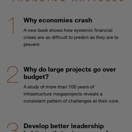
Why economies crash
A new book shows how systemic financial
crises are as difficult to predict as they are to
prevent.
Why do large projects go over
budget?
A study of more than 100 years of
infrastructure megaprojects reveals a
consistent pattern of challenges at their core.
Develop better leadership