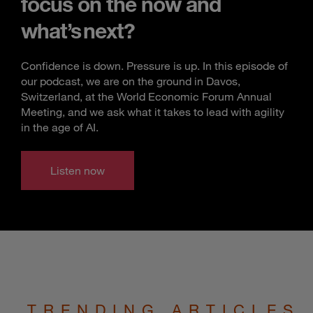
focus on the now and
what’s next?
Confidence is down. Pressure is up. In this episode of
our podcast, we are on the ground in Davos,
Switzerland, at the World Economic Forum Annual
Meeting, and we ask what it takes to lead with agility
in the age of AI.
Listen now
TRENDING ARTICLES