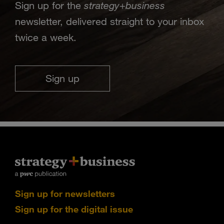
strategy
business
Sign up for the
+
newsletter, delivered straight to your inbox
twice a week.
Sign up
Sign up for newsletters
Sign up for the digital issue