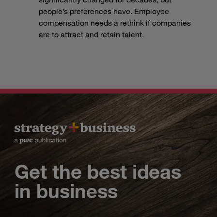
people’s preferences have. Employee
compensation needs a rethink if companies
are to attract and retain talent.
Get the best ideas
in business