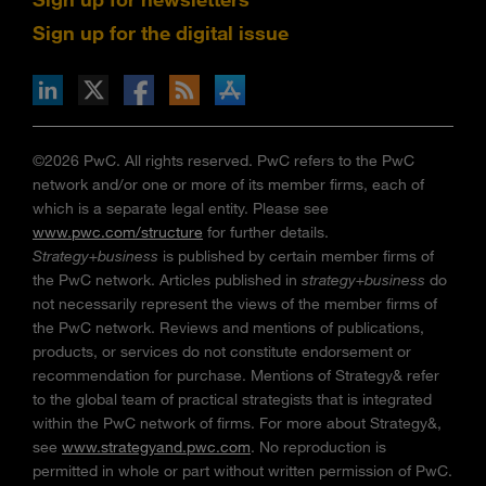
Sign up for the digital issue
n Facebook
pdates via RSS
s+b on the Apple App store
©2026 PwC. All rights reserved. PwC refers to the PwC
network and/or one or more of its member firms, each of
which is a separate legal entity. Please see
www.pwc.com/structure
for further details.
Strategy+business
is published by certain member firms of
the PwC network. Articles published in
strategy+business
do
not necessarily represent the views of the member firms of
the PwC network. Reviews and mentions of publications,
products, or services do not constitute endorsement or
recommendation for purchase. Mentions of Strategy& refer
to the global team of practical strategists that is integrated
within the PwC network of firms. For more about Strategy&,
see
www.strategyand.pwc.com
. No reproduction is
permitted in whole or part without written permission of PwC.