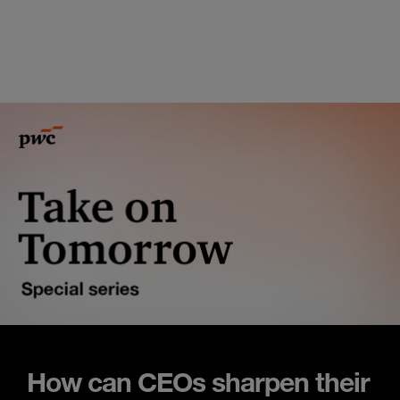
How can CEOs sharpen their