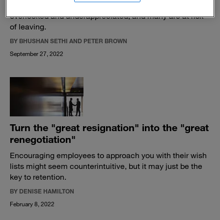
jobs than ever before. But in-person workers are feeling
overlooked and underappreciated, and many are at risk
of leaving.
BY BHUSHAN SETHI AND PETER BROWN
September 27, 2022
Turn the "great resignation" into the "great
renegotiation"
Encouraging employees to approach you with their wish
lists might seem counterintuitive, but it may just be the
key to retention.
BY DENISE HAMILTON
February 8, 2022