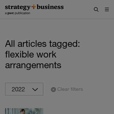
Skip
Skip
to
to
content
navigation
All articles tagged:
flexible work
arrangements
Clear filters