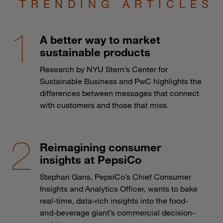
TRENDING ARTICLES
A better way to market
sustainable products
Research by NYU Stern’s Center for
Sustainable Business and PwC highlights the
differences between messages that connect
with customers and those that miss.
Reimagining consumer
insights at PepsiCo
Stephan Gans, PepsiCo’s Chief Consumer
Insights and Analytics Officer, wants to bake
real-time, data-rich insights into the food-
and-beverage giant’s commercial decision-