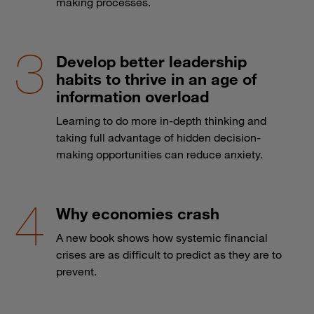
making processes.
Develop better leadership
habits to thrive in an age of
information overload
Learning to do more in-depth thinking and
taking full advantage of hidden decision-
making opportunities can reduce anxiety.
Why economies crash
A new book shows how systemic financial
crises are as difficult to predict as they are to
prevent.