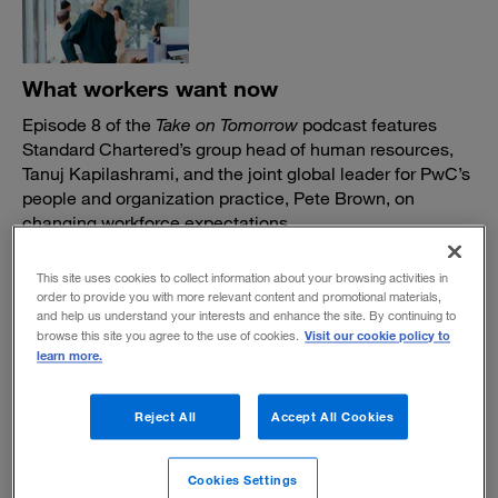
What workers want now
Episode 8 of the
Take on Tomorrow
podcast features
Standard Chartered’s group head of human resources,
Tanuj Kapilashrami, and the joint global leader for PwC’s
people and organization practice, Pete Brown, on
changing workforce expectations.
November 16, 2022
This site uses cookies to collect information about your browsing activities in
order to provide you with more relevant content and promotional materials,
and help us understand your interests and enhance the site. By continuing to
Visit our cookie policy to
browse this site you agree to the use of cookies.
learn more.
In the shift to hybrid work, don't overlook
Reject All
Accept All Cookies
your in-person workforce
Cookies Settings
Many knowledge workers have more flexibility in their