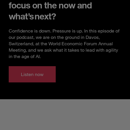
focus on the now and
what’s next?
Confidence is down. Pressure is up. In this episode of
our podcast, we are on the ground in Davos,
Switzerland, at the World Economic Forum Annual
Meeting, and we ask what it takes to lead with agility
in the age of AI.
Listen now