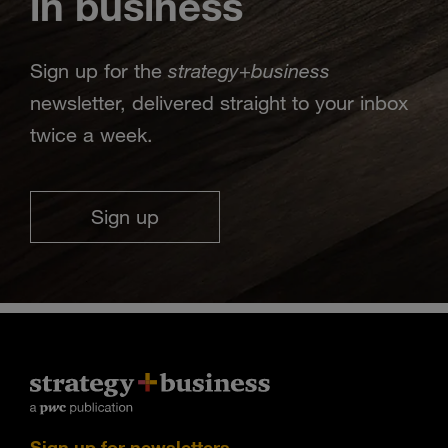
in business
strategy
business
Sign up for the
+
newsletter, delivered straight to your inbox
twice a week.
Sign up
Sign up for newsletters