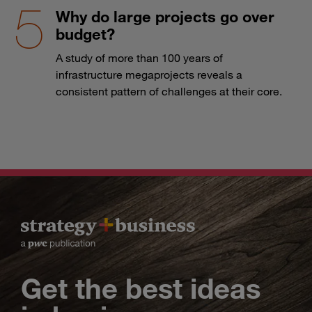
Why do large projects go over
budget?
A study of more than 100 years of
infrastructure megaprojects reveals a
consistent pattern of challenges at their core.
Get the best ideas