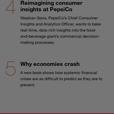
Reimagining consumer
insights at PepsiCo
Stephan Gans, PepsiCo’s Chief Consumer
Insights and Analytics Officer, wants to bake
real-time, data-rich insights into the food-
and-beverage giant’s commercial decision-
making processes.
Why economies crash
A new book shows how systemic financial
crises are as difficult to predict as they are to
prevent.