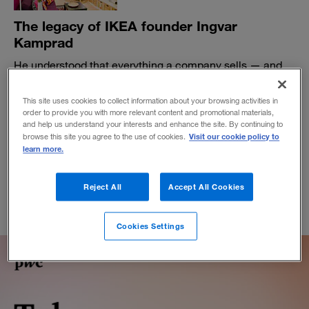
The legacy of IKEA founder Ingvar
Kamprad
He understood that everything a company sells — and
everything its customers do — should contribute to the
experience.
This site uses cookies to collect information about your browsing activities in
order to provide you with more relevant content and promotional materials,
BY THOMAS A. STEWART AND PATRICIA O'CONNELL
and help us understand your interests and enhance the site. By continuing to
February 12, 2018
Visit our cookie policy to
browse this site you agree to the use of cookies.
learn more.
Reject All
Accept All Cookies
Cookies Settings