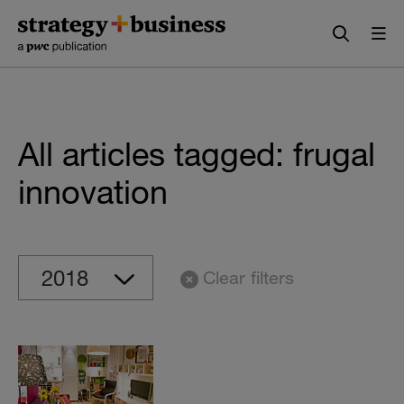
Skip
Skip
to
to
content
navigation
All articles tagged: frugal
innovation
Clear filters