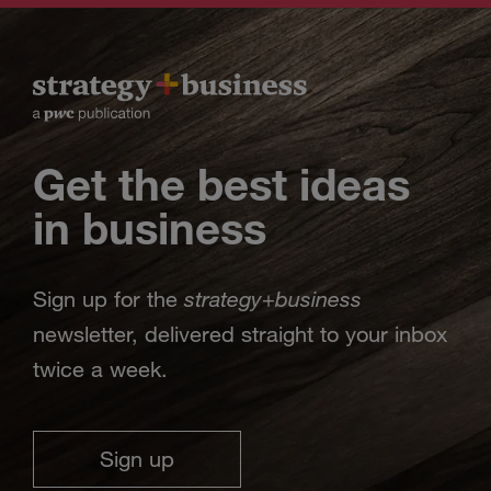
Get the best ideas
in business
strategy
business
Sign up for the
+
newsletter, delivered straight to your inbox
twice a week.
Sign up