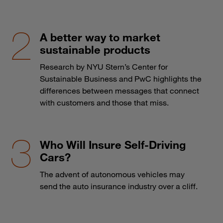
A better way to market
sustainable products
Research by NYU Stern’s Center for
Sustainable Business and PwC highlights the
differences between messages that connect
with customers and those that miss.
Who Will Insure Self-Driving
Cars?
The advent of autonomous vehicles may
send the auto insurance industry over a cliff.