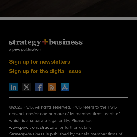
Sign up for newsletters
Sign up for the digital issue
n Facebook
pdates via RSS
s+b on the Apple App store
©2026 PwC. All rights reserved. PwC refers to the PwC
network and/or one or more of its member firms, each of
which is a separate legal entity. Please see
www.pwc.com/structure
for further details.
Strategy+business
is published by certain member firms of