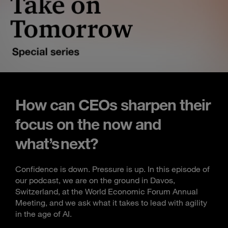
How can CEOs sharpen their
focus on the now and
what’s next?
Confidence is down. Pressure is up. In this episode of
our podcast, we are on the ground in Davos,
Switzerland, at the World Economic Forum Annual
Meeting, and we ask what it takes to lead with agility
in the age of AI.