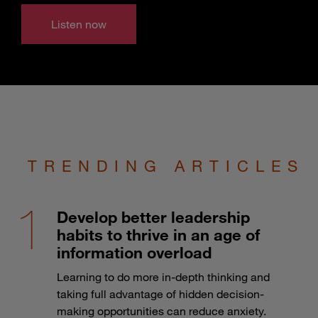
Listen now
TRENDING ARTICLES
Develop better leadership
habits to thrive in an age of
information overload
Learning to do more in-depth thinking and
taking full advantage of hidden decision-
making opportunities can reduce anxiety.