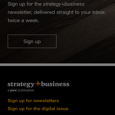
strategy
business
Sign up for the
+
newsletter, delivered straight to your inbox
twice a week.
Sign up
Sign up for newsletters
Sign up for the digital issue