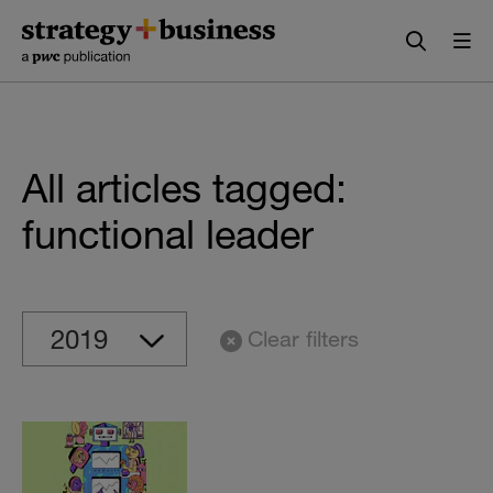
Skip
Skip
to
to
content
navigation
All articles tagged:
functional leader
Clear filters