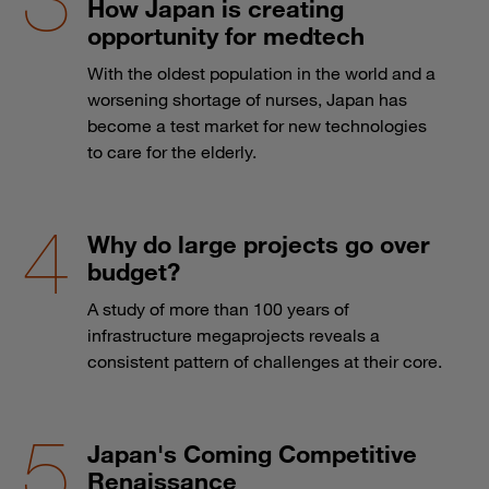
How Japan is creating
opportunity for medtech
With the oldest population in the world and a
worsening shortage of nurses, Japan has
become a test market for new technologies
to care for the elderly.
Why do large projects go over
budget?
A study of more than 100 years of
infrastructure megaprojects reveals a
consistent pattern of challenges at their core.
Japan's Coming Competitive
Renaissance