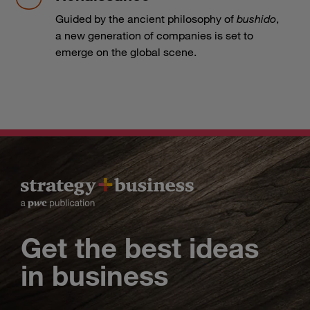
Guided by the ancient philosophy of
bushido
,
a new generation of companies is set to
emerge on the global scene.
Get the best ideas
in business