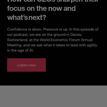
focus on the now and
what’s next?
Confidence is down. Pressure is up. In this episode of
our podcast, we are on the ground in Davos,
Switzerland, at the World Economic Forum Annual
Meeting, and we ask what it takes to lead with agility
in the age of AI.
Listen now