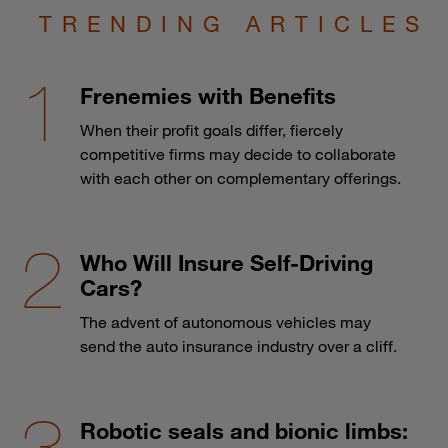
TRENDING ARTICLES
Frenemies with Benefits
When their profit goals differ, fiercely
competitive firms may decide to collaborate
with each other on complementary offerings.
Who Will Insure Self-Driving
Cars?
The advent of autonomous vehicles may
send the auto insurance industry over a cliff.
Robotic seals and bionic limbs: