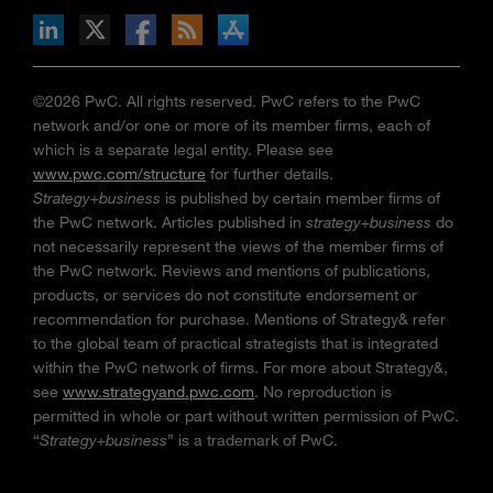
n Facebook
pdates via RSS
s+b on the Apple App store
©2026 PwC. All rights reserved. PwC refers to the PwC
network and/or one or more of its member firms, each of
which is a separate legal entity. Please see
www.pwc.com/structure
for further details.
Strategy+business
is published by certain member firms of
the PwC network. Articles published in
strategy+business
do
not necessarily represent the views of the member firms of
the PwC network. Reviews and mentions of publications,
products, or services do not constitute endorsement or
recommendation for purchase. Mentions of Strategy& refer
to the global team of practical strategists that is integrated
within the PwC network of firms. For more about Strategy&,
see
www.strategyand.pwc.com
. No reproduction is
permitted in whole or part without written permission of PwC.
“
Strategy+business
” is a trademark of PwC.