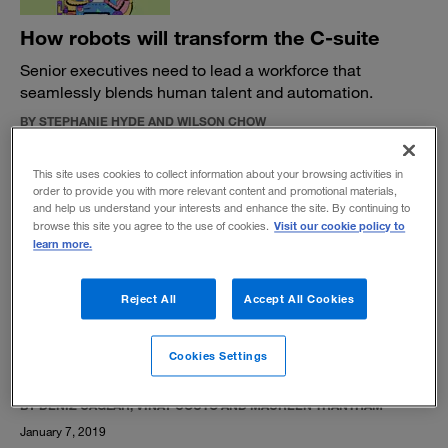
How robots will transform the C-suite
Senior executives need to lead a workforce that
seamlessly blends human talent and automation.
BY STEPHANIE HYDE AND WILSON CHOW
January 9, 2019
This site uses cookies to collect information about your browsing activities in
order to provide you with more relevant content and promotional materials,
and help us understand your interests and enhance the site. By continuing to
Visit our cookie policy to
browse this site you agree to the use of cookies.
learn more.
HQ 2.0: The next-generation corporate
Reject All
Accept All Cookies
center
Major companies are transforming their core and
Cookies Settings
rethinking their functions.
BY DENIZ CAGLAR, VINAY COUTO AND MAUREEN TRANTHAM
January 7, 2019