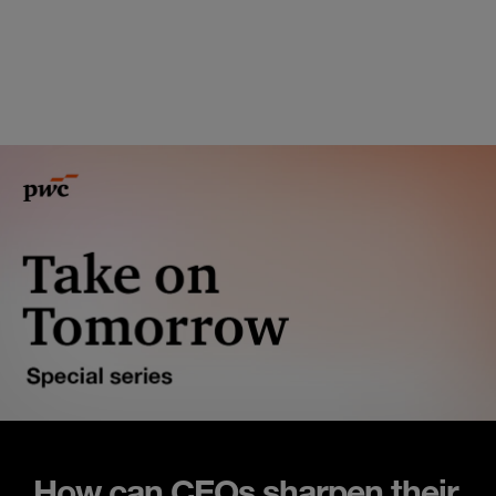
How can CEOs sharpen their