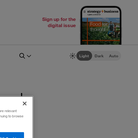
Sign up for the
digital issue
Light
Dark
Auto
 work
ore relevant
inuing to browse