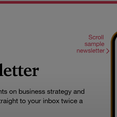
letter
hts on business strategy and
aight to your inbox twice a