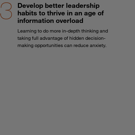
Develop better leadership
habits to thrive in an age of
information overload
Learning to do more in-depth thinking and
taking full advantage of hidden decision-
making opportunities can reduce anxiety.