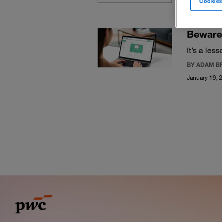
Cookies
Beware 
It’s a les
BY ADAM B
January 19, 