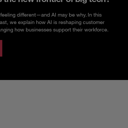
feeling different—and AI may be why. In this
ast, we explain how AI is reshaping customer
anging how businesses support their workforce.