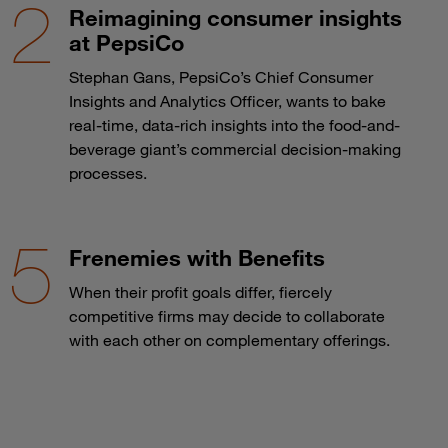
Reimagining consumer insights
at PepsiCo
Stephan Gans, PepsiCo’s Chief Consumer
Insights and Analytics Officer, wants to bake
real-time, data-rich insights into the food-and-
beverage giant’s commercial decision-making
processes.
Frenemies with Benefits
When their profit goals differ, fiercely
competitive firms may decide to collaborate
with each other on complementary offerings.