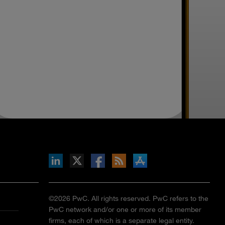
inkedIn
b on X
llow s+b on Facebook
Gets updates via RSS
s+b on the Apple App store
©2026 PwC. All rights reserved. PwC refers to the
PwC network and/or one or more of its member
firms, each of which is a separate legal entity.