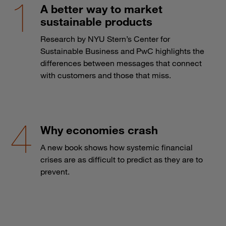
A better way to market
sustainable products
Research by NYU Stern’s Center for
Sustainable Business and PwC highlights the
differences between messages that connect
with customers and those that miss.
Why economies crash
A new book shows how systemic financial
crises are as difficult to predict as they are to
prevent.