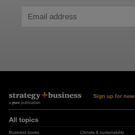
Sign up for new
All topics
Business books
Climate & sustainability