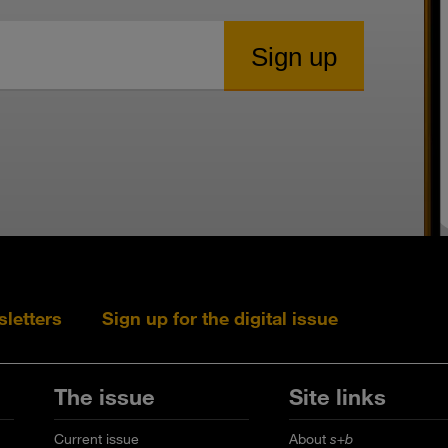
sletters
Sign up for the digital issue
Follow s+b on L
Follow s+
Fo
The issue
Site links
Current issue
About
s+b