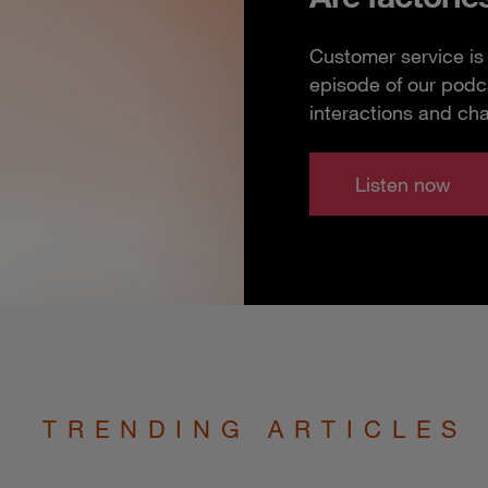
Customer service is 
episode of our podc
interactions and ch
Listen now
TRENDING ARTICLES