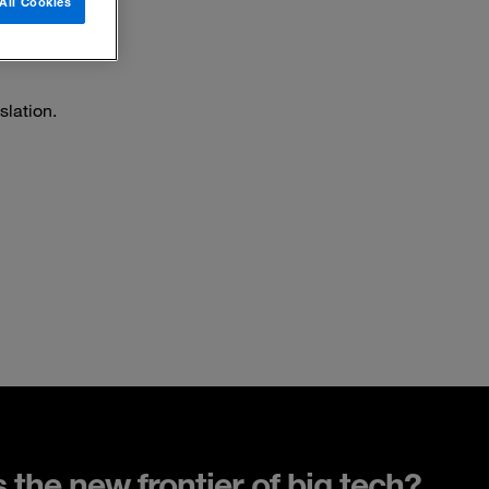
All Cookies
slation.
s the new frontier of big tech?