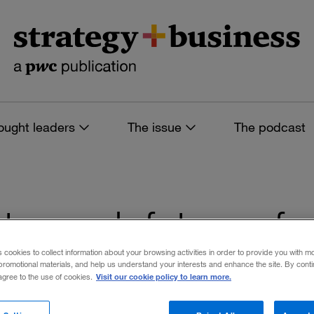
ought leaders
The issue
The podcast
s tagged: future of
s cookies to collect information about your browsing activities in order to provide you with m
promotional materials, and help us understand your interests and enhance the site. By cont
Visit our cookie policy to learn more.
 agree to the use of cookies.
 filters