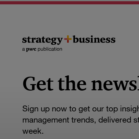
Get the news
Sign up now to get our top insig
management trends, delivered str
week.