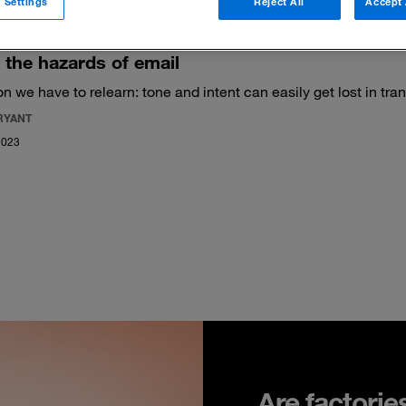
 Settings
Reject All
Accept 
the hazards of email
son we have to relearn: tone and intent can easily get lost in tran
RYANT
2023
Are factorie