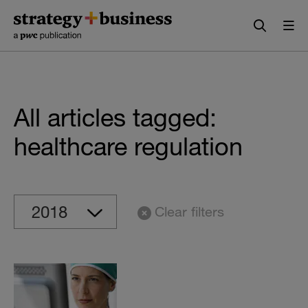
Skip
Skip
to
to
content
navigation
All articles tagged:
healthcare regulation
Clear filters