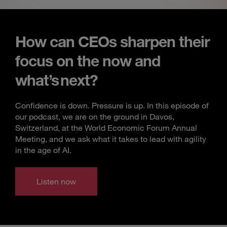
How can CEOs sharpen their
focus on the now and
what’s next?
Confidence is down. Pressure is up. In this episode of
our podcast, we are on the ground in Davos,
Switzerland, at the World Economic Forum Annual
Meeting, and we ask what it takes to lead with agility
in the age of AI.
Listen now