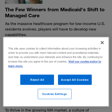
The Few Winners from Medicaid's Shift to
Managed Care
As the massive healthcare program for low-income U.S.
residents evolves, players will have to develop new
capabilities.
BY KATHERINE KOHATSU, ANGELINA PAYNE AND SUNDAR
SUBRAMANIAN
This site uses cookies to collect information about your browsing activities in
January 31, 2018
order to provide you with more relevant content and promotional materials,
and help us understand your interests and enhance the site. By continuing to
Visit our cookie policy to
browse this site you agree to the use of cookies.
learn more.
Reject All
Accept All Cookies
How Medicare Advantage insurers can
Cookies Settings
turn the compliance function into a
competitive edge
To thrive in the growing MA market, a culture of