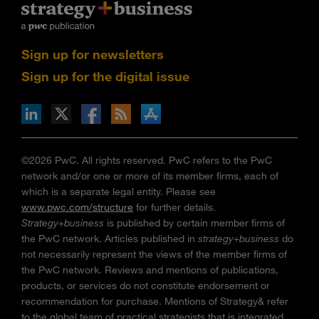
Sign up for newsletters
Sign up for the digital issue
n Facebook
pdates via RSS
s+b on the Apple App store
©2026 PwC. All rights reserved. PwC refers to the PwC
network and/or one or more of its member firms, each of
which is a separate legal entity. Please see
www.pwc.com/structure
for further details.
Strategy+business
is published by certain member firms of
the PwC network. Articles published in
strategy+business
do
not necessarily represent the views of the member firms of
the PwC network. Reviews and mentions of publications,
products, or services do not constitute endorsement or
recommendation for purchase. Mentions of Strategy& refer
to the global team of practical strategists that is integrated