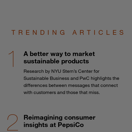
TRENDING ARTICLES
A better way to market
sustainable products
Research by NYU Stern’s Center for
Sustainable Business and PwC highlights the
differences between messages that connect
with customers and those that miss.
Reimagining consumer
insights at PepsiCo