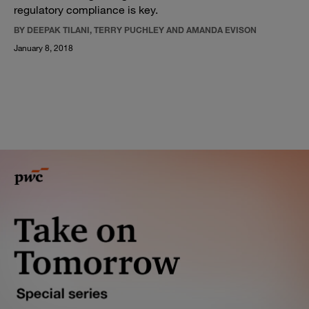
regulatory compliance is key.
BY DEEPAK TILANI, TERRY PUCHLEY AND AMANDA EVISON
January 8, 2018