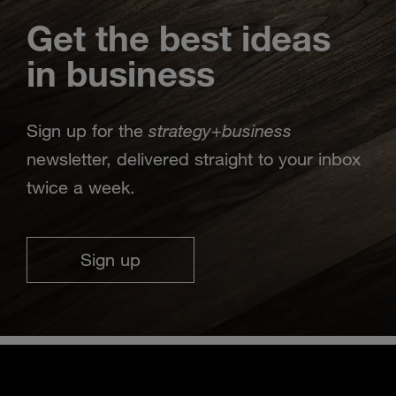
Get the best ideas
in business
strategy
business
Sign up for the
+
newsletter, delivered straight to your inbox
twice a week.
Sign up