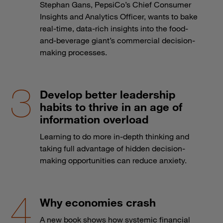
Stephan Gans, PepsiCo’s Chief Consumer
Insights and Analytics Officer, wants to bake
real-time, data-rich insights into the food-
and-beverage giant’s commercial decision-
making processes.
Develop better leadership
habits to thrive in an age of
information overload
Learning to do more in-depth thinking and
taking full advantage of hidden decision-
making opportunities can reduce anxiety.
Why economies crash
A new book shows how systemic financial