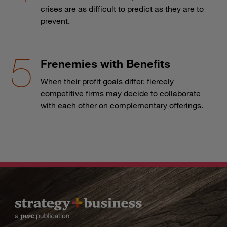
crises are as difficult to predict as they are to
prevent.
Frenemies with Benefits
When their profit goals differ, fiercely
competitive firms may decide to collaborate
with each other on complementary offerings.