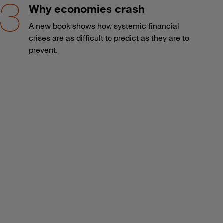
Why economies crash
A new book shows how systemic financial
crises are as difficult to predict as they are to
prevent.