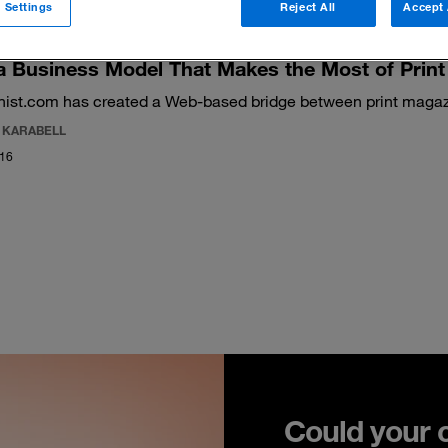
 Settings
Reject All
Accept 
 Business Model That Makes the Most of Print
nist.com has created a Web-based bridge between print magaz
E KARABELL
016
Could your 