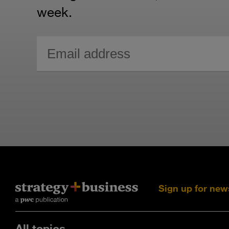
week.
Sign up for new
All topics