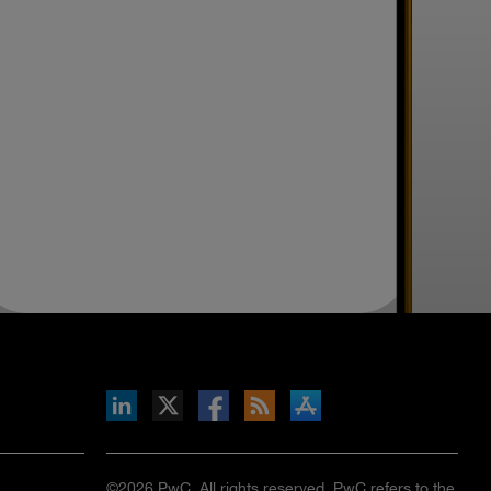
inkedIn
b on X
llow s+b on Facebook
Gets updates via RSS
s+b on the Apple App store
©2026 PwC. All rights reserved. PwC refers to the