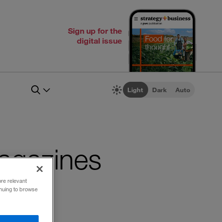
Sign up for the
digital issue
Light
Dark
Auto
 magazines
ore relevant
inuing to browse