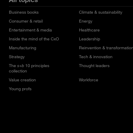
Business books
Climate & sustainability
Consumer & retail
Energy
Entertainment & media
Healthcare
Inside the mind of the CxO
Leadership
Manufacturing
Reinvention & transformatio
Strategy
Tech & innovation
The
s+b
10 principles
Thought leaders
collection
Value creation
Workforce
Young profs