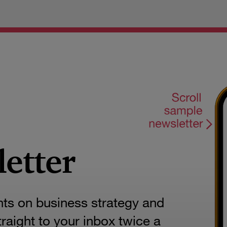
letter
hts on business strategy and
aight to your inbox twice a