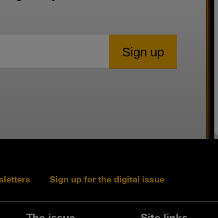
sletters
Sign up for the digital issue
Follow s+b on L
Follow s+
Fo
The issue
Site links