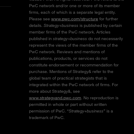
PwC network and/or one or more of its member
firms, each of which is a separate legal entity.
Please see
www.pwc.com/structure
for further
details.
Strategy+business
is published by certain
member firms of the PwC network. Articles
published in
strategy+business
do not necessarily
represent the views of the member firms of the
PwC network. Reviews and mentions of
publications, products, or services do not
constitute endorsement or recommendation for
purchase. Mentions of Strategy& refer to the
global team of practical strategists that is
integrated within the PwC network of firms. For
more about Strategy&, see
www.strategyand.pwc.com
. No reproduction is
permitted in whole or part without written
permission of PwC. “
Strategy+business
” is a
trademark of PwC.