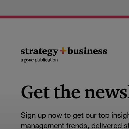
Get the news
Sign up now to get our top insig
management trends, delivered str