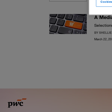
Cookies
A Media
Selection
BY SHELLI
March 22, 2