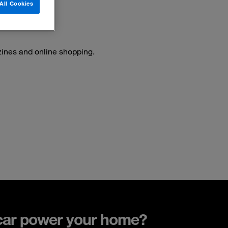
All Cookies
ines and online shopping.
car power your home?