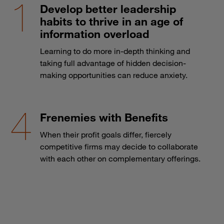
Develop better leadership
habits to thrive in an age of
information overload
Learning to do more in-depth thinking and
taking full advantage of hidden decision-
making opportunities can reduce anxiety.
Frenemies with Benefits
When their profit goals differ, fiercely
competitive firms may decide to collaborate
with each other on complementary offerings.