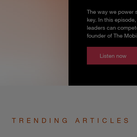
The way we power so
key. In this episod
leaders can compete
founder of The Mobi
Listen now
TRENDING ARTICLES