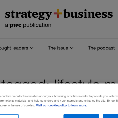
ought leaders
The issue
The podcast
s tagged: lifestyle
s cookies to collect information about your browsing activities in order to provide you with m
promotional materials, and help us understand your interests and enhance the site. By cont
Visit our cookie policy to learn more.
 agree to the use of cookies.
 filters