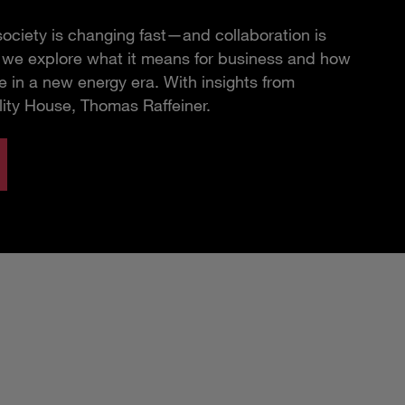
ciety is changing fast—and collaboration is
e, we explore what it means for business and how
 in a new energy era. With insights from
lity House, Thomas Raffeiner.