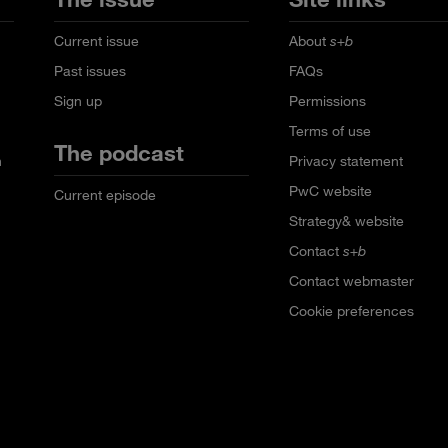
Current issue
About
s+b
Past issues
FAQs
Sign up
Permissions
Terms of use
The podcast
n
Privacy statement
PwC website
Current episode
Strategy& website
Contact
s+b
Contact webmaster
Cookie preferences