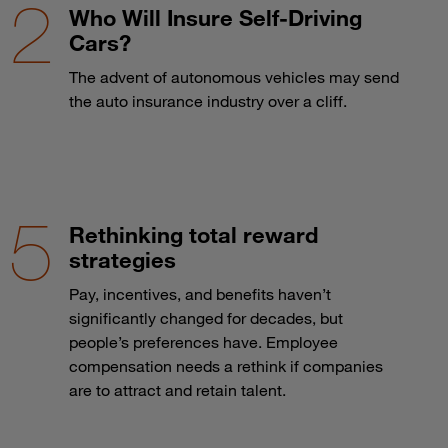
Who Will Insure Self-Driving
Cars?
The advent of autonomous vehicles may send
the auto insurance industry over a cliff.
Rethinking total reward
strategies
Pay, incentives, and benefits haven’t
significantly changed for decades, but
people’s preferences have. Employee
compensation needs a rethink if companies
are to attract and retain talent.