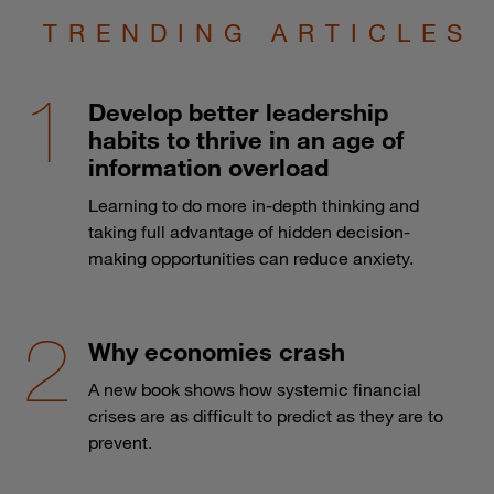
TRENDING ARTICLES
Develop better leadership
habits to thrive in an age of
information overload
Learning to do more in-depth thinking and
taking full advantage of hidden decision-
making opportunities can reduce anxiety.
Why economies crash
A new book shows how systemic financial
crises are as difficult to predict as they are to
prevent.