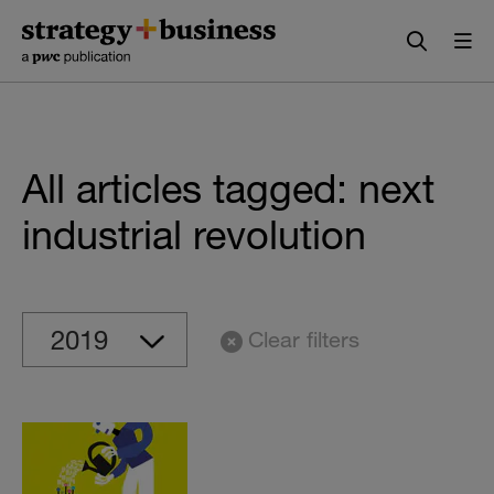
Skip
Skip
to
to
content
navigation
All articles tagged: next
industrial revolution
Clear filters