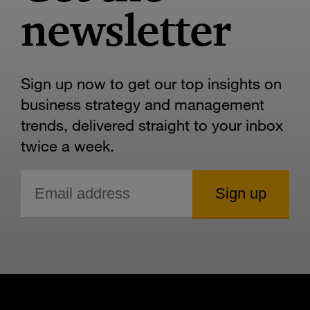
newsletter
Sign up now to get our top insights on
business strategy and management
trends, delivered straight to your inbox
twice a week.