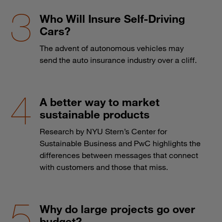
Who Will Insure Self-Driving
Cars?
The advent of autonomous vehicles may
send the auto insurance industry over a cliff.
A better way to market
sustainable products
Research by NYU Stern’s Center for
Sustainable Business and PwC highlights the
differences between messages that connect
with customers and those that miss.
Why do large projects go over
budget?