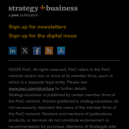
Sign up for newsletters
Sign up for the digital issue
n Facebook
pdates via RSS
s+b on the Apple App store
©2026 PwC. All rights reserved. PwC refers to the PwC
network and/or one or more of its member firms, each of
which is a separate legal entity. Please see
www.pwc.com/structure
for further details.
Strategy+business
is published by certain member firms of
the PwC network. Articles published in
strategy+business
do
not necessarily represent the views of the member firms of
the PwC network. Reviews and mentions of publications,
products, or services do not constitute endorsement or
recommendation for purchase. Mentions of Strategy& refer