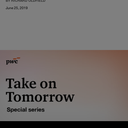
BY RICHARD OLDFIELD
June 25, 2019