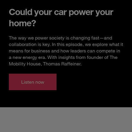
Could your car power your
home?
The way we power society is changing fast—and
collaboration is key. In this episode, we explore what it
means for business and how leaders can compete in
a new energy era. With insights from founder of The
Mobility House, Thomas Raffeiner.
Listen now