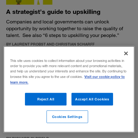
A strategist's guide to upskilling
Companies and local governments can unlock
opportunity by working together to raise the quality of
talent. See also “6 steps to upskilling your people.”
BY LAURENT PROBST AND CHRISTIAN SCHARFF
July 25, 2019
This site uses cookies to collect information about your browsing activities in
order to provide you with more relevant content and promotional materials,
and help us understand your interests and enhance the site. By continuing to
Visit our cookie policy to
browse this site you agree to the use of cookies.
learn more.
Our Planet: Our Business, and our
Reject All
Accept All Cookies
conversations
A new film shows the challenges and opportunities for
Cookies Settings
businesses that want to help avoid environmental
collapse.