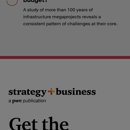
A study of more than 100 years of
infrastructure megaprojects reveals a
consistent pattern of challenges at their core.
Get the