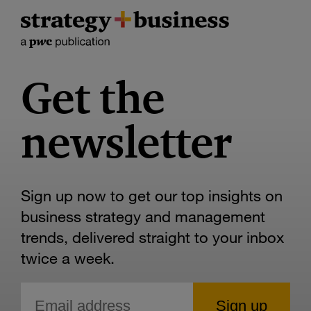
Get the
newsletter
Sign up now to get our top insights on
business strategy and management
trends, delivered straight to your inbox
twice a week.