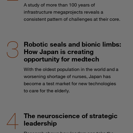
A study of more than 100 years of
infrastructure megaprojects reveals a
consistent pattern of challenges at their core.
Robotic seals and bionic limbs:
How Japan is creating
opportunity for medtech
With the oldest population in the world and a
worsening shortage of nurses, Japan has
become a test market for new technologies
to care for the elderly.
The neuroscience of strategic
leadership