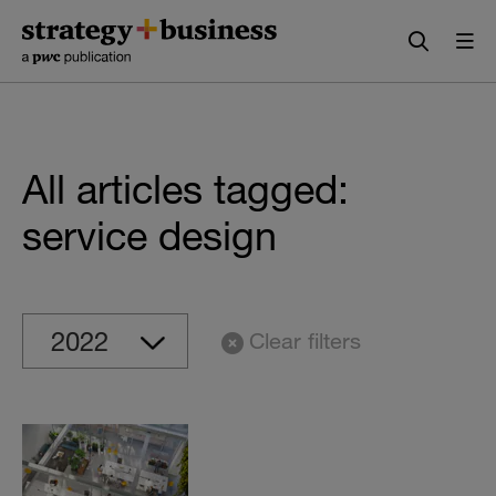
Skip
Skip
to
to
content
navigation
All articles tagged:
service design
Clear filters