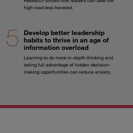
Research shows how leaders can take the
high road less traveled.
Develop better leadership
habits to thrive in an age of
information overload
Learning to do more in-depth thinking and
taking full advantage of hidden decision-
making opportunities can reduce anxiety.