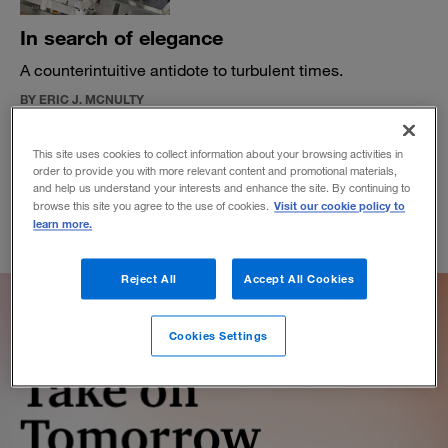
In search of elegance
A counterintuitive antidote to turbulent times.
BY ERIC J. MCNULTY
April 5, 2022
This site uses cookies to collect information about your browsing activities in
order to provide you with more relevant content and promotional materials,
and help us understand your interests and enhance the site. By continuing to
Visit our cookie policy to
browse this site you agree to the use of cookies.
learn more.
Reject All
Accept All Cookies
Cookies Settings