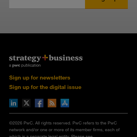
Sign up for newsletters
Sign up for the digital issue
n Facebook
pdates via RSS
s+b on the Apple App store
©2026 PwC. All rights reserved. PwC refers to the PwC
network and/or one or more of its member firms, each of
which is a separate legal entity. Please see