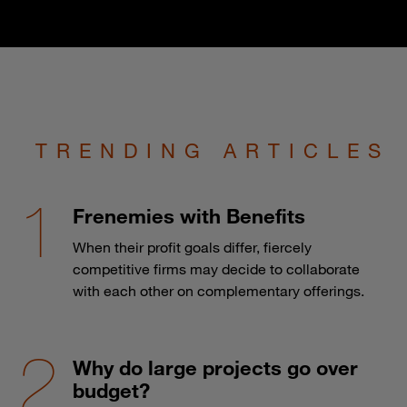
TRENDING ARTICLES
Frenemies with Benefits
When their profit goals differ, fiercely
competitive firms may decide to collaborate
with each other on complementary offerings.
Why do large projects go over
budget?