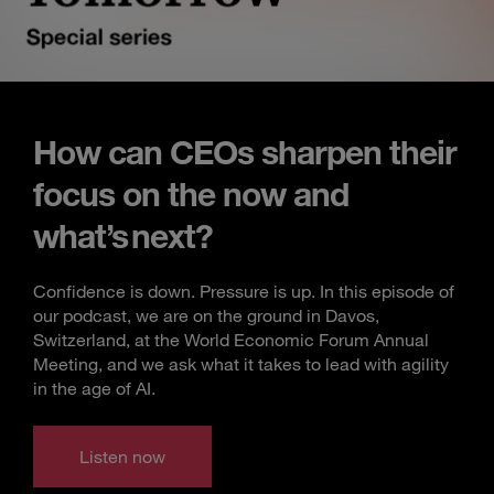
How can CEOs sharpen their
focus on the now and
what’s next?
Confidence is down. Pressure is up. In this episode of
our podcast, we are on the ground in Davos,
Switzerland, at the World Economic Forum Annual
Meeting, and we ask what it takes to lead with agility
in the age of AI.
Listen now