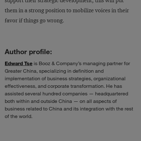
support their strategic development; this will put
them in a strong position to mobilize voices in their
favor if things go wrong.
Author profile:
Edward Tse
is Booz & Company’s managing partner for
Greater China, specializing in definition and
implementation of business strategies, organizational
effectiveness, and corporate transformation. He has
assisted several hundred companies — headquartered
both within and outside China — on all aspects of
business related to China and its integration with the rest
of the world.