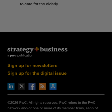
to care for the elderly.
Sign up for newsletters
Sign up for the digital issue
n Facebook
pdates via RSS
s+b on the Apple App store
©2026 PwC. All rights reserved. PwC refers to the PwC
network and/or one or more of its member firms, each of