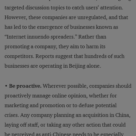
targeted discussion topics to catch users’ attention.
However, these companies are unregulated, and that
has led to the emergence of businesses known as
“Internet innuendo spreaders.” Rather than
promoting a company, they aim to harm its
competitors. Reports suggest that hundreds of such
businesses are operating in Beijing alone.
• Be proactive.
Wherever possible, companies should
proactively manage online opinion, whether for
marketing and promotion or to defuse potential
crises. Any company planning an acquisition in China,
laying off staff, or taking any other action that could
be perceived as anti-Chinese needs to be especially