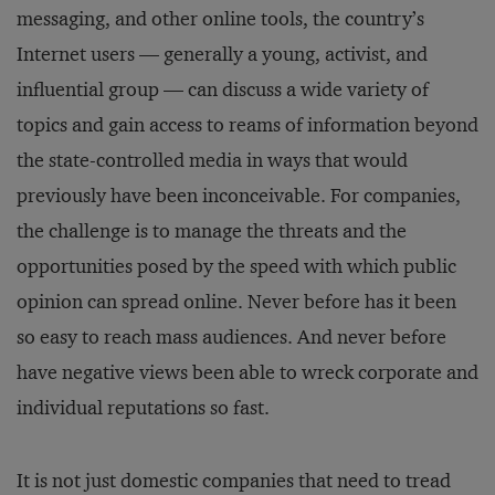
messaging, and other online tools, the country’s
Internet users — generally a young, activist, and
influential group — can discuss a wide variety of
topics and gain access to reams of information beyond
the state-controlled media in ways that would
previously have been inconceivable. For companies,
the challenge is to manage the threats and the
opportunities posed by the speed with which public
opinion can spread online. Never before has it been
so easy to reach mass audiences. And never before
have negative views been able to wreck corporate and
individual reputations so fast.
It is not just domestic companies that need to tread