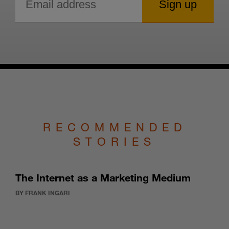
RECOMMENDED
STORIES
The Internet as a Marketing Medium
BY FRANK INGARI