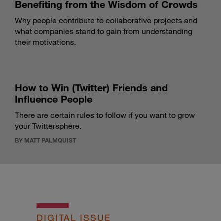
Benefiting from the Wisdom of Crowds
Why people contribute to collaborative projects and
what companies stand to gain from understanding
their motivations.
How to Win (Twitter) Friends and
Influence People
There are certain rules to follow if you want to grow
your Twittersphere.
BY MATT PALMQUIST
DIGITAL ISSUE