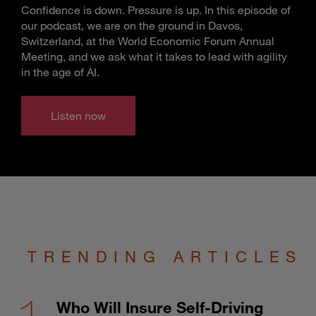
Confidence is down. Pressure is up. In this episode of
our podcast, we are on the ground in Davos,
Switzerland, at the World Economic Forum Annual
Meeting, and we ask what it takes to lead with agility
in the age of AI.
Listen now
TRENDING ARTICLES
Who Will Insure Self-Driving