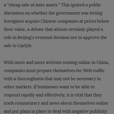
a “cheap sale of state assets.” This ignited a public
discussion on whether the government was letting
foreigners acquire Chinese companies at prices below
their value, a debate that almost certainly played a
role in Beijing’s eventual decision not to approve the
sale to Carlyle.
With more and more activists coming online in China,
companies must prepare themselves for Web traffic
with a thoroughness that may not be necessary in
other markets. If businesses want to be able to
respond rapidly and effectively, it is vital that they
track commentary and news about themselves online
and put plans in place to deal with negative publicity