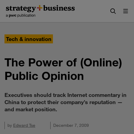
Skip
Skip
to
to
content
navigation
Tech & innovation
The Power of (Online)
Public Opinion
Executives should track Internet commentary in
China to protect their company’s reputation —
and market position.
by
Edward Tse
December 7, 2009