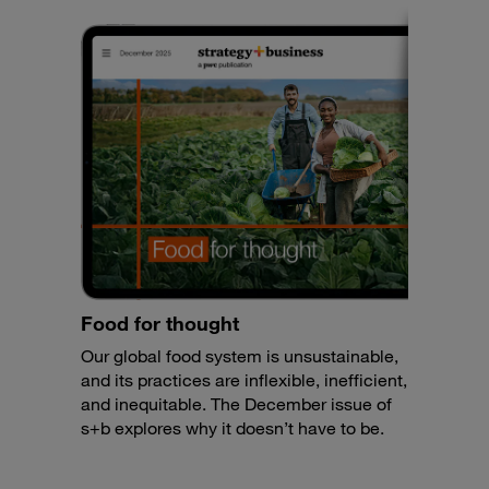
Food for thought
Our global food system is unsustainable,
and its practices are inflexible, inefficient,
and inequitable. The December issue of
s+b explores why it doesn’t have to be.