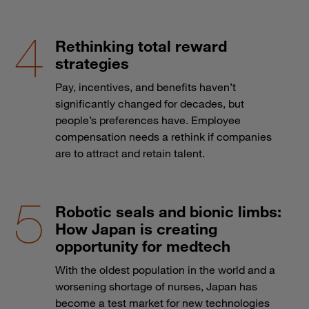
Rethinking total reward
strategies
Pay, incentives, and benefits haven’t
significantly changed for decades, but
people’s preferences have. Employee
compensation needs a rethink if companies
are to attract and retain talent.
Robotic seals and bionic limbs:
How Japan is creating
opportunity for medtech
With the oldest population in the world and a
worsening shortage of nurses, Japan has
become a test market for new technologies