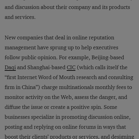
and discussion about their company and its products
and services.
New companies that deal in online reputation
management have sprung up to help executives
follow public opinion. For example, Beijing-based
Daqi
and Shanghai-based
CIC
(which calls itself the
“first Internet Word of Mouth research and consulting
firm in China”) charge multinationals monthly fees to
monitor activity on the Web, assess the danger, and
diffuse the issue or create a positive spin. Some
businesses specialize in promoting discussion online,
posting and replying on online forums in ways that
boost their clients’ products or services, and designing