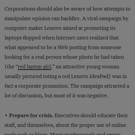
Corporations should also be aware of how attempts to
manipulate opinion can backfire. A viral campaign by
computer maker Lenovo aimed at promoting its
laptops flopped when Internet users realized that
what appeared to be a Web posting from someone
looking for a real person whose photo he had taken
(the “
red laptop girl
,” an attractive young woman
usually pictured toting a red Lenovo IdeaPad) was in
fact a corporate promotion. The campaign attracted a
lot of discussion, but most of it was negative.
• Prepare for crisis.
Executives should educate their
staff, and themselves, about the proper use of online
tools such as blogs. Many professionals and senior