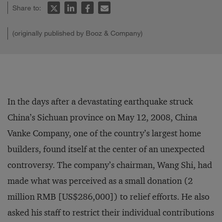
Share to:
(originally published by Booz & Company)
In the days after a devastating earthquake struck
China’s Sichuan province on May 12, 2008, China
Vanke Company, one of the country’s largest home
builders, found itself at the center of an unexpected
controversy. The company’s chairman, Wang Shi, had
made what was perceived as a small donation (2
million RMB [US$286,000]) to relief efforts. He also
asked his staff to restrict their individual contributions