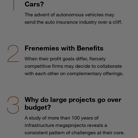
Cars?
The advent of autonomous vehicles may
send the auto insurance industry over a cliff.
Frenemies with Benefits
When their profit goals differ, fiercely
competitive firms may decide to collaborate
with each other on complementary offerings.
Why do large projects go over
budget?
A study of more than 100 years of
infrastructure megaprojects reveals a
consistent pattern of challenges at their core.