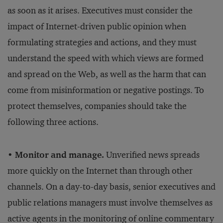
as soon as it arises. Executives must consider the
impact of Internet-driven public opinion when
formulating strategies and actions, and they must
understand the speed with which views are formed
and spread on the Web, as well as the harm that can
come from misinformation or negative postings. To
protect themselves, companies should take the
following three actions.
• Monitor and manage.
Unverified news spreads
more quickly on the Internet than through other
channels. On a day-to-day basis, senior executives and
public relations managers must involve themselves as
active agents in the monitoring of online commentary