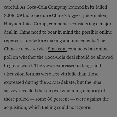
careful. As Coca-Cola Company learned in its failed
2008–09 bid to acquire China’s biggest juice maker,
Huiyuan Juice Group, companies considering a major
deal in China need to bear in mind the possible online
repercussions before making announcements. The
Chinese news service
Sina.com
conducted an online
poll on whether the Coca-Cola deal should be allowed
to go forward. The views expressed in blogs and
discussion forums were less vitriolic than those
expressed during the XCMG debate, but the Sina
survey revealed that an overwhelming majority of
those polled — some 80 percent — were against the
acquisition, which Beijing could not ignore.