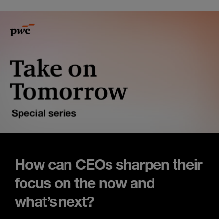
How can CEOs sharpen their
focus on the now and
what’s next?