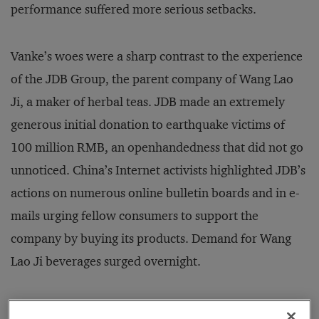
performance suffered more serious setbacks.
Vanke’s woes were a sharp contrast to the experience
of the JDB Group, the parent company of Wang Lao
Ji, a maker of herbal teas. JDB made an extremely
generous initial donation to earthquake victims of
100 million RMB, an openhandedness that did not go
unnoticed. China’s Internet activists highlighted JDB’s
actions on numerous online bulletin boards and in e-
mails urging fellow consumers to support the
company by buying its products. Demand for Wang
Lao Ji beverages surged overnight.
The Internet is the most popular medium for the