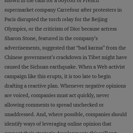
shown in the calls for a boycott of French
supermarket company Carrefour after protesters in
Paris disrupted the torch relay for the Beijing
Olympics, or the criticism of Dior because actress
Sharon Stone, featured in the company’s
advertisements, suggested that “bad karma” from the
Chinese government’s crackdown in Tibet might have
caused the Sichuan earthquake. When a Web activist
campaign like this erupts, it is too late to begin
drafting a reactive plan. Whenever negative opinions
are voiced, companies must act quickly, never
allowing comments to spread unchecked or
unaddressed. And, where possible, companies should
identify ways of leveraging online opinion that