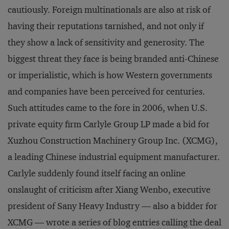
cautiously. Foreign multinationals are also at risk of
having their reputations tarnished, and not only if
they show a lack of sensitivity and generosity. The
biggest threat they face is being branded anti-Chinese
or imperialistic, which is how Western governments
and companies have been perceived for centuries.
Such attitudes came to the fore in 2006, when U.S.
private equity firm Carlyle Group LP made a bid for
Xuzhou Construction Machinery Group Inc. (XCMG),
a leading Chinese industrial equipment manufacturer.
Carlyle suddenly found itself facing an online
onslaught of criticism after Xiang Wenbo, executive
president of Sany Heavy Industry — also a bidder for
XCMG — wrote a series of blog entries calling the deal