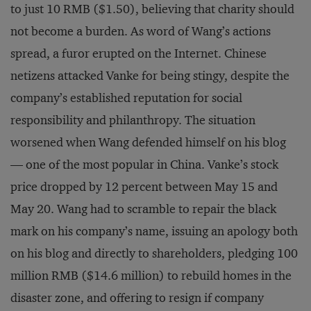
to just 10 RMB ($1.50), believing that charity should
not become a burden. As word of Wang’s actions
spread, a furor erupted on the Internet. Chinese
netizens attacked Vanke for being stingy, despite the
company’s established reputation for social
responsibility and philanthropy. The situation
worsened when Wang defended himself on his blog
— one of the most popular in China. Vanke’s stock
price dropped by 12 percent between May 15 and
May 20. Wang had to scramble to repair the black
mark on his company’s name, issuing an apology both
on his blog and directly to shareholders, pledging 100
million RMB ($14.6 million) to rebuild homes in the
disaster zone, and offering to resign if company