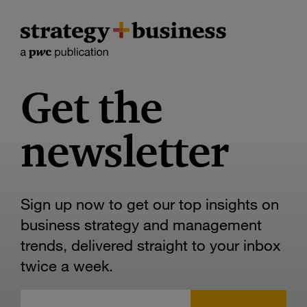
Get the
newsletter
Sign up now to get our top insights on
business strategy and management
trends, delivered straight to your inbox
twice a week.