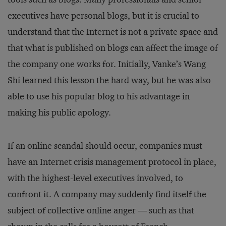
executives have personal blogs, but it is crucial to
understand that the Internet is not a private space and
that what is published on blogs can affect the image of
the company one works for. Initially, Vanke’s Wang
Shi learned this lesson the hard way, but he was also
able to use his popular blog to his advantage in
making his public apology.
If an online scandal should occur, companies must
have an Internet crisis management protocol in place,
with the highest-level executives involved, to
confront it. A company may suddenly find itself the
subject of collective online anger — such as that