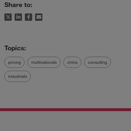
Share to:
pricing
multinationals
china
consulting
industrials