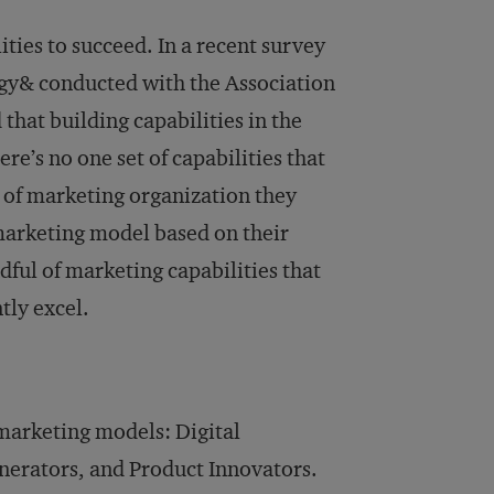
ies to succeed. In a recent survey
egy& conducted with the Association
that building capabilities in the
here’s no one set of capabilities that
 of marketing organization they
 marketing model based on their
dful of marketing capabilities that
tly excel.
 marketing models: Digital
erators, and Product Innovators.