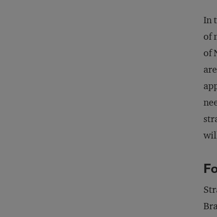
In 
of 
of 
are
app
nee
str
wil
Fo
Str
Bra