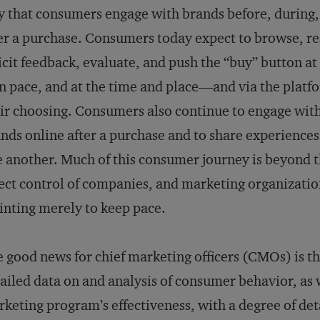
 that consumers engage with brands before, during,
er a purchase. Consumers today expect to browse, re
icit feedback, evaluate, and push the “buy” button at
 pace, and at the time and place—and via the plat
ir choosing. Consumers also continue to engage wit
nds online after a purchase and to share experiences
 another. Much of this consumer journey is beyond 
ect control of companies, and marketing organizatio
inting merely to keep pace.
 good news for chief marketing officers (CMOs) is th
ailed data on and analysis of consumer behavior, as w
keting program’s effectiveness, with a degree of det