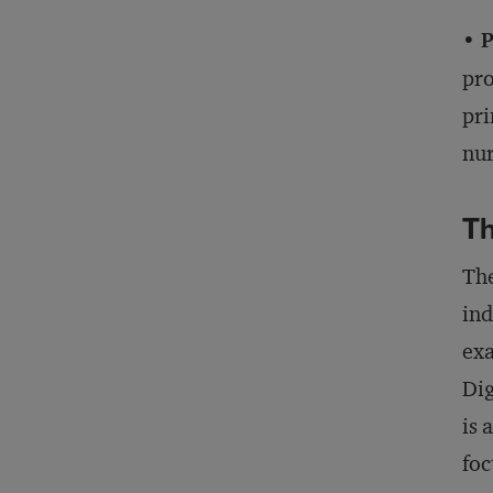
• 
pro
pri
nur
Th
The
ind
exa
Dig
is 
foc