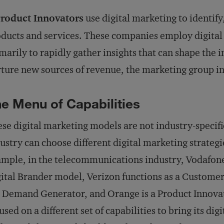
Product Innovators
use digital marketing to identify
ducts and services. These companies employ digital
marily to rapidly gather insights that can shape the 
ture new sources of revenue, the marketing group in
e Menu of Capabilities
se digital marketing models are not industry-specifi
ustry can choose different digital marketing strategi
mple, in the telecommunications industry, Vodafone 
ital Brander model, Verizon functions as a Custome
a Demand Generator, and Orange is a Product Innova
used on a different set of capabilities to bring its dig