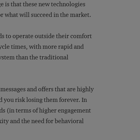
 is that these new technologies
r what will succeed in the market.
s to operate outside their comfort
ycle times, with more rapid and
ystem than the traditional
messages and offers that are highly
 you risk losing them forever. In
rds (in terms of higher engagement
ity and the need for behavioral