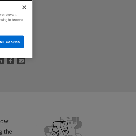
ore relevant
inuing to browse
All Cookies
 how
g the