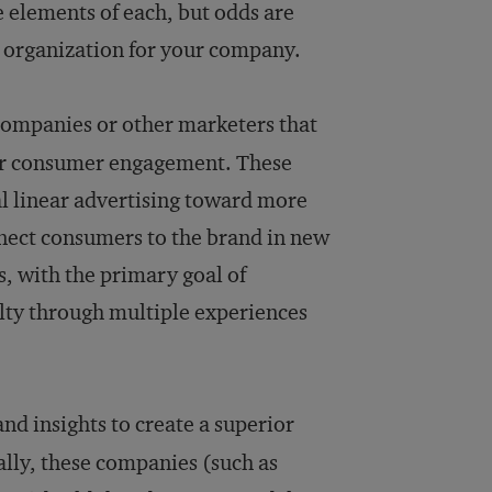
 elements of each, but odds are
g organization for your company.
ompanies or other marketers that
per consumer engagement. These
al linear advertising toward more
nect consumers to the brand in new
 with the primary goal of
lty through multiple experiences
nd insights to create a superior
ally, these companies (such as