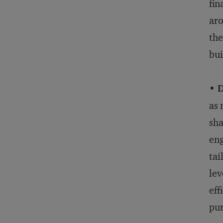
fin
aro
the
bui
• 
as 
sha
eng
tai
lev
eff
pur