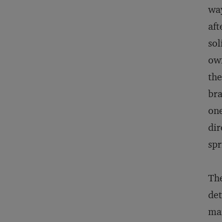
way
aft
sol
own
the
bra
one
dir
spr
The
det
mar