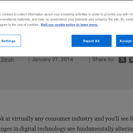
 Model
s cookies to collect information about your browsing activities in order to provide you with m
promotional materials, and help us understand your interests and enhance the site. By cont
Visit our cookie policy to learn more.
 agree to the use of cookies.
etaining customers today.
 Settings
Reject All
Accept 
n LinkedIn
 Stroh
re on Facebook
Email this article
January 27, 2014
Share to:
k at virtually any consumer industry and you’ll see
nges in digital technology are fundamentally alterin