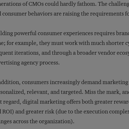
erations of CMOs could hardly fathom. The challenge
 consumer behaviors are raising the requirements fo
lding powerful consumer experiences requires brand
e; for example, they must work with much shorter c
quent iterations, and through a broader vendor ecos
ertising agency process.
addition, consumers increasingly demand marketing 
sonalized, relevant, and targeted. Miss the mark, and
t regard, digital marketing offers both greater rewa
 ROI) and greater risk (due to the execution complex
nges across the organization).