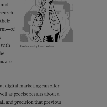
 and
search,
 their
form—of
h
 with
Illustration by Lars Leetaru
the
ns are
at digital marketing can offer
ell as precise results about a
ail and precision that previous