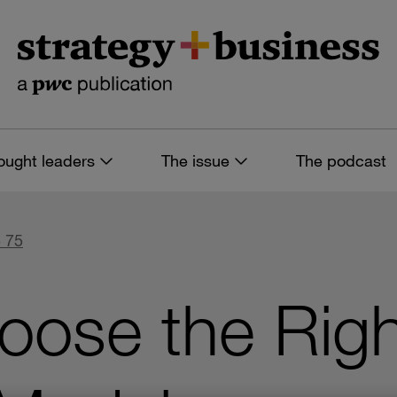
ought leaders
The issue
The podcast
 75
ose the Right