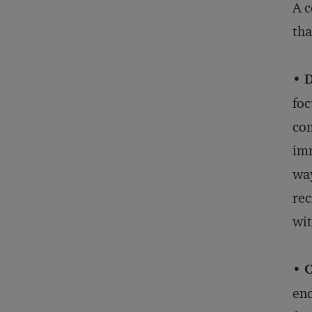
A c
tha
• D
foc
com
imm
way
rec
wit
• 
end