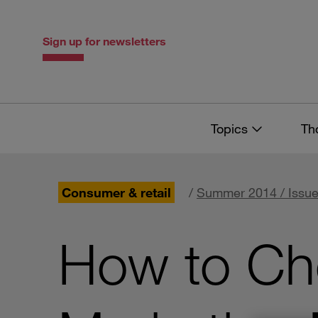
Skip
Skip
to
to
content
navigation
Sign up for newsletters
Topics
Th
Consumer & retail
/
Summer 2014 / Issue
How to Cho