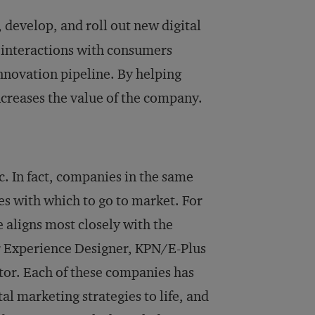
, develop, and roll out new digital
 interactions with consumers
innovation pipeline. By helping
creases the value of the company.
c. In fact, companies in the same
es with which to go to market. For
aligns most closely with the
r Experience Designer, KPN/E-Plus
tor. Each of these companies has
ital marketing strategies to life, and