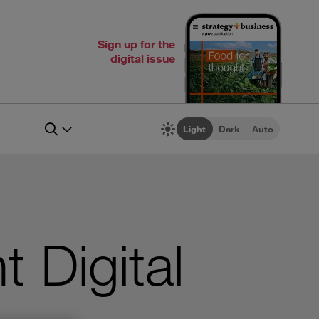
Sign up for the
digital issue
Light
Dark
Auto
 Digital