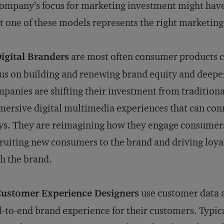
ompany’s focus for marketing investment might have
t one of these models represents the right marketin
igital Branders
are most often consumer products c
us on building and renewing brand equity and dee
panies are shifting their investment from tradition
ersive digital multimedia experiences that can con
s. They are reimagining how they engage consumers,
ruiting new consumers to the brand and driving loya
h the brand.
Customer Experience Designers
use customer data a
-to-end brand experience for their customers. Typic