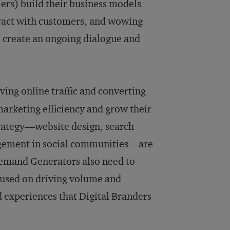
lers) build their business models
ract with customers, and wowing
 create an ongoing dialogue and
iving online traffic and converting
marketing efficiency and grow their
strategy—website design, search
agement in social communities—are
 Demand Generators also need to
cused on driving volume and
d experiences that Digital Branders