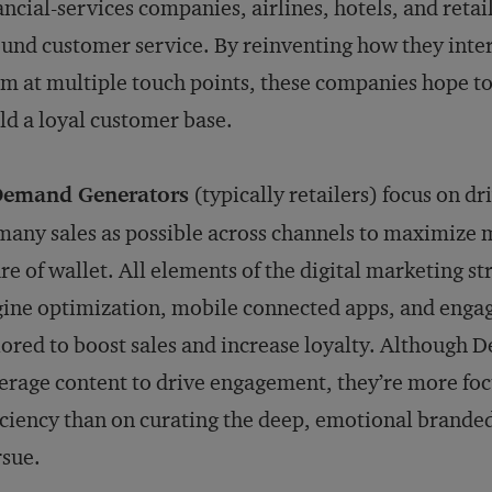
ancial-services companies, airlines, hotels, and retai
und customer service. By reinventing how they inte
m at multiple touch points, these companies hope to
ld a loyal customer base.
Demand Generators
(typically retailers) focus on dr
many sales as possible across channels to maximize 
re of wallet. All elements of the digital marketing 
ine optimization, mobile connected apps, and eng
lored to boost sales and increase loyalty. Although
erage content to drive engagement, they’re more fo
iciency than on curating the deep, emotional brande
sue.