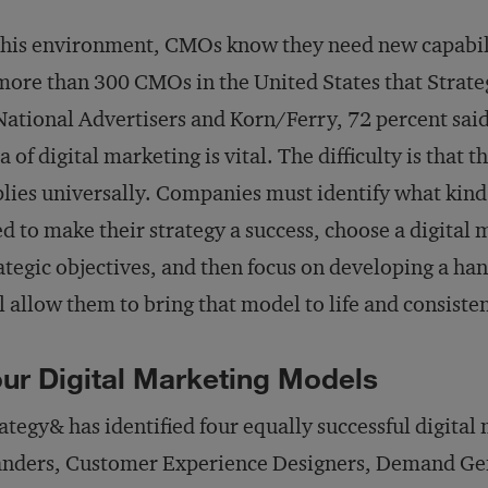
this environment, CMOs know they need new capabilit
more than 300 CMOs in the United States that Strat
National Advertisers and Korn/Ferry, 72 percent said 
a of digital marketing is vital. The difficulty is that t
lies universally. Companies must identify what kind
d to make their strategy a success, choose a digital
ategic objectives, and then focus on developing a han
l allow them to bring that model to life and consisten
ur Digital Marketing Models
ategy& has identified four equally successful digital
nders, Customer Experience Designers, Demand Gen