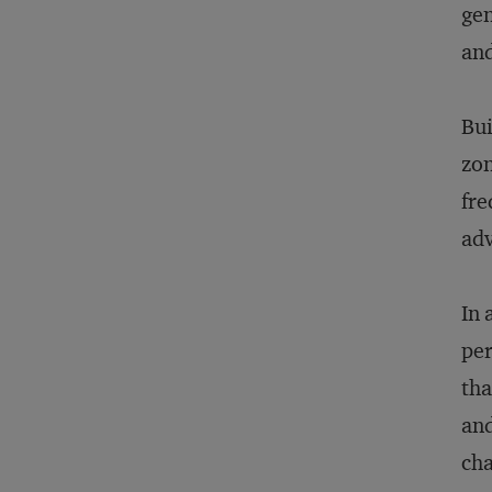
gen
and
Bui
zon
fre
adv
In 
per
tha
and
cha