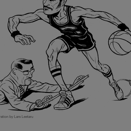
tration by Lars Leetaru