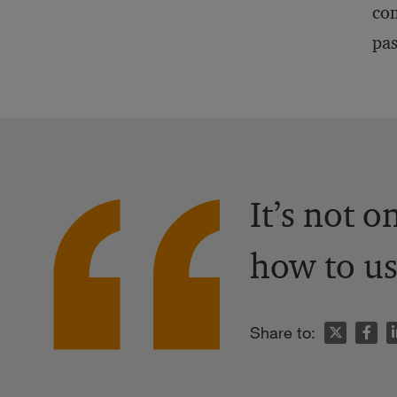
com
pas
It’s not 
how to us
n
Share to: