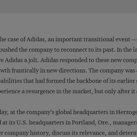
the case of Adidas, an important transitional event 
ushed the company to reconnect to its past. In the l
e Adidas a jolt. Adidas responded to these new comp
wth frantically in new directions. The company was d
abilities that had formed the backbone of its earlier
erience a resurgence in the market, but only after it
ay, at the company’s global headquarters in Herzo
 at its U.S. headquarters in Portland, Ore., manager
r company history, discuss its relevance, and deter