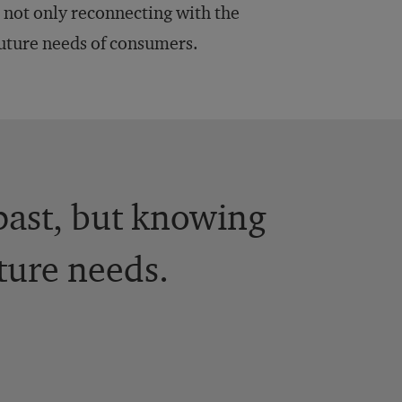
s not only reconnecting with the
future needs of consumers.
 past, but knowing
ture needs.