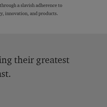
 through a slavish adherence to
gy, innovation, and products.
ng their greatest
st.