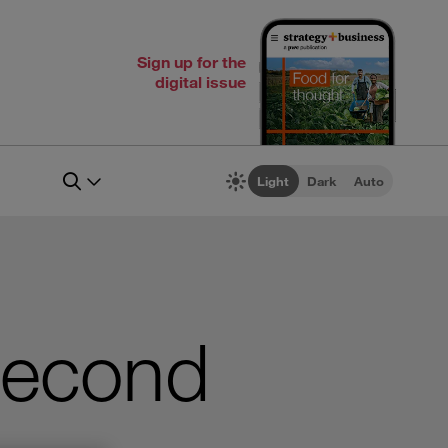
Sign up for the
digital issue
Light
Dark
Auto
Second