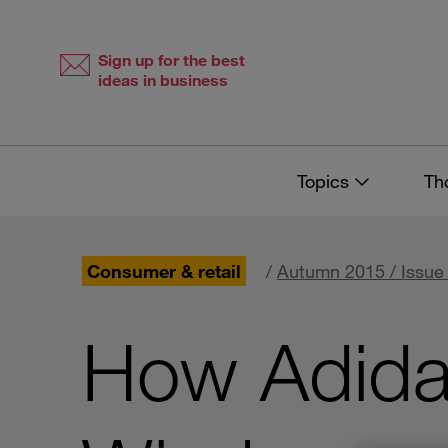
Skip
Skip
to
to
content
navigation
Sign up for the best
ideas in business
Topics
Th
Consumer & retail
/
Autumn 2015 / Issue
How Adida