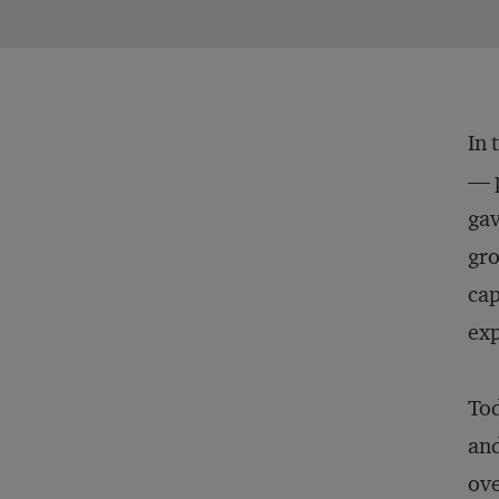
In 
— p
gav
gro
cap
exp
Tod
and
ove