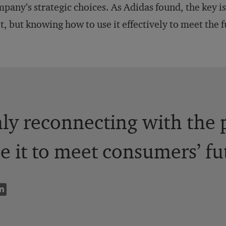
pany’s strategic choices. As Adidas found, the key i
t, but knowing how to use it effectively to meet the 
only reconnecting with the
e it to meet consumers’ fu