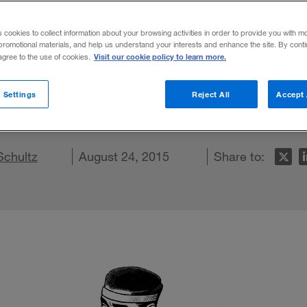
s cookies to collect information about your browsing activities in order to provide you with m
promotional materials, and help us understand your interests and enhance the site. By cont
Visit our cookie policy to learn more.
 agree to the use of cookies.
 its heritage shows how reconnecting with
 Settings
Reject All
Accept 
e.
Schultz
n LinkedIn
re on Facebook
Email this article
August 24, 2015
Share to: