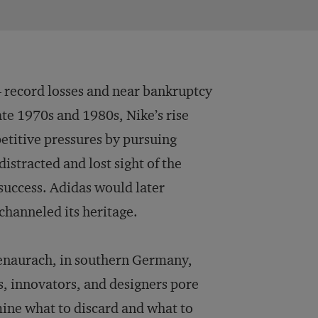
— record losses and near bankruptcy
ate 1970s and 1980s, Nike’s rise
etitive pressures by pursuing
istracted and lost sight of the
 success. Adidas would later
 channeled its heritage.
genaurach, in southern Germany,
s, innovators, and designers pore
mine what to discard and what to