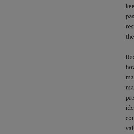
kee
pas
res
the
Red
how
mar
man
pre
ide
com
val