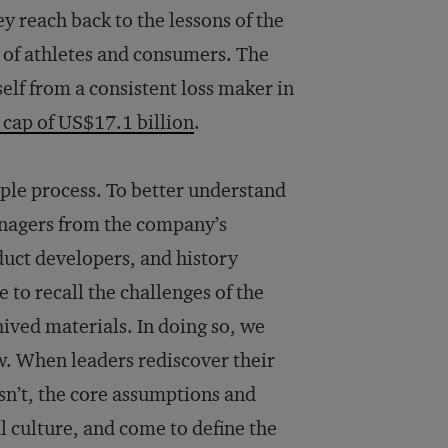
ey reach back to the lessons of the
s of athletes and consumers. The
elf from a consistent loss maker in
cap of US$17.1 billion
.
mple process. To better understand
nagers from the company’s
uct developers, and history
o recall the challenges of the
ived materials. In doing so, we
w. When leaders rediscover their
n’t, the core assumptions and
l culture, and come to define the