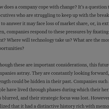
 does a company cope with change? It’s a question 
cutives who are struggling to keep up with the brea
l to answer it may face loss of market share, or, in ex
en, companies respond to these pressures by fixatin
t? Where will technology take us? What are the mos
ortunities?
hough these are important considerations, this futu
panies astray. They are constantly looking forward, 
ength could be hidden in their past. Companies such
le have lived through phases during which their heri
 blurred, and their strategic focus was lost. Howev
lized that it had a distinctive history rich with mem