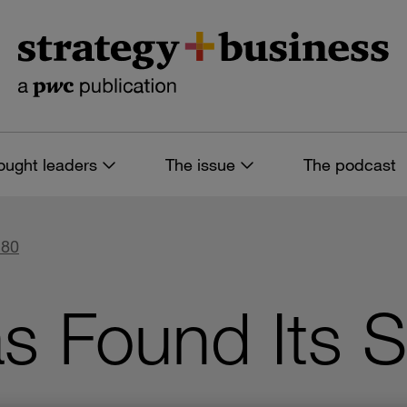
ought leaders
The issue
The podcast
 80
s Found Its 