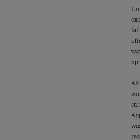
How
exe
fai
oft
wan
opp
Alt
com
str
App
was
rea