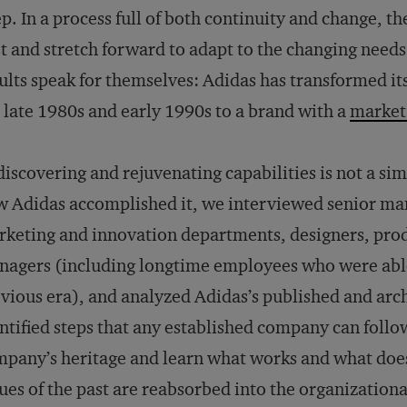
p. In a process full of both continuity and change, th
t and stretch forward to adapt to the changing need
ults speak for themselves: Adidas has transformed its
 late 1980s and early 1990s to a brand with a
market 
iscovering and rejuvenating capabilities is not a si
 Adidas accomplished it, we interviewed senior ma
keting and innovation departments, designers, prod
agers (including longtime employees who were able t
vious era), and analyzed Adidas’s published and arch
ntified steps that any established company can follo
pany’s heritage and learn what works and what does
ues of the past are reabsorbed into the organizationa