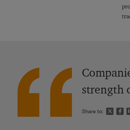
pro
tra
Companies
strength 
n
Share to: