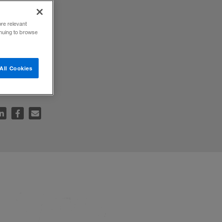
ore relevant
inuing to browse
 the
All Cookies