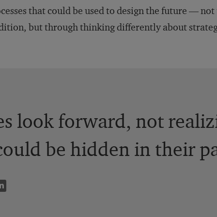
cesses that could be used to design the future — not
dition, but through thinking differently about strate
 look forward, not realizi
could be hidden in their pa