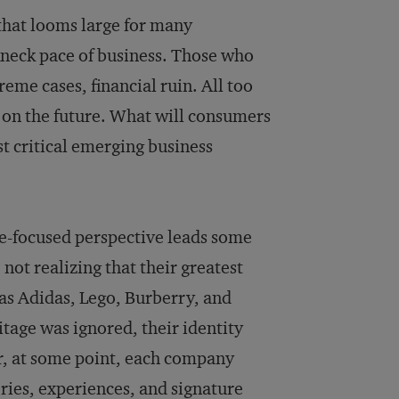
that looms large for many
kneck pace of business. Those who
treme cases, financial ruin. All too
g on the future. What will consumers
t critical emerging business
re-focused perspective leads some
not realizing that their greatest
 as Adidas, Lego, Burberry, and
tage was ignored, their identity
er, at some point, each company
ories, experiences, and signature