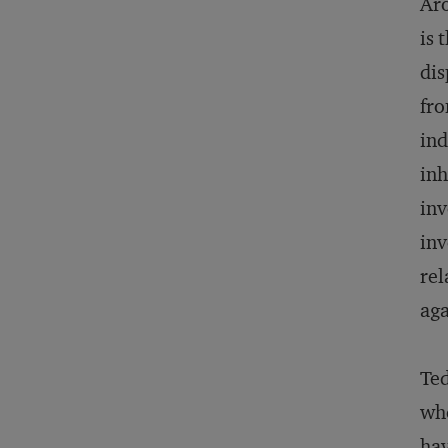
Aro
is 
dis
fro
ind
inh
inv
inv
rel
aga
Ted
whe
hav