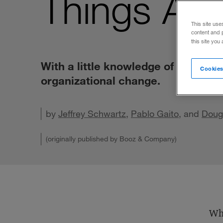
Things Ar
This site use
content and 
this site you
With a little knowledge of neurosc
Cookies
organizational change.
by
Jeffrey Schwartz
,
Pablo Gaito
, and
Share o
Doug
Shar
(originally published by Booz & Company)
Whe