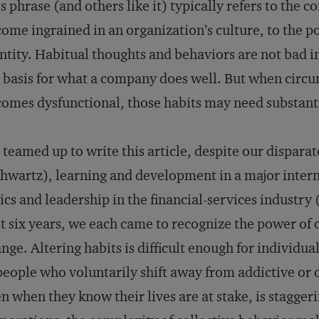
s phrase (and others like it) typically refers to the c
ome ingrained in an organization’s culture, to the p
ntity. Habitual thoughts and behaviors are not bad i
 basis for what a company does well. But when circu
omes dysfunctional, those habits may need substant
teamed up to write this article, despite our dispar
hwartz), learning and development in a major intern
ics and leadership in the financial-services industr
t six years, we each came to recognize the power of 
nge. Altering habits is difficult enough for individu
people who voluntarily shift away from addictive or
n when they know their lives are at stake, is stagger