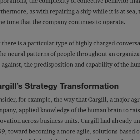
porations, the complexity of collective behavior mak
thermore, as with repairing a ship while it is at sea
e time that the company continues to operate.
 there is a particular type of highly charged convers
the neural patterns of people throughout an organiza
 against, the predisposition and capability of the hu
rgill’s Strategy Transformation
sider, for example, the way that Cargill, a major ag
pany, applied knowledge of the human brain to raise
ovation across business units. Cargill had already un
9, toward becoming a more agile, solutions-based 