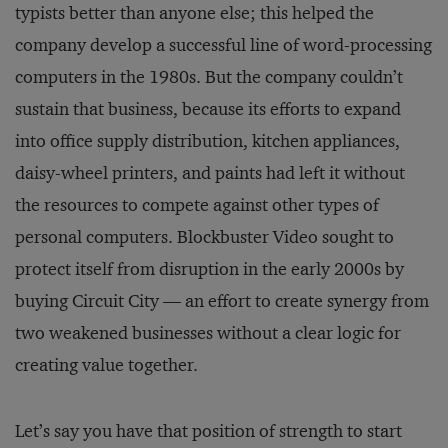
typists better than anyone else; this helped the
company develop a successful line of word-processing
computers in the 1980s. But the company couldn’t
sustain that business, because its efforts to expand
into office supply distribution, kitchen appliances,
daisy-wheel printers, and paints had left it without
the resources to compete against other types of
personal computers. Blockbuster Video sought to
protect itself from disruption in the early 2000s by
buying Circuit City — an effort to create synergy from
two weakened businesses without a clear logic for
creating value together.
Let’s say you have that position of strength to start