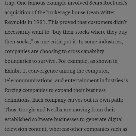
trap. One famous example involved Sears Roebuck’s
acquisition of the brokerage house Dean Witter
Reynolds in 1981. This proved that customers didn’t
necessarily want to “buy their stocks where they buy
their socks,” as one critic put it. In some industries,
companies are choosing to cross capability
boundaries to survive. For example, as shown in
Exhibit 1, convergence among the computer,
telecommunications, and entertainment industries is
forcing companies to expand their business
definitions. Each company carves out its own path:
Thus, Google and Netflix are moving from their
established software businesses to generate digital
television content, whereas other companies such as