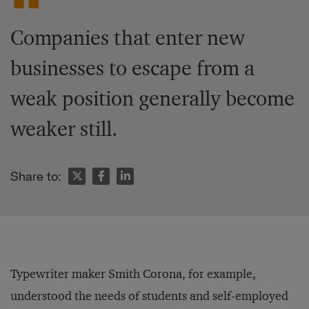
Companies that enter new
businesses to escape from a
weak position generally become
weaker still.
Share to:
Typewriter maker Smith Corona, for example,
understood the needs of students and self-employed