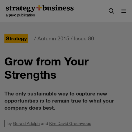
Skip
Skip
to
to
content
navigation
Strategy
/
Autumn 2015 / Issue 80
Grow from Your
Strengths
The only sustainable way to capture new
opportunities is to remain true to what your
company does best.
by
Gerald Adolph
and
Kim David Greenwood