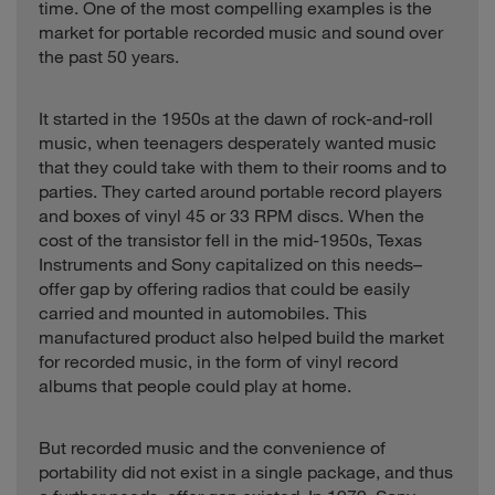
time. One of the most compelling examples is the
market for portable recorded music and sound over
the past 50 years.
It started in the 1950s at the dawn of rock-and-roll
music, when teenagers desperately wanted music
that they could take with them to their rooms and to
parties. They carted around portable record players
and boxes of vinyl 45 or 33 RPM discs. When the
cost of the transistor fell in the mid-1950s, Texas
Instruments and Sony capitalized on this needs–
offer gap by offering radios that could be easily
carried and mounted in automobiles. This
manufactured product also helped build the market
for recorded music, in the form of vinyl record
albums that people could play at home.
But recorded music and the convenience of
portability did not exist in a single package, and thus