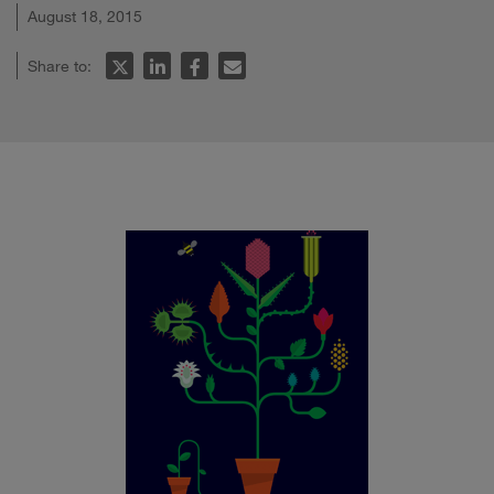
August 18, 2015
Share to: