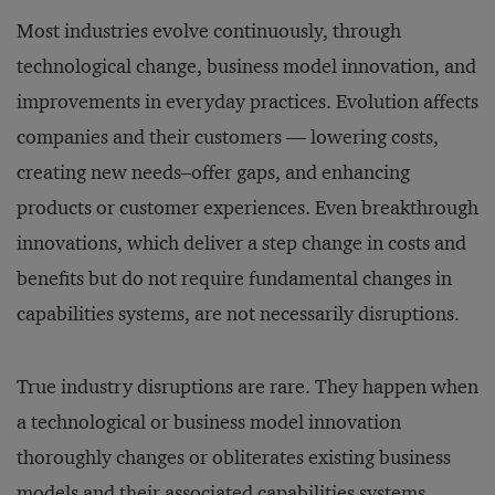
Most industries evolve continuously, through
technological change, business model innovation, and
improvements in everyday practices. Evolution affects
companies and their customers — lowering costs,
creating new needs–offer gaps, and enhancing
products or customer experiences. Even breakthrough
innovations, which deliver a step change in costs and
benefits but do not require fundamental changes in
capabilities systems, are not necessarily disruptions.
True industry disruptions are rare. They happen when
a technological or business model innovation
thoroughly changes or obliterates existing business
models and their associated capabilities systems.