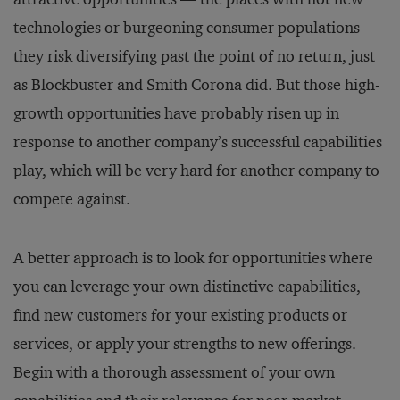
technologies or burgeoning consumer populations —
they risk diversifying past the point of no return, just
as Blockbuster and Smith Corona did. But those high-
growth opportunities have probably risen up in
response to another company’s successful capabilities
play, which will be very hard for another company to
compete against.
A better approach is to look for opportunities where
you can leverage your own distinctive capabilities,
find new customers for your existing products or
services, or apply your strengths to new offerings.
Begin with a thorough assessment of your own