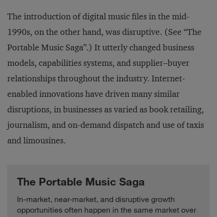
The introduction of digital music files in the mid-
1990s, on the other hand, was disruptive. (See “The
Portable Music Saga”.) It utterly changed business
models, capabilities systems, and supplier–buyer
relationships throughout the industry. Internet-
enabled innovations have driven many similar
disruptions, in businesses as varied as book retailing,
journalism, and on-demand dispatch and use of taxis
and limousines.
The Portable Music Saga
In-market, near-market, and disruptive growth
opportunities often happen in the same market over