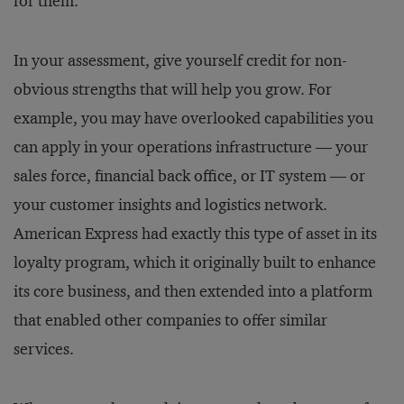
for them.
In your assessment, give yourself credit for non-
obvious strengths that will help you grow. For
example, you may have overlooked capabilities you
can apply in your operations infrastructure — your
sales force, financial back office, or IT system — or
your customer insights and logistics network.
American Express had exactly this type of asset in its
loyalty program, which it originally built to enhance
its core business, and then extended into a platform
that enabled other companies to offer similar
services.