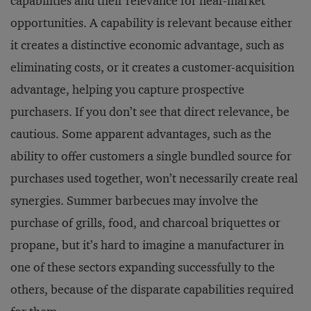
capabilities and their relevance for near-market
opportunities. A capability is relevant because either
it creates a distinctive economic advantage, such as
eliminating costs, or it creates a customer-acquisition
advantage, helping you capture prospective
purchasers. If you don’t see that direct relevance, be
cautious. Some apparent advantages, such as the
ability to offer customers a single bundled source for
purchases used together, won’t necessarily create real
synergies. Summer barbecues may involve the
purchase of grills, food, and charcoal briquettes or
propane, but it’s hard to imagine a manufacturer in
one of these sectors expanding successfully to the
others, because of the disparate capabilities required