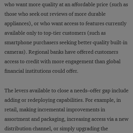
who want more quality at an affordable price (such as
those who seek out reviews of more durable
appliances), or who want access to features currently
available only to top-tier customers (such as
smartphone purchasers seeking better-quality built-in
cameras). Regional banks have offered customers
access to credit with more engagement than global
financial institutions could offer.
The levers available to close a needs–offer gap include
adding or redeploying capabilities. For example, in
retail, making incremental improvements in
assortment and packaging, increasing access via a new
distribution channel, or simply upgrading the