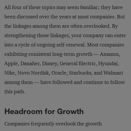
All four of these topics may seem familiar; they have
been discussed over the years at most companies. But
the linkages among them are often overlooked. By
strengthening those linkages, your company can enter
into a cycle of ongoing self-renewal. Most companies
exhibiting consistent long-term growth — Amazon,
Apple, Danaher, Disney, General Electric, Hyundai,
Nike, Novo Nordisk, Oracle, Starbucks, and Walmart
among them — have followed and continue to follow
this path.
Headroom for Growth
Companies frequently overlook the growth