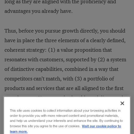
long as they are aligned with the proficiency and
advantages you already have.
Thus, before you pursue growth directly, you should
have in place the three elements of a clearly defined,
coherent strategy: (1) a value proposition that
resonates with customers, supported by (2) a system
of distinctive capabilities, combined in a way that
competitors can’t match, with (3) a portfolio of
products and services that are all aligned to the first
two elements. You must also be able to deliver on that
value proposition, translating concept into
This site uses cookies to collect information about your browsing activities in
order to provide you with more relevant content and promotional materials,
competitive position with a viable, sustainable
and help us understand your interests and enhance the site. By continuing to
business model that generates profits and cash flow.
Visit our cookie policy to
browse this site you agree to the use of cookies.
learn more.