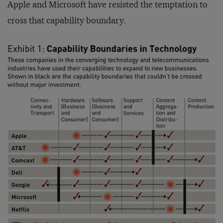
Apple and Microsoft have resisted the temptation to
cross that capability boundary.