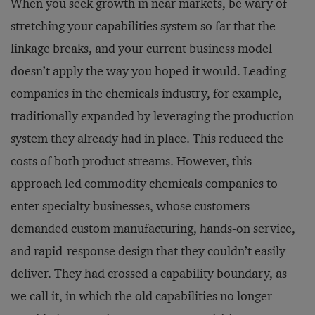
When you seek growth in near markets, be wary of
stretching your capabilities system so far that the
linkage breaks, and your current business model
doesn’t apply the way you hoped it would. Leading
companies in the chemicals industry, for example,
traditionally expanded by leveraging the production
system they already had in place. This reduced the
costs of both product streams. However, this
approach led commodity chemicals companies to
enter specialty businesses, whose customers
demanded custom manufacturing, hands-on service,
and rapid-response design that they couldn’t easily
deliver. They had crossed a capability boundary, as
we call it, in which the old capabilities no longer