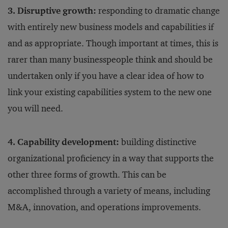
3. Disruptive growth:
responding to dramatic change
with entirely new business models and capabilities if
and as appropriate. Though important at times, this is
rarer than many businesspeople think and should be
undertaken only if you have a clear idea of how to
link your existing capabilities system to the new one
you will need.
4. Capability development:
building distinctive
organizational proficiency in a way that supports the
other three forms of growth. This can be
accomplished through a variety of means, including
M&A, innovation, and operations improvements.