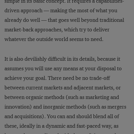
simple in its basic concept. It requires a capabilities-
driven approach — making the most of what you
already do well — that goes well beyond traditional
market-back approaches, which try to deliver
whatever the outside world seems to need.
It is also devilishly difficult in its details, because it
assumes you will use any means at your disposal to
achieve your goal. There need be no trade-off
between current markets and adjacent markets, or
between organic methods (such as marketing and
innovation) and inorganic methods (such as mergers
and acquisitions). You can and should blend all of
these, ideally in a dynamic and fast-paced way, as