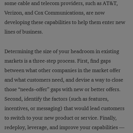
some cable and telecom providers, such as AT&T,
Verizon, and Cox Communications, are now
developing these capabilities to help them enter new
lines of business.
Determining the size of your headroom in existing
markets is a three-step process. First, find gaps
between what other companies in the market offer
and what customers need, and devise a way to close
those “needs–offer” gaps with new or better offers.
Second, identify the factors (such as features,
incentives, or messaging) that would lead customers
to switch to your new product or service. Finally,
redeploy, leverage, and improve your capabilities —