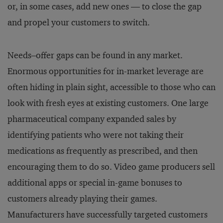
or, in some cases, add new ones — to close the gap
and propel your customers to switch.
Needs–offer gaps can be found in any market.
Enormous opportunities for in-market leverage are
often hiding in plain sight, accessible to those who can
look with fresh eyes at existing customers. One large
pharmaceutical company expanded sales by
identifying patients who were not taking their
medications as frequently as prescribed, and then
encouraging them to do so. Video game producers sell
additional apps or special in-game bonuses to
customers already playing their games.
Manufacturers have successfully targeted customers