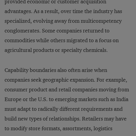
provided economic or customer acquisition
advantages. As a result, over time the industry has
specialized, evolving away from multicompetency
conglomerates. Some companies returned to
commodities while others migrated to a focus on
agricultural products or specialty chemicals.
Capability boundaries also often arise when
companies seek geographic expansion. For example,
consumer product and retail companies moving from
Europe or the U.S. to emerging markets such as India
must adapt to radically different requirements and
build new types of relationships. Retailers may have
to modify store formats, assortments, logistics