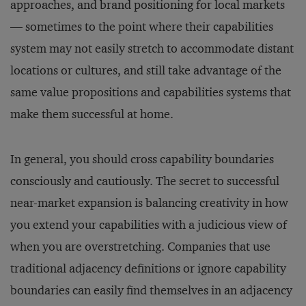
approaches, and brand positioning for local markets
— sometimes to the point where their capabilities
system may not easily stretch to accommodate distant
locations or cultures, and still take advantage of the
same value propositions and capabilities systems that
make them successful at home.
In general, you should cross capability boundaries
consciously and cautiously. The secret to successful
near-market expansion is balancing creativity in how
you extend your capabilities with a judicious view of
when you are overstretching. Companies that use
traditional adjacency definitions or ignore capability
boundaries can easily find themselves in an adjacency