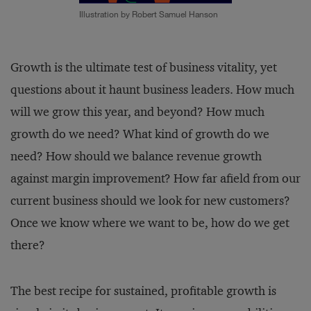
Illustration by Robert Samuel Hanson
Growth is the ultimate test of business vitality, yet
questions about it haunt business leaders. How much
will we grow this year, and beyond? How much
growth do we need? What kind of growth do we
need? How should we balance revenue growth
against margin improvement? How far afield from our
current business should we look for new customers?
Once we know where we want to be, how do we get
there?
The best recipe for sustained, profitable growth is