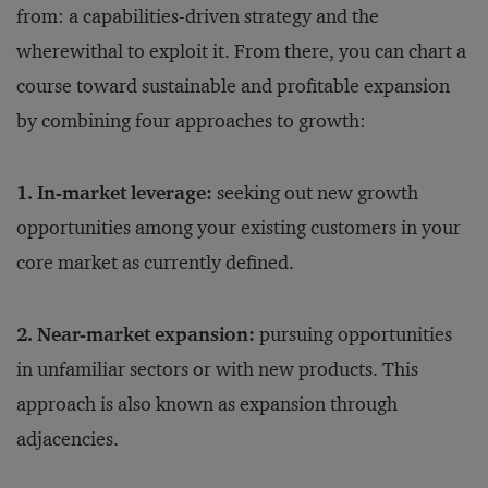
from: a capabilities-driven strategy and the
wherewithal to exploit it. From there, you can chart a
course toward sustainable and profitable expansion
by combining four approaches to growth:
1. In-market leverage:
seeking out new growth
opportunities among your existing customers in your
core market as currently defined.
2. Near-market expansion:
pursuing opportunities
in unfamiliar sectors or with new products. This
approach is also known as expansion through
adjacencies.