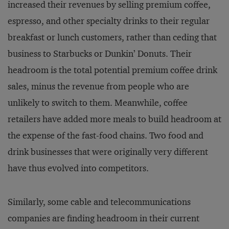
increased their revenues by selling premium coffee,
espresso, and other specialty drinks to their regular
breakfast or lunch customers, rather than ceding that
business to Starbucks or Dunkin’ Donuts. Their
headroom is the total potential premium coffee drink
sales, minus the revenue from people who are
unlikely to switch to them. Meanwhile, coffee
retailers have added more meals to build headroom at
the expense of the fast-food chains. Two food and
drink businesses that were originally very different
have thus evolved into competitors.
Similarly, some cable and telecommunications
companies are finding headroom in their current