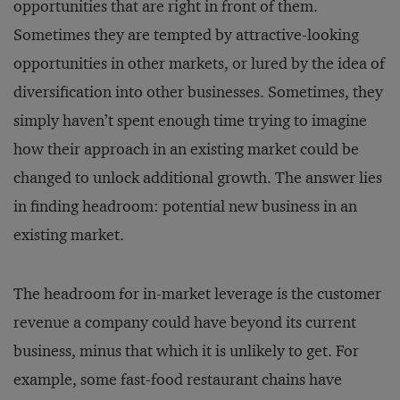
opportunities that are right in front of them.
Sometimes they are tempted by attractive-looking
opportunities in other markets, or lured by the idea of
diversification into other businesses. Sometimes, they
simply haven’t spent enough time trying to imagine
how their approach in an existing market could be
changed to unlock additional growth. The answer lies
in finding headroom: potential new business in an
existing market.
The headroom for in-market leverage is the customer
revenue a company could have beyond its current
business, minus that which it is unlikely to get. For
example, some fast-food restaurant chains have