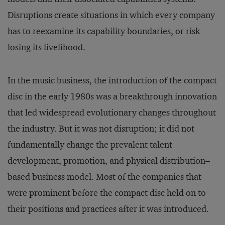
Disruptions create situations in which every company
has to reexamine its capability boundaries, or risk
losing its livelihood.
In the music business, the introduction of the compact
disc in the early 1980s was a breakthrough innovation
that led widespread evolutionary changes throughout
the industry. But it was not disruption; it did not
fundamentally change the prevalent talent
development, promotion, and physical distribution–
based business model. Most of the companies that
were prominent before the compact disc held on to
their positions and practices after it was introduced.