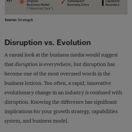
Disruption vs. Evolution
A casual look at the business media would suggest
that
disruption
is everywhere, but disruption has
become one of the most overused words in the
business lexicon. Too often, a rapid, innovative
evolutionary change in an industry is confused with
disruption. Knowing the difference has significant
implications for your growth strategy, capabilities
system, and business model.