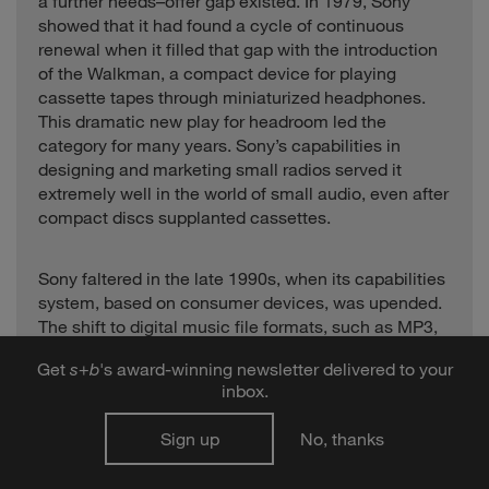
a further needs–offer gap existed. In 1979, Sony
showed that it had found a cycle of continuous
renewal when it filled that gap with the introduction
of the Walkman, a compact device for playing
cassette tapes through miniaturized headphones.
This dramatic new play for headroom led the
category for many years. Sony’s capabilities in
designing and marketing small radios served it
extremely well in the world of small audio, even after
compact discs supplanted cassettes.
Sony faltered in the late 1990s, when its capabilities
system, based on consumer devices, was upended.
The shift to digital music file formats, such as MP3,
required capabilities in computers and software.
Get
s
+
b
's award-winning newsletter delivered to your
Downloadable music files had a clear advantage
inbox.
over compact discs in convenience, selection, and
price. By 2001 there were 50 different portable MP3
Sign up
No, thanks
players for sale on the U.S. market. None of them,
however, quite fit the bill. Device interfaces were