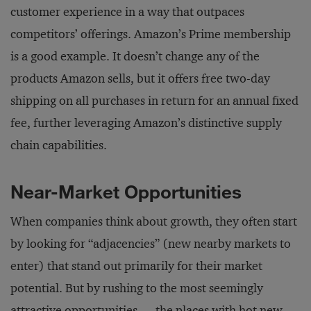
customer experience in a way that outpaces
competitors’ offerings. Amazon’s Prime membership
is a good example. It doesn’t change any of the
products Amazon sells, but it offers free two-day
shipping on all purchases in return for an annual fixed
fee, further leveraging Amazon’s distinctive supply
chain capabilities.
Near-Market Opportunities
When companies think about growth, they often start
by looking for “adjacencies” (new nearby markets to
enter) that stand out primarily for their market
potential. But by rushing to the most seemingly
attractive opportunities — the places with hot new