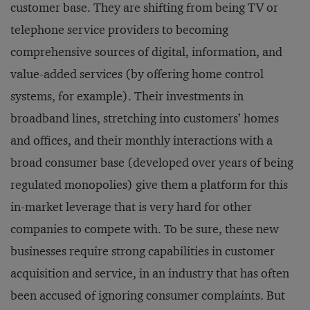
customer base. They are shifting from being TV or
telephone service providers to becoming
comprehensive sources of digital, information, and
value-added services (by offering home control
systems, for example). Their investments in
broadband lines, stretching into customers’ homes
and offices, and their monthly interactions with a
broad consumer base (developed over years of being
regulated monopolies) give them a platform for this
in-market leverage that is very hard for other
companies to compete with. To be sure, these new
businesses require strong capabilities in customer
acquisition and service, in an industry that has often
been accused of ignoring consumer complaints. But