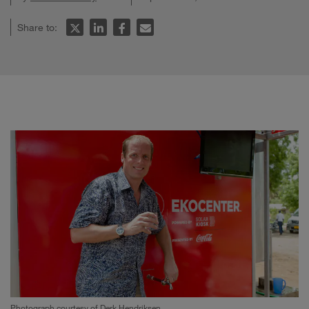
Share to:
Photograph courtesy of Derk Hendriksen