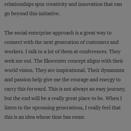
relationships spur creativity and innovation that can
go beyond this initiative.
The social enterprise approach is a great way to
connect with the next generation of customers and
workers. I talk to a lot of them at conferences. They
seek me out. The Ekocenter concept aligns with their
world vision. They are inspirational. Their dynamism
and passion help give me the courage and energy to
carry this forward. This is not always an easy journey,
but the end will be a really great place to be. When I
listen to the upcoming generations, I really feel that
this is an idea whose time has come.