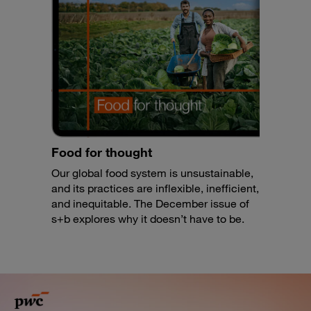
Food for thought
Our global food system is unsustainable,
and its practices are inflexible, inefficient,
and inequitable. The December issue of
s+b explores why it doesn’t have to be.