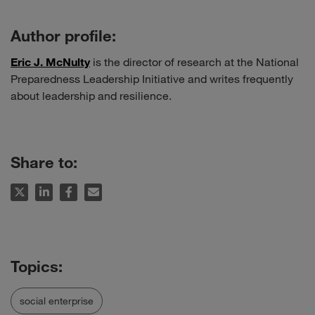
Author profile:
Eric J. McNulty
is the director of research at the National
Preparedness Leadership Initiative and writes frequently
about leadership and resilience.
Share to:
social enterprise