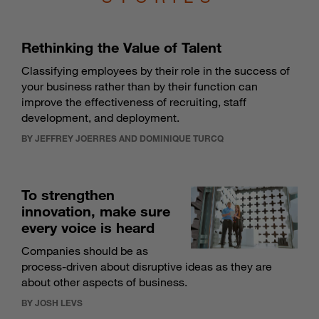
Rethinking the Value of Talent
Classifying employees by their role in the success of
your business rather than by their function can
improve the effectiveness of recruiting, staff
development, and deployment.
BY JEFFREY JOERRES AND DOMINIQUE TURCQ
To strengthen
innovation, make sure
every voice is heard
Companies should be as
process-driven about disruptive ideas as they are
about other aspects of business.
BY JOSH LEVS