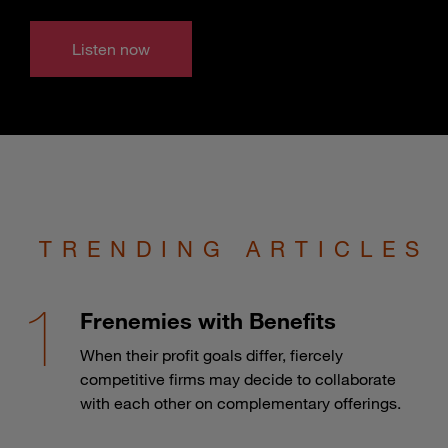
Listen now
TRENDING ARTICLES
Frenemies with Benefits
When their profit goals differ, fiercely
competitive firms may decide to collaborate
with each other on complementary offerings.