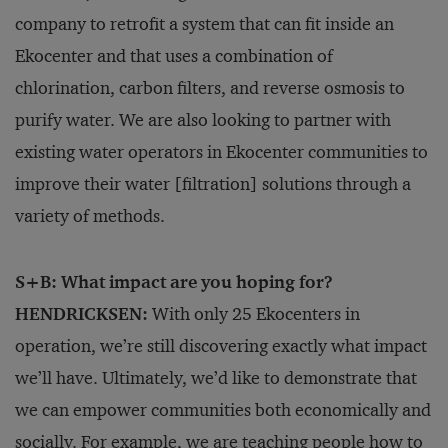
company to retrofit a system that can fit inside an
Ekocenter and that uses a combination of
chlorination, carbon filters, and reverse osmosis to
purify water. We are also looking to partner with
existing water operators in Ekocenter communities to
improve their water [filtration] solutions through a
variety of methods.
S+B: What impact are you hoping for?
HENDRICKSEN:
With only 25 Ekocenters in
operation, we’re still discovering exactly what impact
we’ll have. Ultimately, we’d like to demonstrate that
we can empower communities both economically and
socially. For example, we are teaching people how to