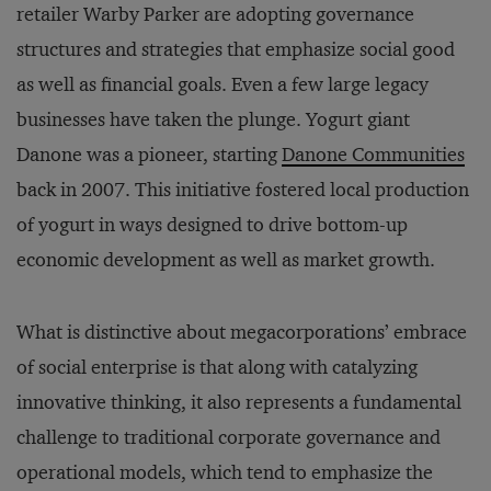
retailer Warby Parker are adopting governance
structures and strategies that emphasize social good
as well as financial goals. Even a few large legacy
businesses have taken the plunge. Yogurt giant
Danone was a pioneer, starting
Danone Communities
back in 2007. This initiative fostered local production
of yogurt in ways designed to drive bottom-up
economic development as well as market growth.
What is distinctive about megacorporations’ embrace
of social enterprise is that along with catalyzing
innovative thinking, it also represents a fundamental
challenge to traditional corporate governance and
operational models, which tend to emphasize the