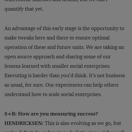
quantify that yet.
An advantage of this early stage is the opportunity to
make tweaks here and there to ensure optimal
operation of these and future units. We are taking an
open source approach and sharing some of our
lessons learned with smaller social enterprises.
Executing is harder than you’d think. It’s not business
as usual, for sure. Our experiences can help others
understand how to scale social enterprises.
S+B: How are you measuring success?
HENDRICKSEN:
This is also evolving as we go, but