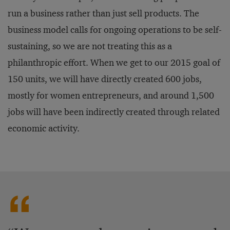
run a business rather than just sell products. The
business model calls for ongoing operations to be self-
sustaining, so we are not treating this as a
philanthropic effort. When we get to our 2015 goal of
150 units, we will have directly created 600 jobs,
mostly for women entrepreneurs, and around 1,500
jobs will have been indirectly created through related
economic activity.