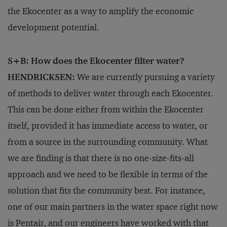
the Ekocenter as a way to amplify the economic
development potential.
S+B: How does the Ekocenter filter water?
HENDRICKSEN:
We are currently pursuing a variety
of methods to deliver water through each Ekocenter.
This can be done either from within the Ekocenter
itself, provided it has immediate access to water, or
from a source in the surrounding community. What
we are finding is that there is no one-size-fits-all
approach and we need to be flexible in terms of the
solution that fits the community best. For instance,
one of our main partners in the water space right now
is Pentair, and our engineers have worked with that