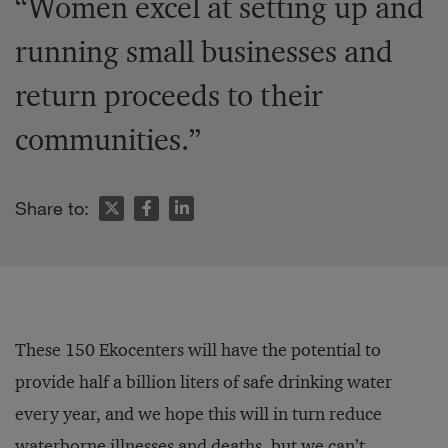
“Women excel at setting up and
running small businesses and
return proceeds to their
communities.”
Share to:
These 150 Ekocenters will have the potential to
provide half a billion liters of safe drinking water
every year, and we hope this will in turn reduce
waterborne illnesses and deaths, but we can’t