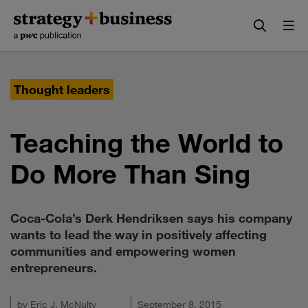
Skip
Skip
to
to
content
navigation
Thought leaders
Teaching the World to
Do More Than Sing
Coca-Cola’s Derk Hendriksen says his company
wants to lead the way in positively affecting
communities and empowering women
entrepreneurs.
by
Eric J. McNulty
September 8, 2015