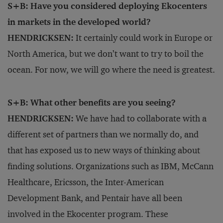
S+B: Have you considered deploying Ekocenters
in markets in the developed world?
HENDRICKSEN:
It certainly could work in Europe or
North America, but we don’t want to try to boil the
ocean. For now, we will go where the need is greatest.
S+B: What other benefits are you seeing?
HENDRICKSEN:
We have had to collaborate with a
different set of partners than we normally do, and
that has exposed us to new ways of thinking about
finding solutions. Organizations such as IBM, McCann
Healthcare, Ericsson, the Inter-American
Development Bank, and Pentair have all been
involved in the Ekocenter program. These