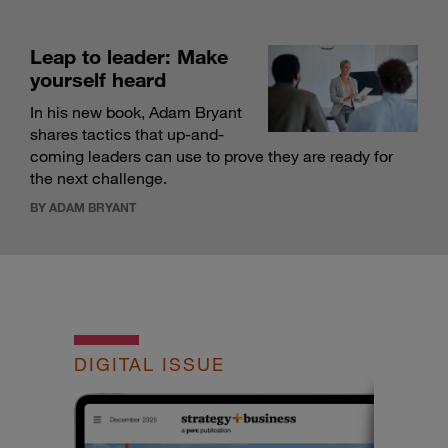
Leap to leader: Make
yourself heard
In his new book, Adam Bryant
shares tactics that up-and-
coming leaders can use to prove they are ready for
the next challenge.
BY ADAM BRYANT
DIGITAL ISSUE