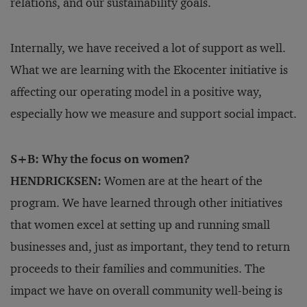
relations, and our sustainability goals.
Internally, we have received a lot of support as well.
What we are learning with the Ekocenter initiative is
affecting our operating model in a positive way,
especially how we measure and support social impact.
S+B: Why the focus on women?
HENDRICKSEN:
Women are at the heart of the
program. We have learned through other initiatives
that women excel at setting up and running small
businesses and, just as important, they tend to return
proceeds to their families and communities. The
impact we have on overall community well-being is