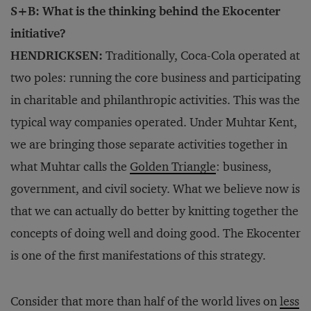
S+B: What is the thinking behind the Ekocenter
initiative?
HENDRICKSEN:
Traditionally, Coca-Cola operated at
two poles: running the core business and participating
in charitable and philanthropic activities. This was the
typical way companies operated. Under Muhtar Kent,
we are bringing those separate activities together in
what Muhtar calls the
Golden Triangle
: business,
government, and civil society. What we believe now is
that we can actually do better by knitting together the
concepts of doing well and doing good. The Ekocenter
is one of the first manifestations of this strategy.
Consider that more than half of the world lives on
less