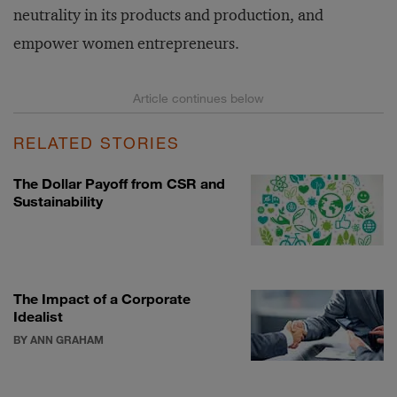
neutrality in its products and production, and
empower women entrepreneurs.
RELATED STORIES
The Dollar Payoff from CSR and
Sustainability
The Impact of a Corporate
Idealist
BY ANN GRAHAM