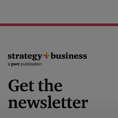
Get the
newsletter