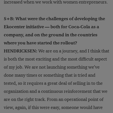
increased when we work with women entrepreneurs.
S+B: What were the challenges of developing the
Ekocenter initiative — both for Coca-Cola as a
company, and on the ground in the countries
where you have started the rollout?
HENDRICKSEN:
We are on a journey, and I think that
is both the most exciting and the most difficult aspect
of my job. We are not launching something we’ve
done many times or something that is tried and
tested, so it requires a great deal of selling in to the
organization and a continuous reinforcement that we
are on the right track. From an operational point of
view, again, if this were easy, someone would have