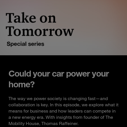
Could your car power your
home?
The way we power society is changing fast—and
collaboration is key. In this episode, we explore what it
means for business and how leaders can compete in
a new energy era. With insights from founder of The
Mobility House, Thomas Raffeiner.