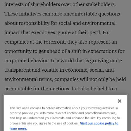
interests of shareholders over other stakeholders.
These initiatives can raise uncomfortable questions
about responsibility for social and environmental
impact that executives ignore at their peril. For
companies at the forefront, they also represent an
opportunity to get ahead of a shift in expectations for
corporate behavior: In a world that is growing more
transparent and volatile in economic, social, and
environmental terms, companies will not only be held
accountable for their actions, but also be held to a
higher standard than they were in the past.
This site uses cookies to collect information about your browsing activities in
order to provide you with more relevant content and promotional materials,
The most recent company to launch a social
and help us understand your interests and enhance the site. By continuing to
Visit our cookie policy to
browse this site you agree to the use of cookies.
enterprise initiative is beverage giant Coca-Cola.
learn more.