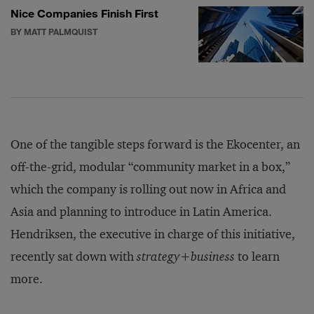
Nice Companies Finish First
BY MATT PALMQUIST
One of the tangible steps forward is the Ekocenter, an
off-the-grid, modular “community market in a box,”
which the company is rolling out now in Africa and
Asia and planning to introduce in Latin America.
Hendriksen, the executive in charge of this initiative,
recently sat down with
strategy+business
to learn
more.