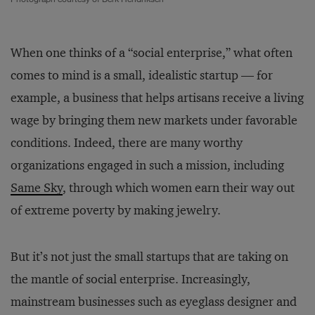
When one thinks of a “social enterprise,” what often
comes to mind is a small, idealistic startup — for
example, a business that helps artisans receive a living
wage by bringing them new markets under favorable
conditions. Indeed, there are many worthy
organizations engaged in such a mission, including
Same Sky
, through which women earn their way out
of extreme poverty by making jewelry.
But it’s not just the small startups that are taking on
the mantle of social enterprise. Increasingly,
mainstream businesses such as eyeglass designer and