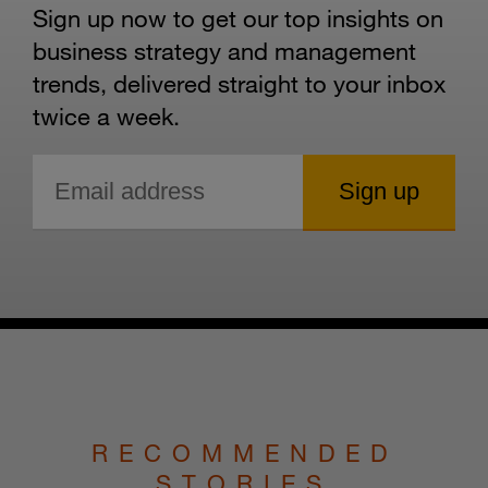
Sign up now to get our top insights on
business strategy and management
trends, delivered straight to your inbox
twice a week.
RECOMMENDED
STORIES