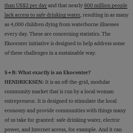
than US$2 per day
and that nearly
800 million people
lack access to safe drinking water
, resulting in as many
as 4,000 children dying from waterborne illnesses
every day. These are concerning statistics. The
Ekocenter initiative is designed to help address some
of these challenges in a sustainable way.
S+B: What exactly is an Ekocenter?
HENDRICKSEN:
It is an off-the-grid, modular
community market that is run by a local woman
entrepreneur. It is designed to stimulate the local
economy and provide communities with things many
of us take for granted: safe drinking water, electric
power, and Internet access, for example. And it can