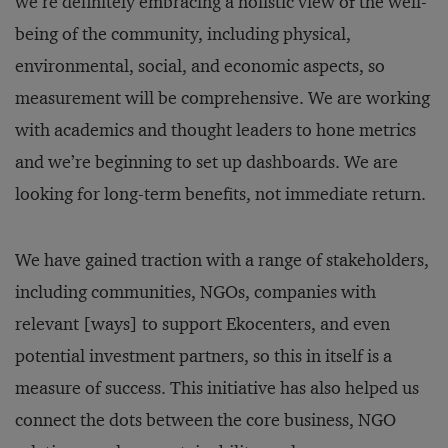
we’re definitely embracing a holistic view of the well-
being of the community, including physical,
environmental, social, and economic aspects, so
measurement will be comprehensive. We are working
with academics and thought leaders to hone metrics
and we’re beginning to set up dashboards. We are
looking for long-term benefits, not immediate return.
We have gained traction with a range of stakeholders,
including communities, NGOs, companies with
relevant [ways] to support Ekocenters, and even
potential investment partners, so this in itself is a
measure of success. This initiative has also helped us
connect the dots between the core business, NGO