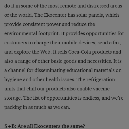
do it in some of the most remote and distressed areas
of the world. The Ekocenter has solar panels, which
provide consistent power and reduce the
environmental footprint. It provides opportunities for
customers to charge their mobile devices, send a fax,
and explore the Web. It sells Coca-Cola products and
also a range of other basic goods and necessities. It is
a channel for disseminating educational materials on
hygiene and other health issues. The refrigeration
units that chill our products also enable vaccine
storage. The list of opportunities is endless, and we’re
packing in as much as we can.
S+B: Are all Ekocenters the same?