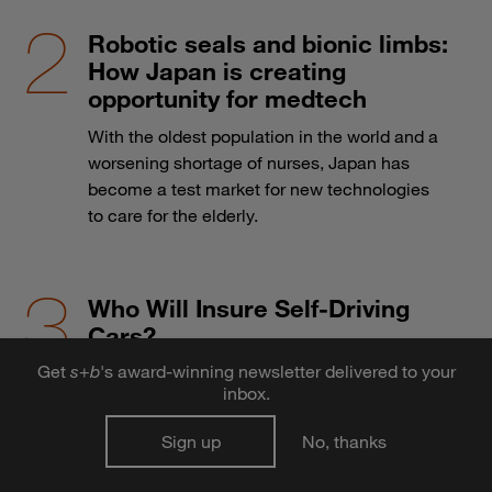
Robotic seals and bionic limbs:
How Japan is creating
opportunity for medtech
With the oldest population in the world and a
worsening shortage of nurses, Japan has
become a test market for new technologies
to care for the elderly.
Who Will Insure Self-Driving
Cars?
Get
s
+
b
's award-winning newsletter delivered to your
The advent of autonomous vehicles may
inbox.
send the auto insurance industry over a cliff.
Sign up
No, thanks