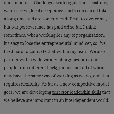
done it before. Challenges with regulations, customs,
water access, local acceptance, and so on can all take
a long time and are sometimes difficult to overcome,
but our perseverance has paid off so far. I think
sometimes, when working for any big organization,
it’s easy to lose the entrepreneurial mind-set, so I’ve
tried hard to cultivate that within my team. We also
partner with a wide variety of organizations and
people from different backgrounds, not all of whom
may have the same way of working as we do, and that
requires flexibility. As far as a new competitive model
goes, we are developing
trisector leadership skills
that
we believe are important in an interdependent world.