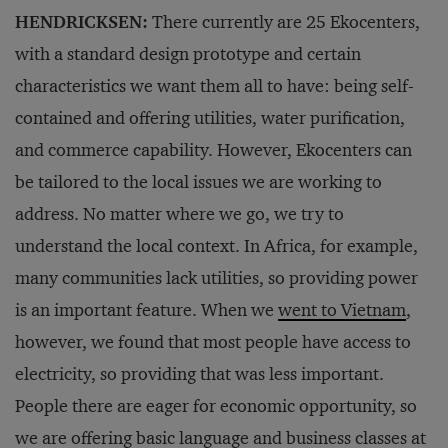
HENDRICKSEN:
There currently are 25 Ekocenters,
with a standard design prototype and certain
characteristics we want them all to have: being self-
contained and offering utilities, water purification,
and commerce capability. However, Ekocenters can
be tailored to the local issues we are working to
address. No matter where we go, we try to
understand the local context. In Africa, for example,
many communities lack utilities, so providing power
is an important feature. When we
went to Vietnam
,
however, we found that most people have access to
electricity, so providing that was less important.
People there are eager for economic opportunity, so
we are offering basic language and business classes at