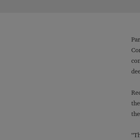
Par
Com
com
dee
Rec
the
the
“Th