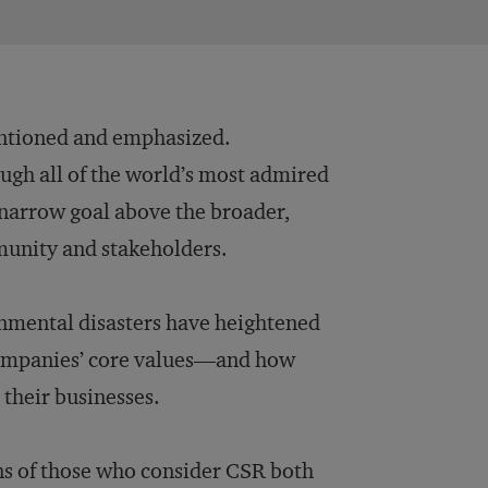
entioned and emphasized.
gh all of the world’s most admired
y narrow goal above the broader,
munity and stakeholders.
onmental disasters have heightened
 companies’ core values—and how
 their businesses.
ons of those who consider CSR both