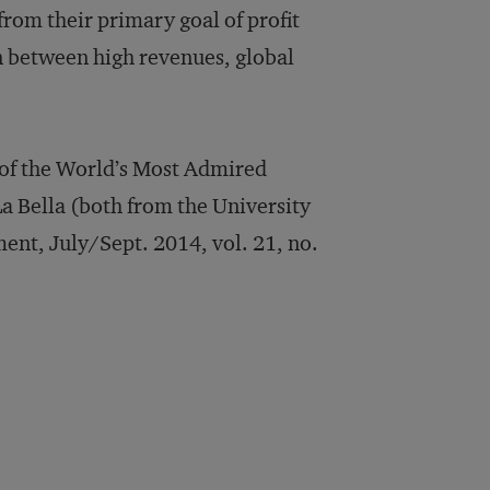
from their primary goal of profit
on between high revenues, global
 of the World’s Most Admired
a Bella (both from the University
nt, July/Sept. 2014, vol. 21, no.