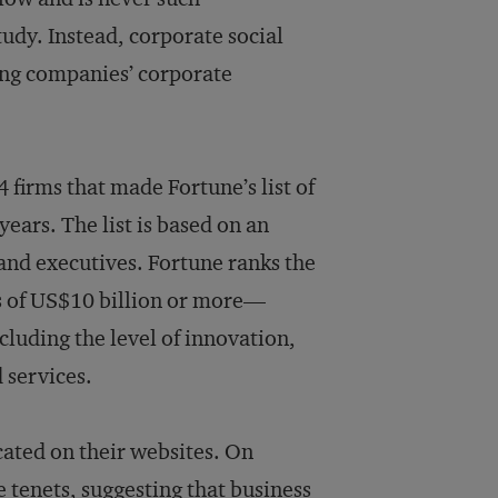
udy. Instead, corporate social
ing companies’ corporate
 firms that made Fortune’s list of
ears. The list is based on an
and executives. Fortune ranks the
s of US$10 billion or more—
cluding the level of innovation,
 services.
ocated on their websites. On
 tenets, suggesting that business