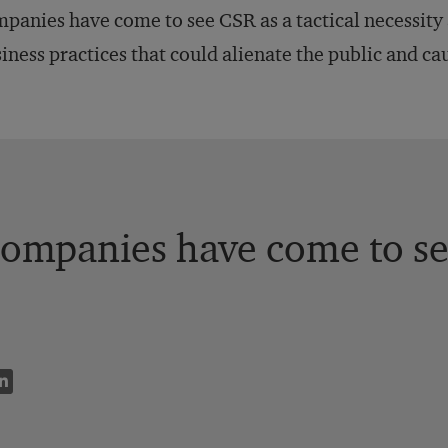
panies have come to see CSR as a tactical necessity a
iness practices that could alienate the public and ca
ompanies have come to see