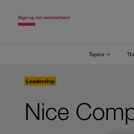
Skip
Skip
to
to
content
navigation
Sign up for newsletters
Topics
Th
Leadership
Nice Compa