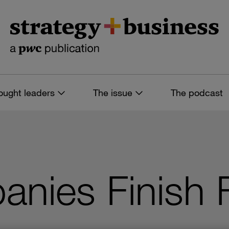
ought leaders
The issue
The podcast
nies Finish F