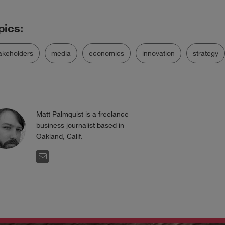
akeholders
media
economics
innovation
strategy
Matt Palmquist is a freelance
business journalist based in
Oakland, Calif.
EMAIL