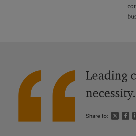
com
bus
Leading c
necessity.
n
Share to: