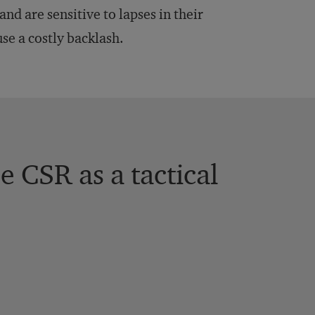
nd are sensitive to lapses in their
use a costly backlash.
 CSR as a tactical