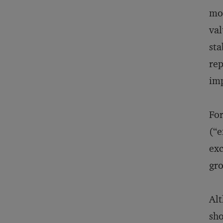
mod
val
sta
rep
imp
For
(“e
exc
gr
Alt
sho