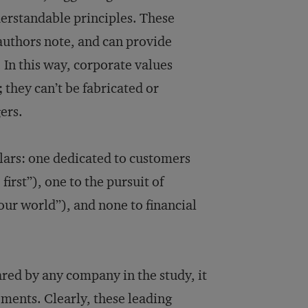
derstandable principles. These
 authors note, and can provide
. In this way, corporate values
 they can’t be fabricated or
ers.
llars: one dedicated to customers
rst”), one to the pursuit of
our world”), and none to financial
red by any company in the study, it
ements. Clearly, these leading