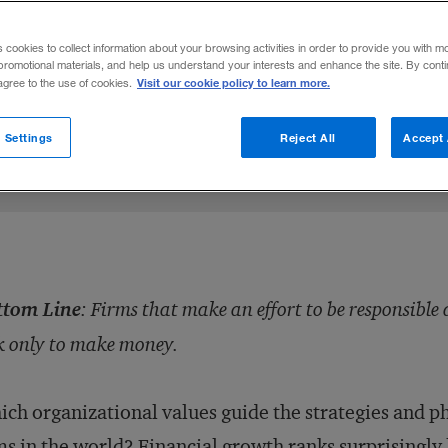
esponsible are rewarded more than those th
s cookies to collect information about your browsing activities in order to provide you with m
promotional materials, and help us understand your interests and enhance the site. By cont
Visit our cookie policy to learn more.
 agree to the use of cookies.
Share to:
 Settings
Reject All
Accept 
ttom Line
: Firms that make an effort to be responsibl
k only to make money.
ch organizational values guide the strategies and p
ms in the world? Financial growth ranks surprisingly