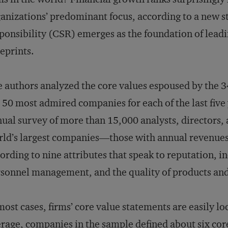
anizations’ predominant focus, according to a new st
ponsibility (CSR) emerges as the foundation of lead
eprints.
 authors analyzed the core values espoused by the 34
 50 most admired companies for each of the last five y
ual survey of more than 15,000 analysts, directors, 
ld’s largest companies—those with annual revenue
ording to nine attributes that speak to reputation, in
sonnel management, and the quality of products and
most cases, firms’ core value statements are easily l
rage, companies in the sample defined about six core