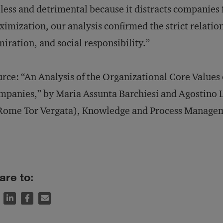
less and detrimental because it distracts companies 
imization, our analysis confirmed the strict relati
iration, and social responsibility.”
rce: “An Analysis of the Organizational Core Values
panies,” by Maria Assunta Barchiesi and Agostino L
Rome Tor Vergata), Knowledge and Process Manageme
are to: