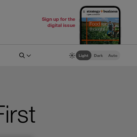
Sign up for the
digital issue
Light
Dark
Auto
irst