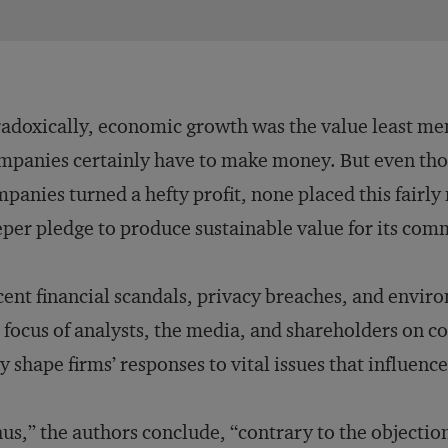
adoxically, economic growth was the value least m
panies certainly have to make money. But even thou
panies turned a hefty profit, none placed this fairl
per pledge to produce sustainable value for its com
ent financial scandals, privacy breaches, and envir
 focus of analysts, the media, and shareholders on
y shape firms’ responses to vital issues that influence
us,” the authors conclude, “contrary to the objecti