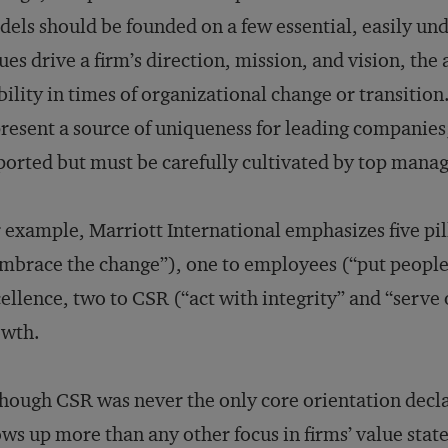
els should be founded on a few essential, easily un
ues drive a firm’s direction, mission, and vision, the
bility in times of organizational change or transition
resent a source of uniqueness for leading companies;
orted but must be carefully cultivated by top manag
 example, Marriott International emphasizes five pi
mbrace the change”), one to employees (“put people fi
ellence, two to CSR (“act with integrity” and “serve 
owth.
hough CSR was never the only core orientation decla
ws up more than any other focus in firms’ value stat