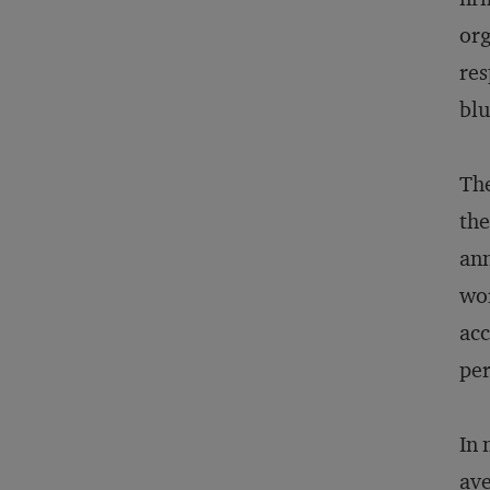
org
res
blu
The
the
ann
wor
acc
per
In 
ave