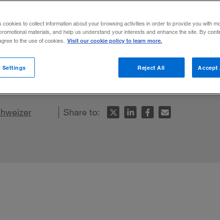
 Brands
s cookies to collect information about your browsing activities in order to provide you with m
promotional materials, and help us understand your interests and enhance the site. By cont
Visit our cookie policy to learn more.
 agree to the use of cookies.
ensate for weak brands and undifferentia
 Settings
Reject All
Accept 
hweizer
Share to: