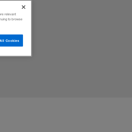
ore relevant
inuing to browse
ted
All Cookies