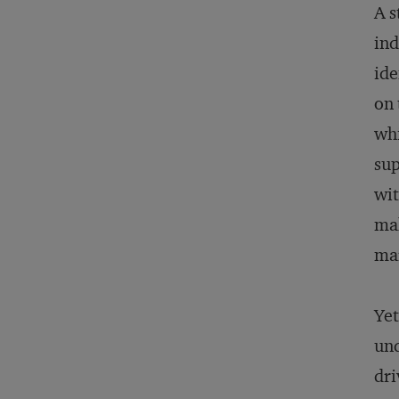
A s
ind
ide
on 
whi
sup
wit
mak
ma
Yet
und
dri