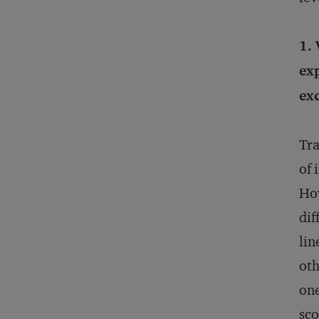
1. 
exp
exc
Tra
of 
How
dif
lin
oth
one
sco