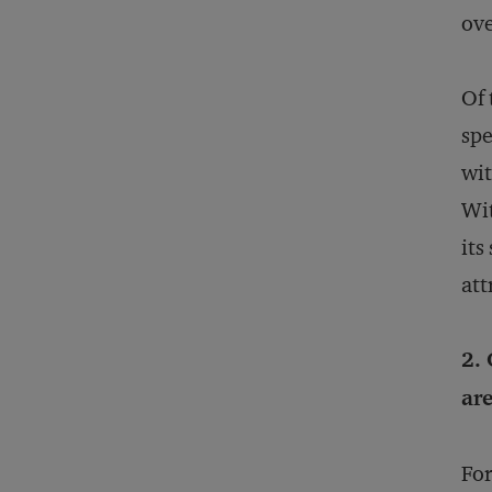
ove
Of 
spe
wit
Wit
its
att
2. 
are
For