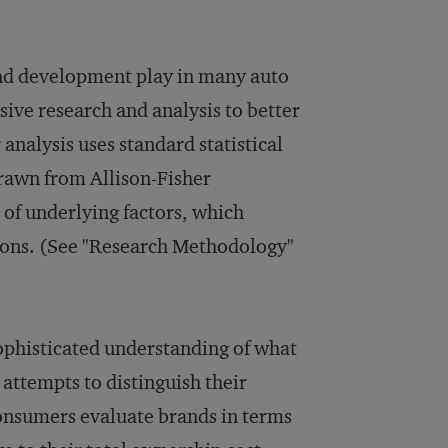
and development play in many auto
ive research and analysis to better
nalysis uses standard statistical
drawn from Allison-Fisher
t of underlying factors, which
ions. (See "Research Methodology"
ophisticated understanding of what
attempts to distinguish their
consumers evaluate brands in terms