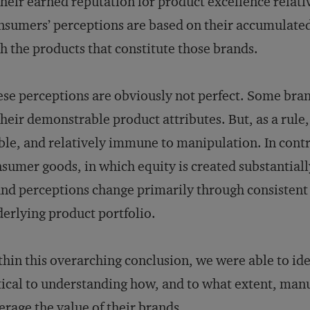
their earned reputation for product excellence relativ
sumers’ perceptions are based on their accumulated
h the products that constitute those brands.
se perceptions are obviously not perfect. Some brand
their demonstrable product attributes. But, as a rule
ble, and relatively immune to manipulation. In contra
sumer goods, in which equity is created substantial
nd perceptions change primarily through consistent 
erlying product portfolio.
hin this overarching conclusion, we were able to ident
tical to understanding how, and to what extent, man
erage the value of their brands.