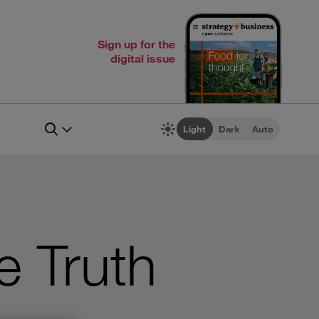
Sign up for the
digital issue
Light
Dark
Auto
e Truth