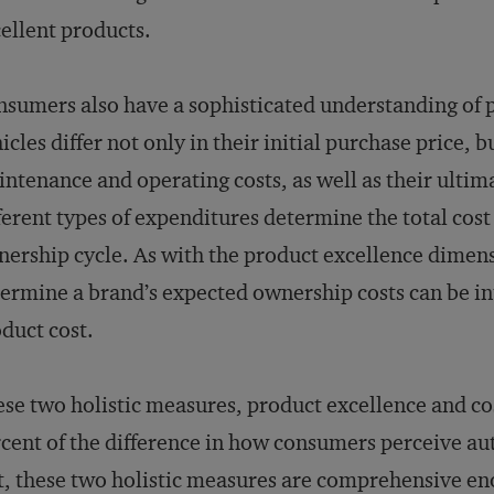
ellent products.
sumers also have a sophisticated understanding of p
icles differ not only in their initial purchase price, b
ntenance and operating costs, as well as their ultima
ferent types of expenditures determine the total cos
ership cycle. As with the product excellence dimensi
ermine a brand’s expected ownership costs can be in
duct cost.
se two holistic measures, product excellence and co
cent of the difference in how consumers perceive au
t, these two holistic measures are comprehensive en