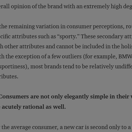
rall opinion of the brand with an extremely high deg
the remaining variation in consumer perceptions, rou
cific attributes such as “sporty.” These secondary at
h other attributes and cannot be included in the hol
h the exception of a few outliers (for example, BMW,
 sportiness), most brands tend to be relatively undif
ributes.
Consumers are not only elegantly simple in their
 acutely rational as well.
 the average consumer, a new car is second only to a