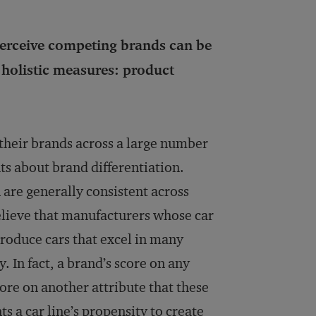
 perceive competing brands can be
 holistic measures: product
 their brands across a large number
ts about brand differentiation.
are generally consistent across
elieve that manufacturers whose car
produce cars that excel in many
y. In fact, a brand’s score on any
core on another attribute that these
s a car line’s propensity to create