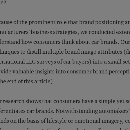
me?
ause of the prominent role that brand positioning 
ufacturers’ business strategies, we conducted extens
erstand how consumers think about car brands. Our a
hniques to distill multiple brand image attributes (
ernational LLC surveys of car buyers) into a small se
vide valuable insights into consumer brand percept
the end of this article)
 research shows that consumers have a simple yet s
ferentiates car brands. Notwithstanding automakers’ 
nds on the basis of lifestyle or emotional imagery, 