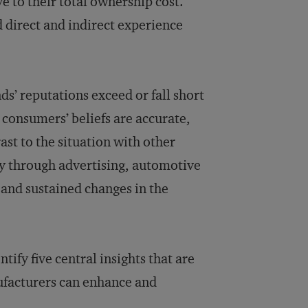
e to their total ownership cost.
 direct and indirect experience
s’ reputations exceed or fall short
, consumers’ beliefs are accurate,
st to the situation with other
ly through advertising, automotive
and sustained changes in the
ify five central insights that are
ufacturers can enhance and