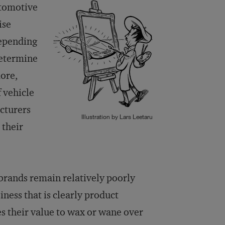
utomotive
ise
depending
determine
ore,
 vehicle
acturers
Illustration by Lars Leetaru
 their
 brands remain relatively poorly
ness that is clearly product
s their value to wax or wane over