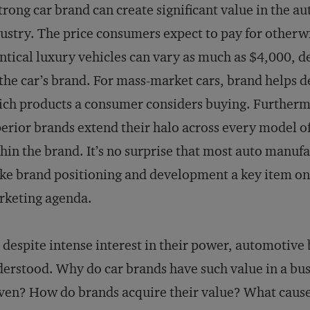
trong car brand can create significant value in the a
ustry. The price consumers expect to pay for otherw
ntical luxury vehicles can vary as much as $4,000, 
the car’s brand. For mass-market cars, brand helps 
ch products a consumer considers buying. Furtherm
erior brands extend their halo across every model of
hin the brand. It’s no surprise that most auto manuf
e brand positioning and development a key item on
rketing agenda.
 despite intense interest in their power, automotive
erstood. Why do car brands have such value in a busi
ven? How do brands acquire their value? What cause