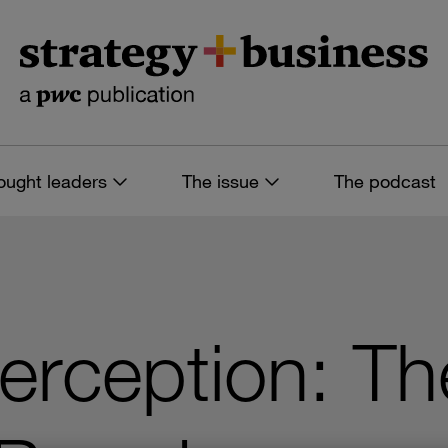
ought leaders
The issue
The podcast
Perception: Th