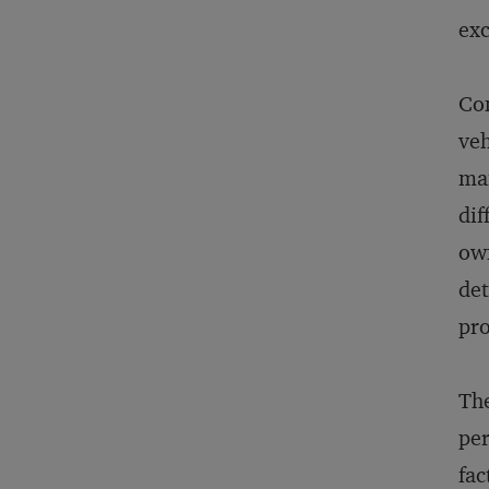
exc
Con
veh
mai
dif
own
det
pro
The
per
fac