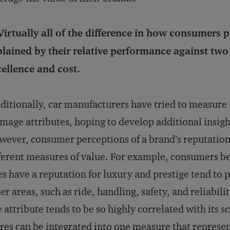
Virtually all of the difference in how consumers
lained by their relative performance against two
ellence and cost.
ditionally, car manufacturers have tried to measure
image attributes, hoping to develop additional insigh
ever, consumer perceptions of a brand’s reputation 
ferent measures of value. For example, consumers b
es have a reputation for luxury and prestige tend to 
er areas, such as ride, handling, safety, and reliabilit
 attribute tends to be so highly correlated with its s
res can be integrated into one measure that represent