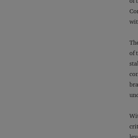
of 
Con
wit
The
of 
sta
con
bra
und
Wit
cri
lev