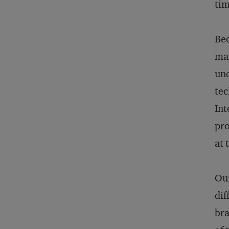
ti
Bec
man
und
tec
Int
pro
at 
Our
dif
bra