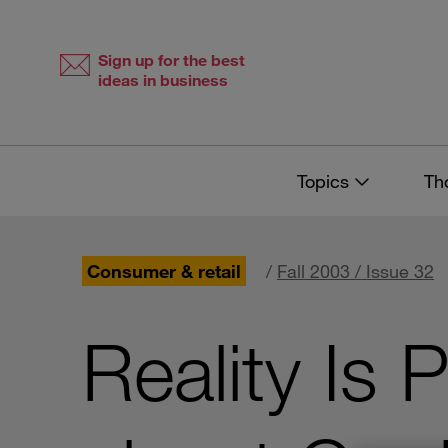
Skip
Skip
to
to
content
navigation
Sign up for the best
ideas in business
Topics
Th
Consumer & retail
/
Fall 2003 / Issue 32
Reality Is 