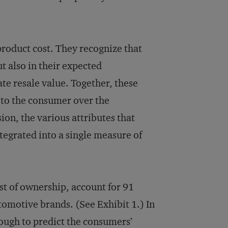
roduct cost. They recognize that
ut also in their expected
te resale value. Together, these
t to the consumer over the
on, the various attributes that
tegrated into a single measure of
st of ownership, account for 91
tomotive brands. (See Exhibit 1.) In
ough to predict the consumers’