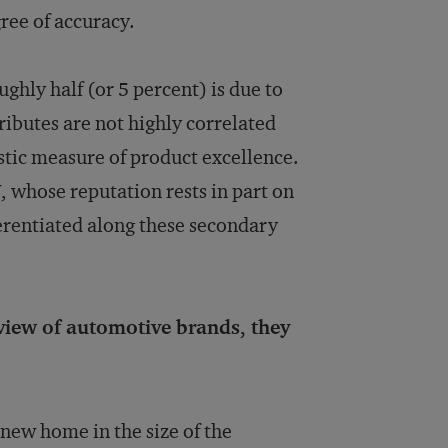
ree of accuracy.
ghly half (or 5 percent) is due to
tributes are not highly correlated
istic measure of product excellence.
 whose reputation rests in part on
ferentiated along these secondary
 view of automotive brands, they
 new home in the size of the