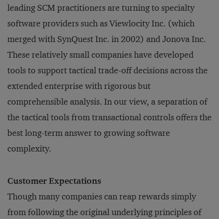
leading SCM practitioners are turning to specialty
software providers such as Viewlocity Inc. (which
merged with SynQuest Inc. in 2002) and Jonova Inc.
These relatively small companies have developed
tools to support tactical trade-off decisions across the
extended enterprise with rigorous but
comprehensible analysis. In our view, a separation of
the tactical tools from transactional controls offers the
best long-term answer to growing software
complexity.
Customer Expectations
Though many companies can reap rewards simply
from following the original underlying principles of