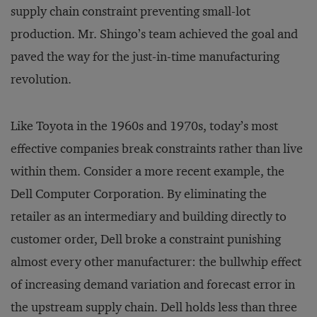
supply chain constraint preventing small-lot
production. Mr. Shingo’s team achieved the goal and
paved the way for the just-in-time manufacturing
revolution.
Like Toyota in the 1960s and 1970s, today’s most
effective companies break constraints rather than live
within them. Consider a more recent example, the
Dell Computer Corporation. By eliminating the
retailer as an intermediary and building directly to
customer order, Dell broke a constraint punishing
almost every other manufacturer: the bullwhip effect
of increasing demand variation and forecast error in
the upstream supply chain. Dell holds less than three