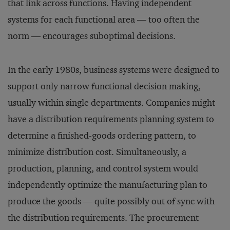
that link across functions. Having independent
systems for each functional area — too often the
norm — encourages suboptimal decisions.
In the early 1980s, business systems were designed to
support only narrow functional decision making,
usually within single departments. Companies might
have a distribution requirements planning system to
determine a finished-goods ordering pattern, to
minimize distribution cost. Simultaneously, a
production, planning, and control system would
independently optimize the manufacturing plan to
produce the goods — quite possibly out of sync with
the distribution requirements. The procurement