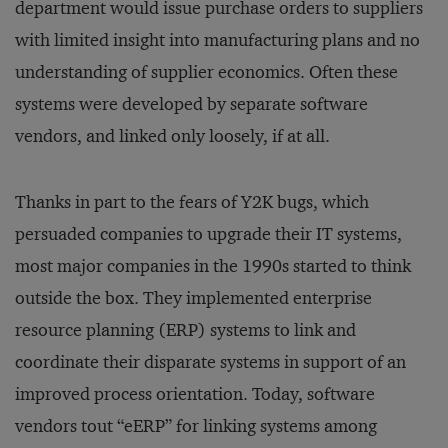
department would issue purchase orders to suppliers
with limited insight into manufacturing plans and no
understanding of supplier economics. Often these
systems were developed by separate software
vendors, and linked only loosely, if at all.
Thanks in part to the fears of Y2K bugs, which
persuaded companies to upgrade their IT systems,
most major companies in the 1990s started to think
outside the box. They implemented enterprise
resource planning (ERP) systems to link and
coordinate their disparate systems in support of an
improved process orientation. Today, software
vendors tout “eERP” for linking systems among