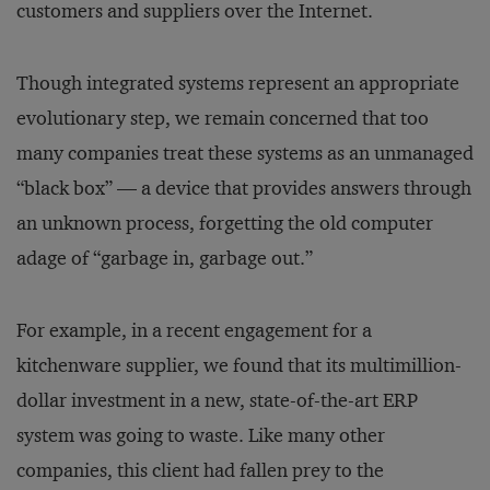
customers and suppliers over the Internet.
Though integrated systems represent an appropriate
evolutionary step, we remain concerned that too
many companies treat these systems as an unmanaged
“black box” — a device that provides answers through
an unknown process, forgetting the old computer
adage of “garbage in, garbage out.”
For example, in a recent engagement for a
kitchenware supplier, we found that its multimillion-
dollar investment in a new, state-of-the-art ERP
system was going to waste. Like many other
companies, this client had fallen prey to the