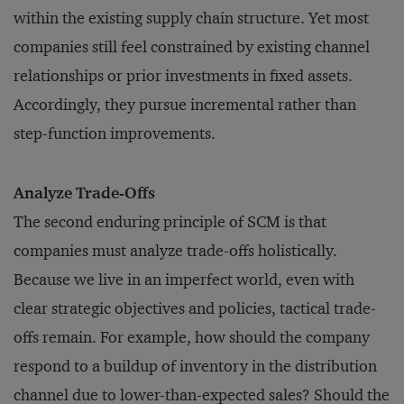
within the existing supply chain structure. Yet most
companies still feel constrained by existing channel
relationships or prior investments in fixed assets.
Accordingly, they pursue incremental rather than
step-function improvements.
Analyze Trade-Offs
The second enduring principle of SCM is that
companies must analyze trade-offs holistically.
Because we live in an imperfect world, even with
clear strategic objectives and policies, tactical trade-
offs remain. For example, how should the company
respond to a buildup of inventory in the distribution
channel due to lower-than-expected sales? Should the