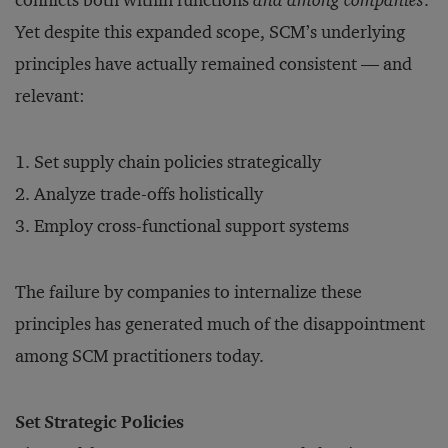
conflicts both within functions
and among companies
.
Yet despite this expanded scope, SCM’s underlying
principles have actually remained consistent — and
relevant:
Set supply chain policies strategically
Analyze trade-offs holistically
Employ cross-functional support systems
The failure by companies to internalize these
principles has generated much of the disappointment
among SCM practitioners today.
Set Strategic Policies