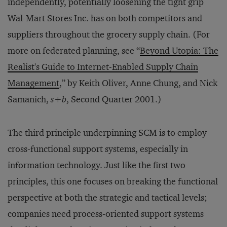
independently, potentially loosening the tight grip
Wal-Mart Stores Inc. has on both competitors and
suppliers throughout the grocery supply chain. (For
more on federated planning, see “
Beyond Utopia: The
Realist's Guide to Internet-Enabled Supply Chain
Management
,” by Keith Oliver, Anne Chung, and Nick
Samanich,
s+b
, Second Quarter 2001.)
The third principle underpinning SCM is to employ
cross-functional support systems, especially in
information technology. Just like the first two
principles, this one focuses on breaking the functional
perspective at both the strategic and tactical levels;
companies need process-oriented support systems