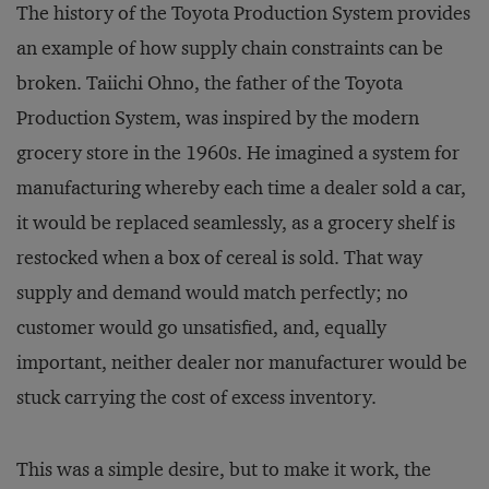
The history of the Toyota Production System provides
an example of how supply chain constraints can be
broken. Taiichi Ohno, the father of the Toyota
Production System, was inspired by the modern
grocery store in the 1960s. He imagined a system for
manufacturing whereby each time a dealer sold a car,
it would be replaced seamlessly, as a grocery shelf is
restocked when a box of cereal is sold. That way
supply and demand would match perfectly; no
customer would go unsatisfied, and, equally
important, neither dealer nor manufacturer would be
stuck carrying the cost of excess inventory.
This was a simple desire, but to make it work, the