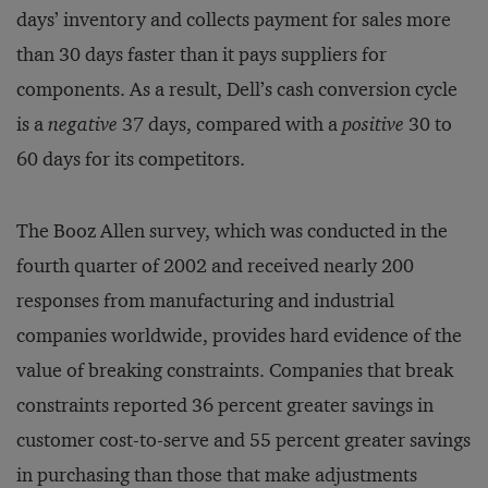
days’ inventory and collects payment for sales more
than 30 days faster than it pays suppliers for
components. As a result, Dell’s cash conversion cycle
is a
negative
37 days, compared with a
positive
30 to
60 days for its competitors.
The Booz Allen survey, which was conducted in the
fourth quarter of 2002 and received nearly 200
responses from manufacturing and industrial
companies worldwide, provides hard evidence of the
value of breaking constraints. Companies that break
constraints reported 36 percent greater savings in
customer cost-to-serve and 55 percent greater savings
in purchasing than those that make adjustments