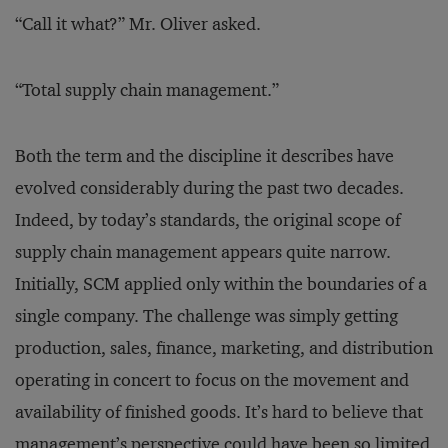
“Call it what?” Mr. Oliver asked.
“Total supply chain management.”
Both the term and the discipline it describes have
evolved considerably during the past two decades.
Indeed, by today’s standards, the original scope of
supply chain management appears quite narrow.
Initially, SCM applied only within the boundaries of a
single company. The challenge was simply getting
production, sales, finance, marketing, and distribution
operating in concert to focus on the movement and
availability of finished goods. It’s hard to believe that
management’s perspective could have been so limited