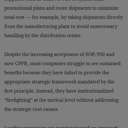
promotional plans and route shipments to minimize
total cost — for example, by taking shipments directly
from the manufacturing plant to avoid unnecessary
handling by the distribution center.
Despite the increasing acceptance of SOP/PSI and
now CPFR, most companies struggle to see sustained
benefits because they have failed to provide the
appropriate strategic framework mandated by the
first principle. Instead, they have institutionalized
“firefighting” at the tactical level without addressing
the strategic root causes.