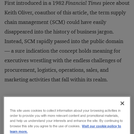
First introduced in a 1982
Financial Times
piece about
Keith Oliver, coauthor of this article, the term supply
chain management (SCM) could have easily
disappeared into the history of business jargon.
Instead, SCM rapidly passed into the public domain
— a sure indication the concept holds meaning for
executives wrestling with the endless challenges of
procurement, logistics, operations, sales, and
marketing activities that fall within its realm.
Unfortunately, the attention has not been matched by
satisfaction. Nearly half of the respondents to a recent
This site uses cookies to collect information about your browsing activities in
order to provide you with more relevant content and promotional materials,
global survey by Booz Allen Hamilton indicated
and help us understand your interests and enhance the site. By continuing to
Visit our cookie policy to
browse this site you agree to the use of cookies.
disappointment in the results achieved by their
learn more.