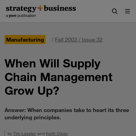
Skip
Skip
to
to
content
navigation
Manufacturing
/
Fall 2003 / Issue 32
When Will Supply
Chain Management
Grow Up?
Answer: When companies take to heart its three
underlying principles.
by
Tim Laseter
and
Keith Oliver