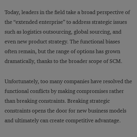
Today, leaders in the field take a broad perspective of
the “extended enterprise” to address strategic issues
such as logistics outsourcing, global sourcing, and
even new product strategy. The functional biases
often remain, but the range of options has grown
dramatically, thanks to the broader scope of SCM.
Unfortunately, too many companies have resolved the
functional conflicts by making compromises rather
than breaking constraints. Breaking strategic
constraints opens the door for new business models
and ultimately can create competitive advantage.