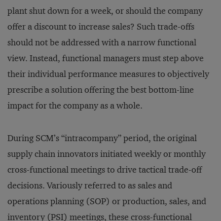
plant shut down for a week, or should the company
offer a discount to increase sales? Such trade-offs
should not be addressed with a narrow functional
view. Instead, functional managers must step above
their individual performance measures to objectively
prescribe a solution offering the best bottom-line
impact for the company as a whole.
During SCM’s “intracompany” period, the original
supply chain innovators initiated weekly or monthly
cross-functional meetings to drive tactical trade-off
decisions. Variously referred to as sales and
operations planning (SOP) or production, sales, and
inventory (PSI) meetings, these cross-functional