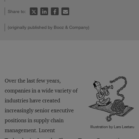
Share to:
(originally published by Booz & Company)
Over the last few years,
companies in a wide variety of
industries have created
increasingly senior executive
positions in supply chain
Illustration by Lars Leetaru
management. Lucent