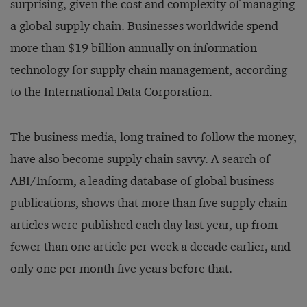
surprising, given the cost and complexity of managing
a global supply chain. Businesses worldwide spend
more than $19 billion annually on information
technology for supply chain management, according
to the International Data Corporation.
The business media, long trained to follow the money,
have also become supply chain savvy. A search of
ABI/Inform, a leading database of global business
publications, shows that more than five supply chain
articles were published each day last year, up from
fewer than one article per week a decade earlier, and
only one per month five years before that.