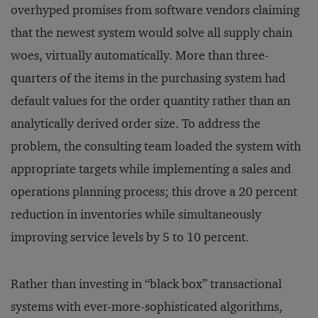
overhyped promises from software vendors claiming
that the newest system would solve all supply chain
woes, virtually automatically. More than three-
quarters of the items in the purchasing system had
default values for the order quantity rather than an
analytically derived order size. To address the
problem, the consulting team loaded the system with
appropriate targets while implementing a sales and
operations planning process; this drove a 20 percent
reduction in inventories while simultaneously
improving service levels by 5 to 10 percent.
Rather than investing in “black box” transactional
systems with ever-more-sophisticated algorithms,