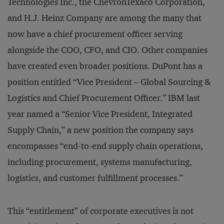
Technologies Inc., the ChevronTexaco Corporation,
and H.J. Heinz Company are among the many that
now have a chief procurement officer serving
alongside the COO, CFO, and CIO. Other companies
have created even broader positions. DuPont has a
position entitled “Vice President – Global Sourcing &
Logistics and Chief Procurement Officer.” IBM last
year named a “Senior Vice President, Integrated
Supply Chain,” a new position the company says
encompasses “end-to-end supply chain operations,
including procurement, systems manufacturing,
logistics, and customer fulfillment processes.”
This “entitlement” of corporate executives is not