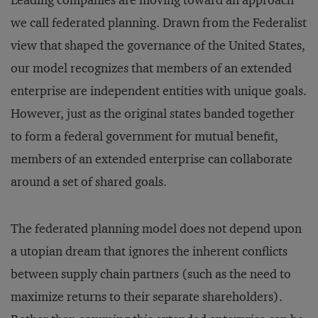
Leading companies are moving toward an approach
we call federated planning. Drawn from the Federalist
view that shaped the governance of the United States,
our model recognizes that members of an extended
enterprise are independent entities with unique goals.
However, just as the original states banded together
to form a federal government for mutual benefit,
members of an extended enterprise can collaborate
around a set of shared goals.
The federated planning model does not depend upon
a utopian dream that ignores the inherent conflicts
between supply chain partners (such as the need to
maximize returns to their separate shareholders).