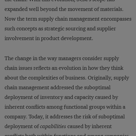
expanded well beyond the movement of materials.
Now the term supply chain management encompasses
such concepts as strategic sourcing and supplier
involvement in product development.
The change in the way managers consider supply
chain issues reflects an evolution in how they think
about the complexities of business. Originally, supply
chain management addressed the suboptimal
deployment of inventory and capacity caused by
inherent conflicts among functional groups within a
company. Today, it addresses the risk of suboptimal
deployment of
capabilities
caused by inherent