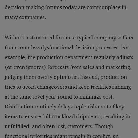
decision-making forums today are commonplace in
many companies.
Without a structured forum, a typical company suffers
from countless dysfunctional decision processes. For
example, the production department regularly adjusts
(or even ignores) forecasts from sales and marketing,
judging them overly optimistic. Instead, production
tries to avoid changeovers and keep facilities running
at the same level year-round to minimize cost.
Distribution routinely delays replenishment of key
items to ensure full-truckload shipments, resulting in
unfulfilled, and often lost, customers. Though
functional priorities might remain in conflict, an