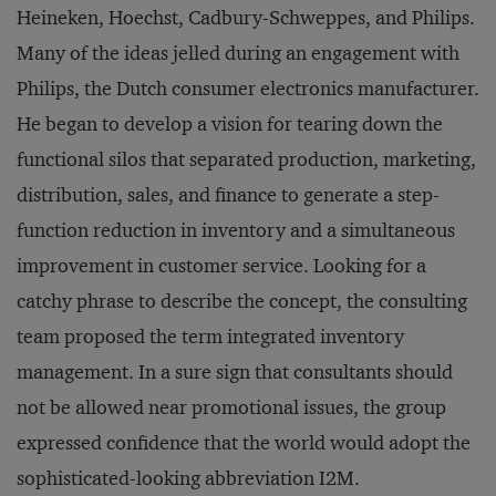
Heineken, Hoechst, Cadbury-Schweppes, and Philips.
Many of the ideas jelled during an engagement with
Philips, the Dutch consumer electronics manufacturer.
He began to develop a vision for tearing down the
functional silos that separated production, marketing,
distribution, sales, and finance to generate a step-
function reduction in inventory and a simultaneous
improvement in customer service. Looking for a
catchy phrase to describe the concept, the consulting
team proposed the term integrated inventory
management. In a sure sign that consultants should
not be allowed near promotional issues, the group
expressed confidence that the world would adopt the
sophisticated-looking abbreviation I2M.