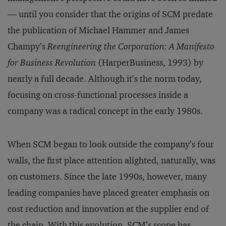
— until you consider that the origins of SCM predate
the publication of Michael Hammer and James
Champy’s
Reengineering the Corporation: A Manifesto
for Business Revolution
(HarperBusiness, 1993) by
nearly a full decade. Although it’s the norm today,
focusing on cross-functional processes inside a
company was a radical concept in the early 1980s.
When SCM began to look outside the company’s four
walls, the first place attention alighted, naturally, was
on customers. Since the late 1990s, however, many
leading companies have placed greater emphasis on
cost reduction and innovation at the supplier end of
the chain. With this evolution, SCM’s scope has