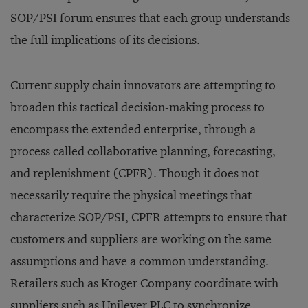
SOP/PSI forum ensures that each group understands
the full implications of its decisions.
Current supply chain innovators are attempting to
broaden this tactical decision-making process to
encompass the extended enterprise, through a
process called collaborative planning, forecasting,
and replenishment (CPFR). Though it does not
necessarily require the physical meetings that
characterize SOP/PSI, CPFR attempts to ensure that
customers and suppliers are working on the same
assumptions and have a common understanding.
Retailers such as Kroger Company coordinate with
suppliers such as Unilever PLC to synchronize