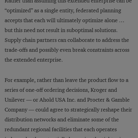
Rather than assuming this extended enterprise can be
“optimized” as a single entity, federated planning
accepts that each will ultimately optimize alone …
but this need not result in suboptimal solutions.
Supply chain partners can collaborate to address the
trade-offs and possibly even break constraints across
the extended enterprise.
For example, rather than leave the product flow to a
series of one-off ordering decisions, Kroger and
Unilever — or Ahold USA Inc. and Procter & Gamble
Company — could agree to strategically reshape their
distribution networks and eliminate some of the
redundant regional facilities that each operates