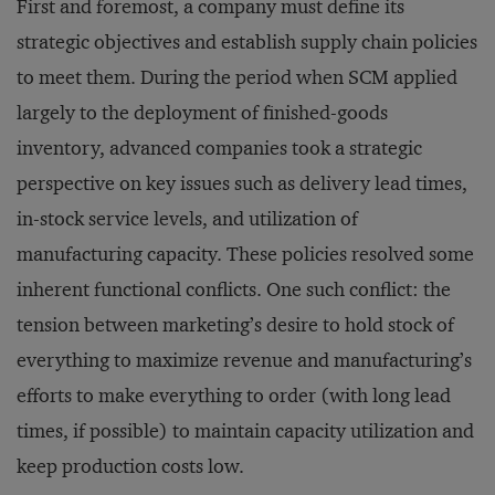
First and foremost, a company must define its
strategic objectives and establish supply chain policies
to meet them. During the period when SCM applied
largely to the deployment of finished-goods
inventory, advanced companies took a strategic
perspective on key issues such as delivery lead times,
in-stock service levels, and utilization of
manufacturing capacity. These policies resolved some
inherent functional conflicts. One such conflict: the
tension between marketing’s desire to hold stock of
everything to maximize revenue and manufacturing’s
efforts to make everything to order (with long lead
times, if possible) to maintain capacity utilization and
keep production costs low.