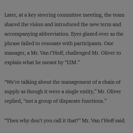
Later, at a key steering committee meeting, the team
shared the vision and introduced the new term and
accompanying abbreviation. Eyes glazed over as the
phrase failed to resonate with participants. One
manager, a Mr. Van t’Hoff, challenged Mr. Oliver to
explain what he meant by “I2M.”
“We’re talking about the management of a chain of
supply as though it were a single entity,” Mr. Oliver
replied, “not a group of disparate functions.”
“Then why don’t you call it that?” Mr. Van t’Hoff said.