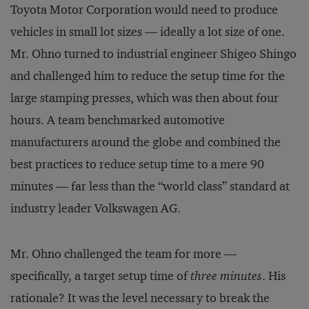
Toyota Motor Corporation would need to produce
vehicles in small lot sizes — ideally a lot size of one.
Mr. Ohno turned to industrial engineer Shigeo Shingo
and challenged him to reduce the setup time for the
large stamping presses, which was then about four
hours. A team benchmarked automotive
manufacturers around the globe and combined the
best practices to reduce setup time to a mere 90
minutes — far less than the “world class” standard at
industry leader Volkswagen AG.
Mr. Ohno challenged the team for more —
specifically, a target setup time of
three minutes
. His
rationale? It was the level necessary to break the