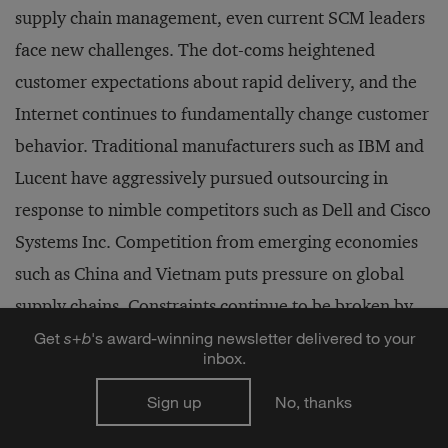
supply chain management, even current SCM leaders
face new challenges. The dot-coms heightened
customer expectations about rapid delivery, and the
Internet continues to fundamentally change customer
behavior. Traditional manufacturers such as IBM and
Lucent have aggressively pursued outsourcing in
response to nimble competitors such as Dell and Cisco
Systems Inc. Competition from emerging economies
such as China and Vietnam puts pressure on global
supply chains. Constraints continue to be broken by
supply chain innovators, but new constraints always
Get
s
+
b
's award-winning newsletter delivered to your
inbox.
emerge, presenting opportunities for the next
generation of innovators.
Sign up
No, thanks