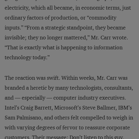
electricity, which all became, in economic terms, just
ordinary factors of production, or “commodity
inputs.” “From a strategic standpoint, they became
invisible; they no longer mattered,” Mr. Carr wrote.
“That is exactly what is happening to information
technology today.”
The reaction was swift. Within weeks, Mr. Carr was
branded a heretic by many technologists, consultants,
and — especially — computer industry executives.
Intel’s Craig Barrett, Microsoft’s Steve Ballmer, IBM’s
Sam Palmisano, and others felt compelled to weigh in
with varying degrees of fervor to reassure corporate
customers. Their message: Don’t listen to this guy.