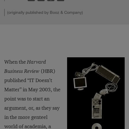
(originally published by Booz & Company)
When the
Harvard
Business Review
(HBR)
published “IT Doesn’t
Matter” in May 2003, the
point was to start an
argument, or, as they say
in the more genteel
world of academia, a