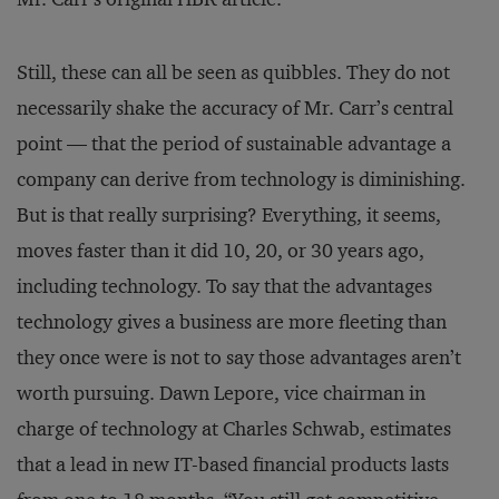
Still, these can all be seen as quibbles. They do not
necessarily shake the accuracy of Mr. Carr’s central
point — that the period of sustainable advantage a
company can derive from technology is diminishing.
But is that really surprising? Everything, it seems,
moves faster than it did 10, 20, or 30 years ago,
including technology. To say that the advantages
technology gives a business are more fleeting than
they once were is not to say those advantages aren’t
worth pursuing. Dawn Lepore, vice chairman in
charge of technology at Charles Schwab, estimates
that a lead in new IT-based financial products lasts