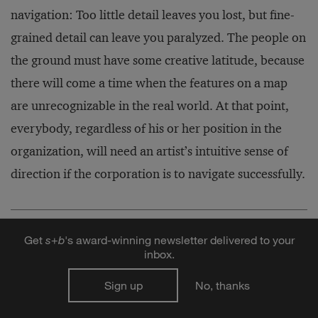
navigation: Too little detail leaves you lost, but fine-
grained detail can leave you paralyzed. The people on
the ground must have some creative latitude, because
there will come a time when the features on a map
are unrecognizable in the real world. At that point,
everybody, regardless of his or her position in the
organization, will need an artist’s intuitive sense of
direction if the corporation is to navigate successfully.
Fools Rush In: Steve Case, Jerry Levin, and the
Get
s
+
b
's award-winning newsletter delivered to your
Unmaking of AOL Time Warner
inbox.
By Nina Munk
Sign up
No, thanks
HarperBusiness, 2004