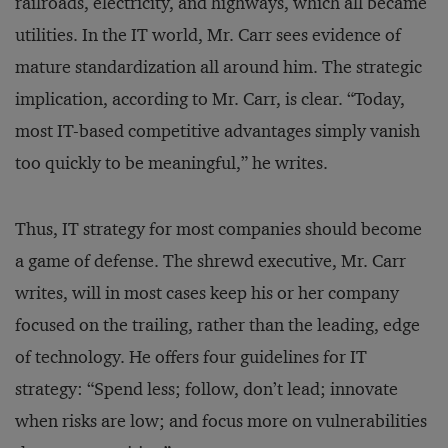
railroads, electricity, and highways, which all became
utilities. In the IT world, Mr. Carr sees evidence of
mature standardization all around him. The strategic
implication, according to Mr. Carr, is clear. “Today,
most IT-based competitive advantages simply vanish
too quickly to be meaningful,” he writes.
Thus, IT strategy for most companies should become
a game of defense. The shrewd executive, Mr. Carr
writes, will in most cases keep his or her company
focused on the trailing, rather than the leading, edge
of technology. He offers four guidelines for IT
strategy: “Spend less; follow, don’t lead; innovate
when risks are low; and focus more on vulnerabilities