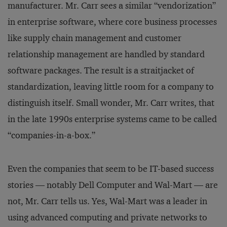
manufacturer. Mr. Carr sees a similar “vendorization”
in enterprise software, where core business processes
like supply chain management and customer
relationship management are handled by standard
software packages. The result is a straitjacket of
standardization, leaving little room for a company to
distinguish itself. Small wonder, Mr. Carr writes, that
in the late 1990s enterprise systems came to be called
“companies-in-a-box.”
Even the companies that seem to be IT-based success
stories — notably Dell Computer and Wal-Mart — are
not, Mr. Carr tells us. Yes, Wal-Mart was a leader in
using advanced computing and private networks to