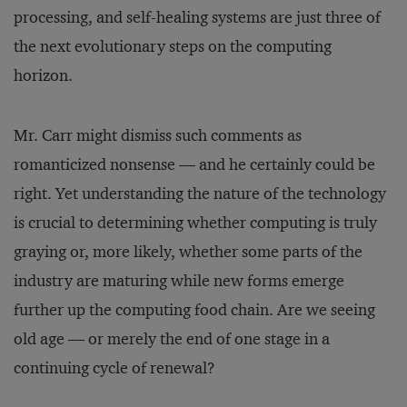
processing, and self-healing systems are just three of
the next evolutionary steps on the computing
horizon.
Mr. Carr might dismiss such comments as
romanticized nonsense — and he certainly could be
right. Yet understanding the nature of the technology
is crucial to determining whether computing is truly
graying or, more likely, whether some parts of the
industry are maturing while new forms emerge
further up the computing food chain. Are we seeing
old age — or merely the end of one stage in a
continuing cycle of renewal?