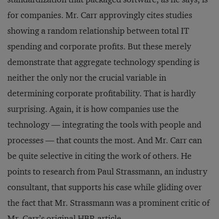
for companies. Mr. Carr approvingly cites studies
showing a random relationship between total IT
spending and corporate profits. But these merely
demonstrate that aggregate technology spending is
neither the only nor the crucial variable in
determining corporate profitability. That is hardly
surprising. Again, it is how companies use the
technology — integrating the tools with people and
processes — that counts the most. And Mr. Carr can
be quite selective in citing the work of others. He
points to research from Paul Strassmann, an industry
consultant, that supports his case while gliding over
the fact that Mr. Strassmann was a prominent critic of
Mr. Carr’s original HBR article.