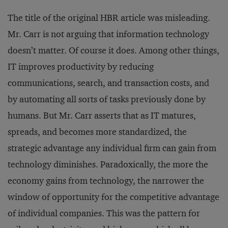
The title of the original HBR article was misleading.
Mr. Carr is not arguing that information technology
doesn’t matter. Of course it does. Among other things,
IT improves productivity by reducing
communications, search, and transaction costs, and
by automating all sorts of tasks previously done by
humans. But Mr. Carr asserts that as IT matures,
spreads, and becomes more standardized, the
strategic advantage any individual firm can gain from
technology diminishes. Paradoxically, the more the
economy gains from technology, the narrower the
window of opportunity for the competitive advantage
of individual companies. This was the pattern for