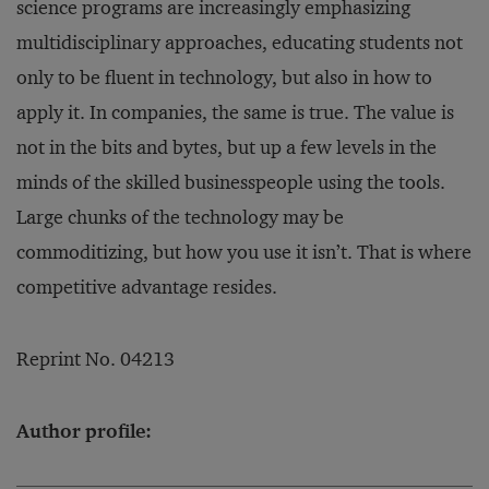
science programs are increasingly emphasizing
multidisciplinary approaches, educating students not
only to be fluent in technology, but also in how to
apply it. In companies, the same is true. The value is
not in the bits and bytes, but up a few levels in the
minds of the skilled businesspeople using the tools.
Large chunks of the technology may be
commoditizing, but how you use it isn’t. That is where
competitive advantage resides.
Reprint No. 04213
Author profile: