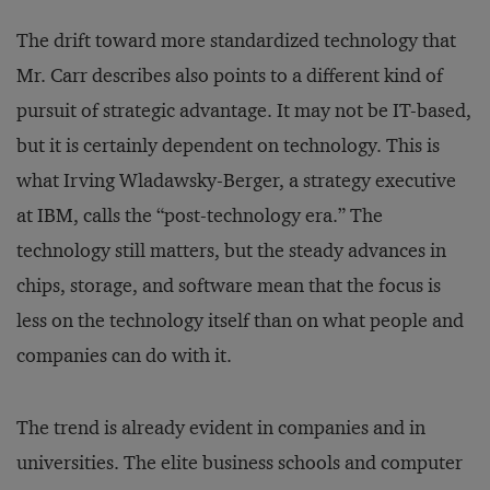
The drift toward more standardized technology that
Mr. Carr describes also points to a different kind of
pursuit of strategic advantage. It may not be IT-based,
but it is certainly dependent on technology. This is
what Irving Wladawsky-Berger, a strategy executive
at IBM, calls the “post-technology era.” The
technology still matters, but the steady advances in
chips, storage, and software mean that the focus is
less on the technology itself than on what people and
companies can do with it.
The trend is already evident in companies and in
universities. The elite business schools and computer