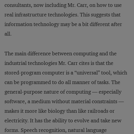
consultants, now including Mr. Carr, on how to use
real infrastructure technologies. This suggests that
information technology may be a bit different after
all.
The main difference between computing and the
industrial technologies Mr. Carr cites is that the
stored-program computer is a “universal” tool, which
can be programmed to do all manner of tasks. The
general-purpose nature of computing — especially
software, a medium without material constraints —
makes it more like biology than like railroads or
electricity. It has the ability to evolve and take new
forms. Speech recognition, natural language