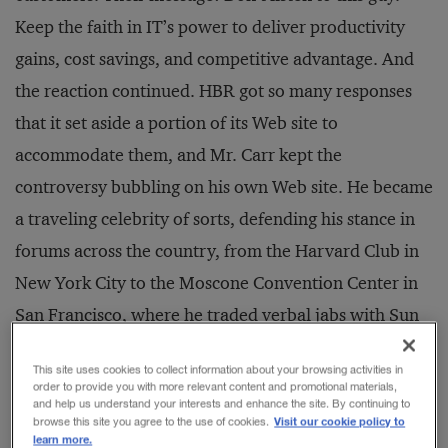
Keep the faith in IT’s power to deliver productivity
gains, cost savings, and competitive advantage. And
the reaction continued. HBR got so many responses
that it set aside a portion of its Web site to
accommodate them, and Mr. Carr kept the
controversy bubbling on his own Web site. He became
a traveling celebrity of sorts, defending his stance in
forums across the country, from the Harvard Club in
New York City to the Moscone Convention Center in
San Francisco, where he traded verbal jabs with Sun
Microsystems’ Scott McNealy. The article became
This site uses cookies to collect information about your browsing activities in
fodder for countless columns in newspapers, business
order to provide you with more relevant content and promotional materials,
and help us understand your interests and enhance the site. By continuing to
magazines, and trade journals.
Visit our cookie policy to
browse this site you agree to the use of cookies.
learn more.