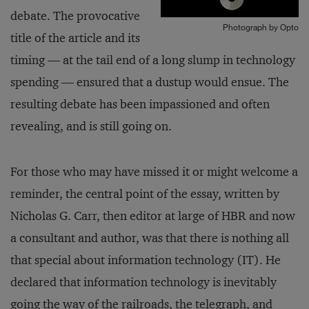
debate. The provocative
Photograph by Opto
title of the article and its
timing — at the tail end of a long slump in technology
spending — ensured that a dustup would ensue. The
resulting debate has been impassioned and often
revealing, and is still going on.
For those who may have missed it or might welcome a
reminder, the central point of the essay, written by
Nicholas G. Carr, then editor at large of HBR and now
a consultant and author, was that there is nothing all
that special about information technology (IT). He
declared that information technology is inevitably
going the way of the railroads, the telegraph, and