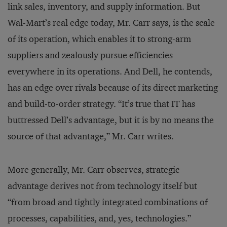
link sales, inventory, and supply information. But
Wal-Mart’s real edge today, Mr. Carr says, is the scale
of its operation, which enables it to strong-arm
suppliers and zealously pursue efficiencies
everywhere in its operations. And Dell, he contends,
has an edge over rivals because of its direct marketing
and build-to-order strategy. “It’s true that IT has
buttressed Dell’s advantage, but it is by no means the
source of that advantage,” Mr. Carr writes.
More generally, Mr. Carr observes, strategic
advantage derives not from technology itself but
“from broad and tightly integrated combinations of
processes, capabilities, and, yes, technologies.”