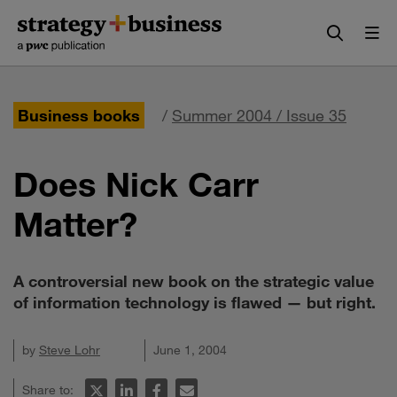
Skip
Skip
to
to
content
navigation
Business books
/
Summer 2004 / Issue 35
Does Nick Carr
Matter?
A controversial new book on the strategic value
of information technology is flawed — but right.
by
Steve Lohr
June 1, 2004
Share to: