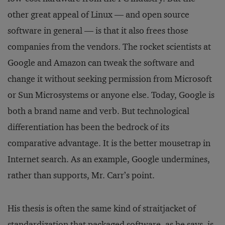
other great appeal of Linux — and open source
software in general — is that it also frees those
companies from the vendors. The rocket scientists at
Google and Amazon can tweak the software and
change it without seeking permission from Microsoft
or Sun Microsystems or anyone else. Today, Google is
both a brand name and verb. But technological
differentiation has been the bedrock of its
comparative advantage. It is the better mousetrap in
Internet search. As an example, Google undermines,
rather than supports, Mr. Carr’s point.
His thesis is often the same kind of straitjacket of
standardization that packaged software, as he says, is