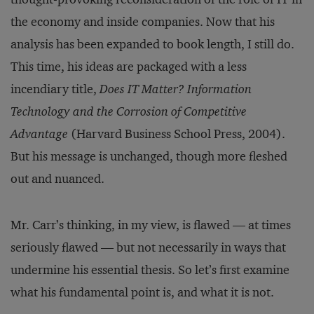
the economy and inside companies. Now that his
analysis has been expanded to book length, I still do.
This time, his ideas are packaged with a less
incendiary title,
Does IT Matter? Information
Technology and the Corrosion of Competitive
Advantage
(Harvard Business School Press, 2004).
But his message is unchanged, though more fleshed
out and nuanced.
Mr. Carr’s thinking, in my view, is flawed — at times
seriously flawed — but not necessarily in ways that
undermine his essential thesis. So let’s first examine
what his fundamental point is, and what it is not.