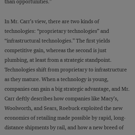
than opportunities.”
In Mr. Carr’s view, there are two kinds of
technologies: “proprietary technologies” and
“infrastructural technologies.” The first yields
competitive gain, whereas the second is just
plumbing, at least from a strategic standpoint.
Technologies shift from proprietary to infrastructure
as they mature. When a technology is young,
companies can gain a big strategic advantage, and Mr.
Carr deftly describes how companies like Macy’s,
Woolworth, and Sears, Roebuck exploited the new
economics of retailing made possible by rapid, long-
distance shipments by rail, and how a new breed of