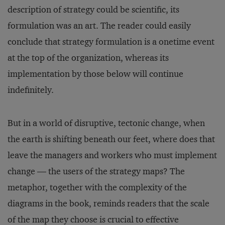
description of strategy could be scientific, its
formulation was an art. The reader could easily
conclude that strategy formulation is a onetime event
at the top of the organization, whereas its
implementation by those below will continue
indefinitely.
But in a world of disruptive, tectonic change, when
the earth is shifting beneath our feet, where does that
leave the managers and workers who must implement
change — the users of the strategy maps? The
metaphor, together with the complexity of the
diagrams in the book, reminds readers that the scale
of the map they choose is crucial to effective