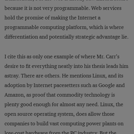
because it is not very programmable. Web services
hold the promise of making the Internet a
programmable computing platform, which is where
differentiation and potentially strategic advantage lie.
I cite this as only one example of where Mr. Carr’s
desire to fit everything neatly into his thesis leads him
astray. There are others. He mentions Linux, and its
adoption by Internet pacesetters such as Google and
Amazon, as proof that commodity technology is
plenty good enough for almost any need. Linux, the
open source operating system, does allow those
companies to build vast computing power plants on
low-cost hardware from the PC industry. But the