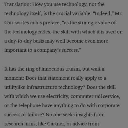
Translation: How you use technology, not the
technology itself, is the crucial variable. “Indeed,” Mr.
Carr writes in his preface, “as the strategic value of
the technology fades, the skill with which it is used on
a day-to-day basis may well become even more
important to a company’s success.”
It has the ring of innocuous truism, but wait a
moment: Does that statement really apply to a
utilitylike infrastructure technology? Does the skill
with which we use electricity, commuter rail service,
or the telephone have anything to do with corporate
success or failure? No one seeks insights from
research firms, like Gartner, or advice from