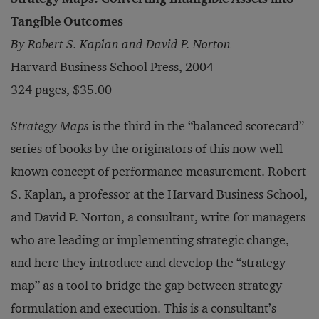
Tangible Outcomes
By Robert S. Kaplan and David P. Norton
Harvard Business School Press, 2004
324 pages, $35.00
Strategy Maps
is the third in the “balanced scorecard”
series of books by the originators of this now well-
known concept of performance measurement. Robert
S. Kaplan, a professor at the Harvard Business School,
and David P. Norton, a consultant, write for managers
who are leading or implementing strategic change,
and here they introduce and develop the “strategy
map” as a tool to bridge the gap between strategy
formulation and execution. This is a consultant’s