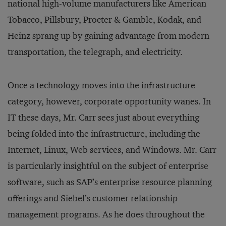
national high-volume manufacturers like American
Tobacco, Pillsbury, Procter & Gamble, Kodak, and
Heinz sprang up by gaining advantage from modern
transportation, the telegraph, and electricity.
Once a technology moves into the infrastructure
category, however, corporate opportunity wanes. In
IT these days, Mr. Carr sees just about everything
being folded into the infrastructure, including the
Internet, Linux, Web services, and Windows. Mr. Carr
is particularly insightful on the subject of enterprise
software, such as SAP’s enterprise resource planning
offerings and Siebel’s customer relationship
management programs. As he does throughout the