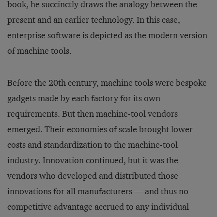
book, he succinctly draws the analogy between the
present and an earlier technology. In this case,
enterprise software is depicted as the modern version
of machine tools.
Before the 20th century, machine tools were bespoke
gadgets made by each factory for its own
requirements. But then machine-tool vendors
emerged. Their economies of scale brought lower
costs and standardization to the machine-tool
industry. Innovation continued, but it was the
vendors who developed and distributed those
innovations for all manufacturers — and thus no
competitive advantage accrued to any individual