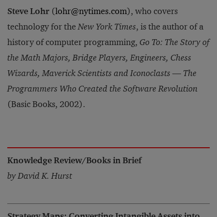
Steve Lohr
(
lohr@nytimes.com
), who covers
technology for the
New York Times
, is the author of a
history of computer programming,
Go To: The Story of
the Math Majors, Bridge Players, Engineers, Chess
Wizards, Maverick Scientists and Iconoclasts — The
Programmers Who Created the Software Revolution
(Basic Books, 2002).
Knowledge Review/Books in Brief
by David K. Hurst
Strategy Maps: Converting Intangible Assets into