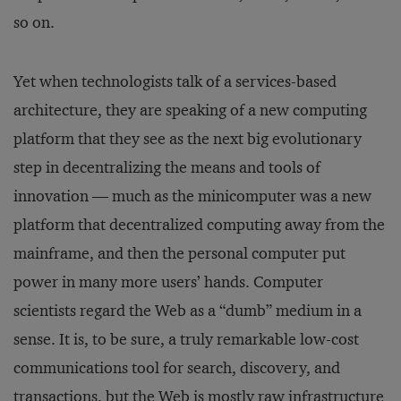
so on.
Yet when technologists talk of a services-based
architecture, they are speaking of a new computing
platform that they see as the next big evolutionary
step in decentralizing the means and tools of
innovation — much as the minicomputer was a new
platform that decentralized computing away from the
mainframe, and then the personal computer put
power in many more users’ hands. Computer
scientists regard the Web as a “dumb” medium in a
sense. It is, to be sure, a truly remarkable low-cost
communications tool for search, discovery, and
transactions, but the Web is mostly raw infrastructure