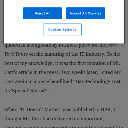
In the interest of full disclosure, I should note that I
Reject All
Accept All Cookies
contributed to the phenomenon. I did not know Mr.
Carr before his article was published, but HBR had
Cookies Settings
sent me an advance copy of the manifesto, which I
quoted in a long Sunday business piece for the
New
York Times
on the maturing of the IT industry. To the
best of my knowledge, it was the first mention of Mr.
Carr’s article in the press. Two weeks later, I cited Mr.
Carr again in a piece headlined “Has Technology Lost
Its ‘Special’ Status?”
When “IT Doesn’t Matter” was published in HBR, I
thought Mr. Carr had delivered an important,
thought-provoking reconsideration of the role of IT in