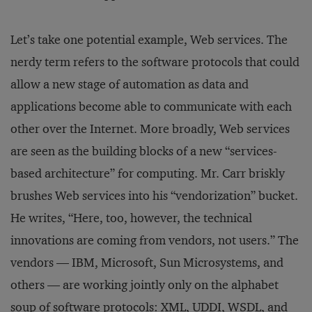
Let’s take one potential example, Web services. The
nerdy term refers to the software protocols that could
allow a new stage of automation as data and
applications become able to communicate with each
other over the Internet. More broadly, Web services
are seen as the building blocks of a new “services-
based architecture” for computing. Mr. Carr briskly
brushes Web services into his “vendorization” bucket.
He writes, “Here, too, however, the technical
innovations are coming from vendors, not users.” The
vendors — IBM, Microsoft, Sun Microsystems, and
others — are working jointly only on the alphabet
soup of software protocols: XML, UDDI, WSDL, and