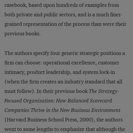
casebook, based upon hundreds of examples from
both private and public sectors, and is a much finer-
grained representation of the process than were their
previous books.
The authors specify four generic strategic positions a
firm can choose: operational excellence, customer
intimacy, product leadership, and system lock-in
(when the firm creates an industry standard that all
must follow). In their previous book
The Strategy-
Focused Organization: How Balanced Scorecard
Companies Thrive in the New Business Environment
(Harvard Business School Press, 2000), the authors
went to some lengths to emphasize that although the