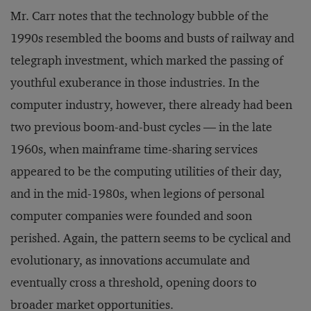
Mr. Carr notes that the technology bubble of the
1990s resembled the booms and busts of railway and
telegraph investment, which marked the passing of
youthful exuberance in those industries. In the
computer industry, however, there already had been
two previous boom-and-bust cycles — in the late
1960s, when mainframe time-sharing services
appeared to be the computing utilities of their day,
and in the mid-1980s, when legions of personal
computer companies were founded and soon
perished. Again, the pattern seems to be cyclical and
evolutionary, as innovations accumulate and
eventually cross a threshold, opening doors to
broader market opportunities.