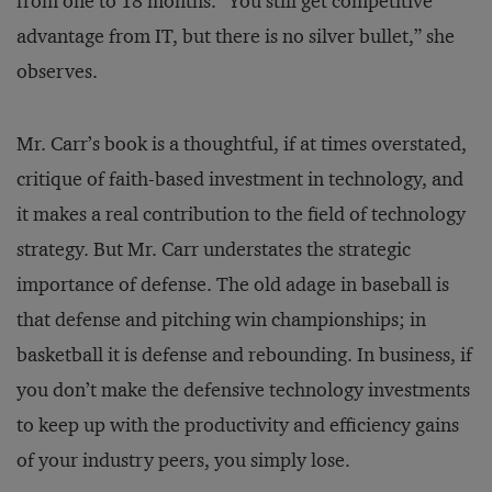
from one to 18 months. “You still get competitive
advantage from IT, but there is no silver bullet,” she
observes.
Mr. Carr’s book is a thoughtful, if at times overstated,
critique of faith-based investment in technology, and
it makes a real contribution to the field of technology
strategy. But Mr. Carr understates the strategic
importance of defense. The old adage in baseball is
that defense and pitching win championships; in
basketball it is defense and rebounding. In business, if
you don’t make the defensive technology investments
to keep up with the productivity and efficiency gains
of your industry peers, you simply lose.