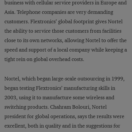
business with cellular service providers in Europe and
Asia. Telephone companies are very demanding
customers. Flextronics’ global footprint gives Nortel
the ability to service those customers from facilities
close to its own networks, allowing Nortel to offer the
speed and support of a local company while keeping a
tight rein on global overhead costs.
Nortel, which began large-scale outsourcing in 1999,
began testing Flextronics’ manufacturing skills in
2003, using it to manufacture some wireless and
switching products. Chahram Bolouri, Nortel
president for global operations, says the results were
excellent, both in quality and in the suggestions for