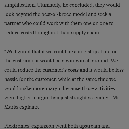
simplification. Ultimately, he concluded, they would
look beyond the best-of-breed model and seek a
partner who could work with them one on one to
reduce costs throughout their supply chain.
“We figured that if we could be a one-stop shop for
the customer, it would be a win-win all around: We
could reduce the customer’s costs and it would be less
hassle for the customer, while at the same time we
would make more margin because those activities
were higher margin than just straight assembly,” Mr.
Marks explains.
Flextronics’ expansion went both upstream and