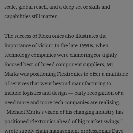
scale, global reach, and a deep set of skills and
capabilities still matter.
The success of Flextronics also illustrates the
importance of vision: In the late 1990s, when
technology companies were clamoring for tightly
focused best-of-breed component suppliers, Mr.
Marks was positioning Flextronics to offer a multitude
of services that went beyond manufacturing to
include logistics and design — early recognition of a
need more and more tech companies are realizing.
“Michael Marks’s vision of his changing industry has
positioned Flextronics ahead of big market swings,”
wrote supply chain management professionals Dave