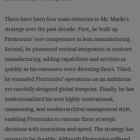
There have been four main elements to Mr. Marks’s
strategy over the past decade: First, he built up
Flextronics’ core competence in lean manufacturing.
Second, he pioneered vertical integration in contract
manufacturing, adding capabilities and services as
quickly as his customers were divesting theirs. Third,
he extended Flextronics’ operations on an ambitious
yet carefully designed global footprint. Finally, he has
institutionalized his own highly motivational,
unassuming, and nonhierarchical management style,
enabling Flextronics to execute these strategic
decisions with conviction and speed. The strategy has
proven to be durable: Although Flextronics suffered