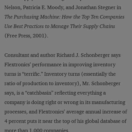
Nelson, Patricia E. Moody, and Jonathan Stegner in
The Purchasing Machine: How the Top Ten Companies
Use Best Practices to Manage Their Supply Chains
(Free Press, 2001).
Consultant and author Richard J. Schonberger says
Flextronics’ performance in improving inventory
turns is “terrific.” Inventory turns (essentially the
ratio of production to inventory), Mr. Schonberger
says, is a “catchbasin” reflecting everything a
company is doing right or wrong in its manufacturing
processes, and Flextronics’ average annual increase of
4 percent puts it near the top of his global database of
more than 1,000 companies.