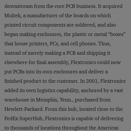
downstream from the core PCB business. It acquired
Multek, a manufacturer of the boards on which
printed circuit components are soldered, and also
began making enclosures, the plastic or metal “boxes”
that house printers, PCs, and cell phones. Thus,
instead of merely making a PCB and shipping it
elsewhere for final assembly, Flextronics could now
put PCBs into its own enclosures and deliver a
finished product to the customer. In 2001, Flextronics
added its own logistics capability, anchored by a vast
warehouse in Memphis, Tenn., purchased from
Hewlett-Packard. From this hub, located close to the
FedEx SuperHub, Flextronics is capable of delivering
to thousands of locations throughout the Americas