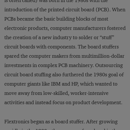
is often called) was born in the 1980s with the
introduction of the printed circuit board (PCB). When
PCBs became the basic building blocks of most
electronic products, computer manufacturers fostered
the creation of a new industry to solder or “stuff”
circuit boards with components. The board stuffers
spared the computer makers from multimillion-dollar
investments in complex PCB machinery. Outsourcing
circuit board stuffing also furthered the 1980s goal of
computer giants like IBM and HP, which wanted to
move away from low-skilled, worker-intensive
activities and instead focus on product development.
Flextronics began as a board stuffer. After growing