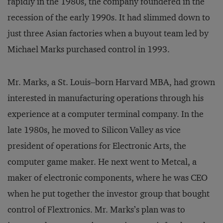
rapidly in the 1980s, the company foundered in the
recession of the early 1990s. It had slimmed down to
just three Asian factories when a buyout team led by
Michael Marks purchased control in 1993.
Mr. Marks, a St. Louis–born Harvard MBA, had grown
interested in manufacturing operations through his
experience at a computer terminal company. In the
late 1980s, he moved to Silicon Valley as vice
president of operations for Electronic Arts, the
computer game maker. He next went to Metcal, a
maker of electronic components, where he was CEO
when he put together the investor group that bought
control of Flextronics. Mr. Marks’s plan was to