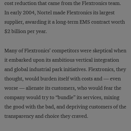
cost reduction that came from the Flextronics team.
In early 2004, Nortel made Flextronics its largest
supplier, awarding it a long-term EMS contract worth
$2 billion per year.
Many of Flextronics’ competitors were skeptical when
it embarked upon its ambitious vertical integration
and global industrial park initiatives. Flextronics, they
thought, would burden itself with costs and — even
worse — alienate its customers, who would fear the
company would try to “bundle” its services, mixing
the good with the bad, and depriving customers of the
transparency and choice they craved.