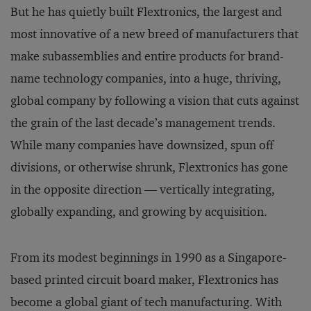
But he has quietly built Flextronics, the largest and
most innovative of a new breed of manufacturers that
make subassemblies and entire products for brand-
name technology companies, into a huge, thriving,
global company by following a vision that cuts against
the grain of the last decade’s management trends.
While many companies have downsized, spun off
divisions, or otherwise shrunk, Flextronics has gone
in the opposite direction — vertically integrating,
globally expanding, and growing by acquisition.
From its modest beginnings in 1990 as a Singapore-
based printed circuit board maker, Flextronics has
become a global giant of tech manufacturing. With