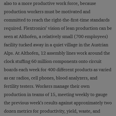
also to a more productive work force, because
production workers must be motivated and
committed to reach the right-the-first-time standards
required. Flextronics’ vision of lean production can be
seen at Althofen, a relatively small (700 employees)
facility tucked away in a quiet village in the Austrian
Alps. At Althofen, 12 assembly lines work around the
clock stuffing 60 million components onto circuit
boards each week for 400 different products as varied
as car radios, cell phones, blood analyzers, and
fertility testers. Workers manage their own
production in teams of 15, meeting weekly to gauge
the previous week’s results against approximately two
dozen metrics for productivity, yield, waste, and