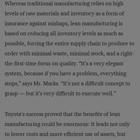
Whereas traditional manufacturing relies on high
levels of raw materials and inventory as a form of
insurance against mishaps, lean manufacturing is
based on reducing all inventory levels as much as
possible, forcing the entire supply chain to produce to
order with minimal waste, minimal stock, and a right-
the-first-time focus on quality. “It’s a very elegant
system, because if you have a problem, everything
stops,” says Mr. Marks. “It’s not a difficult concept to
grasp — but it’s very difficult to execute well.”
Toyota’s success proved that the benefits of lean
manufacturing could be enormous: It leads not only
to lower costs and more efficient use of assets, but