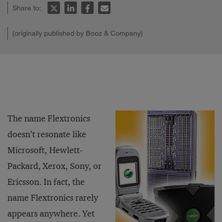
Share to:
(originally published by Booz & Company)
The name Flextronics
doesn’t resonate like
Microsoft, Hewlett-
Packard, Xerox, Sony, or
Ericsson. In fact, the
name Flextronics rarely
appears anywhere. Yet