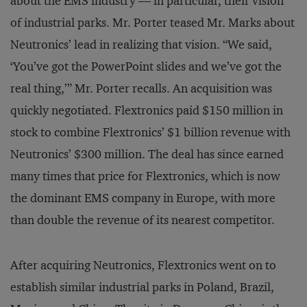
about the EMS industry — in particular, their vision
of industrial parks. Mr. Porter teased Mr. Marks about
Neutronics’ lead in realizing that vision. “We said,
‘You’ve got the PowerPoint slides and we’ve got the
real thing,’” Mr. Porter recalls. An acquisition was
quickly negotiated. Flextronics paid $150 million in
stock to combine Flextronics’ $1 billion revenue with
Neutronics’ $300 million. The deal has since earned
many times that price for Flextronics, which is now
the dominant EMS company in Europe, with more
than double the revenue of its nearest competitor.
After acquiring Neutronics, Flextronics went on to
establish similar industrial parks in Poland, Brazil,