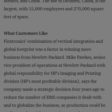
Mexico, and China. The site in Doumen, China, is the
largest, with 15,000 employees and 270,000 square
feet of space.
What Customers Like
Flextronics’ combination of vertical integration and
global footprint was a factor in winning more
business from Hewlett-Packard. Mike Fawkes, senior
vice president of operations at Hewlett-Packard with
global responsibility for HP’s Imaging and Printing
division (HP’s most profitable division), says the
company made a strategic decision four years ago to
reduce the number of EMS companies it dealt with
and to globalize the business, so production could be