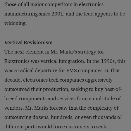
those of all major competitors in electronics
manufacturing since 2001, and the lead appears to be
widening.
Vertical Revisionism
The next element in Mr. Marks’s strategy for
Flextronics was vertical integration. In the 1990s, this
was a radical departure for EMS companies. In that
decade, electronics tech companies aggressively
outsourced their production, seeking to buy best-of-
breed components and services from a multitude of
vendors. Mr. Marks foresaw that the complexity of
outsourcing dozens, hundreds, or even thousands of
different parts would force customers to seek