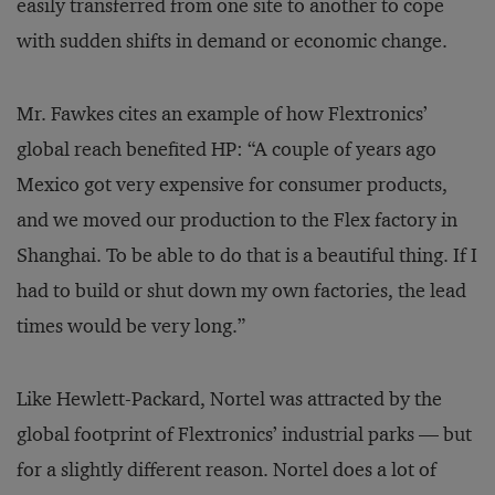
easily transferred from one site to another to cope
with sudden shifts in demand or economic change.
Mr. Fawkes cites an example of how Flextronics’
global reach benefited HP: “A couple of years ago
Mexico got very expensive for consumer products,
and we moved our production to the Flex factory in
Shanghai. To be able to do that is a beautiful thing. If I
had to build or shut down my own factories, the lead
times would be very long.”
Like Hewlett-Packard, Nortel was attracted by the
global footprint of Flextronics’ industrial parks — but
for a slightly different reason. Nortel does a lot of