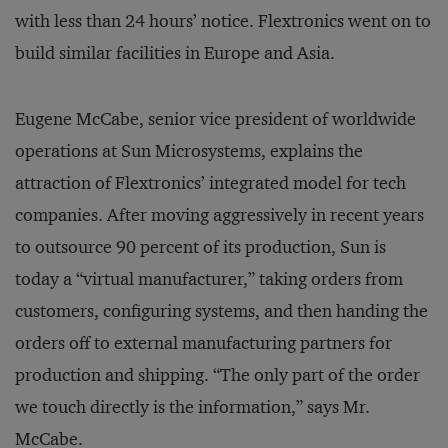
with less than 24 hours’ notice. Flextronics went on to
build similar facilities in Europe and Asia.
Eugene McCabe, senior vice president of worldwide
operations at Sun Microsystems, explains the
attraction of Flextronics’ integrated model for tech
companies. After moving aggressively in recent years
to outsource 90 percent of its production, Sun is
today a “virtual manufacturer,” taking orders from
customers, configuring systems, and then handing the
orders off to external manufacturing partners for
production and shipping. “The only part of the order
we touch directly is the information,” says Mr.
McCabe.