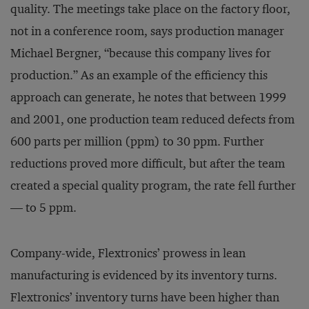
quality. The meetings take place on the factory floor,
not in a conference room, says production manager
Michael Bergner, “because this company lives for
production.” As an example of the efficiency this
approach can generate, he notes that between 1999
and 2001, one production team reduced defects from
600 parts per million (ppm) to 30 ppm. Further
reductions proved more difficult, but after the team
created a special quality program, the rate fell further
— to 5 ppm.
Company-wide, Flextronics’ prowess in lean
manufacturing is evidenced by its inventory turns.
Flextronics’ inventory turns have been higher than