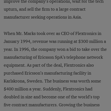
improve the company’s operations, wait for the tech
upturn, and sell the firm to a large contract
manufacturer seeking operations in Asia.
When Mr. Marks took over as CEO of Flextronics in
January 1994, revenue was running at $300 million a
year. In 1996, the company won a bid to take over the
manufacturing of Ericsson SpA’s telephone network
equipment. As part of the deal, Flextronics also
purchased Ericsson’s manufacturing facility in
Karlskrona, Sweden. The business was worth some
$400 million a year. Suddenly, Flextronics had
doubled in size and become one of the world’s top
five contract manufacturers. Growing the business