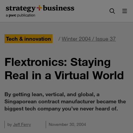
Skip
Skip
to
to
content
navigation
Tech & innovation
/
Winter 2004 / Issue 37
Flextronics: Staying
Real in a Virtual World
By getting lean, vertical, and global, a
Singaporean contract manufacturer became the
biggest tech company you’ve never heard of.
by
Jeff Ferry
November 30, 2004