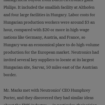
Philips. It included the smallish facility at Althofen
and four large facilities in Hungary. Labor costs for
Hungarian production workers were around $3 an
hour, compared with $20 or more in high-wage
nations like Germany, Austria, and France, so
Hungary was an economical place to do high-volume
production for the European market. Neutronics had
invited several key suppliers to locate at its largest
Hungarian site, Sarvar, 50 miles east of the Austrian
border.
Mr. Marks met with Neutronics’ CEO Humphrey
Porter, and they discovered they had similar ideas