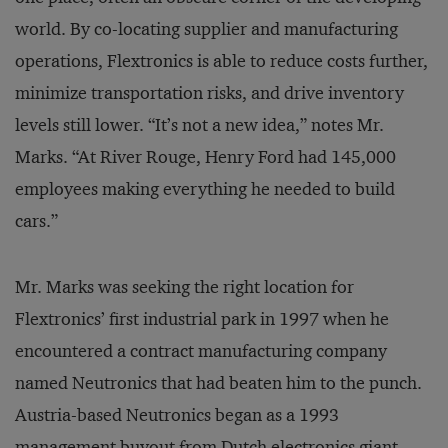
world. By co-locating supplier and manufacturing
operations, Flextronics is able to reduce costs further,
minimize transportation risks, and drive inventory
levels still lower. “It’s not a new idea,” notes Mr.
Marks. “At River Rouge, Henry Ford had 145,000
employees making everything he needed to build
cars.”
Mr. Marks was seeking the right location for
Flextronics’ first industrial park in 1997 when he
encountered a contract manufacturing company
named Neutronics that had beaten him to the punch.
Austria-based Neutronics began as a 1993
management buyout from Dutch electronics giant