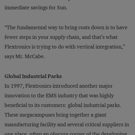
immediate savings for Sun.
“The fundamental way to bring costs down is to have
fewer steps in your supply chain, and that’s what
Flextronics is trying to do with vertical integration,”
says Mr. McCabe.
Global Industrial Parks
In 1997, Flextronics introduced another major
innovation to the EMS industry that was highly
beneficial to its customers: global industrial parks.
These megacampuses bring together a giant
manufacturing facility and several critical suppliers in
one place, often an obscure corner of the developing