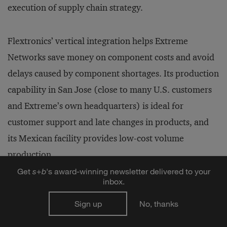
execution of supply chain strategy.
Flextronics’ vertical integration helps Extreme
Networks save money on component costs and avoid
delays caused by component shortages. Its production
capability in San Jose (close to many U.S. customers
and Extreme’s own headquarters) is ideal for
customer support and late changes in products, and
its Mexican facility provides low-cost volume
production.
Get
s
+
b
's award-winning newsletter delivered to your
inbox.
Most important, the selection of one EMS vendor
gives Extreme Networks the opportunity to develop a
Sign up
No, thanks
long-term manufacturing strategy with a partner who