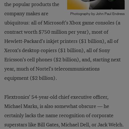
the popular products the
company makes are
Photography by John Paul Endress
ubiquitous: all of Microsoft’s Xbox game consoles (a
contract worth $750 million per year), most of
Hewlett-Packard’s inkjet printers ($1 billion), all of
Xerox’s desktop copiers ($1 billion), all of Sony
Ericsson’s cell phones ($2 billion), and, starting next
year, much of Nortel’s telecommunications
equipment ($2 billion).
Flextronics’ 54-year-old chief executive officer,
Michael Marks, is also somewhat obscure — he
certainly lacks the name recognition of corporate
superstars like Bill Gates, Michael Dell, or Jack Welch.