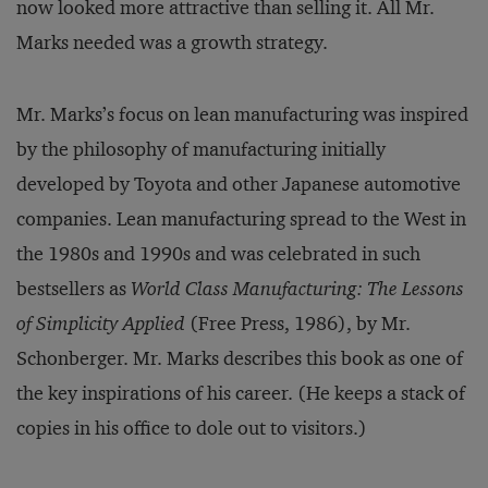
now looked more attractive than selling it. All Mr.
Marks needed was a growth strategy.
Mr. Marks’s focus on lean manufacturing was inspired
by the philosophy of manufacturing initially
developed by Toyota and other Japanese automotive
companies. Lean manufacturing spread to the West in
the 1980s and 1990s and was celebrated in such
bestsellers as
World Class Manufacturing: The Lessons
of Simplicity Applied
(Free Press, 1986), by Mr.
Schonberger. Mr. Marks describes this book as one of
the key inspirations of his career. (He keeps a stack of
copies in his office to dole out to visitors.)