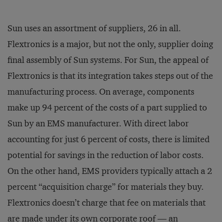
Sun uses an assortment of suppliers, 26 in all.
Flextronics is a major, but not the only, supplier doing
final assembly of Sun systems. For Sun, the appeal of
Flextronics is that its integration takes steps out of the
manufacturing process. On average, components
make up 94 percent of the costs of a part supplied to
Sun by an EMS manufacturer. With direct labor
accounting for just 6 percent of costs, there is limited
potential for savings in the reduction of labor costs.
On the other hand, EMS providers typically attach a 2
percent “acquisition charge” for materials they buy.
Flextronics doesn’t charge that fee on materials that
are made under its own corporate roof — an