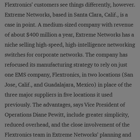
Flextronics’ customers see things differently, however.
Extreme Networks, based in Santa Clara, Calif., is a
case in point. A medium-sized company with revenue
of about $400 million a year, Extreme Networks has a
niche selling high-speed, high-intelligence networking
switches for corporate networks. The company has
refocused its manufacturing strategy to rely on just
one EMS company, Flextronics, in two locations (San
Jose, Calif., and Guadalajara, Mexico) in place of the
three major suppliers in five locations it used
previously. The advantages, says Vice President of
Operations Diane Pewitt, include greater simplicity,
reduced overhead, and the close involvement of the
Flextronics team in Extreme Networks’ planning and