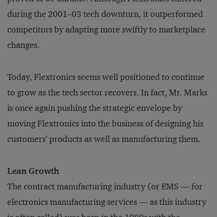
during the 2001–03 tech downturn, it outperformed
competitors by adapting more swiftly to marketplace
changes.
Today, Flextronics seems well positioned to continue
to grow as the tech sector recovers. In fact, Mr. Marks
is once again pushing the strategic envelope by
moving Flextronics into the business of designing his
customers’ products as well as manufacturing them.
Lean Growth
The contract manufacturing industry (or EMS — for
electronics manufacturing services — as this industry