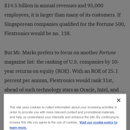
$14.5 billion in annual revenues and 95,000
employees, it is larger than many of its customers. If
Singaporean companies qualified for the Fortune 500,
Flextronics would be no. 138.
But Mr. Marks prefers to focus on another
Fortune
magazine list: the ranking of U.S. companies by 10-
year returns on equity (ROE). With an ROE of 25.1
percent per annum, Flextronics would rank 31st,
ahead of such technology stars as Oracle, Intel, and
Texas Instruments. Although profit margins are
slender in contract manufacturing — Flextronics’
This site uses cookies to collect information about your browsing activities in
order to provide you with more relevant content and promotional materials,
gross margin is just 6 percent (compared with 36
and help us understand your interests and enhance the site. By continuing to
Visit our cookie policy to
browse this site you agree to the use of cookies.
percent at General Electric) — the overall return on
learn more.