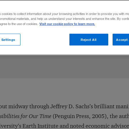
s cookies to collect information about your browsing activities in order to provide you with m
promotional materials, and help us understand your interests and enhance the site. By cont
Visit our cookie policy to learn more.
 agree to the use of cookies.
 Settings
Reject All
Accept 
2005
Share to:
ut midway through Jeffrey D. Sachs’s brilliant mani
sibilities for Our Time
(Penguin Press, 2005), the aut
versity’s Earth Institute and noted economic advisor