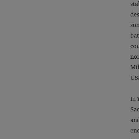
sta
des
som
bat
cou
non
Mil
US$
In
Sac
and
end