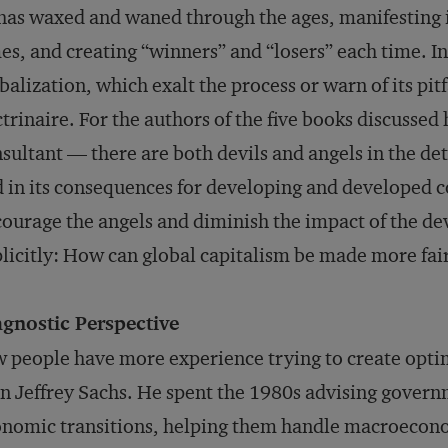
as waxed and waned through the ages, manifesting its
es, and creating “winners” and “losers” each time. I
balization, which exalt the process or warn of its pitfa
trinaire. For the authors of the five books discusse
sultant — there are both devils and angels in the det
 in its consequences for developing and developed c
ourage the angels and diminish the impact of the dev
licitly: How can global capitalism be made more fai
agnostic Perspective
 people have more experience trying to create opti
n Jeffrey Sachs. He spent the 1980s advising gover
nomic transitions, helping them handle macroecono