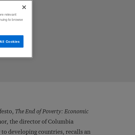
ore relevant
inuing to browse
All Cookies
festo,
The End of Poverty: Economic
hor, the director of Columbia
 to developing countries, recalls an