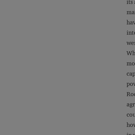
its
man
hav
int
wer
Whe
mod
cap
pov
Roc
agr
cou
how