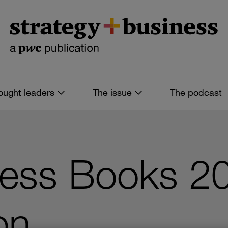
ought leaders
The issue
The podcast
ness Books 2
on