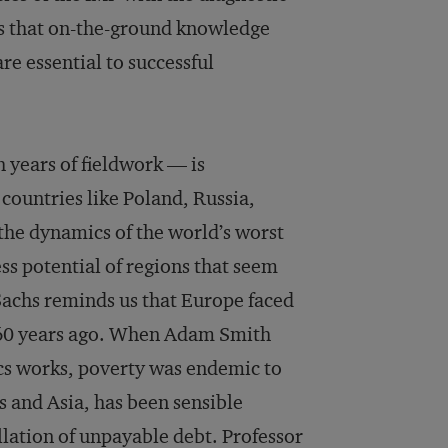
s that on-the-ground knowledge
e essential to successful
 years of fieldwork — is
 countries like Poland, Russia,
 the dynamics of the world’s worst
ss potential of regions that seem
Sachs reminds us that Europe faced
s 60 years ago. When Adam Smith
s works, poverty was endemic to
s and Asia, has been sensible
llation of unpayable debt. Professor