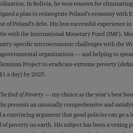
bilization. In Bolivia, he won renown for eliminating
igned a plan to reintegrate Poland’s economy with Eu
e of Poland’s debt. His less successful experience in
tle with the International Monetary Fund (IMF). Mo
ntry-specific microeconomic challenges with the Wor
governmental organizations — and helping to spear
lennium Project to eradicate extreme poverty (defin
1 a day) by 2025.
The End of Poverty
— my choice as the year’s best boo
hs presents an unusually comprehensive and satisfyi
 a convincing argument that good policies can go a 
 of poverty on earth. His subject has been a vexing p