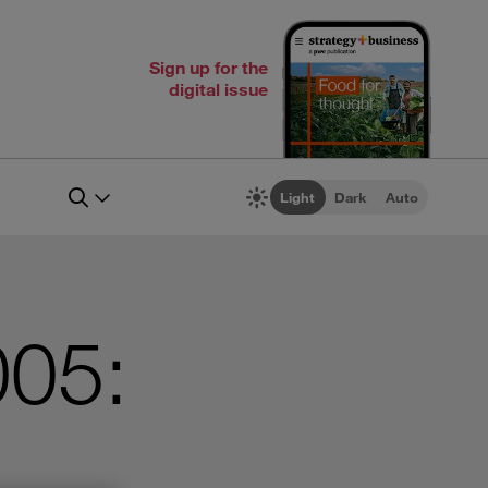
Sign up for the
digital issue
Light
Dark
Auto
005: