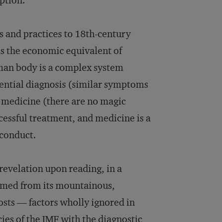
ption.
 and practices to 18th-century
is the economic equivalent of
uman body is a complex system
erential diagnosis (similar symptoms
y medicine (there are no magic
cessful treatment, and medicine is a
 conduct.
 revelation upon reading, in a
emmed from its mountainous,
osts — factors wholly ignored in
cies of the IMF with the diagnostic