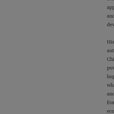
app
and
de
His
aut
Chi
pov
hop
wha
and
Eur
eco