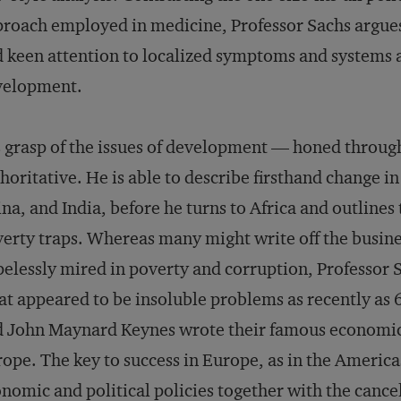
roach employed in medicine, Professor Sachs argue
 keen attention to localized symptoms and systems ar
velopment.
 grasp of the issues of development — honed through
horitative. He is able to describe firsthand change in
na, and India, before he turns to Africa and outlines
erty traps. Whereas many might write off the busine
elessly mired in poverty and corruption, Professor 
t appeared to be insoluble problems as recently a
 John Maynard Keynes wrote their famous economic
ope. The key to success in Europe, as in the America
nomic and political policies together with the cance