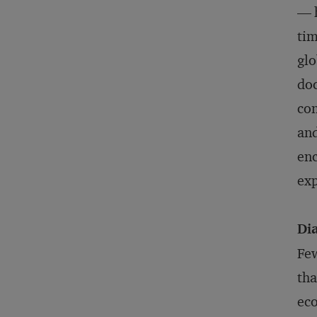
— h
tim
glo
doc
con
and
enc
exp
Di
Few
tha
eco