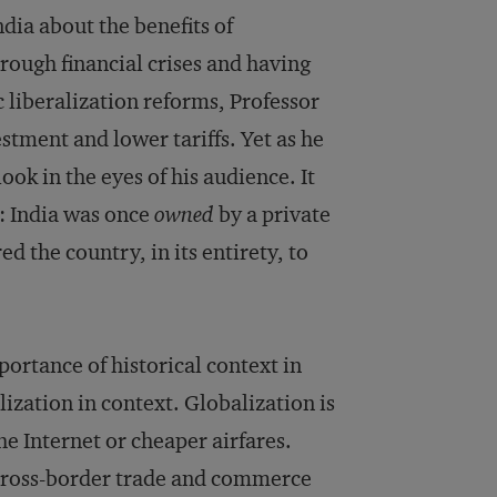
dia about the benefits of
rough financial crises and having
liberalization reforms, Professor
estment and lower tariffs. Yet as he
ok in the eyes of his audience. It
y: India was once
owned
by a private
 the country, in its entirety, to
portance of historical context in
ization in context. Globalization is
 Internet or cheaper airfares.
 cross-border trade and commerce