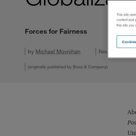
This site use
content and 
this site you
Forces for Fairness
Cookies
by
Michael Moynihan
Share on X
Share on LinkedIn
Share on Facebook
Email this article
November 29, 
(originally published by Booz & Company)
Abo
Pos
Uni