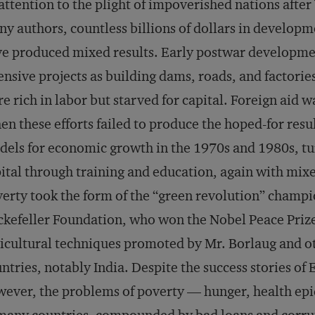
 attention to the plight of impoverished nations afte
y authors, countless billions of dollars in developme
e produced mixed results. Early postwar development
ensive projects as building dams, roads, and factorie
e rich in labor but starved for capital. Foreign aid wa
n these efforts failed to produce the hoped-for resu
els for economic growth in the 1970s and 1980s, t
ital through training and education, again with mixed
erty took the form of the “green revolution” champ
kefeller Foundation, who won the Nobel Peace Prize
icultural techniques promoted by Mr. Borlaug and o
ntries, notably India. Despite the success stories of 
ever, the problems of poverty — hunger, health e