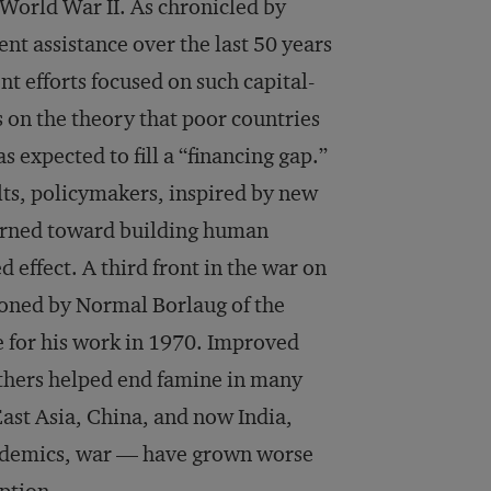
r World War II. As chronicled by
nt assistance over the last 50 years
 efforts focused on such capital-
s on the theory that poor countries
s expected to fill a “financing gap.”
lts, policymakers, inspired by new
urned toward building human
 effect. A third front in the war on
ioned by Normal Borlaug of the
 for his work in 1970. Improved
thers helped end famine in many
East Asia, China, and now India,
pidemics, war — have grown worse