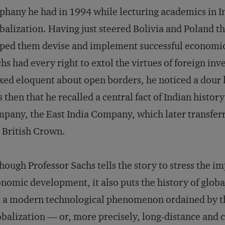
phany he had in 1994 while lecturing academics in In
balization. Having just steered Bolivia and Poland th
ped them devise and implement successful economic 
hs had every right to extol the virtues of foreign inv
ed eloquent about open borders, he noticed a dour lo
 then that he recalled a central fact of Indian histor
pany, the East India Company, which later transferred
 British Crown.
hough Professor Sachs tells the story to stress the im
nomic development, it also puts the history of global
 a modern technological phenomenon ordained by the
balization — or, more precisely, long-distance and