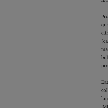
in 
Pro
qua
cli
(ca
may
bul
pro
Ear
col
lan
IMF