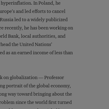
 hyperinflation. In Poland, he
rope’s and led efforts to cancel
 Russia led to a widely publicized
re recently, he has been working on
ld Bank, local authorities, and
head the United Nations’
ed as an earned income of less than
k on globalization — Professor
ng portrait of the global economy,
long way toward bringing about the
roblem since the world first turned