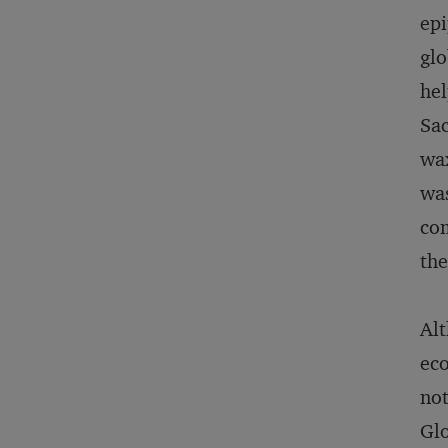
epi
glo
hel
Sac
wax
was
com
the
Alt
eco
not
Glo