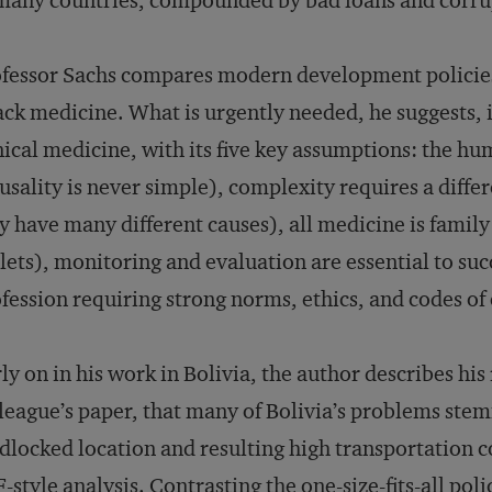
many countries, compounded by bad loans and corru
fessor Sachs compares modern development policies
ck medicine. What is urgently needed, he suggests, 
nical medicine, with its five key assumptions: the h
usality is never simple), complexity requires a diff
 have many different causes), all medicine is famil
lets), monitoring and evaluation are essential to suc
fession requiring strong norms, ethics, and codes of
ly on in his work in Bolivia, the author describes his
league’s paper, that many of Bolivia’s problems st
dlocked location and resulting high transportation c
-style analysis. Contrasting the one-size-fits-all poli