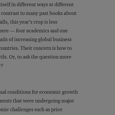
elf in different ways at different
n contrast to many past books about
lls, this year’s crop is less
d here — four academics and one
ails of increasing global business
ountries. Their concern is how to
ils. Or, to ask the question more
r?
mal conditions for economic growth
nments that were undergoing major
mic challenges such as price