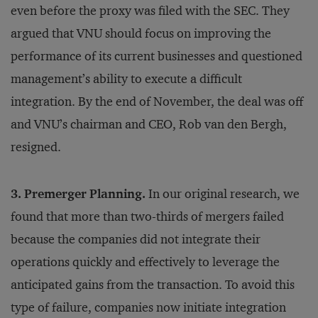
even before the proxy was filed with the SEC. They
argued that VNU should focus on improving the
performance of its current businesses and questioned
management’s ability to execute a difficult
integration. By the end of November, the deal was off
and VNU’s chairman and CEO, Rob van den Bergh,
resigned.
3. Premerger Planning.
In our original research, we
found that more than two-thirds of mergers failed
because the companies did not integrate their
operations quickly and effectively to leverage the
anticipated gains from the transaction. To avoid this
type of failure, companies now initiate integration