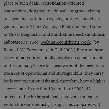
place of such deals, consolidation-oriented
transactions, designed to add scale or grow existing
business lines within an existing business model, are
gaining favor. Think Wachovia Bank and First Union
or Quest Diagnostics and SmithKline Beecham Clinical
Laboratories. (See “
Making Acquisitions Work
,” by
Kenneth W. Freeman,
s+b
, Fall 2005.) Because these
types of mergers essentially involve an enhancement
of the company’s core business without the need for a
fresh set of operational and strategic skills, they carry
far lower execution risks and, therefore, have a higher
success rate. In the first 10 months of 2005, 42
percent of the 50 largest deals involved companies
within the same industry group. This compares with