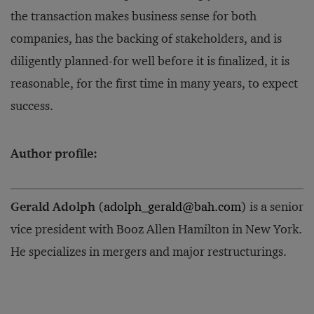
the transaction makes business sense for both
companies, has the backing of stakeholders, and is
diligently planned-for well before it is finalized, it is
reasonable, for the first time in many years, to expect
success.
Author profile:
Gerald Adolph
(
adolph_gerald@bah.com
) is a senior
vice president with Booz Allen Hamilton in New York.
He specializes in mergers and major restructurings.