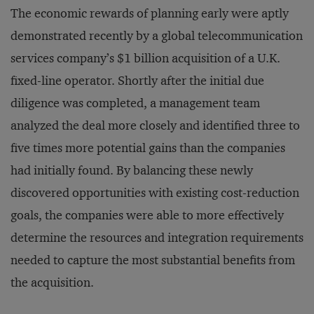
The economic rewards of planning early were aptly
demonstrated recently by a global telecommunication
services company’s $1 billion acquisition of a U.K.
fixed-line operator. Shortly after the initial due
diligence was completed, a management team
analyzed the deal more closely and identified three to
five times more potential gains than the companies
had initially found. By balancing these newly
discovered opportunities with existing cost-reduction
goals, the companies were able to more effectively
determine the resources and integration requirements
needed to capture the most substantial benefits from
the acquisition.