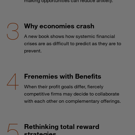
Why economies crash
A new book shows how systemic financial
crises are as difficult to predict as they are to
prevent.
Frenemies with Benefits
When their profit goals differ, fiercely
competitive firms may decide to collaborate
with each other on complementary offerings.
Rethinking total reward
strategies