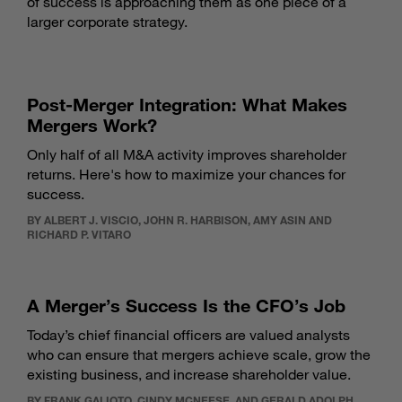
of success is approaching them as one piece of a
larger corporate strategy.
Post-Merger Integration: What Makes
Mergers Work?
Only half of all M&A activity improves shareholder
returns. Here's how to maximize your chances for
success.
BY ALBERT J. VISCIO, JOHN R. HARBISON, AMY ASIN AND
RICHARD P. VITARO
A Merger’s Success Is the CFO’s Job
Today’s chief financial officers are valued analysts
who can ensure that mergers achieve scale, grow the
existing business, and increase shareholder value.
BY FRANK GALIOTO, CINDY MCNEESE, AND GERALD ADOLPH