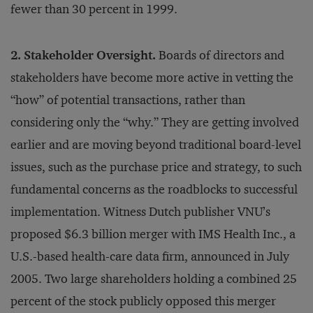
fewer than 30 percent in 1999.
2. Stakeholder Oversight.
Boards of directors and
stakeholders have become more active in vetting the
“how” of potential transactions, rather than
considering only the “why.” They are getting involved
earlier and are moving beyond traditional board-level
issues, such as the purchase price and strategy, to such
fundamental concerns as the roadblocks to successful
implementation. Witness Dutch publisher VNU’s
proposed $6.3 billion merger with IMS Health Inc., a
U.S.-based health-care data firm, announced in July
2005. Two large shareholders holding a combined 25
percent of the stock publicly opposed this merger