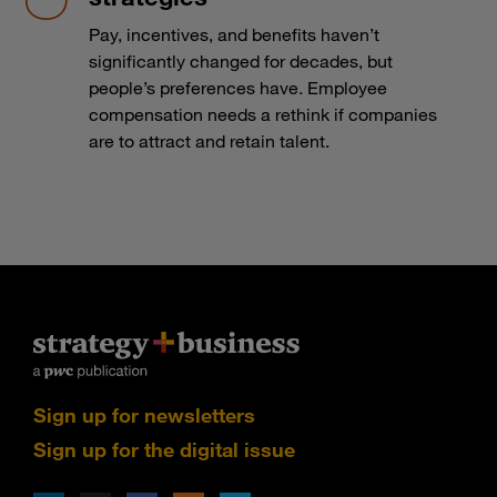
Pay, incentives, and benefits haven’t
significantly changed for decades, but
people’s preferences have. Employee
compensation needs a rethink if companies
are to attract and retain talent.
Sign up for newsletters
Sign up for the digital issue