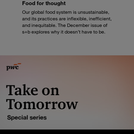
Food for thought
Our global food system is unsustainable,
and its practices are inflexible, inefficient,
and inequitable. The December issue of
s+b explores why it doesn’t have to be.