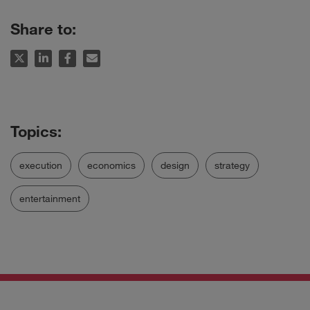
Share to:
execution
economics
design
strategy
entertainment