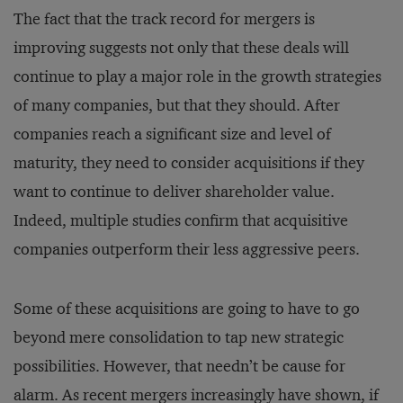
The fact that the track record for mergers is
improving suggests not only that these deals will
continue to play a major role in the growth strategies
of many companies, but that they should. After
companies reach a significant size and level of
maturity, they need to consider acquisitions if they
want to continue to deliver shareholder value.
Indeed, multiple studies confirm that acquisitive
companies outperform their less aggressive peers.
Some of these acquisitions are going to have to go
beyond mere consolidation to tap new strategic
possibilities. However, that needn’t be cause for
alarm. As recent mergers increasingly have shown, if