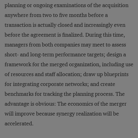
planning or ongoing examinations of the acquisition
anywhere from two to five months before a
transaction is actually closed and increasingly even
before the agreement is finalized. During this time,
managers from both companies may meet to assess
short- and long-term performance targets; design a
framework for the merged organization, including use
of resources and staff allocation; draw up blueprints
for integrating corporate networks; and create
benchmarks for tracking the planning process. The
advantage is obvious: The economics of the merger
will improve because synergy realization will be
accelerated.