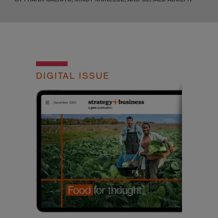
DIGITAL ISSUE