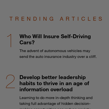
TRENDING ARTICLES
Who Will Insure Self-Driving
Cars?
The advent of autonomous vehicles may
send the auto insurance industry over a cliff.
Develop better leadership
habits to thrive in an age of
information overload
Learning to do more in-depth thinking and
taking full advantage of hidden decision-
making opportunities can reduce anxiety.