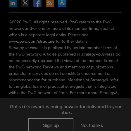
n Facebook
pdates via RSS
s+b on the Apple App store
©2026 PwC. All rights reserved. PwC refers to the PwC
network and/or one or more of its member firms, each of
which is a separate legal entity. Please see
www.pwc.com/structure
for further details.
Strategy+business
is published by certain member firms of
the PwC network. Articles published in
strategy+business
do
not necessarily represent the views of the member firms of
the PwC network. Reviews and mentions of publications,
products, or services do not constitute endorsement or
recommendation for purchase. Mentions of Strategy& refer
to the global team of practical strategists that is integrated
within the PwC network of firms. For more about Strategy&,
see
www.strategyand.pwc.com
. No reproduction is
permitted in whole or part without written permission of PwC.
Get
s
+
b
's award-winning newsletter delivered to your
“
Strategy+business
” is a trademark of PwC.
inbox.
Sign up
No, thanks