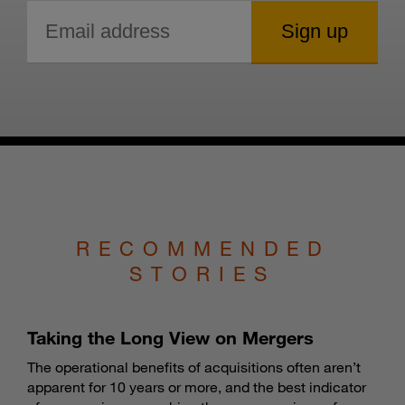
RECOMMENDED
STORIES
Taking the Long View on Mergers
The operational benefits of acquisitions often aren’t
apparent for 10 years or more, and the best indicator