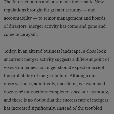
The Internet boom and bust made their mark. New
regulations brought far greater scrutiny — and
accountability — to senior management and boards
of directors. Merger activity has come and gone and
come once again.
Today, in an altered business landscape, a close look
at current merger activity suggests a different point of
view. Companies no longer should expect or accept
the probability of merger failure. Although our
observation is, admittedly, anecdotal, we examined
dozens of transactions completed since our last study,
and there is no doubt that the success rate of mergers
has increased significantly. Instead of the troubled