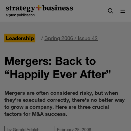
Skip
Skip
to
to
content
navigation
Leadership
/
Spring 2006 / Issue 42
Mergers: Back to
“Happily Ever After”
Mergers are often considered risky, but when
they're executed correctly, there's no better way
to grow a company. Here are three crucial
factors for M&A success.
by
Gerald Adolph
February 28, 2006