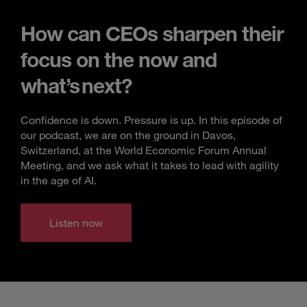
How can CEOs sharpen their
focus on the now and
what’s next?
Confidence is down. Pressure is up. In this episode of
our podcast, we are on the ground in Davos,
Switzerland, at the World Economic Forum Annual
Meeting, and we ask what it takes to lead with agility
in the age of AI.
Listen now