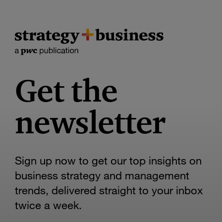
Get the
newsletter
Sign up now to get our top insights on
business strategy and management
trends, delivered straight to your inbox
twice a week.