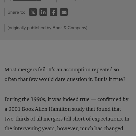
Share to:
(originally published by Booz & Company)
Most mergers fail. It’s an assumption repeated so
often that few would dare question it. But is it true?
During the 1990s, it was indeed true — confirmed by
a 2001 Booz Allen Hamilton study that found that
two-thirds of all mergers fell short of expectations. In
the intervening years, however, much has changed.