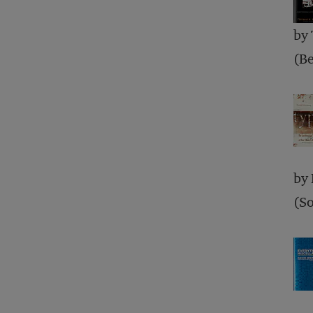
by
(Be
by
(So