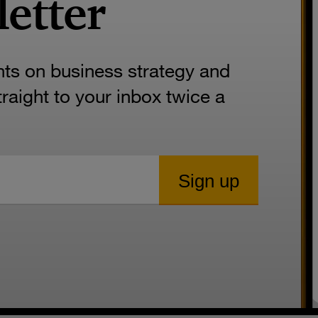
letter
hts on business strategy and
aight to your inbox twice a