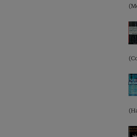
(M
(Co
(Ha