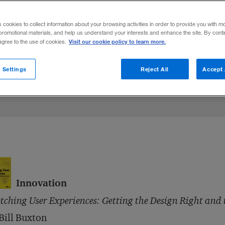
s cookies to collect information about your browsing activities in order to provide you with m
promotional materials, and help us understand your interests and enhance the site. By cont
Visit our cookie policy to learn more.
 agree to the use of cookies.
 Settings
Reject All
Accept 
Innovation
tching User Experiences: Getting the Design Right and 
Bill Buxton