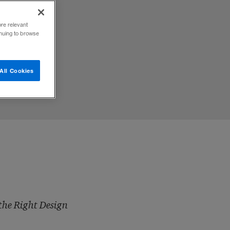
ore relevant
inuing to browse
All Cookies
the Right Design