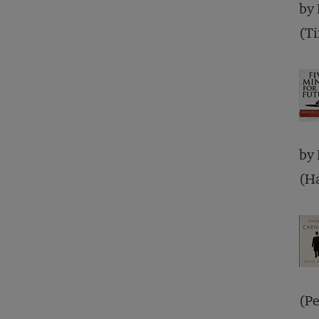
by
(T
by
(Ha
(Pe