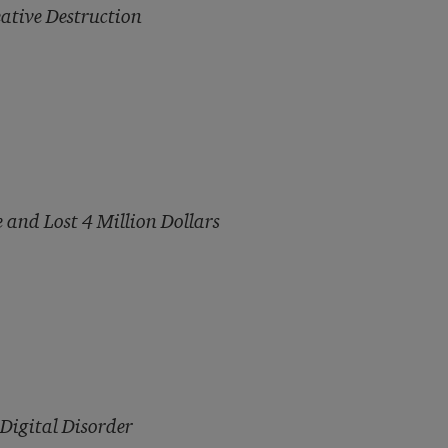
ative Destruction
 and Lost 4 Million Dollars
Digital Disorder