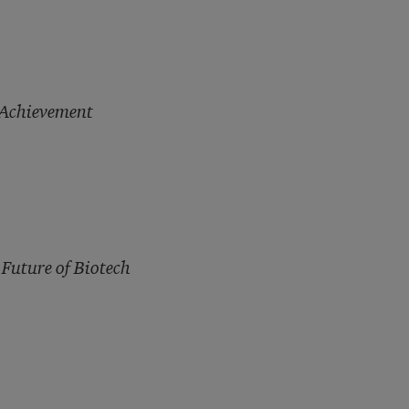
 Achievement
 Future of Biotech