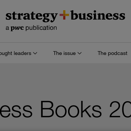
ought leaders
The issue
The podcast
ness Books 20