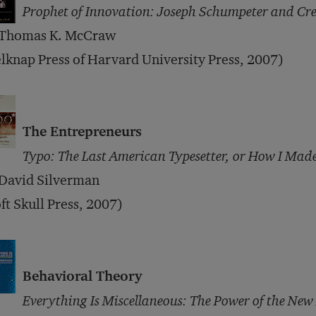
Prophet of Innovation: Joseph Schumpeter and Cre
 Thomas K. McCraw
lknap Press of Harvard University Press, 2007)
The Entrepreneurs
Typo: The Last American Typesetter, or How I Made
 David Silverman
ft Skull Press, 2007)
Behavioral Theory
Everything Is Miscellaneous: The Power of the New 