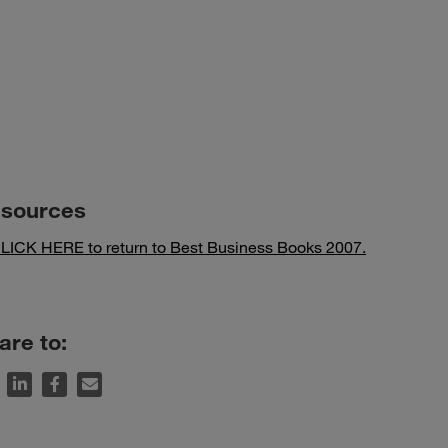
sources
LICK HERE to return to Best Business Books 2007.
are to: