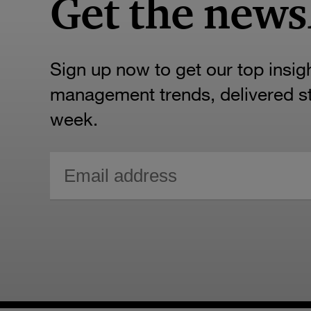
Get the news
Sign up now to get our top insig
management trends, delivered str
week.