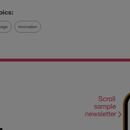
sign
innovation