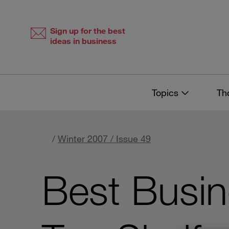
Skip
Skip
to
to
content
navigation
Sign up for the best
ideas in business
Topics
Th
/
Winter 2007 / Issue 49
Best Busi