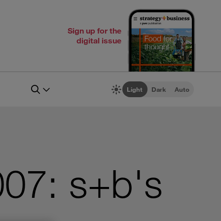
Sign up for the
digital issue
Light
Dark
Auto
07: s+b's