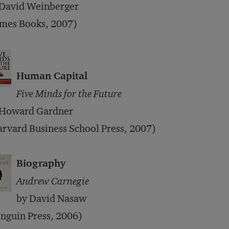
 David Weinberger
imes Books, 2007)
Human Capital
Five Minds for the Future
 Howard Gardner
rvard Business School Press, 2007)
Biography
Andrew Carnegie
by David Nasaw
nguin Press, 2006)