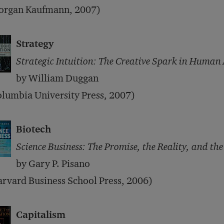
organ Kaufmann, 2007)
Strategy
Strategic Intuition: The Creative Spark in Human
by William Duggan
lumbia University Press, 2007)
Biotech
Science Business: The Promise, the Reality, and the
by Gary P. Pisano
rvard Business School Press, 2006)
Capitalism