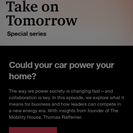
Could your car power your
home?
The way we power society is changing fast—and
collaboration is key. In this episode, we explore what it
means for business and how leaders can compete in
a new energy era. With insights from founder of The
Mobility House, Thomas Raffeiner.