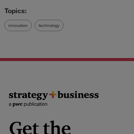
innovation
technology
Get the