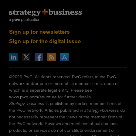
Sign up for newsletters
Sign up for the digital issue
n Facebook
pdates via RSS
s+b on the Apple App store
©2026 PwC. All rights reserved. PwC refers to the PwC
network and/or one or more of its member firms, each of
which is a separate legal entity. Please see
www.pwc.com/structure
for further details.
Strategy+business
is published by certain member firms of
the PwC network. Articles published in
strategy+business
do
not necessarily represent the views of the member firms of
the PwC network. Reviews and mentions of publications,
products, or services do not constitute endorsement or