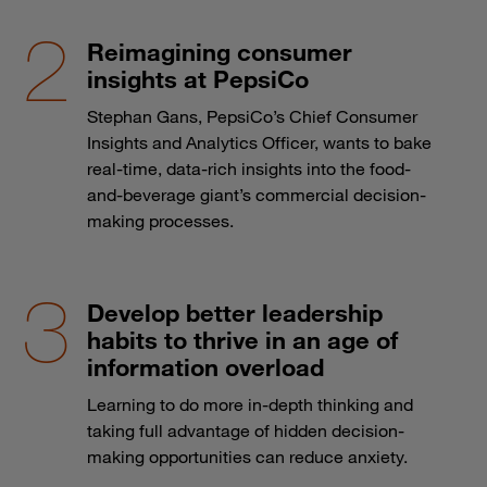
Reimagining consumer
insights at PepsiCo
Stephan Gans, PepsiCo’s Chief Consumer
Insights and Analytics Officer, wants to bake
real-time, data-rich insights into the food-
and-beverage giant’s commercial decision-
making processes.
Develop better leadership
habits to thrive in an age of
information overload
Learning to do more in-depth thinking and
taking full advantage of hidden decision-
making opportunities can reduce anxiety.