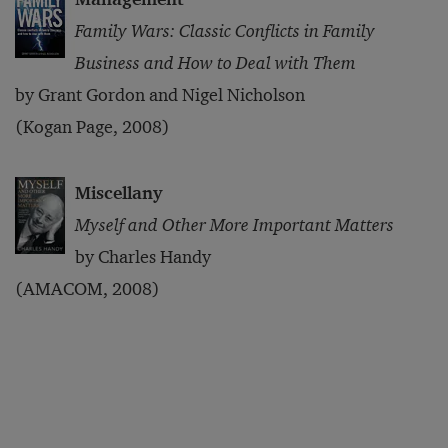
Family Wars: Classic Conflicts in Family
Business and How to Deal with Them
by Grant Gordon and Nigel Nicholson
(Kogan Page, 2008)
Miscellany
Myself and Other More Important Matters
by Charles Handy
(AMACOM, 2008)