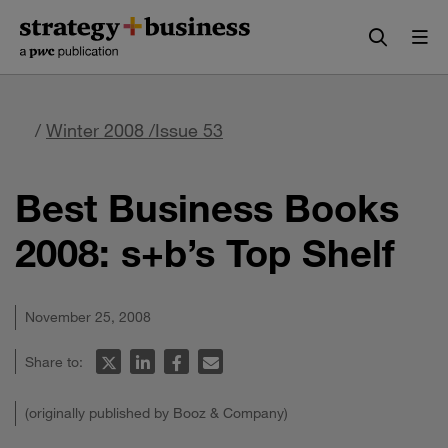
Skip
Skip
to
to
content
navigation
/
Winter 2008 /Issue 53
Best Business Books
2008: s+b’s Top Shelf
November 25, 2008
Share to:
(originally published by Booz & Company)