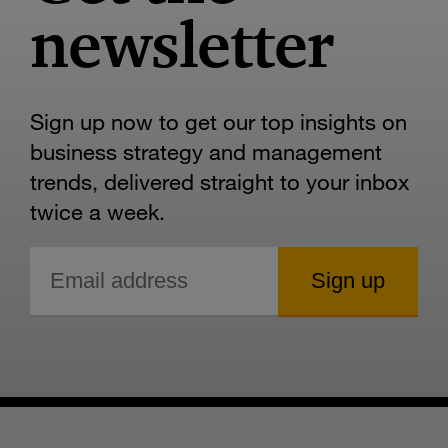
newsletter
Sign up now to get our top insights on
business strategy and management
trends, delivered straight to your inbox
twice a week.