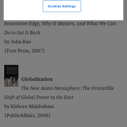
Innovation
Cookies Settings
Innovation Nation: How America Is Losing Its
Innovation Edge, Why It Matters, and What We Can
Do to Get It Back
by John Kao
(Free Press, 2007)
Globalization
The New Asian Hemisphere: The Irresistible
Shift of Global Power to the East
by Kishore Mahbubani
(PublicAffairs, 2008)