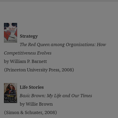
Strategy
The Red Queen among Organizations: How
Competitiveness Evolves
by William P. Barnett
(Princeton University Press, 2008)
Life Stories
Basic Brown: My Life and Our Times
by Willie Brown
(Simon & Schuster, 2008)