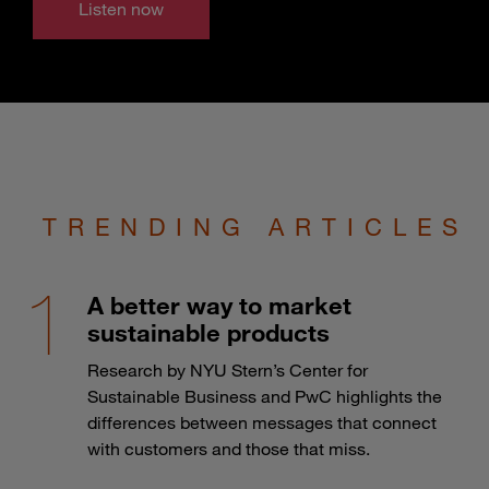
Listen now
TRENDING ARTICLES
A better way to market
sustainable products
Research by NYU Stern’s Center for
Sustainable Business and PwC highlights the
differences between messages that connect
with customers and those that miss.