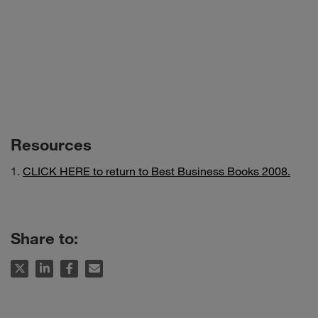
Resources
CLICK HERE to return to Best Business Books 2008.
Share to: