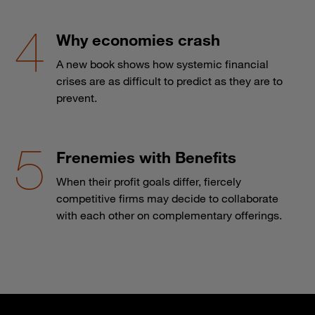
Why economies crash
A new book shows how systemic financial
crises are as difficult to predict as they are to
prevent.
Frenemies with Benefits
When their profit goals differ, fiercely
competitive firms may decide to collaborate
with each other on complementary offerings.