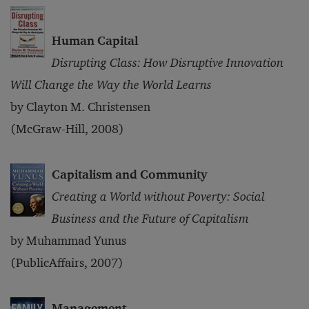
Human Capital
Disrupting Class: How Disruptive Innovation
Will Change the Way the World Learns
by Clayton M. Christensen
(McGraw-Hill, 2008)
Capitalism and Community
Creating a World without Poverty: Social
Business and the Future of Capitalism
by Muhammad Yunus
(PublicAffairs, 2007)
Management