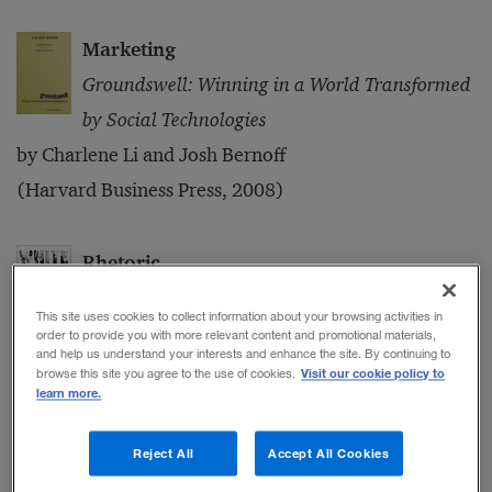
Marketing
Groundswell: Winning in a World Transformed
by Social Technologies
by Charlene Li and Josh Bernoff
(Harvard Business Press, 2008)
Rhetoric
White House Ghosts: Presidents and Their
This site uses cookies to collect information about your browsing activities in
Speechwriters
order to provide you with more relevant content and promotional materials,
and help us understand your interests and enhance the site. By continuing to
by Robert Schlesinger
Visit our cookie policy to
browse this site you agree to the use of cookies.
learn more.
(Simon & Schuster, 2008)
Reject All
Accept All Cookies