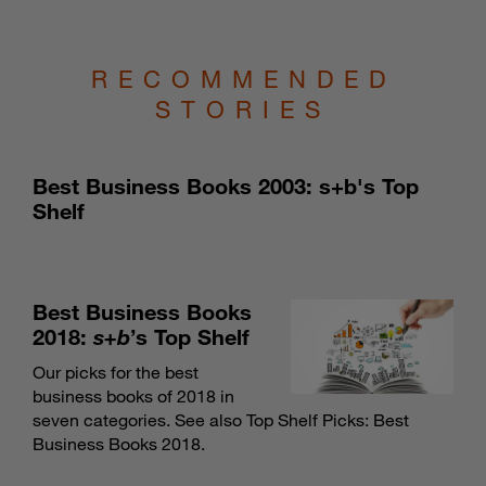
RECOMMENDED
STORIES
Best Business Books 2003: s+b's Top
Shelf
Best Business Books
2018:
s+b
’s Top Shelf
Our picks for the best
business books of 2018 in
seven categories. See also
Top Shelf Picks: Best
Business Books 2018
.