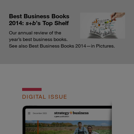
Best Business Books
2014:
s+b
’s Top Shelf
Our annual review of the
year’s best business books.
See also Best Business Books 2014—in Pictures
.
DIGITAL ISSUE