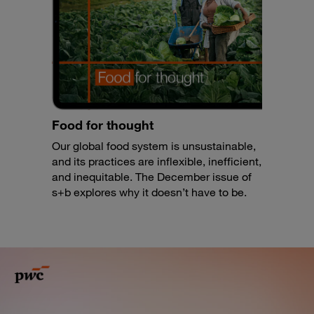
Food for thought
Our global food system is unsustainable,
and its practices are inflexible, inefficient,
and inequitable. The December issue of
s+b explores why it doesn’t have to be.