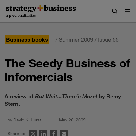
Skip
Skip
to
to
content
navigation
Business books
/
Summer 2009 / Issue 55
The Seedy Business of
Infomercials
A review of
But Wait...There’s More!
by Remy
Stern.
by
David K. Hurst
May 26, 2009
Share to: