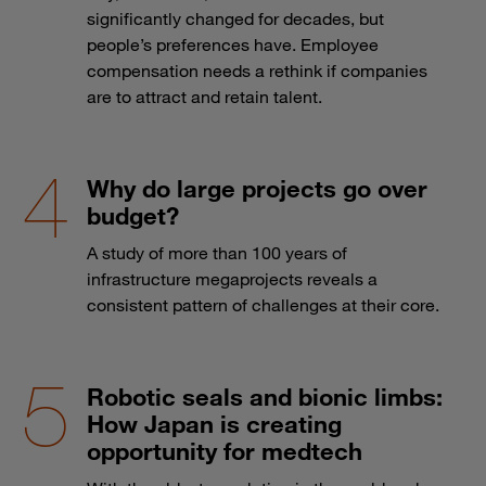
significantly changed for decades, but
people’s preferences have. Employee
compensation needs a rethink if companies
are to attract and retain talent.
Why do large projects go over
budget?
A study of more than 100 years of
infrastructure megaprojects reveals a
consistent pattern of challenges at their core.
Robotic seals and bionic limbs:
How Japan is creating
opportunity for medtech