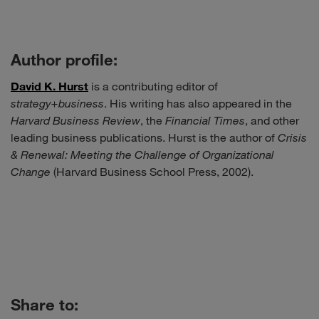
Author profile:
David K. Hurst
is a contributing editor of
strategy+business
. His writing has also appeared in the
Harvard Business Review
, the
Financial Times
, and other
leading business publications. Hurst is the author of
Crisis
& Renewal: Meeting the Challenge of Organizational
Change
(Harvard Business School Press, 2002).
Share to: