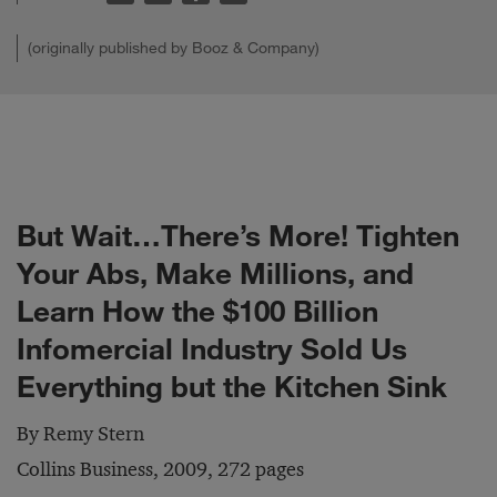
(originally published by Booz & Company)
But Wait…There’s More! Tighten
Your Abs, Make Millions, and
Learn How the $100 Billion
Infomercial Industry Sold Us
Everything but the Kitchen Sink
By Remy Stern
Collins Business, 2009, 272 pages