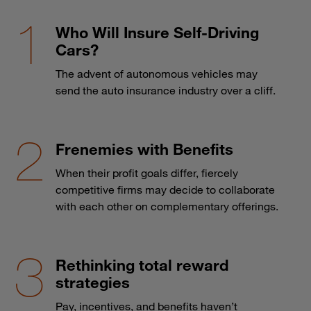
Who Will Insure Self-Driving
Cars?
The advent of autonomous vehicles may
send the auto insurance industry over a cliff.
Frenemies with Benefits
When their profit goals differ, fiercely
competitive firms may decide to collaborate
with each other on complementary offerings.
Rethinking total reward
strategies
Pay, incentives, and benefits haven’t