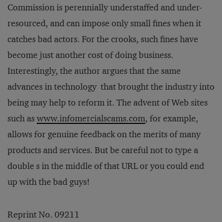
Commission is perennially understaffed and under-
resourced, and can impose only small fines when it
catches bad actors. For the crooks, such fines have
become just another cost of doing business.
Interestingly, the author argues that the same
advances in technology that brought the industry into
being may help to reform it. The advent of Web sites
such as
www.infomercialscams.com
, for example,
allows for genuine feedback on the merits of many
products and services. But be careful not to type a
double s in the middle of that URL or you could end
up with the bad guys!
Reprint No. 09211