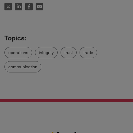
operations
integrity
trust
trade
communication