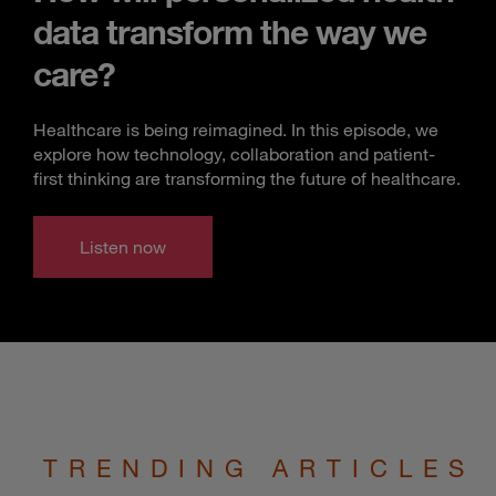
data transform the way we
care?
Healthcare is being reimagined. In this episode, we
explore how technology, collaboration and patient-
first thinking are transforming the future of healthcare.
Listen now
TRENDING ARTICLES