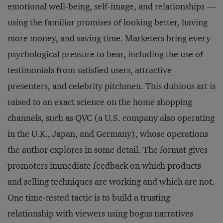
emotional well-being, self-image, and relationships —
using the familiar promises of looking better, having
more money, and saving time. Marketers bring every
psychological pressure to bear, including the use of
testimonials from satisfied users, attractive
presenters, and celebrity pitchmen. This dubious art is
raised to an exact science on the home shopping
channels, such as QVC (a U.S. company also operating
in the U.K., Japan, and Germany), whose operations
the author explores in some detail. The format gives
promoters immediate feedback on which products
and selling techniques are working and which are not.
One time-tested tactic is to build a trusting
relationship with viewers using bogus narratives