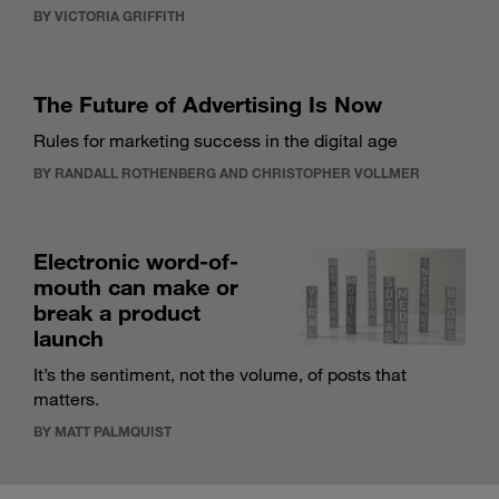
BY VICTORIA GRIFFITH
The Future of Advertising Is Now
Rules for marketing success in the digital age
BY RANDALL ROTHENBERG AND CHRISTOPHER VOLLMER
Electronic word-of-
mouth can make or
break a product
launch
It’s the sentiment, not the volume, of posts that
matters.
BY MATT PALMQUIST