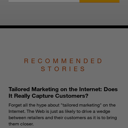
RECOMMENDED
STORIES
Tailored Marketing on the Internet: Does
It Really Capture Customers?
Forget all the hype about "tailored marketing" on the
Internet. The Web is just as likely to drive a wedge
between retailers and their customers as it is to bring
them closer.