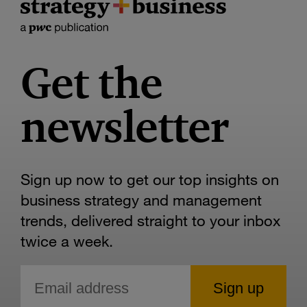
Get the
newsletter
Sign up now to get our top insights on
business strategy and management
trends, delivered straight to your inbox
twice a week.