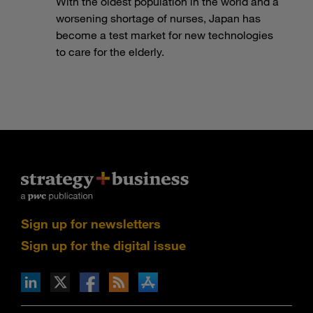
With the oldest population in the world and a
worsening shortage of nurses, Japan has
become a test market for new technologies
to care for the elderly.
Sign up for newsletters
Sign up for the digital issue
n Facebook
pdates via RSS
s+b on the Apple App store