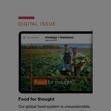
DIGITAL ISSUE
Food for thought
Our global food system is unsustainable,