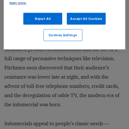
learn more.
The infomercial industry has its origins in the country
Reject All
Accept All Cookies
fairs of centuries past, where hucksters and snake-oil
salesmen plied their trade freely. The first radio
Cookies Settings
infomercials began in the 1920s, but nothing
facilitated product demonstrations and the use of a
full range of persuasive techniques like television.
Pitchmen soon discovered that their audience’s
resistance was lower late at night, and with the
advent of toll-free telephone numbers, credit cards,
and the deregulation of cable TV, the modern era of
the infomercial was born.
Infomercials appeal to people’s classic needs —