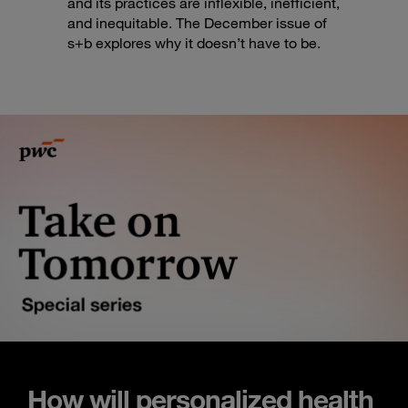
and its practices are inflexible, inefficient,
and inequitable. The December issue of
s+b explores why it doesn’t have to be.
How will personalized health