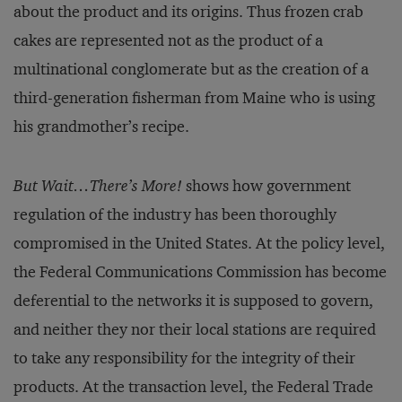
about the product and its origins. Thus frozen crab
cakes are represented not as the product of a
multinational conglomerate but as the creation of a
third-generation fisherman from Maine who is using
his grandmother’s recipe.
But Wait…There’s More!
shows how government
regulation of the industry has been thoroughly
compromised in the United States. At the policy level,
the Federal Communications Commission has become
deferential to the networks it is supposed to govern,
and neither they nor their local stations are required
to take any responsibility for the integrity of their
products. At the transaction level, the Federal Trade