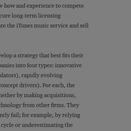
ow-how and experience to compete
ecure long-term licensing
te the iTunes music service and sell
op a strategy that best fits their
anies into four types: innovative
idators), rapidly evolving
oncept drivers). For each, the
hether by making acquisitions,
chnology from other firms. They
tly fail; for example, by relying
fe cycle or underestimating the