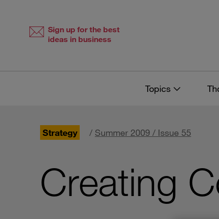
Skip
Skip
to
to
content
navigation
Sign up for the best
ideas in business
Topics
Th
Strategy
/
Summer 2009 / Issue 55
Creating C