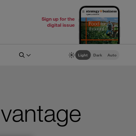
Sign up for the
digital issue
Light
Dark
Auto
dvantage