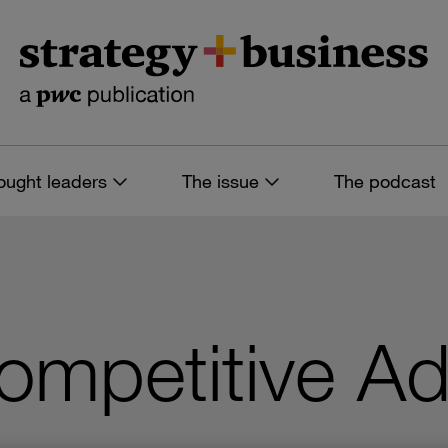
ought leaders
The issue
The podcast
ompetitive A