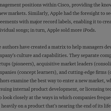
agement positions within Cisco, providing the kn
new markets. Similarly, Apple had the foresight to s
eements with major record labels, enabling it to crea
ividual songs; in turn, Apple sold more iPods.
 authors have created a matrix to help managers devel
pany’s culture and capabilities. They separate comp
rtups (pioneers), acquisitive market leaders (consol
panies (concept learners), and cutting-edge firms (c
hors examine the best way to enter a new market, w
suing internal product development, or licensing te
o look closely at the ways in which companies frequen
 heavily on a product that’s nearing the end of its li