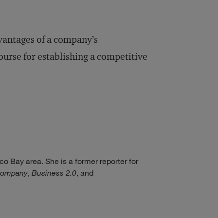
vantages of a company’s
urse for establishing a competitive
co Bay area. She is a former reporter for
Company
,
Business 2.0
, and