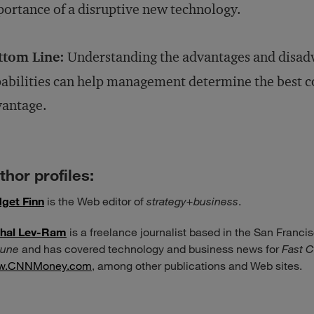
ortance of a disruptive new technology.
ttom Line:
Understanding the advantages and disad
abilities can help management determine the best co
vantage.
thor profiles:
dget Finn
is the Web editor of
strategy+business
.
hal Lev-Ram
is a freelance journalist based in the San Francis
tune
and has covered technology and business news for
Fast 
w.CNNMoney.com
, among other publications and Web sites.