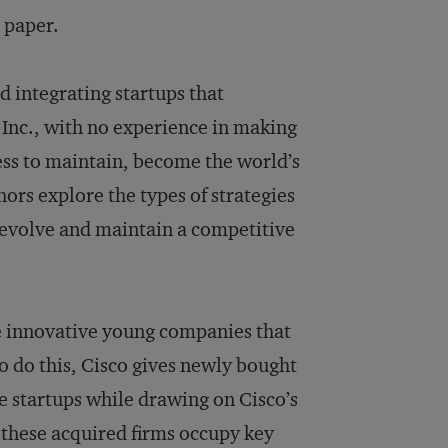
l paper.
 integrating startups that
 Inc., with no experience in making
ess to maintain, become the world’s
ors explore the types of strategies
y evolve and maintain a competitive
re innovative young companies that
To do this, Cisco gives newly bought
e startups while drawing on Cisco’s
 these acquired firms occupy key