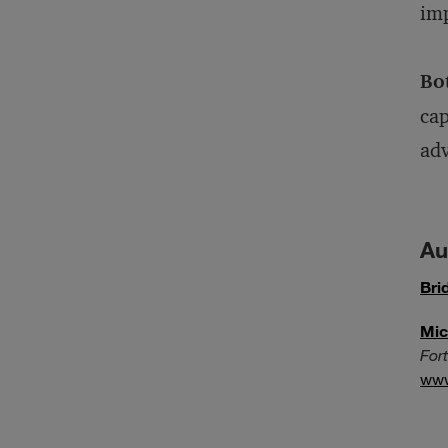
imp
Bo
cap
ad
Au
Bri
Mic
For
ww