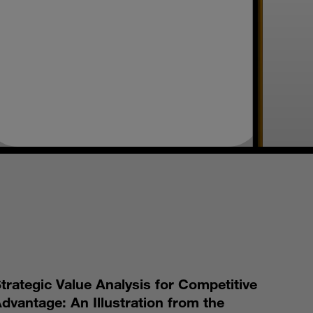
S
trategic Value Analysis for Competitive
dvantage: An Illustration from the