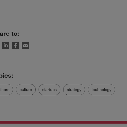
are to:
thors
culture
startups
strategy
technology