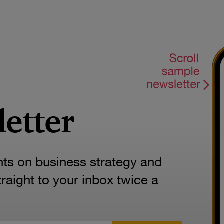
letter
hts on business strategy and
aight to your inbox twice a