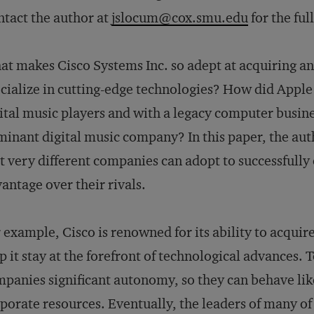
tact the author at
jslocum@cox.smu.edu
for the ful
t makes Cisco Systems Inc. so adept at acquiring and
cialize in cutting-edge technologies? How did Apple
ital music players and with a legacy computer busin
inant digital music company? In this paper, the auth
t very different companies can adopt to successfull
antage over their rivals.
 example, Cisco is renowned for its ability to acqui
p it stay at the forefront of technological advances. 
panies significant autonomy, so they can behave lik
porate resources. Eventually, the leaders of many of