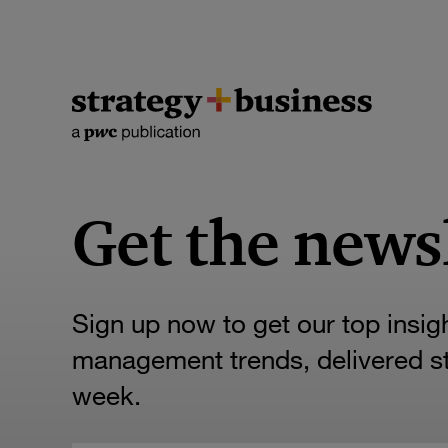
Get the news
Sign up now to get our top insig
management trends, delivered str
week.