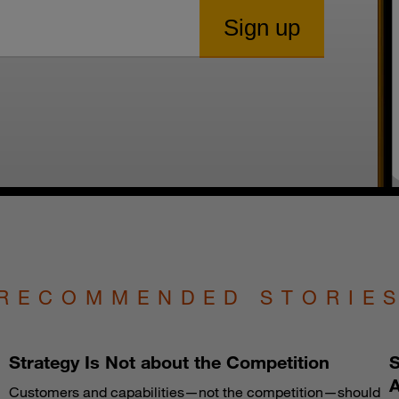
RECOMMENDED STORIE
Strategy Is Not about the Competition
S
A
Customers and capabilities—not the competition—should