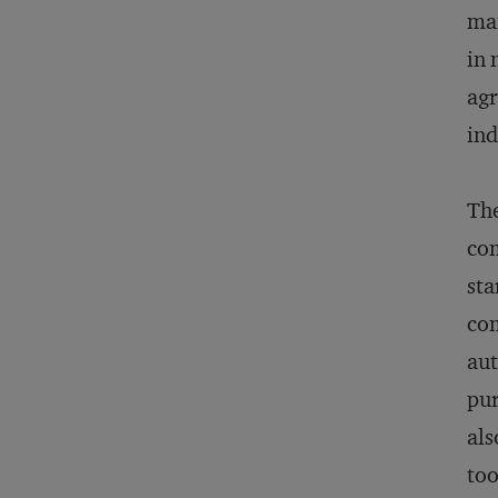
man
in 
agr
ind
The
com
sta
com
aut
pur
als
too