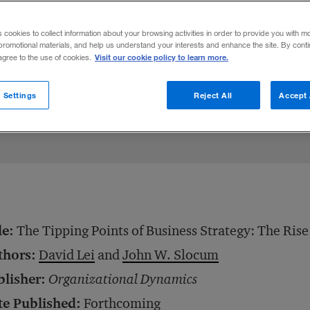
advantages and disadvantages of a compa
s cookies to collect information about your browsing activities in order to provide you with m
promotional materials, and help us understand your interests and enhance the site. By cont
Visit our cookie policy to learn more.
 agree to the use of cookies.
e
May 26, 2009
Share to:
 Settings
Reject All
Accept 
le:
The Tipping Points of Business Strategy: The Ris
thors:
David Lei
and
John W. Slocum
blisher:
Organizational Dynamics
te Published:
Forthcoming