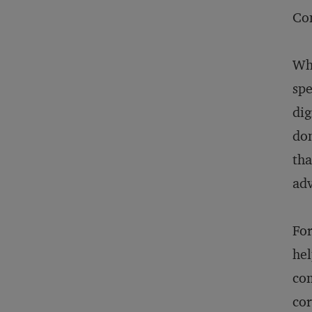
Con
Wha
spe
dig
dom
tha
adv
For
hel
com
cor