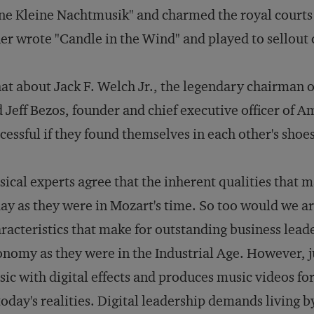
ne Kleine Nachtmusik" and charmed the royal courts o
er wrote "Candle in the Wind" and played to sellou
t about Jack F. Welch Jr., the legendary chairman 
 Jeff Bezos, founder and chief executive officer of
cessful if they found themselves in each other's shoes
ical experts agree that the inherent qualities that ma
ay as they were in Mozart's time. So too would we a
racteristics that make for outstanding business lead
nomy as they were in the Industrial Age. However, j
ic with digital effects and produces music videos fo
today's realities. Digital leadership demands living 