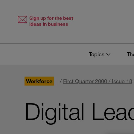
Skip
Skip
to
to
content
navigation
Sign up for the best
ideas in business
Topics
Th
Workforce
/
First Quarter 2000 / Issue 18
Digital Lea