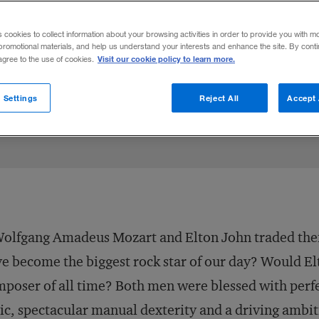
" a study of essential C.E.O. qualities in 
s cookies to collect information about your browsing activities in order to provide you with m
promotional materials, and help us understand your interests and enhance the site. By cont
Visit our cookie policy to learn more.
 agree to the use of cookies.
ok
cle
January 1, 2000
Share to:
 Settings
Reject All
Accept 
Wolfgang Amadeus Mozart and Elton John traded thei
e become the biggest rock star of our day? Would El
poser of all time? Both men were blessed with perfe
ic, spectacular manual dexterity and a driving amb