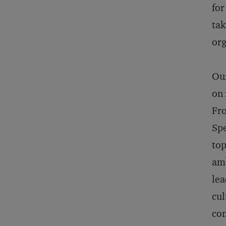
for
tak
org
Our
on 
Fro
Spe
top
amb
lea
cul
con