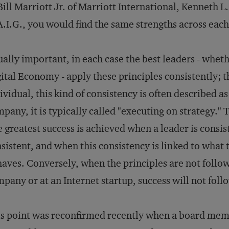
Bill Marriott Jr. of Marriott International, Kenneth
A.I.G., you would find the same strengths across each 
ally important, in each case the best leaders - wheth
ital Economy - apply these principles consistently; t
ividual, this kind of consistency is often described as
pany, it is typically called "executing on strategy." T
 greatest success is achieved when a leader is consis
sistent, and when this consistency is linked to what
aves. Conversely, when the principles are not follow
pany or at an Internet startup, success will not foll
s point was reconfirmed recently when a board membe