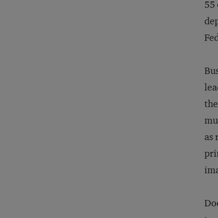
55 
dep
Fed
Bus
lea
the
mut
as 
pri
ima
Doe