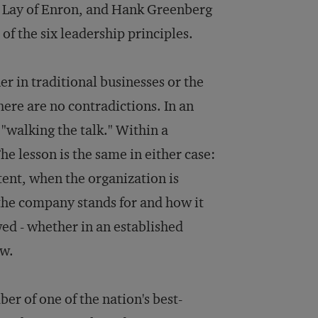
 L. Lay of Enron, and Hank Greenberg
of the six leadership principles.
er in traditional businesses or the
here are no contradictions. In an
 "walking the talk." Within a
he lesson is the same in either case:
tent, when the organization is
 the company stands for and how it
ed - whether in an established
ow.
r of one of the nation's best-