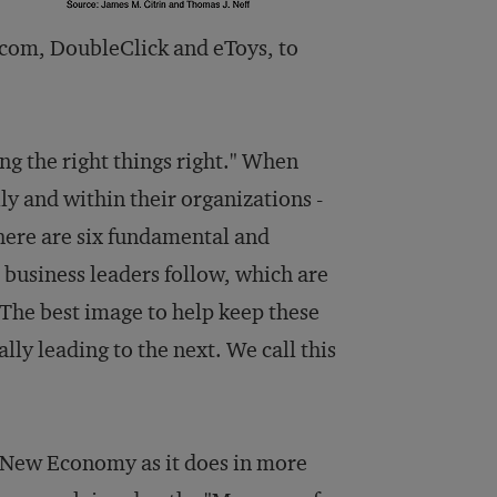
com, DoubleClick and eToys, to
ing the right things right." When
ly and within their organizations -
There are six fundamental and
 business leaders follow, which are
 The best image to help keep these
lly leading to the next. We call this
e New Economy as it does in more