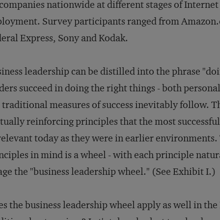
companies nationwide at different stages of Internet
loyment. Survey participants ranged from Amazon.
eral Express, Sony and Kodak.
iness leadership can be distilled into the phrase "do
ders succeed in doing the right things - both personal
 traditional measures of success inevitably follow. 
ually reinforcing principles that the most successful
relevant today as they were in earlier environments.
nciples in mind is a wheel - with each principle natura
ge the "business leadership wheel." (See Exhibit I.)
s the business leadership wheel apply as well in th