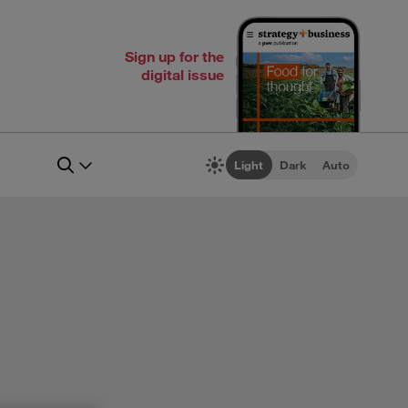
Sign up for the
digital issue
Light
Dark
Auto