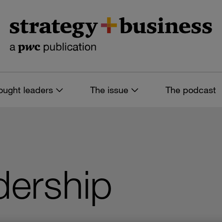
ought leaders
The issue
The podcast
dership