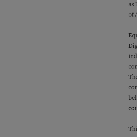
as 
of 
Equ
Dig
ind
com
The
con
beh
com
Thi