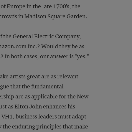
f Europe in the late 1700's, the
t crowds in Madison Square Garden.
of the General Electric Company,
 Amazon.com Inc.? Would they be as
? In both cases, our answer is "yes."
ke artists great are as relevant
rgue that the fundamental
ership are as applicable for the New
ust as Elton John enhances his
r VH1, business leaders must adapt
by the enduring principles that make