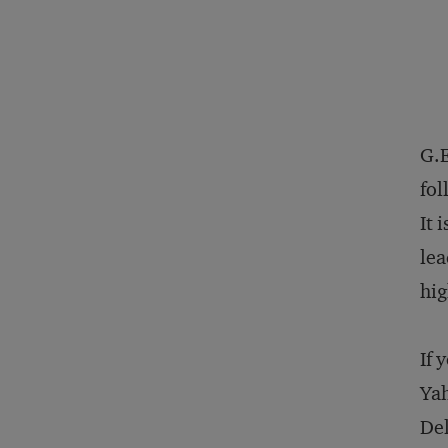
G.E
fol
It 
lea
hig
If 
Yah
Del