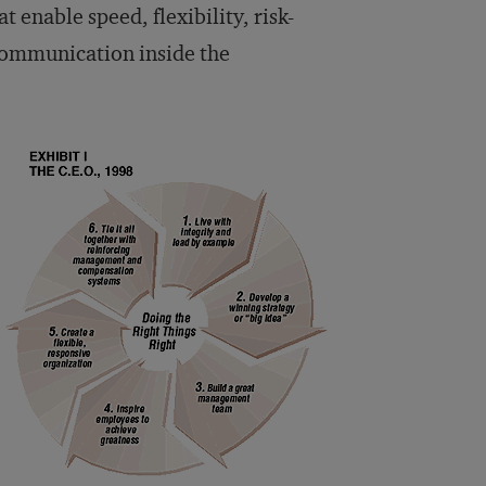
 enable speed, flexibility, risk-
 communication inside the