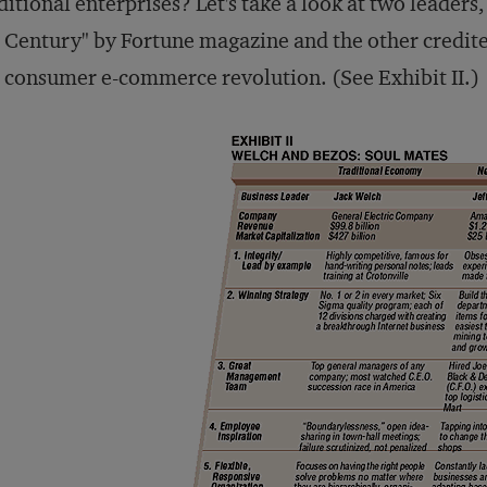
ditional enterprises? Let's take a look at two leader
 Century" by Fortune magazine and the other credite
 consumer e-commerce revolution. (See Exhibit II.)