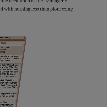
s, one acclaimed as the "Manager of
d with nothing less than pioneering