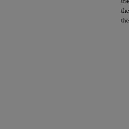
tra
the
the