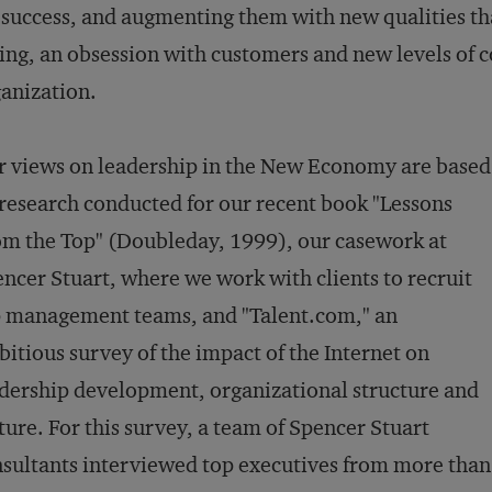
 success, and augmenting them with new qualities that
ing, an obsession with customers and new levels of
anization.
 views on leadership in the New Economy are based
research conducted for our recent book "Lessons
m the Top" (Doubleday, 1999), our casework at
ncer Stuart, where we work with clients to recruit
 management teams, and "Talent.com," an
itious survey of the impact of the Internet on
dership development, organizational structure and
ture. For this survey, a team of Spencer Stuart
sultants interviewed top executives from more than