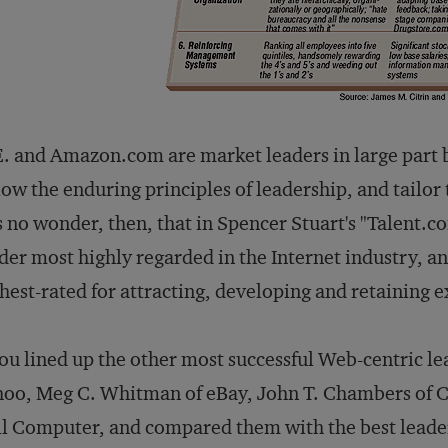
. and Amazon.com are market leaders in large part 
low the enduring principles of leadership, and tailor
is no wonder, then, that in Spencer Stuart's "Talent.
der most highly regarded in the Internet industry
hest-rated for attracting, developing and retaining e
you lined up the other most successful Web-centric l
oo, Meg C. Whitman of eBay, John T. Chambers of Ci
l Computer, and compared them with the best leader