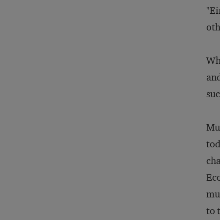
"Ei
oth
Wha
and
suc
Mus
tod
cha
Eco
mus
to 