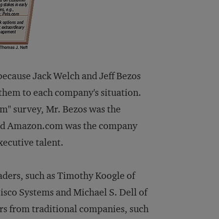
because Jack Welch and Jeff Bezos
 them to each company's situation.
com" survey, Mr. Bezos was the
, and Amazon.com was the company
xecutive talent.
eaders, such as Timothy Koogle of
sco Systems and Michael S. Dell of
s from traditional companies, such